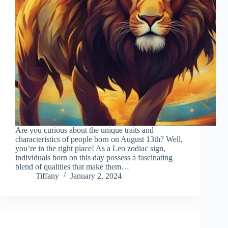
Are you curious about the unique traits and
characteristics of people born on August 13th? Well,
you’re in the right place! As a Leo zodiac sign,
individuals born on this day possess a fascinating
blend of qualities that make them…
Tiffany
January 2, 2024