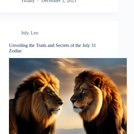
Tiffany
December 1, 2023
July
,
Leo
Unveiling the Traits and Secrets of the July 31
Zodiac