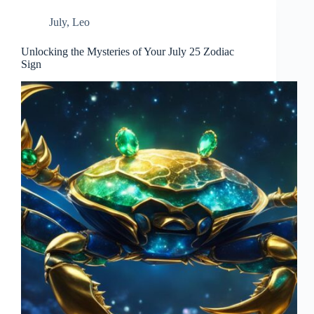
July
,
Leo
Unlocking the Mysteries of Your July 25 Zodiac
Sign