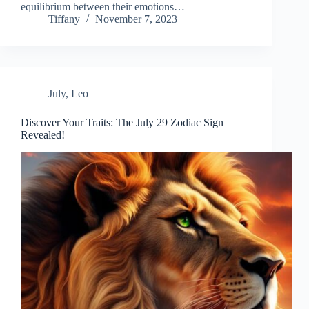
equilibrium between their emotions…
Tiffany
November 7, 2023
July
,
Leo
Discover Your Traits: The July 29 Zodiac Sign
Revealed!