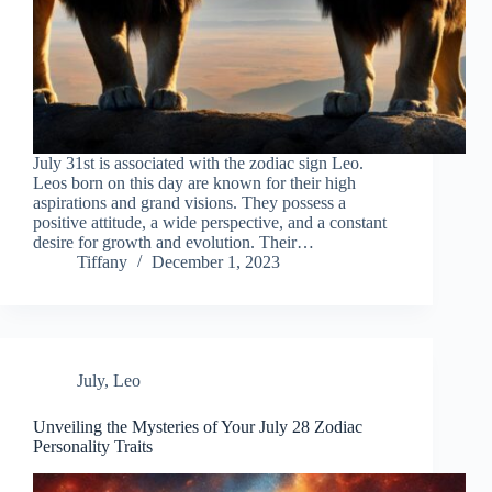
July 31st is associated with the zodiac sign Leo.
Leos born on this day are known for their high
aspirations and grand visions. They possess a
positive attitude, a wide perspective, and a constant
desire for growth and evolution. Their…
Tiffany
December 1, 2023
July
,
Leo
Unveiling the Mysteries of Your July 28 Zodiac
Personality Traits