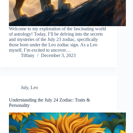
Welcome to my exploration of the fascinating world
of astrology! Today, I’ll be delving into the secrets
and mysteries of the July 23 zodiac, specifically
those born under the Leo zodiac sign. As a Leo
myself, I’m excited to uncover…
Tiffany
December 3, 2023
July
,
Leo
Understanding the July 24 Zodiac: Traits &
Personality