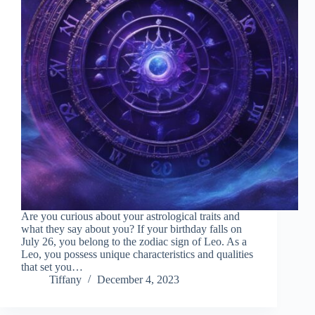
Are you curious about your astrological traits and
what they say about you? If your birthday falls on
July 26, you belong to the zodiac sign of Leo. As a
Leo, you possess unique characteristics and qualities
that set you…
Tiffany
December 4, 2023