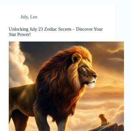
July
,
Leo
Unlocking July 23 Zodiac Secrets – Discover Your
Star Power!