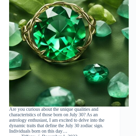
Are you curious about the unique qualities and
characteristics of those born on July 30? As an
astrology enthusiast, I am excited to delve into the
dynamic traits that define the July 30 zodiac sign.
Individuals born on this day…