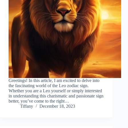
Greetings! In this article, I am excited to delve into
the fascinating world of the Leo zodiac sign.
Whether you are a Leo yourself or simply interested
in understanding this charismatic and passionate sign
better, you’ve come to the right…
Tiffany
December 18, 2023