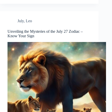
July
,
Leo
Unveiling the Mysteries of the July 27 Zodiac –
Know Your Sign