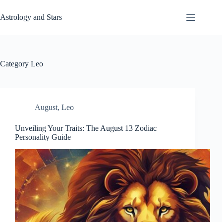
Skip
to
Astrology and Stars
content
Category
Leo
August
,
Leo
Unveiling Your Traits: The August 13 Zodiac
Personality Guide