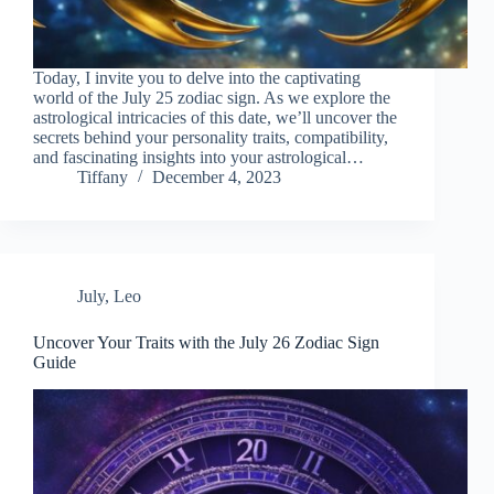
Today, I invite you to delve into the captivating
world of the July 25 zodiac sign. As we explore the
astrological intricacies of this date, we’ll uncover the
secrets behind your personality traits, compatibility,
and fascinating insights into your astrological…
Tiffany
December 4, 2023
July
,
Leo
Uncover Your Traits with the July 26 Zodiac Sign
Guide