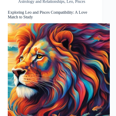
Astrology and Relationships
,
Leo
,
Pisces
Exploring Leo and Pisces Compatibility: A Love
Match to Study