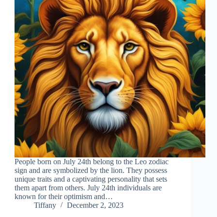
People born on July 24th belong to the Leo zodiac
sign and are symbolized by the lion. They possess
unique traits and a captivating personality that sets
them apart from others. July 24th individuals are
known for their optimism and…
Tiffany
December 2, 2023