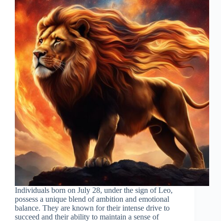
Individuals born on July 28, under the sign of Leo,
possess a unique blend of ambition and emotional
balance. They are known for their intense drive to
succeed and their ability to maintain a sense of