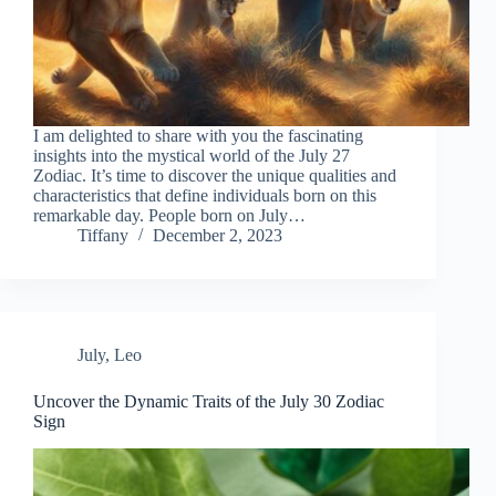
I am delighted to share with you the fascinating
insights into the mystical world of the July 27
Zodiac. It’s time to discover the unique qualities and
characteristics that define individuals born on this
remarkable day. People born on July…
Tiffany
December 2, 2023
July
,
Leo
Uncover the Dynamic Traits of the July 30 Zodiac
Sign