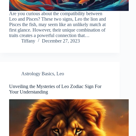
Are you curious about the compatibility between
Leo and Pisces? These two signs, Leo the lion and
Pisces the fish, may seem like an unlikely match at
first glance. However, their unique combination of
traits creates a powerful connection that…
Tiffany
December 27, 2023
Astrology Basics
,
Leo
Unveiling the Mysteries of Leo Zodiac Sign For
Your Understanding