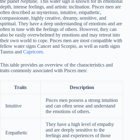
the planet Neptune. This water sign is known for its emotional
depth, intense feelings, and artistic inclination. Pisces men are
often described as mysterious, intuitive, empathetic,
compassionate, highly creative, dreamy, sensitive, and
spiritual. They have a deep understanding of emotions and are
often in tune with the feelings of others. However, they can
also be easily overwhelmed by emotions and may retreat into
their own world to cope. Pisces men are most compatible with
fellow water signs Cancer and Scorpio, as well as earth signs
Taurus and
Capricorn
.
This table provides an overview of the characteristics and
traits commonly associated with Pisces men:
Traits
Description
Pisces men possess a strong intuition
Intuitive
and can often sense and understand
the emotions of others.
They have a high level of empathy
and are deeply sensitive to the
Empathetic
feelings and experiences of those