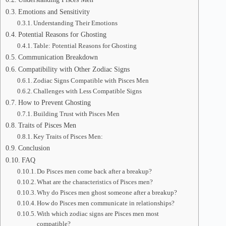
Emotions and Sensitivity
Understanding Their Emotions
Potential Reasons for Ghosting
Table: Potential Reasons for Ghosting
Communication Breakdown
Compatibility with Other Zodiac Signs
Zodiac Signs Compatible with Pisces Men
Challenges with Less Compatible Signs
How to Prevent Ghosting
Building Trust with Pisces Men
Traits of Pisces Men
Key Traits of Pisces Men:
Conclusion
FAQ
Do Pisces men come back after a breakup?
What are the characteristics of Pisces men?
Why do Pisces men ghost someone after a breakup?
How do Pisces men communicate in relationships?
With which zodiac signs are Pisces men most
compatible?