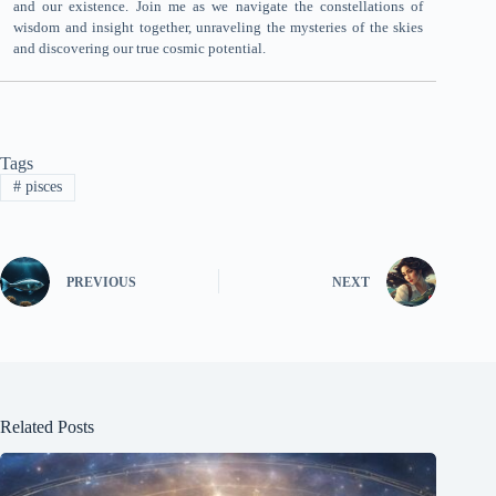
and our existence. Join me as we navigate the constellations of
wisdom and insight together, unraveling the mysteries of the skies
and discovering our true cosmic potential.
Tags
#
pisces
PREVIOUS
NEXT
Related Posts