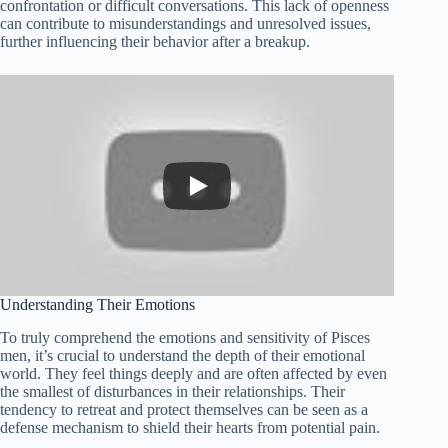
confrontation or difficult conversations. This lack of openness
can contribute to misunderstandings and unresolved issues,
further influencing their behavior after a breakup.
Understanding Their Emotions
To truly comprehend the emotions and sensitivity of Pisces
men, it’s crucial to understand the depth of their emotional
world. They feel things deeply and are often affected by even
the smallest of disturbances in their relationships. Their
tendency to retreat and protect themselves can be seen as a
defense mechanism to shield their hearts from potential pain.