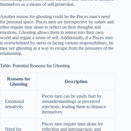
themselves as a means of self-protection.
Another reason for ghosting could be the Pisces man’s need
for personal space. Pisces men are introspective by nature and
often require time alone to reflect on their thoughts and
emotions. Ghosting allows them to retreat into their own
world and regain a sense of self. Additionally, if a Pisces man
is overwhelmed by stress or facing various responsibilities, he
may see ghosting as a way to escape from the pressures of the
relationship.
Table: Potential Reasons for Ghosting
Reasons for
Description
Ghosting
Pisces men can be easily hurt by
Emotional
misunderstandings or perceived
sensitivity
rejections, leading them to distance
themselves.
Pisces men require time alone for
Need for
reflection and introspection, and