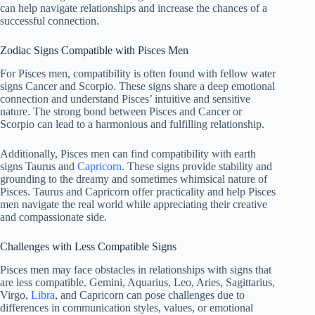
can help navigate relationships and increase the chances of a
successful connection.
Zodiac Signs Compatible with Pisces Men
For Pisces men, compatibility is often found with fellow water
signs Cancer and Scorpio. These signs share a deep emotional
connection and understand Pisces’ intuitive and sensitive
nature. The strong bond between Pisces and Cancer or
Scorpio can lead to a harmonious and fulfilling relationship.
Additionally, Pisces men can find compatibility with earth
signs Taurus and
Capricorn
. These signs provide stability and
grounding to the dreamy and sometimes whimsical nature of
Pisces. Taurus and Capricorn offer practicality and help Pisces
men navigate the real world while appreciating their creative
and compassionate side.
Challenges with Less Compatible Signs
Pisces men may face obstacles in relationships with signs that
are less compatible. Gemini, Aquarius, Leo, Aries, Sagittarius,
Virgo,
Libra
, and Capricorn can pose challenges due to
differences in communication styles, values, or emotional