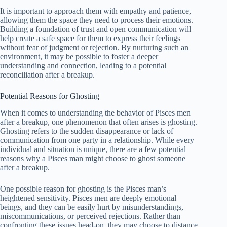
It is important to approach them with empathy and patience,
allowing them the space they need to process their emotions.
Building a foundation of trust and open communication will
help create a safe space for them to express their feelings
without fear of judgment or rejection. By nurturing such an
environment, it may be possible to foster a deeper
understanding and connection, leading to a potential
reconciliation after a breakup.
Potential Reasons for Ghosting
When it comes to understanding the behavior of Pisces men
after a breakup, one phenomenon that often arises is ghosting.
Ghosting refers to the sudden disappearance or lack of
communication from one party in a relationship. While every
individual and situation is unique, there are a few potential
reasons why a Pisces man might choose to ghost someone
after a breakup.
One possible reason for ghosting is the Pisces man’s
heightened sensitivity. Pisces men are deeply emotional
beings, and they can be easily hurt by misunderstandings,
miscommunications, or perceived rejections. Rather than
confronting these issues head-on, they may choose to distance