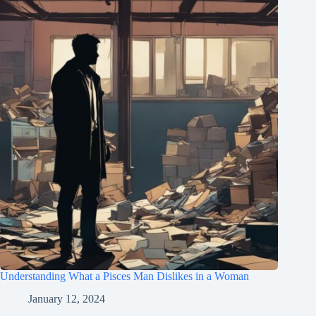
Understanding What a Pisces Man Dislikes in a Woman
January 12, 2024