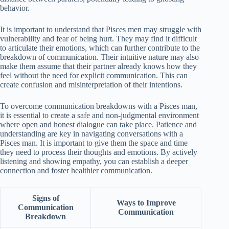
behavior.
It is important to understand that Pisces men may struggle with
vulnerability and fear of being hurt. They may find it difficult
to articulate their emotions, which can further contribute to the
breakdown of communication. Their intuitive nature may also
make them assume that their partner already knows how they
feel without the need for explicit communication. This can
create confusion and misinterpretation of their intentions.
To overcome communication breakdowns with a Pisces man,
it is essential to create a safe and non-judgmental environment
where open and honest dialogue can take place. Patience and
understanding are key in navigating conversations with a
Pisces man. It is important to give them the space and time
they need to process their thoughts and emotions. By actively
listening and showing empathy, you can establish a deeper
connection and foster healthier communication.
Signs of
Ways to Improve
Communication
Communication
Breakdown