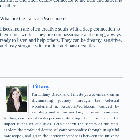
of others.
What are the traits of Pisces men?
Pisces men are often creative souls with a deep connection to
their inner world. They are compassionate and caring, always
ready to listen and help others. They can be dreamy, sensitive,
and may struggle with routine and harsh realities.
Tiffany
I'm Tiffany Black, and I invite you to embark on an
illuminating journey through the celestial
wonderland at AstroStarWorld.com. Guided by
astrology and zodiac wisdom, I'll be your compass,
leading you towards a deeper understanding of the cosmos and the
impact it has on our lives. Let's unearth the secrets of the stars,
explore the profound depths of your personality through insightful
horoscopes, and grasp the interconnectedness between the universe