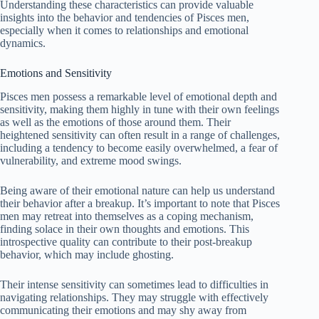
Understanding these characteristics can provide valuable
insights into the behavior and tendencies of Pisces men,
especially when it comes to relationships and emotional
dynamics.
Emotions and Sensitivity
Pisces men possess a remarkable level of emotional depth and
sensitivity, making them highly in tune with their own feelings
as well as the emotions of those around them. Their
heightened sensitivity can often result in a range of challenges,
including a tendency to become easily overwhelmed, a fear of
vulnerability, and extreme mood swings.
Being aware of their emotional nature can help us understand
their behavior after a breakup. It’s important to note that Pisces
men may retreat into themselves as a coping mechanism,
finding solace in their own thoughts and emotions. This
introspective quality can contribute to their post-breakup
behavior, which may include ghosting.
Their intense sensitivity can sometimes lead to difficulties in
navigating relationships. They may struggle with effectively
communicating their emotions and may shy away from