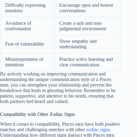
Difficulty expressing
Encourage open and honest
emotions
conversations
Avoidance of
Create a safe and non-
confrontation
judgmental environment
Show empathy and
Fear of vulnerability
understanding
Misinterpretation of
Practice active listening and
intentions
clear communication
By actively working on improving communication and
understanding the unique communication style of a Pisces
man, you can strengthen your relationship and prevent the
breakdown that leads to ghosting behavior. Remember to be
patient, supportive, and attentive to his needs, ensuring that
both partners feel heard and valued.
Compatibility with Other Zodiac Signs
When it comes to compatibility, Pisces men have both positive
matches and challenging matches with other
zodiac signs
.
Understanding how different signs interact with Pisces men