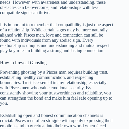
needs. However, with awareness and understanding, these
obstacles can be overcome, and relationships with less
compatible signs can thrive.
It is important to remember that compatibility is just one aspect
of a relationship. While certain signs may be more naturally
aligned with Pisces men, love and connection can still be
found with individuals from any zodiac sign. Every
relationship is unique, and understanding and mutual respect
play key roles in building a strong and lasting connection.
How to Prevent Ghosting
Preventing ghosting by a Pisces man requires building trust,
establishing healthy communication, and respecting
boundaries. Trust is essential in any relationship, especially
with Pisces men who value emotional security. By
consistently showing your trustworthiness and reliability, you
can strengthen the bond and make him feel safe opening up to
you.
Establishing open and honest communication channels is
crucial. Pisces men often struggle with openly expressing their
emotions and may retreat into their own world when faced