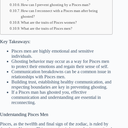
How can I prevent ghosting by a Pisces man?
How can I reconnect with a Pisces man after being
ghosted?
What are the traits of Pisces women?
What are the traits of Pisces men?
Key Takeaways:
Pisces men are highly emotional and sensitive
individuals.
Ghosting behavior may occur as a way for Pisces men
to protect their emotions and regain their sense of self.
Communication breakdowns can be a common issue in
relationships with Pisces men.
Building trust, establishing healthy communication, and
respecting boundaries are key in preventing ghosting.
If a Pisces man has ghosted you, effective
communication and understanding are essential in
reconnecting.
Understanding Pisces Men
Pisces, as the twelfth and final sign of the zodiac, is ruled by