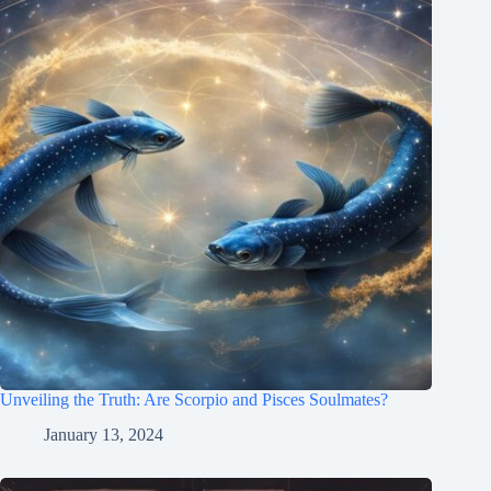
Unveiling the Truth: Are Scorpio and Pisces Soulmates?
January 13, 2024