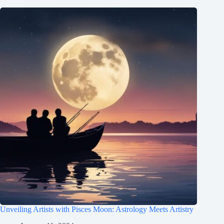
Unveiling Artists with Pisces Moon: Astrology Meets Artistry