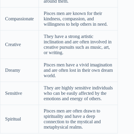
around them.
Pisces men are known for their
Compassionate
kindness, compassion, and
willingness to help others in need.
They have a strong artistic
inclination and are often involved in
Creative
creative pursuits such as music, art,
or writing.
Pisces men have a vivid imagination
Dreamy
and are often lost in their own dream
world.
They are highly sensitive individuals
Sensitive
who can be easily affected by the
emotions and energy of others.
Pisces men are often drawn to
spirituality and have a deep
Spiritual
connection to the mystical and
metaphysical realms.