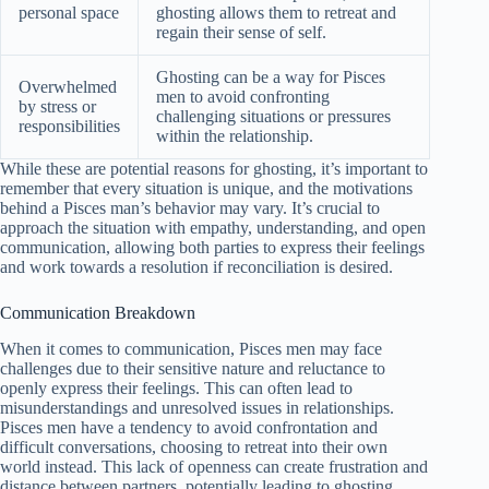
personal space
ghosting allows them to retreat and
regain their sense of self.
Ghosting can be a way for Pisces
Overwhelmed
men to avoid confronting
by stress or
challenging situations or pressures
responsibilities
within the relationship.
While these are potential reasons for ghosting, it’s important to
remember that every situation is unique, and the motivations
behind a Pisces man’s behavior may vary. It’s crucial to
approach the situation with empathy, understanding, and open
communication, allowing both parties to express their feelings
and work towards a resolution if reconciliation is desired.
Communication Breakdown
When it comes to communication, Pisces men may face
challenges due to their sensitive nature and reluctance to
openly express their feelings. This can often lead to
misunderstandings and unresolved issues in relationships.
Pisces men have a tendency to avoid confrontation and
difficult conversations, choosing to retreat into their own
world instead. This lack of openness can create frustration and
distance between partners, potentially leading to ghosting