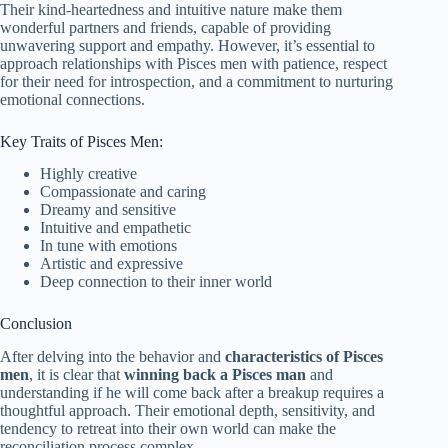
Their kind-heartedness and intuitive nature make them
wonderful partners and friends, capable of providing
unwavering support and empathy. However, it’s essential to
approach relationships with Pisces men with patience, respect
for their need for introspection, and a commitment to nurturing
emotional connections.
Key Traits of Pisces Men:
Highly creative
Compassionate and caring
Dreamy and sensitive
Intuitive and empathetic
In tune with emotions
Artistic and expressive
Deep connection to their inner world
Conclusion
After delving into the behavior and
characteristics of Pisces
men
, it is clear that
winning back a Pisces man
and
understanding if he will come back after a breakup requires a
thoughtful approach. Their emotional depth, sensitivity, and
tendency to retreat into their own world can make the
reconciliation process complex.