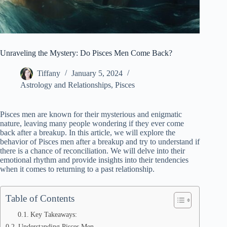
Unraveling the Mystery: Do Pisces Men Come Back?
Tiffany
January 5, 2024
Astrology and Relationships
,
Pisces
Pisces men are known for their mysterious and enigmatic
nature, leaving many people wondering if they ever come
back after a breakup. In this article, we will explore the
behavior of Pisces men after a breakup and try to understand if
there is a chance of reconciliation. We will delve into their
emotional rhythm and provide insights into their tendencies
when it comes to returning to a past relationship.
Table of Contents
Key Takeaways:
Understanding Pisces Men