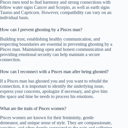
Pisces men tend to find harmony and strong connections with
fellow water signs Cancer and Scorpio, as well as earth signs
Taurus and Capricorn. However, compatibility can vary on an
individual basis.
How can I prevent ghosting by a Pisces man?
Building trust, establishing healthy communication, and
respecting boundaries are essential in preventing ghosting by a
Pisces man. Maintaining open and honest communication and
providing emotional security can help maintain a secure
connection.
How can I reconnect with a Pisces man after being ghosted?
If a Pisces man has ghosted you and you want to rebuild the
connection, it is important to identify the underlying issue,
express your concerns, apologize if necessary, and give him
the space and time he needs to process his emotions.
What are the traits of Pisces women?
Pisces women are known for their femininity, gentle
demeanor, and unique sense of style. They are compassionate,
sensitive, and often deeply connected to the pain and suffering