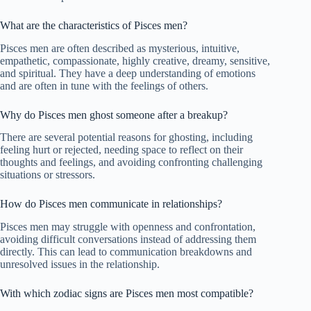
What are the characteristics of Pisces men?
Pisces men are often described as mysterious, intuitive,
empathetic, compassionate, highly creative, dreamy, sensitive,
and spiritual. They have a deep understanding of emotions
and are often in tune with the feelings of others.
Why do Pisces men ghost someone after a breakup?
There are several potential reasons for ghosting, including
feeling hurt or rejected, needing space to reflect on their
thoughts and feelings, and avoiding confronting challenging
situations or stressors.
How do Pisces men communicate in relationships?
Pisces men may struggle with openness and confrontation,
avoiding difficult conversations instead of addressing them
directly. This can lead to communication breakdowns and
unresolved issues in the relationship.
With which zodiac signs are Pisces men most compatible?