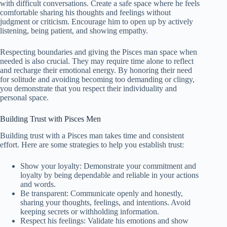
with difficult conversations. Create a safe space where he feels
comfortable sharing his thoughts and feelings without
judgment or criticism. Encourage him to open up by actively
listening, being patient, and showing empathy.
Respecting boundaries and giving the Pisces man space when
needed is also crucial. They may require time alone to reflect
and recharge their emotional energy. By honoring their need
for solitude and avoiding becoming too demanding or clingy,
you demonstrate that you respect their individuality and
personal space.
Building Trust with Pisces Men
Building trust with a Pisces man takes time and consistent
effort. Here are some strategies to help you establish trust:
Show your loyalty: Demonstrate your commitment and
loyalty by being dependable and reliable in your actions
and words.
Be transparent: Communicate openly and honestly,
sharing your thoughts, feelings, and intentions. Avoid
keeping secrets or withholding information.
Respect his feelings: Validate his emotions and show