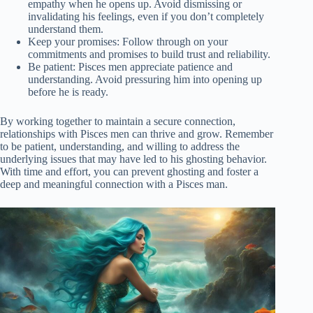
empathy when he opens up. Avoid dismissing or
invalidating his feelings, even if you don’t completely
understand them.
Keep your promises: Follow through on your
commitments and promises to build trust and reliability.
Be patient: Pisces men appreciate patience and
understanding. Avoid pressuring him into opening up
before he is ready.
By working together to maintain a secure connection,
relationships with Pisces men can thrive and grow. Remember
to be patient, understanding, and willing to address the
underlying issues that may have led to his ghosting behavior.
With time and effort, you can prevent ghosting and foster a
deep and meaningful connection with a Pisces man.