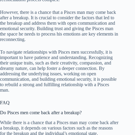
However, there is a chance that a Pisces man may come back
after a breakup. It is crucial to consider the factors that led to
the breakup and address them with open communication and
emotional security. Building trust and giving the Pisces man
the space he needs to process his emotions are key elements in
reconnecting.
To navigate relationships with Pisces men successfully, it is
important to have patience and understanding. Recognizing
their unique traits, such as their creativity, compassion, and
dreamy nature, can help foster a deeper connection. By
addressing the underlying issues, working on open
communication, and building emotional security, it is possible
to rebuild a strong and fulfilling relationship with a Pisces
man.
FAQ
Do Pisces men come back after a breakup?
While there is a chance that a Pisces man may come back after
a breakup, it depends on various factors such as the reasons
for the breakup and the individual’s emotional state.