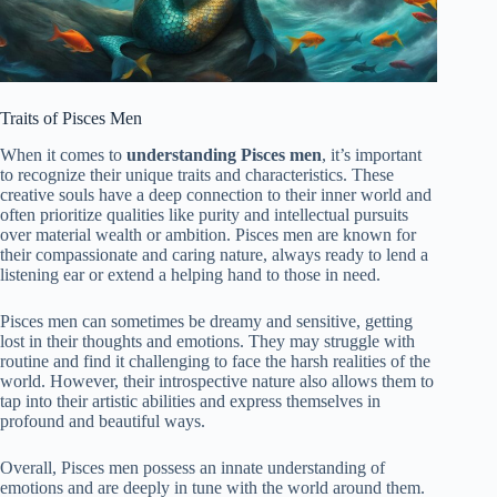
Traits of Pisces Men
When it comes to
understanding Pisces men
, it’s important
to recognize their unique traits and characteristics. These
creative souls have a deep connection to their inner world and
often prioritize qualities like purity and intellectual pursuits
over material wealth or ambition. Pisces men are known for
their compassionate and caring nature, always ready to lend a
listening ear or extend a helping hand to those in need.
Pisces men can sometimes be dreamy and sensitive, getting
lost in their thoughts and emotions. They may struggle with
routine and find it challenging to face the harsh realities of the
world. However, their introspective nature also allows them to
tap into their artistic abilities and express themselves in
profound and beautiful ways.
Overall, Pisces men possess an innate understanding of
emotions and are deeply in tune with the world around them.