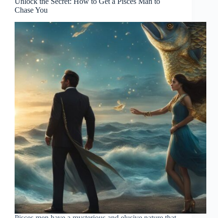
Unlock the Secret: How to Get a Pisces Man to
Chase You
Pisces men have a mysterious and elusive nature that