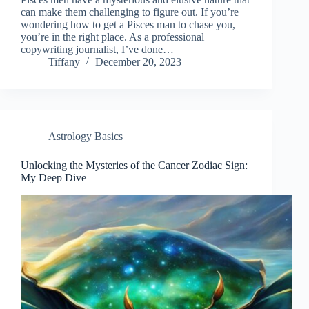
can make them challenging to figure out. If you’re
wondering how to get a Pisces man to chase you,
you’re in the right place. As a professional
copywriting journalist, I’ve done…
Tiffany
December 20, 2023
Astrology Basics
Unlocking the Mysteries of the Cancer Zodiac Sign:
My Deep Dive