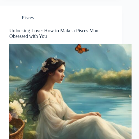
Pisces
Unlocking Love: How to Make a Pisces Man
Obsessed with You