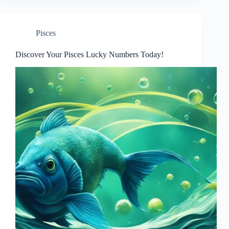
Pisces
Discover Your Pisces Lucky Numbers Today!