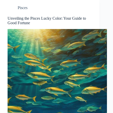
Pisces
Unveiling the Pisces Lucky Color: Your Guide to
Good Fortune