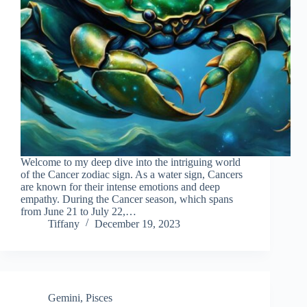
Welcome to my deep dive into the intriguing world
of the Cancer zodiac sign. As a water sign, Cancers
are known for their intense emotions and deep
empathy. During the Cancer season, which spans
from June 21 to July 22,…
Tiffany
December 19, 2023
Gemini
,
Pisces