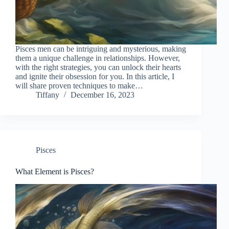
Pisces men can be intriguing and mysterious, making
them a unique challenge in relationships. However,
with the right strategies, you can unlock their hearts
and ignite their obsession for you. In this article, I
will share proven techniques to make…
Tiffany
December 16, 2023
Pisces
What Element is Pisces?