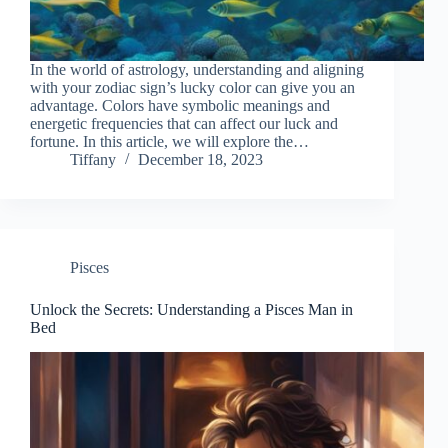
In the world of astrology, understanding and aligning
with your zodiac sign’s lucky color can give you an
advantage. Colors have symbolic meanings and
energetic frequencies that can affect our luck and
fortune. In this article, we will explore the…
Tiffany
December 18, 2023
Pisces
Unlock the Secrets: Understanding a Pisces Man in
Bed