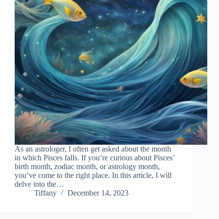
As an astrologer, I often get asked about the month
in which Pisces falls. If you’re curious about Pisces’
birth month, zodiac month, or astrology month,
you’ve come to the right place. In this article, I will
delve into the…
Tiffany
December 14, 2023