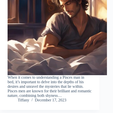
When it comes to understanding a Pisces man in
bed, it’s important to delve into the depths of his
desires and unravel the mysteries that lie within.
Pisces men are known for their brilliant and romantic
nature, combining both shyness…
Tiffany
December 17, 2023