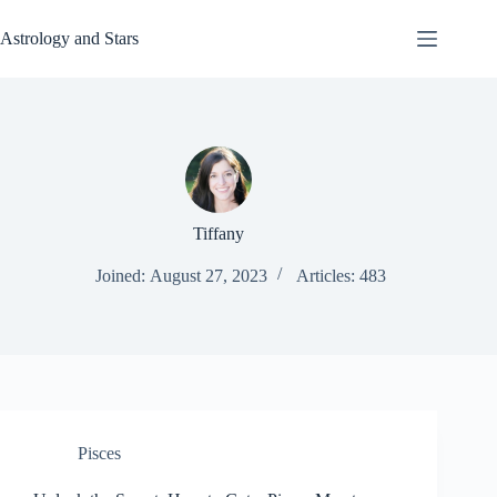
Skip
to
Astrology and Stars
content
Tiffany
Joined: August 27, 2023
Articles: 483
Pisces