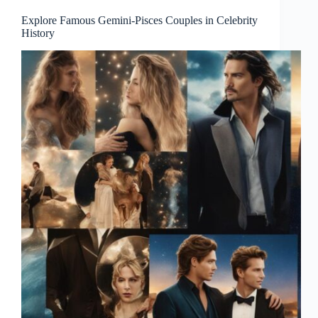
Explore Famous Gemini-Pisces Couples in Celebrity
History