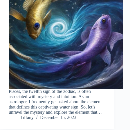
Pisces, the twelfth sign of the zodiac, is often
associated with mystery and intuition. As an
astrologer, I frequently get asked about the element
that defines this captivating water sign. So, let’s
unravel the mystery and explore the element that…
Tiffany
December 15, 2023