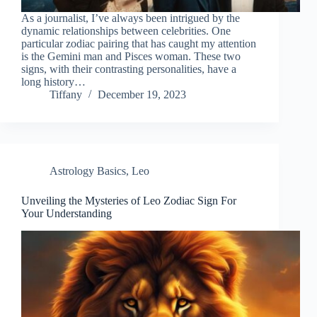
As a journalist, I’ve always been intrigued by the
dynamic relationships between celebrities. One
particular zodiac pairing that has caught my attention
is the Gemini man and Pisces woman. These two
signs, with their contrasting personalities, have a
long history…
Tiffany
December 19, 2023
Astrology Basics
,
Leo
Unveiling the Mysteries of Leo Zodiac Sign For
Your Understanding