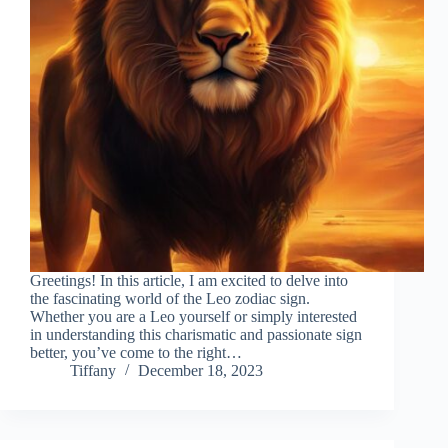
Greetings! In this article, I am excited to delve into
the fascinating world of the Leo zodiac sign.
Whether you are a Leo yourself or simply interested
in understanding this charismatic and passionate sign
better, you’ve come to the right…
Tiffany
December 18, 2023