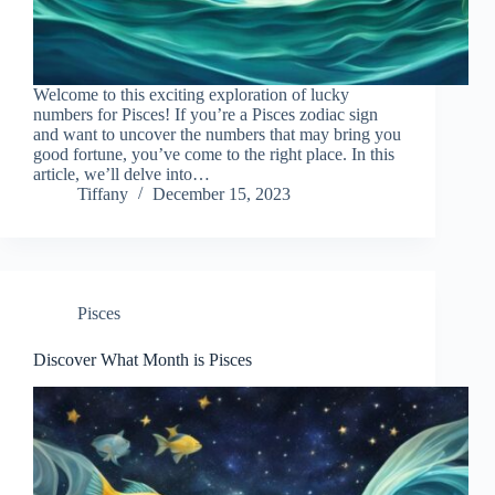
Welcome to this exciting exploration of lucky
numbers for Pisces! If you’re a Pisces zodiac sign
and want to uncover the numbers that may bring you
good fortune, you’ve come to the right place. In this
article, we’ll delve into…
Tiffany
December 15, 2023
Pisces
Discover What Month is Pisces