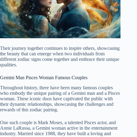
Their journey together continues to inspire others, showcasing
the beauty that can emerge when two individuals from
different zodiac signs come together and embrace their unique
qualities.
Gemini Man Pisces Woman Famous Couples
Throughout history, there have been many famous couples
who embody the unique pairing of a Gemini man and a Pisces
woman. These iconic duos have captivated the public with
their dynamic relationships, showcasing the challenges and
rewards of this zodiac pairing.
One such couple is Mark Moses, a talented Pisces actor, and
Annie LaRussa, a Gemini woman active in the entertainment
industry. Married since 1988, they have built a loving and