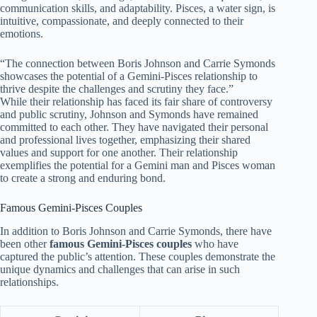
communication skills, and adaptability. Pisces, a water sign, is
intuitive, compassionate, and deeply connected to their
emotions.
“The connection between Boris Johnson and Carrie Symonds
showcases the potential of a Gemini-Pisces relationship to
thrive despite the challenges and scrutiny they face.”
While their relationship has faced its fair share of controversy
and public scrutiny, Johnson and Symonds have remained
committed to each other. They have navigated their personal
and professional lives together, emphasizing their shared
values and support for one another. Their relationship
exemplifies the potential for a Gemini man and Pisces woman
to create a strong and enduring bond.
Famous Gemini-Pisces Couples
In addition to Boris Johnson and Carrie Symonds, there have
been other
famous Gemini-Pisces couples
who have
captured the public’s attention. These couples demonstrate the
unique dynamics and challenges that can arise in such
relationships.