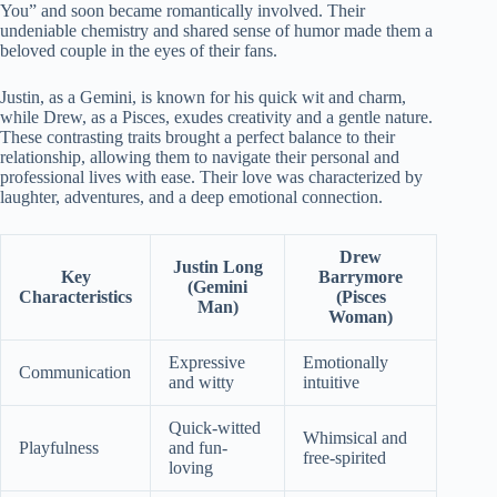
You” and soon became romantically involved. Their
undeniable chemistry and shared sense of humor made them a
beloved couple in the eyes of their fans.
Justin, as a Gemini, is known for his quick wit and charm,
while Drew, as a Pisces, exudes creativity and a gentle nature.
These contrasting traits brought a perfect balance to their
relationship, allowing them to navigate their personal and
professional lives with ease. Their love was characterized by
laughter, adventures, and a deep emotional connection.
Drew
Justin Long
Key
Barrymore
(Gemini
Characteristics
(Pisces
Man)
Woman)
Expressive
Emotionally
Communication
and witty
intuitive
Quick-witted
Whimsical and
Playfulness
and fun-
free-spirited
loving