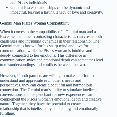
and Pisces individuals.
Gemini-Pisces relationships can be dynamic and
impactful, leaving a lasting legacy of love and creativity.
Gemini Man Pisces Woman Compatibility
When it comes to the compatibility of a Gemini man and a
Pisces woman, their contrasting characteristics can create both
challenges and intriguing dynamics in their relationship. The
Gemini man is known for his sharp mind and love for
communication, while the Pisces woman is intuitive and
deeply connected to her emotions. This difference in
communication styles and emotional depth can sometimes lead
to misunderstandings and conflicts between the two.
However, if both partners are willing to make an effort to
understand and appreciate each other’s needs and
perspectives, they can create a beautiful and harmonious
connection. The Gemini man’s ability to stimulate intellectual
conversations and his penchant for new experiences can
complement the Pisces woman’s emotional depth and creative
nature. Together, they have the potential to create a
relationship that is intellectually stimulating and emotionally
fulfilling.