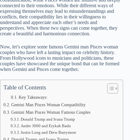
connected to their emotions. While their different ways of
expressing themselves may lead to misunderstandings and
conflicts, their compatibility lies in their willingness to
understand and appreciate each other’s needs and
perspectives. When these two signs can come together, they
create a beautiful and harmonious connection.
Now, let’s explore some famous Gemini man Pisces woman
couples who have left a lasting impact on celebrity history.
From Hollywood icons to musicians and politicians, these
couples have showcased the unique bond that can be formed
when Gemini and Pisces come together.
Table of Contents
Key Takeaways:
Gemini Man Pisces Woman Compatibility
Gemini Man Pisces Woman Famous Couples
Donald Trump and Ivana Trump
Andre 3000 and Erykah Badu
Justin Long and Drew Barrymore
Donald Trump and Ivana Trump