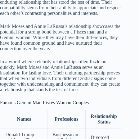
enduring relationship that has stood the test of time. Their
compatibility stems from their ability to appreciate and respect
each other’s contrasting personalities and interests.
Mark Moses and Annie LaRussa’s relationship showcases the
potential for a strong bond between a Pisces man and a
Gemini woman. While they may have their differences, they
have found common ground and have nurtured their
connection over the years.
In a world where celebrity relationships often fizzle out
quickly, Mark Moses and Annie LaRussa serve as an
inspiration for lasting love. Their enduring partnership proves
that when two individuals from different zodiac signs come
together with understanding and commitment, they can create
a relationship that stands the test of time.
Famous Gemini Man Pisces Woman Couples
Relationship
Names
Professions
Status
Donald Trump
Businessman
Divorced