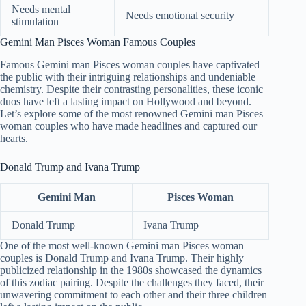
Needs mental
Needs emotional security
stimulation
Gemini Man Pisces Woman Famous Couples
Famous Gemini man Pisces woman couples have captivated
the public with their intriguing relationships and undeniable
chemistry. Despite their contrasting personalities, these iconic
duos have left a lasting impact on Hollywood and beyond.
Let’s explore some of the most renowned Gemini man Pisces
woman couples who have made headlines and captured our
hearts.
Donald Trump and Ivana Trump
Gemini Man
Pisces Woman
Donald Trump
Ivana Trump
One of the most well-known Gemini man Pisces woman
couples is Donald Trump and Ivana Trump. Their highly
publicized relationship in the 1980s showcased the dynamics
of this zodiac pairing. Despite the challenges they faced, their
unwavering commitment to each other and their three children