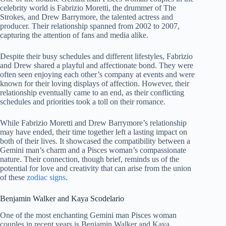
celebrity world is Fabrizio Moretti, the drummer of The
Strokes, and Drew Barrymore, the talented actress and
producer. Their relationship spanned from 2002 to 2007,
capturing the attention of fans and media alike.
Despite their busy schedules and different lifestyles, Fabrizio
and Drew shared a playful and affectionate bond. They were
often seen enjoying each other’s company at events and were
known for their loving displays of affection. However, their
relationship eventually came to an end, as their conflicting
schedules and priorities took a toll on their romance.
While Fabrizio Moretti and Drew Barrymore’s relationship
may have ended, their time together left a lasting impact on
both of their lives. It showcased the compatibility between a
Gemini man’s charm and a Pisces woman’s compassionate
nature. Their connection, though brief, reminds us of the
potential for love and creativity that can arise from the union
of these
zodiac signs
.
Benjamin Walker and Kaya Scodelario
One of the most enchanting Gemini man Pisces woman
couples in recent years is Benjamin Walker and Kaya