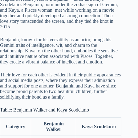
Scodelario. Benjamin, born under the zodiac sign of Gemini,
and Kaya, a Pisces woman, met while working on a movie
together and quickly developed a strong connection. Their
love story transcended the screen, and they tied the knot in
2015.
Benjamin, known for his versatility as an actor, brings his
Gemini traits of intelligence, wit, and charm to the
relationship. Kaya, on the other hand, embodies the sensitive
and intuitive nature often associated with Pisces. Together,
they create a vibrant balance of intellect and emotion.
Their love for each other is evident in their public appearances
and social media posts, where they express their admiration
and support for one another. Benjamin and Kaya have since
become proud parents to two beautiful children, further
solidifying their bond as a family.
Table: Benjamin Walker and Kaya Scodelario
Benjamin
Category
Kaya Scodelario
Walker