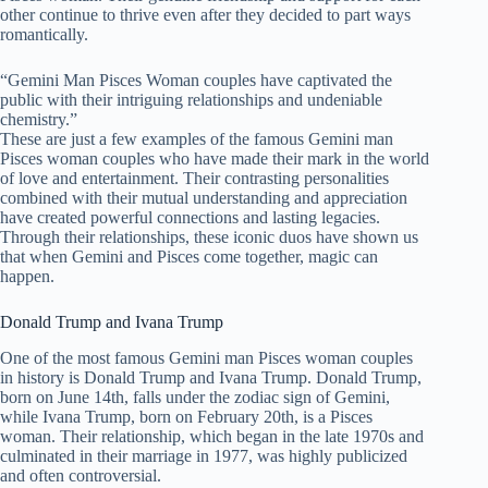
other continue to thrive even after they decided to part ways
romantically.
“Gemini Man Pisces Woman couples have captivated the
public with their intriguing relationships and undeniable
chemistry.”
These are just a few examples of the famous Gemini man
Pisces woman couples who have made their mark in the world
of love and entertainment. Their contrasting personalities
combined with their mutual understanding and appreciation
have created powerful connections and lasting legacies.
Through their relationships, these iconic duos have shown us
that when Gemini and Pisces come together, magic can
happen.
Donald Trump and Ivana Trump
One of the most famous Gemini man Pisces woman couples
in history is Donald Trump and Ivana Trump. Donald Trump,
born on June 14th, falls under the zodiac sign of Gemini,
while Ivana Trump, born on February 20th, is a Pisces
woman. Their relationship, which began in the late 1970s and
culminated in their marriage in 1977, was highly publicized
and often controversial.