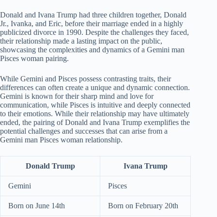
Donald and Ivana Trump had three children together, Donald
Jr., Ivanka, and Eric, before their marriage ended in a highly
publicized divorce in 1990. Despite the challenges they faced,
their relationship made a lasting impact on the public,
showcasing the complexities and dynamics of a Gemini man
Pisces woman pairing.
While Gemini and Pisces possess contrasting traits, their
differences can often create a unique and dynamic connection.
Gemini is known for their sharp mind and love for
communication, while Pisces is intuitive and deeply connected
to their emotions. While their relationship may have ultimately
ended, the pairing of Donald and Ivana Trump exemplifies the
potential challenges and successes that can arise from a
Gemini man Pisces woman relationship.
Donald Trump
Ivana Trump
Gemini
Pisces
Born on June 14th
Born on February 20th