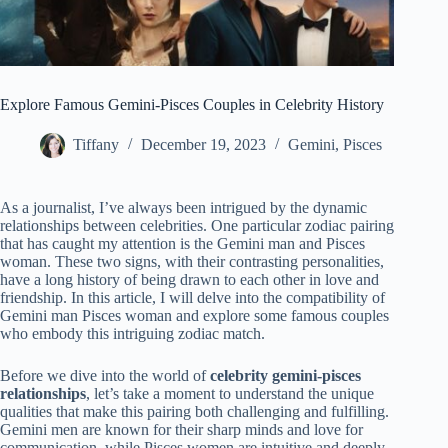
Explore Famous Gemini-Pisces Couples in Celebrity History
Tiffany
December 19, 2023
Gemini
,
Pisces
As a journalist, I’ve always been intrigued by the dynamic
relationships between celebrities. One particular zodiac pairing
that has caught my attention is the Gemini man and Pisces
woman. These two signs, with their contrasting personalities,
have a long history of being drawn to each other in love and
friendship. In this article, I will delve into the compatibility of
Gemini man Pisces woman and explore some famous couples
who embody this intriguing zodiac match.
Before we dive into the world of
celebrity gemini-pisces
relationships
, let’s take a moment to understand the unique
qualities that make this pairing both challenging and fulfilling.
Gemini men are known for their sharp minds and love for
communication, while Pisces women are intuitive and deeply