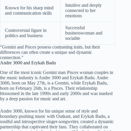
Intuitive and deeply
Known for his sharp mind
connected to her
and communication skills
emotions
Successful
Controversial figure in
businesswoman and
politics and business
socialite
“Gemini and Pisces possess contrasting traits, but their
differences can often create a unique and dynamic
connection.”
Andre 3000 and Erykah Badu
One of the most iconic Gemini man Pisces woman couples in
the music industry is Andre 3000 and Erykah Badu. Andre
3000, born on May 27th, is a Gemini, while Erykah Badu,
born on February 26th, is a Pisces. Their relationship
blossomed in the late 1990s and early 2000s and was marked
by a deep passion for music and art.
Andre 3000, known for his unique sense of style and
boundary-pushing music with Outkast, and Erykah Badu, a
soulful and introspective singer-songwriter, created a dynamic
partnership that captivated their fans. They collaborated on