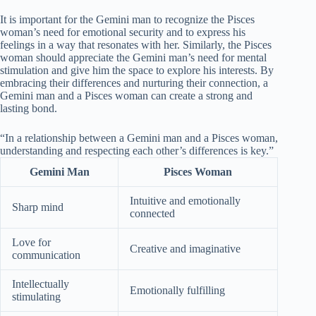
It is important for the Gemini man to recognize the Pisces
woman’s need for emotional security and to express his
feelings in a way that resonates with her. Similarly, the Pisces
woman should appreciate the Gemini man’s need for mental
stimulation and give him the space to explore his interests. By
embracing their differences and nurturing their connection, a
Gemini man and a Pisces woman can create a strong and
lasting bond.
“In a relationship between a Gemini man and a Pisces woman,
understanding and respecting each other’s differences is key.”
Gemini Man
Pisces Woman
Intuitive and emotionally
Sharp mind
connected
Love for
Creative and imaginative
communication
Intellectually
Emotionally fulfilling
stimulating