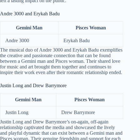
left a lasting impact on the public.
Andre 3000 and Erykah Badu
Gemini Man
Pisces Woman
Andre 3000
Erykah Badu
The musical duo of Andre 3000 and Erykah Badu exemplifies
the creative and passionate connection that can be found
between a Gemini man and Pisces woman. Their shared love
for music and art brought them together and continues to
inspire their work even after their romantic relationship ended.
Justin Long and Drew Barrymore
Gemini Man
Pisces Woman
Justin Long
Drew Barrymore
Justin Long and Drew Barrymore’s on-again, off-again
relationship captivated the media and showcased the lively
and playful dynamic that can exist between a Gemini man and
Pisces woman. Their genuine friendship and support for each