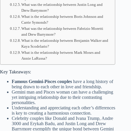
What was the relationship between Justin Long and
Drew Barrymore?
What is the relationship between Boris Johnson and
Carrie Symonds?
What was the relationship between Fabrizio Moretti
and Drew Barrymore?
What is the relationship between Benjamin Walker and
Kaya Scodelario?
What is the relationship between Mark Moses and
Annie LaRussa?
Key Takeaways:
Famous Gemini-Pisces couples
have a long history of
being drawn to each other in love and friendship.
Gemini man and Pisces woman can have a challenging
yet intriguing relationship due to their contrasting
personalities.
Understanding and appreciating each other’s differences
is key to creating a harmonious connection.
Celebrity couples like Donald and Ivana Trump, Andre
3000 and Erykah Badu, and Justin Long and Drew
Barrymore exemplify the unique bond between Gemini