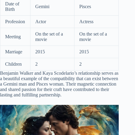
Date of
Gemini
Pisces
Birth
Profession
Actor
Actress
On the set of a
On the set of a
Meeting
movie
movie
Marriage
2015
2015
Children
2
2
Benjamin Walker and Kaya Scodelario’s relationship serves as
a beautiful example of the compatibility that can exist between
a Gemini man and Pisces woman. Their magnetic connection
and shared passion for their craft have contributed to their
lasting and fulfilling partnership.