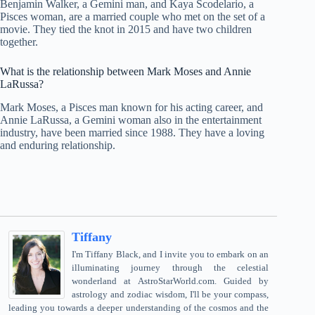
Benjamin Walker, a Gemini man, and Kaya Scodelario, a
Pisces woman, are a married couple who met on the set of a
movie. They tied the knot in 2015 and have two children
together.
What is the relationship between Mark Moses and Annie
LaRussa?
Mark Moses, a Pisces man known for his acting career, and
Annie LaRussa, a Gemini woman also in the entertainment
industry, have been married since 1988. They have a loving
and enduring relationship.
Tiffany
I'm Tiffany Black, and I invite you to embark on an
illuminating journey through the celestial
wonderland at AstroStarWorld.com. Guided by
astrology and zodiac wisdom, I'll be your compass,
leading you towards a deeper understanding of the cosmos and the