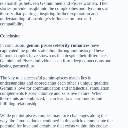
relationships between Gemini men and Pisces women. Their
stories provide insight into the complexities and dynamics of
these zodiac pairings, inspiring further exploration and
understanding of astrology’s influence on love and
compatibility.
Conclusion
In conclusion,
gemini-pisces celebrity romances
have
captivated the public’s attention throughout history. These
famous couples have shown us that despite their differences,
Gemini and Pisces individuals can form deep connections and
lasting partnerships.
The key to a successful gemini-pisces match lies in
understanding and appreciating each other’s unique qualities.
Gemini’s love for communication and intellectual stimulation
complements Pisces’ intuitive and sensitive nature. When
these traits are embraced, it can lead to a harmonious and
fulfilling relationship.
While gemini-pisces couples may face challenges along the
way, the famous duos mentioned in this article demonstrate the
potential for love and creativity that exists within this zodiac