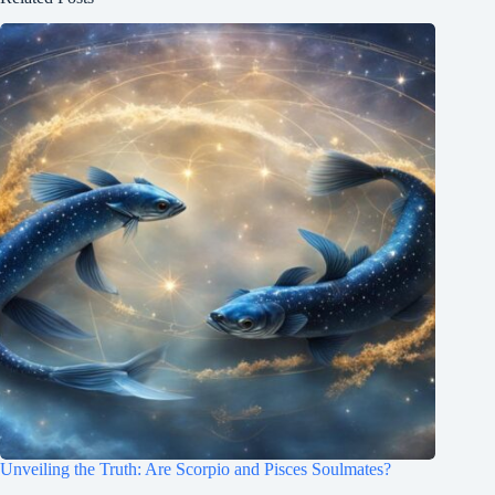
Unveiling the Truth: Are Scorpio and Pisces Soulmates?