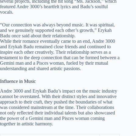
several projects, including the hit song “Ms. Jackson,” which
featured Andre 3000’s heartfelt lyrics and Badu’s soulful
vocals.
“Our connection was always beyond music. It was spiritual,
and we genuinely supported each other’s growth,” Erykah
Badu once said about their relationship.
While their romance eventually came to an end, Andre 3000
and Erykah Badu remained close friends and continued to
inspire each other creatively. Their relationship serves as a
testament to the deep connection that can be formed between a
Gemini man and a Pisces woman, fueled by their mutual
understanding and shared artistic passions.
Influence in Music
Andre 3000 and Erykah Badu’s impact on the music industry
cannot be overstated. With their distinct styles and innovative
approach to their craft, they pushed the boundaries of what
was considered mainstream at the time. Their collaborations
not only reflected their individual talents but also showcased
the power of a Gemini man and Pisces woman coming
together in artistic harmony.