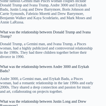
Some famous Gemini man Pisces woman couples include
Donald Trump and Ivana Trump, Andre 3000 and Erykah
Badu, Justin Long and Drew Barrymore, Boris Johnson and
Carrie Symonds, Fabrizio Moretti and Drew Barrymore,
Benjamin Walker and Kaya Scodelario, and Mark Moses and
Annie LaRussa.
What was the relationship between Donald Trump and Ivana
Trump?
Donald Trump, a Gemini man, and Ivana Trump, a Pisces
woman, had a highly publicized and controversial relationship
in the 1980s. They had three children together before their
divorce in 1990.
What was the relationship between Andre 3000 and Erykah
Badu?
Andre 3000, a Gemini man, and Erykah Badu, a Pisces
woman, had a romantic relationship in the late 1990s and early
2000s. They shared a deep connection and passion for music
and art, collaborating on projects together.
What was the relationship between Justin Long and Drew
Barrymore?