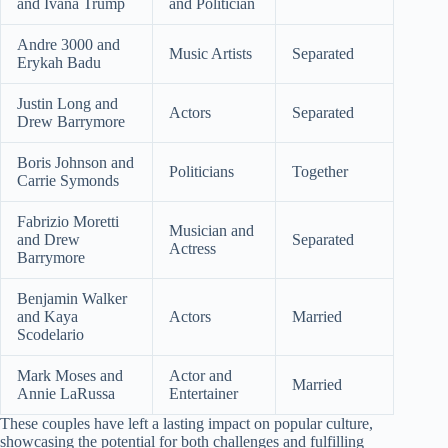
and Ivana Trump
and Politician
Andre 3000 and
Music Artists
Separated
Erykah Badu
Justin Long and
Actors
Separated
Drew Barrymore
Boris Johnson and
Politicians
Together
Carrie Symonds
Fabrizio Moretti
Musician and
and Drew
Separated
Actress
Barrymore
Benjamin Walker
and Kaya
Actors
Married
Scodelario
Mark Moses and
Actor and
Married
Annie LaRussa
Entertainer
These couples have left a lasting impact on popular culture,
showcasing the potential for both challenges and fulfilling