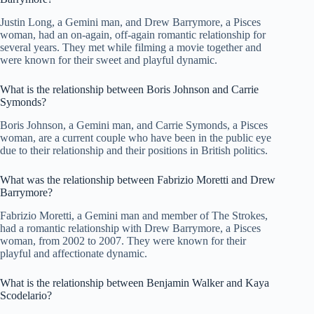
Justin Long, a Gemini man, and Drew Barrymore, a Pisces
woman, had an on-again, off-again romantic relationship for
several years. They met while filming a movie together and
were known for their sweet and playful dynamic.
What is the relationship between Boris Johnson and Carrie
Symonds?
Boris Johnson, a Gemini man, and Carrie Symonds, a Pisces
woman, are a current couple who have been in the public eye
due to their relationship and their positions in British politics.
What was the relationship between Fabrizio Moretti and Drew
Barrymore?
Fabrizio Moretti, a Gemini man and member of The Strokes,
had a romantic relationship with Drew Barrymore, a Pisces
woman, from 2002 to 2007. They were known for their
playful and affectionate dynamic.
What is the relationship between Benjamin Walker and Kaya
Scodelario?