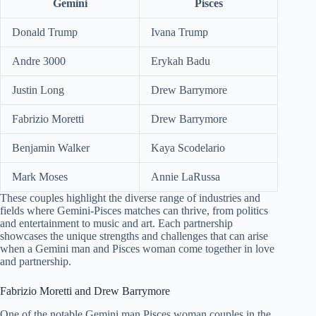
Gemini
Pisces
Donald Trump
Ivana Trump
Andre 3000
Erykah Badu
Justin Long
Drew Barrymore
Fabrizio Moretti
Drew Barrymore
Benjamin Walker
Kaya Scodelario
Mark Moses
Annie LaRussa
These couples highlight the diverse range of industries and
fields where Gemini-Pisces matches can thrive, from politics
and entertainment to music and art. Each partnership
showcases the unique strengths and challenges that can arise
when a Gemini man and Pisces woman come together in love
and partnership.
Fabrizio Moretti and Drew Barrymore
One of the notable Gemini man Pisces woman couples in the