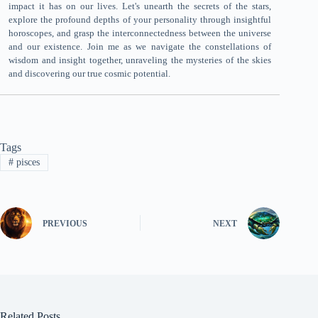
impact it has on our lives. Let's unearth the secrets of the stars,
explore the profound depths of your personality through insightful
horoscopes, and grasp the interconnectedness between the universe
and our existence. Join me as we navigate the constellations of
wisdom and insight together, unraveling the mysteries of the skies
and discovering our true cosmic potential.
Tags
#
pisces
PREVIOUS
NEXT
Related Posts