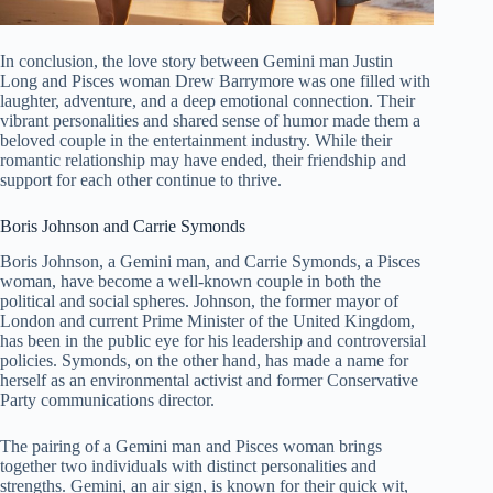
In conclusion, the love story between Gemini man Justin
Long and Pisces woman Drew Barrymore was one filled with
laughter, adventure, and a deep emotional connection. Their
vibrant personalities and shared sense of humor made them a
beloved couple in the entertainment industry. While their
romantic relationship may have ended, their friendship and
support for each other continue to thrive.
Boris Johnson and Carrie Symonds
Boris Johnson, a Gemini man, and Carrie Symonds, a Pisces
woman, have become a well-known couple in both the
political and social spheres. Johnson, the former mayor of
London and current Prime Minister of the United Kingdom,
has been in the public eye for his leadership and controversial
policies. Symonds, on the other hand, has made a name for
herself as an environmental activist and former Conservative
Party communications director.
The pairing of a Gemini man and Pisces woman brings
together two individuals with distinct personalities and
strengths. Gemini, an air sign, is known for their quick wit,