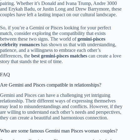
pairing. Whether it’s Donald and Ivana Trump, Andre 3000
and Erykah Badu, or Justin Long and Drew Barrymore, these
couples have left a lasting impact on our cultural landscape.
So, if you’re a Gemini or Pisces looking for your perfect
match, consider exploring the compatibility that exists
between these two signs. The world of
gemini-pisces
celebrity romances
has shown us that with understanding,
patience, and a willingness to embrace each other’s
differences, the
best gemini-pisces matches
can create a love
story that stands the test of time.
FAQ
Are Gemini and Pisces compatible in relationships?
Gemini and Pisces can have a challenging yet intriguing
relationship. Their different ways of expressing themselves
may lead to misunderstandings and conflicts. However, if they
are willing to understand each other’s needs and perspectives,
they can create a beautiful and harmonious connection.
Who are some famous Gemini man Pisces woman couples?