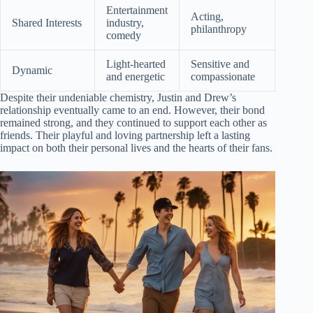
Entertainment
Acting,
Shared Interests
industry,
philanthropy
comedy
Light-hearted
Sensitive and
Dynamic
and energetic
compassionate
Despite their undeniable chemistry, Justin and Drew’s
relationship eventually came to an end. However, their bond
remained strong, and they continued to support each other as
friends. Their playful and loving partnership left a lasting
impact on both their personal lives and the hearts of their fans.