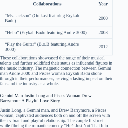
Collaborations
Year
“Ms. Jackson” (Outkast featuring Erykah
2000
Badu)
“Hello” (Erykah Badu featuring Andre 3000)
2008
“Play the Guitar” (B.o.B featuring Andre
2012
3000)
These collaborations showcased the range of their musical
talents and further solidified their status as influential figures in
the music industry. The magnetic connection between Gemini
man Andre 3000 and Pisces woman Erykah Badu shone
through in their performances, leaving a lasting impact on their
fans and the industry as a whole.
Gemini Man Justin Long and Pisces Woman Drew
Barrymore: A Playful Love Story
Justin Long, a Gemini man, and Drew Barrymore, a Pisces
woman, captivated audiences both on and off the screen with
their vibrant and playful relationship. The couple first met
while filming the romantic comedy “He’s Just Not That Into