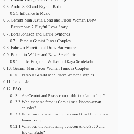
Andre 3000 and Erykah Badu
Influence in Music
Gemini Man Justin Long and Pisces Woman Drew
Barrymore: A Playful Love Story
Boris Johnson and Carrie Symonds
Famous Gemini-Pisces Couples
Fabrizio Moretti and Drew Barrymore
Benjamin Walker and Kaya Scodelario
Table: Benjamin Walker and Kaya Scodelario
Gemini Man Pisces Woman Famous Couples
Famous Gemini Man Pisces Woman Couples
Conclusion
FAQ
Are Gemini and Pisces compatible in relationships?
Who are some famous Gemini man Pisces woman
couples?
What was the relationship between Donald Trump and
Ivana Trump?
What was the relationship between Andre 3000 and
Erykah Badu?