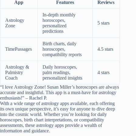
App
Features
Reviews
In-depth monthly
Astrology
horoscopes,
5 stars
Zone
personalized
predictions
Birth charts, daily
TimePassages
horoscopes,
4.5 stars
compatibility reports
Astrology &
Daily horoscopes,
Palmistry
palm readings,
4 stars
Coach
personalized insights
“I love Astrology Zone! Susan Miller’s horoscopes are always
accurate and insightful. This app is a must-have for astrology
enthusiasts!” – Rachel P.
With a wide range of astrology apps available, each offering
its own unique perspective, it’s easy for anyone to dive deep
into the cosmic world. Whether you’re looking for daily
horoscopes, birth chart interpretations, or compatibility
assessments, these astrology apps provide a wealth of
information and guidance.