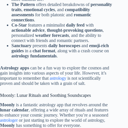
The Pattern
offers detailed breakdowns of
personality
traits
,
emotional cycles
, and
compatibility
assessments
for both platonic and
romantic
connections
.
Co-Star
features a minimalist
daily feed
with
actionable advice
,
thought-provoking questions
,
personalized
weather forecasts
, and the ability to
connect with friends and romantic partners.
Sanctuary
presents
daily horoscopes
and
emoji-rich
guides
in a
chat format
, along with a crash course on
astrology fundamentals
.
Astrology apps
can be a fun way to explore the cosmos and
gain insights into various aspects of your life. However, it’s
important to remember that
astrology
is not scientifically
proven and should be taken with a grain of salt.
Moonly: Lunar Rituals and Soothing Soundscapes
Moonly
is a fantastic astrology app that revolves around the
lunar calendar
, offering a wide array of rituals and features
to enhance your cosmic journey. Whether you’re a seasoned
astrologer
or just starting to explore the world of astrology,
Moonly
has something to offer for everyone.