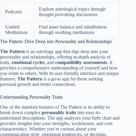
Explore astrological topics through
Podcasts
thought-provoking discussions
Guided
Find inner balance and mindfulness
Meditations
through soothing meditations
The Pattern: Dive Deep into Personality and Relationships
The Pattern
is an astrology app that digs deep into your
personality and relationships, offering in-depth analysis of
traits,
emotional cycles
, and
compatibility assessments
. It
provides a comprehensive understanding of yourself and how
you relate to others. With its user-friendly interface and unique
features,
The Pattern
is a go-to app for those seeking
personal growth and better connections.
Understanding Personality Traits
One of the standout features of The Pattern is its ability to
break down complex
personality traits
into easy-to-
understand descriptions. The app analyzes your birth chart and
provides insights into your strengths, weaknesses, and core
characteristics. Whether you’re curious about your
communication style, emotional tendencies, or decision-