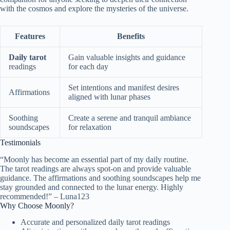
with the cosmos and explore the mysteries of the universe.
Features
Benefits
Daily tarot
Gain valuable insights and guidance
readings
for each day
Set intentions and manifest desires
Affirmations
aligned with lunar phases
Soothing
Create a serene and tranquil ambiance
soundscapes
for relaxation
Testimonials
“Moonly has become an essential part of my daily routine.
The tarot readings are always spot-on and provide valuable
guidance. The affirmations and soothing soundscapes help me
stay grounded and connected to the lunar energy. Highly
recommended!” – Luna123
Why Choose Moonly?
Accurate and personalized daily tarot readings