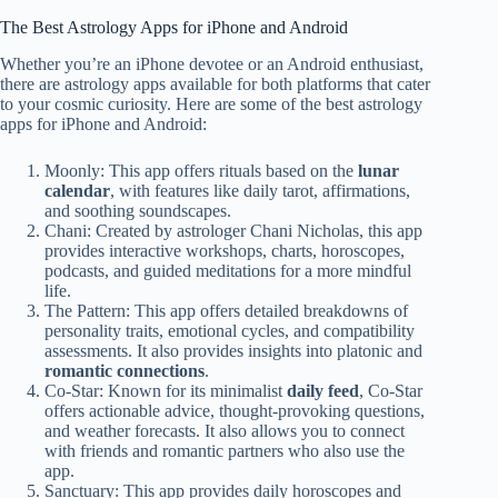
The Best Astrology Apps for iPhone and Android
Whether you’re an iPhone devotee or an Android enthusiast,
there are astrology apps available for both platforms that cater
to your cosmic curiosity. Here are some of the best astrology
apps for iPhone and Android:
Moonly: This app offers rituals based on the
lunar
calendar
, with features like daily tarot, affirmations,
and soothing soundscapes.
Chani: Created by astrologer Chani Nicholas, this app
provides interactive workshops, charts, horoscopes,
podcasts, and guided meditations for a more mindful
life.
The Pattern: This app offers detailed breakdowns of
personality traits, emotional cycles, and compatibility
assessments. It also provides insights into platonic and
romantic connections
.
Co-Star: Known for its minimalist
daily feed
, Co-Star
offers actionable advice, thought-provoking questions,
and weather forecasts. It also allows you to connect
with friends and romantic partners who also use the
app.
Sanctuary: This app provides daily horoscopes and