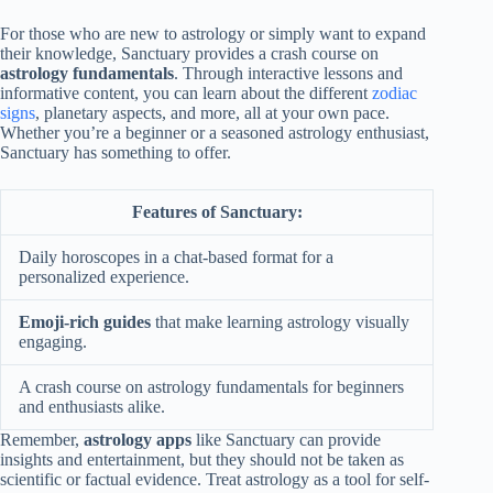
For those who are new to astrology or simply want to expand
their knowledge, Sanctuary provides a crash course on
astrology fundamentals
. Through interactive lessons and
informative content, you can learn about the different
zodiac
signs
, planetary aspects, and more, all at your own pace.
Whether you’re a beginner or a seasoned astrology enthusiast,
Sanctuary has something to offer.
Features of Sanctuary:
Daily horoscopes in a chat-based format for a
personalized experience.
Emoji-rich guides
that make learning astrology visually
engaging.
A crash course on astrology fundamentals for beginners
and enthusiasts alike.
Remember,
astrology apps
like Sanctuary can provide
insights and entertainment, but they should not be taken as
scientific or factual evidence. Treat astrology as a tool for self-