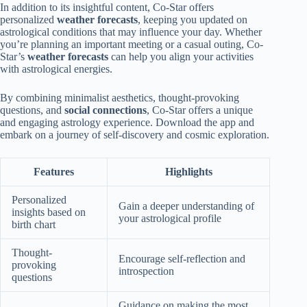
In addition to its insightful content, Co-Star offers
personalized
weather forecasts
, keeping you updated on
astrological conditions that may influence your day. Whether
you’re planning an important meeting or a casual outing, Co-
Star’s
weather forecasts
can help you align your activities
with astrological energies.
By combining minimalist aesthetics, thought-provoking
questions, and
social connections
, Co-Star offers a unique
and engaging astrology experience. Download the app and
embark on a journey of self-discovery and cosmic exploration.
Features
Highlights
Personalized
Gain a deeper understanding of
insights based on
your astrological profile
birth chart
Thought-
Encourage self-reflection and
provoking
introspection
questions
Guidance on making the most