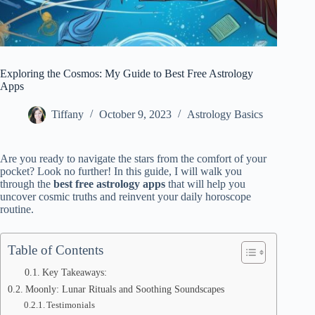
Exploring the Cosmos: My Guide to Best Free Astrology
Apps
Tiffany
October 9, 2023
Astrology Basics
Are you ready to navigate the stars from the comfort of your
pocket? Look no further! In this guide, I will walk you
through the
best free astrology apps
that will help you
uncover cosmic truths and reinvent your daily horoscope
routine.
Table of Contents
Key Takeaways:
Moonly: Lunar Rituals and Soothing Soundscapes
Testimonials