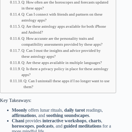
Q: How often are the horoscopes and forecasts updated
in these apps?
Q: Can I connect with friends and partners on these
astrology apps?
Q: Are these astrology apps available for both iPhone
and Android?
Q: How accurate are the personality traits and
compatibility assessments provided by these apps?
Q: Can I trust the insights and advice provided by
these astrology apps?
Q: Are these apps available in multiple languages?
Q: Is there a privacy policy in place for these astrology
apps?
Q: Can I uninstall these apps if I no longer want to use
them?
Key Takeaways:
Moonly
offers lunar rituals,
daily tarot
readings,
affirmations
, and
soothing soundscapes
.
Chani
provides
interactive workshops
,
charts
,
horoscopes
,
podcasts
, and
guided meditations
for a
more mindful life.