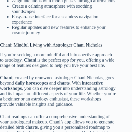
Align intentions with moon phases through affirmations
Create a calming atmosphere with soothing
soundscapes
Easy-to-use interface for a seamless navigation
experience
Regular updates and new features to enhance your
cosmic journey
Chani: Mindful Living with Astrologer Chani Nicholas
If you’re seeking a more mindful and introspective approach
to astrology,
Chani
is the perfect app for you, offering a wide
range of features designed to help you live your best life.
Chani
, created by renowned astrologer Chani Nicholas, goes
beyond
daily horoscopes
and
charts
. With
interactive
workshops
, you can dive deeper into understanding astrology
and its impact on different aspects of your life. Whether you’re
a beginner or an astrology enthusiast, these workshops
provide valuable insights and guidance.
Chart readings can offer a comprehensive understanding of
your astrological makeup. Chani’s app allows you to generate
detailed birth
charts
, giving you a personalized roadmap to