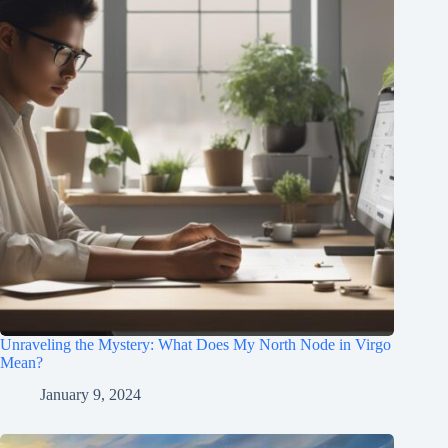
Unraveling the Mystery: What Does My North Node in Virgo
Mean?
January 9, 2024