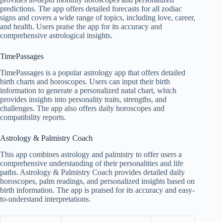
predictions. The app offers detailed forecasts for all zodiac
signs and covers a wide range of topics, including love, career,
and health. Users praise the app for its accuracy and
comprehensive astrological insights.
TimePassages
TimePassages is a popular astrology app that offers detailed
birth charts and horoscopes. Users can input their birth
information to generate a personalized natal chart, which
provides insights into personality traits, strengths, and
challenges. The app also offers daily horoscopes and
compatibility reports.
Astrology & Palmistry Coach
This app combines astrology and palmistry to offer users a
comprehensive understanding of their personalities and life
paths. Astrology & Palmistry Coach provides detailed daily
horoscopes, palm readings, and personalized insights based on
birth information. The app is praised for its accuracy and easy-
to-understand interpretations.