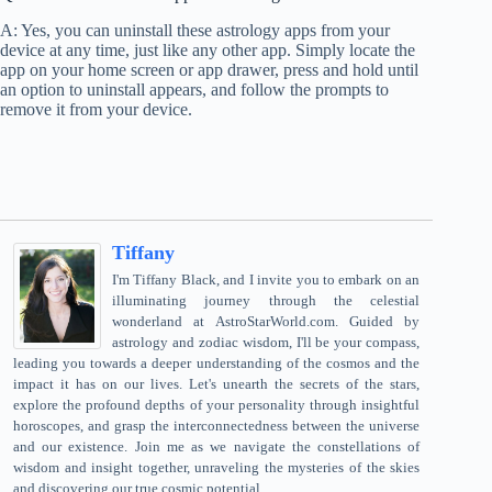
A: Yes, you can uninstall these astrology apps from your
device at any time, just like any other app. Simply locate the
app on your home screen or app drawer, press and hold until
an option to uninstall appears, and follow the prompts to
remove it from your device.
Tiffany
I'm Tiffany Black, and I invite you to embark on an
illuminating journey through the celestial
wonderland at AstroStarWorld.com. Guided by
astrology and zodiac wisdom, I'll be your compass,
leading you towards a deeper understanding of the cosmos and the
impact it has on our lives. Let's unearth the secrets of the stars,
explore the profound depths of your personality through insightful
horoscopes, and grasp the interconnectedness between the universe
and our existence. Join me as we navigate the constellations of
wisdom and insight together, unraveling the mysteries of the skies
and discovering our true cosmic potential.