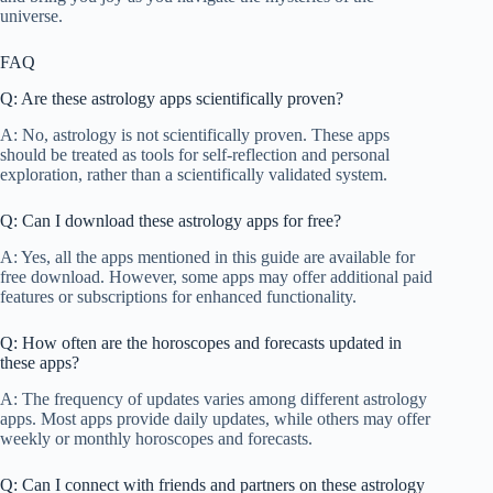
universe.
FAQ
Q: Are these astrology apps scientifically proven?
A: No, astrology is not scientifically proven. These apps
should be treated as tools for self-reflection and personal
exploration, rather than a scientifically validated system.
Q: Can I download these astrology apps for free?
A: Yes, all the apps mentioned in this guide are available for
free download. However, some apps may offer additional paid
features or subscriptions for enhanced functionality.
Q: How often are the horoscopes and forecasts updated in
these apps?
A: The frequency of updates varies among different astrology
apps. Most apps provide daily updates, while others may offer
weekly or monthly horoscopes and forecasts.
Q: Can I connect with friends and partners on these astrology