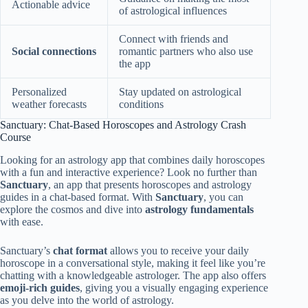
Actionable advice
of astrological influences
Connect with friends and
Social connections
romantic partners who also use
the app
Personalized
Stay updated on astrological
weather forecasts
conditions
Sanctuary: Chat-Based Horoscopes and Astrology Crash
Course
Looking for an astrology app that combines daily horoscopes
with a fun and interactive experience? Look no further than
Sanctuary
, an app that presents horoscopes and astrology
guides in a chat-based format. With
Sanctuary
, you can
explore the cosmos and dive into
astrology fundamentals
with ease.
Sanctuary’s
chat format
allows you to receive your daily
horoscope in a conversational style, making it feel like you’re
chatting with a knowledgeable astrologer. The app also offers
emoji-rich guides
, giving you a visually engaging experience
as you delve into the world of astrology.