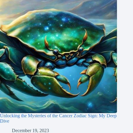
Unlocking the Mysteries of the Cancer Zodiac Sign: My Deep
Dive
December 19, 2023