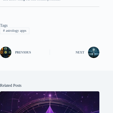
Tags
#
astrology apps
PREVIOUS
NEXT
Related Posts