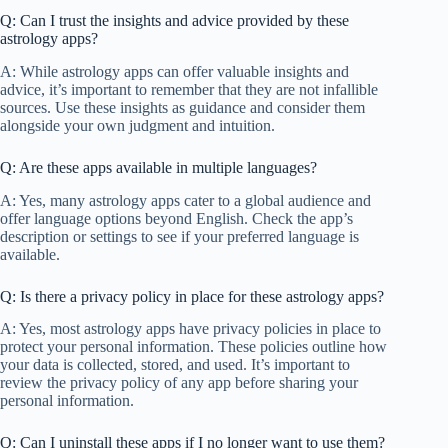
Q: Can I trust the insights and advice provided by these
astrology apps?
A: While astrology apps can offer valuable insights and
advice, it’s important to remember that they are not infallible
sources. Use these insights as guidance and consider them
alongside your own judgment and intuition.
Q: Are these apps available in multiple languages?
A: Yes, many astrology apps cater to a global audience and
offer language options beyond English. Check the app’s
description or settings to see if your preferred language is
available.
Q: Is there a privacy policy in place for these astrology apps?
A: Yes, most astrology apps have privacy policies in place to
protect your personal information. These policies outline how
your data is collected, stored, and used. It’s important to
review the privacy policy of any app before sharing your
personal information.
Q: Can I uninstall these apps if I no longer want to use them?