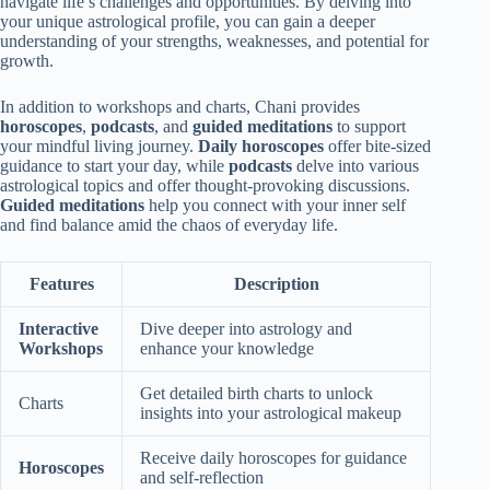
navigate life’s challenges and opportunities. By delving into
your unique astrological profile, you can gain a deeper
understanding of your strengths, weaknesses, and potential for
growth.
In addition to workshops and charts, Chani provides
horoscopes
,
podcasts
, and
guided meditations
to support
your mindful living journey.
Daily horoscopes
offer bite-sized
guidance to start your day, while
podcasts
delve into various
astrological topics and offer thought-provoking discussions.
Guided meditations
help you connect with your inner self
and find balance amid the chaos of everyday life.
Features
Description
Interactive
Dive deeper into astrology and
Workshops
enhance your knowledge
Get detailed birth charts to unlock
Charts
insights into your astrological makeup
Receive daily horoscopes for guidance
Horoscopes
and self-reflection