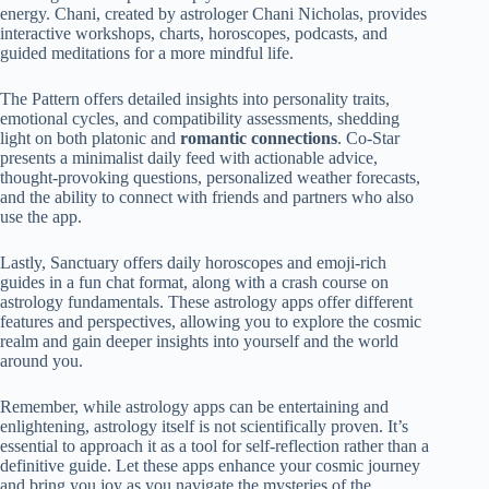
energy. Chani, created by astrologer Chani Nicholas, provides
interactive workshops, charts, horoscopes, podcasts, and
guided meditations for a more mindful life.
The Pattern offers detailed insights into personality traits,
emotional cycles, and compatibility assessments, shedding
light on both platonic and
romantic connections
. Co-Star
presents a minimalist daily feed with actionable advice,
thought-provoking questions, personalized weather forecasts,
and the ability to connect with friends and partners who also
use the app.
Lastly, Sanctuary offers daily horoscopes and emoji-rich
guides in a fun chat format, along with a crash course on
astrology fundamentals. These astrology apps offer different
features and perspectives, allowing you to explore the cosmic
realm and gain deeper insights into yourself and the world
around you.
Remember, while astrology apps can be entertaining and
enlightening, astrology itself is not scientifically proven. It’s
essential to approach it as a tool for self-reflection rather than a
definitive guide. Let these apps enhance your cosmic journey
and bring you joy as you navigate the mysteries of the