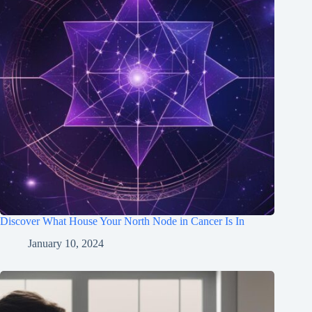
Discover What House Your North Node in Cancer Is In
January 10, 2024