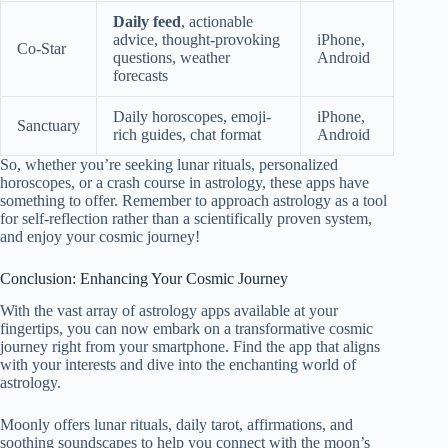
Daily feed
, actionable
advice, thought-provoking
iPhone,
Co-Star
questions, weather
Android
forecasts
Daily horoscopes, emoji-
iPhone,
Sanctuary
rich guides, chat format
Android
So, whether you’re seeking lunar rituals, personalized
horoscopes, or a crash course in astrology, these apps have
something to offer. Remember to approach astrology as a tool
for self-reflection rather than a scientifically proven system,
and enjoy your cosmic journey!
Conclusion: Enhancing Your Cosmic Journey
With the vast array of astrology apps available at your
fingertips, you can now embark on a transformative cosmic
journey right from your smartphone. Find the app that aligns
with your interests and dive into the enchanting world of
astrology.
Moonly offers lunar rituals, daily tarot, affirmations, and
soothing soundscapes to help you connect with the moon’s