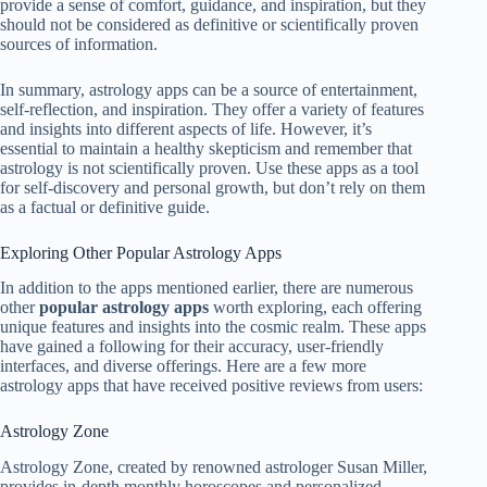
provide a sense of comfort, guidance, and inspiration, but they
should not be considered as definitive or scientifically proven
sources of information.
In summary, astrology apps can be a source of entertainment,
self-reflection, and inspiration. They offer a variety of features
and insights into different aspects of life. However, it’s
essential to maintain a healthy skepticism and remember that
astrology is not scientifically proven. Use these apps as a tool
for self-discovery and personal growth, but don’t rely on them
as a factual or definitive guide.
Exploring Other Popular Astrology Apps
In addition to the apps mentioned earlier, there are numerous
other
popular astrology apps
worth exploring, each offering
unique features and insights into the cosmic realm. These apps
have gained a following for their accuracy, user-friendly
interfaces, and diverse offerings. Here are a few more
astrology apps that have received positive reviews from users:
Astrology Zone
Astrology Zone, created by renowned astrologer Susan Miller,
provides in-depth monthly horoscopes and personalized