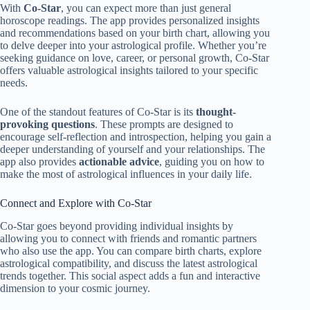
With
Co-Star
, you can expect more than just general
horoscope readings. The app provides personalized insights
and recommendations based on your birth chart, allowing you
to delve deeper into your astrological profile. Whether you’re
seeking guidance on love, career, or personal growth, Co-Star
offers valuable astrological insights tailored to your specific
needs.
One of the standout features of Co-Star is its
thought-
provoking questions
. These prompts are designed to
encourage self-reflection and introspection, helping you gain a
deeper understanding of yourself and your relationships. The
app also provides
actionable advice
, guiding you on how to
make the most of astrological influences in your daily life.
Connect and Explore with Co-Star
Co-Star goes beyond providing individual insights by
allowing you to connect with friends and romantic partners
who also use the app. You can compare birth charts, explore
astrological compatibility, and discuss the latest astrological
trends together. This social aspect adds a fun and interactive
dimension to your cosmic journey.