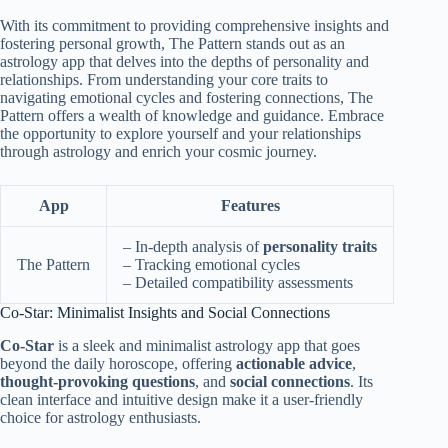
With its commitment to providing comprehensive insights and
fostering personal growth, The Pattern stands out as an
astrology app that delves into the depths of personality and
relationships. From understanding your core traits to
navigating emotional cycles and fostering connections, The
Pattern offers a wealth of knowledge and guidance. Embrace
the opportunity to explore yourself and your relationships
through astrology and enrich your cosmic journey.
App
Features
– In-depth analysis of
personality traits
The Pattern
– Tracking emotional cycles
– Detailed compatibility assessments
Co-Star: Minimalist Insights and Social Connections
Co-Star
is a sleek and minimalist astrology app that goes
beyond the daily horoscope, offering
actionable advice
,
thought-provoking questions
, and
social connections
. Its
clean interface and intuitive design make it a user-friendly
choice for astrology enthusiasts.