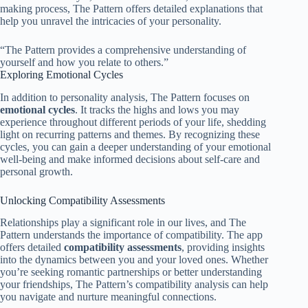
making process, The Pattern offers detailed explanations that
help you unravel the intricacies of your personality.
“The Pattern provides a comprehensive understanding of
yourself and how you relate to others.”
Exploring Emotional Cycles
In addition to personality analysis, The Pattern focuses on
emotional cycles
. It tracks the highs and lows you may
experience throughout different periods of your life, shedding
light on recurring patterns and themes. By recognizing these
cycles, you can gain a deeper understanding of your emotional
well-being and make informed decisions about self-care and
personal growth.
Unlocking Compatibility Assessments
Relationships play a significant role in our lives, and The
Pattern understands the importance of compatibility. The app
offers detailed
compatibility assessments
, providing insights
into the dynamics between you and your loved ones. Whether
you’re seeking romantic partnerships or better understanding
your friendships, The Pattern’s compatibility analysis can help
you navigate and nurture meaningful connections.