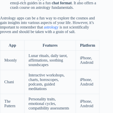
emoji-rich guides in a fun
chat format
. It also offers a
crash course on astrology fundamentals.
Astrology apps can be a fun way to explore the cosmos and
gain insights into various aspects of your life. However, it’s
important to remember that
astrology
is not scientifically
proven and should be taken with a grain of salt.
App
Features
Platform
Lunar rituals, daily tarot,
iPhone,
Moonly
affirmations, soothing
Android
soundscapes
Interactive workshops,
charts, horoscopes,
iPhone,
Chani
podcasts, guided
Android
meditations
Personality traits,
The
iPhone,
emotional cycles,
Pattern
Android
compatibility assessments