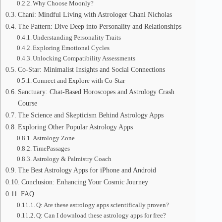
Why Choose Moonly?
Chani: Mindful Living with Astrologer Chani Nicholas
The Pattern: Dive Deep into Personality and Relationships
Understanding Personality Traits
Exploring Emotional Cycles
Unlocking Compatibility Assessments
Co-Star: Minimalist Insights and Social Connections
Connect and Explore with Co-Star
Sanctuary: Chat-Based Horoscopes and Astrology Crash
Course
The Science and Skepticism Behind Astrology Apps
Exploring Other Popular Astrology Apps
Astrology Zone
TimePassages
Astrology & Palmistry Coach
The Best Astrology Apps for iPhone and Android
Conclusion: Enhancing Your Cosmic Journey
FAQ
Q: Are these astrology apps scientifically proven?
Q: Can I download these astrology apps for free?