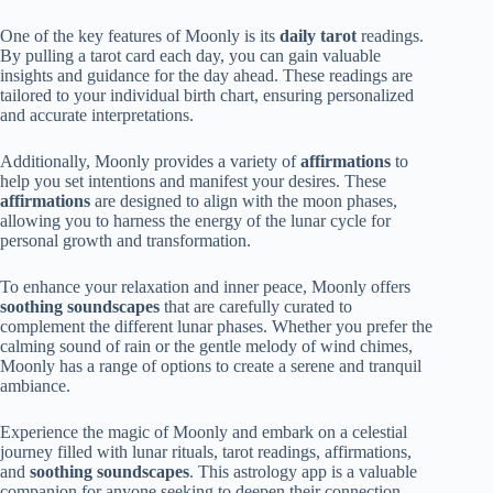
One of the key features of Moonly is its
daily tarot
readings.
By pulling a tarot card each day, you can gain valuable
insights and guidance for the day ahead. These readings are
tailored to your individual birth chart, ensuring personalized
and accurate interpretations.
Additionally, Moonly provides a variety of
affirmations
to
help you set intentions and manifest your desires. These
affirmations
are designed to align with the moon phases,
allowing you to harness the energy of the lunar cycle for
personal growth and transformation.
To enhance your relaxation and inner peace, Moonly offers
soothing soundscapes
that are carefully curated to
complement the different lunar phases. Whether you prefer the
calming sound of rain or the gentle melody of wind chimes,
Moonly has a range of options to create a serene and tranquil
ambiance.
Experience the magic of Moonly and embark on a celestial
journey filled with lunar rituals, tarot readings, affirmations,
and
soothing soundscapes
. This astrology app is a valuable
companion for anyone seeking to deepen their connection