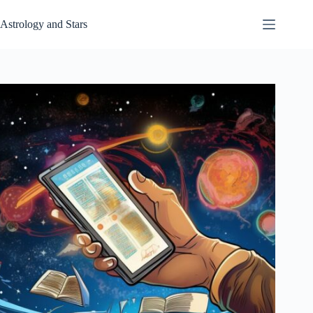
Skip
to
Astrology and Stars
content