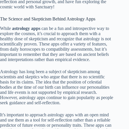
reflection and personal growth, and have fun exploring the
cosmic world with Sanctuary!
The Science and Skepticism Behind Astrology Apps
While
astrology apps
can be a fun and introspective way to
explore the cosmos, it’s crucial to approach them with a
healthy dose of skepticism and recognize that astrology is not
scientifically proven. These apps offer a variety of features,
from daily horoscopes to compatibility assessments, but it’s
important to remember that they are based on ancient beliefs
and interpretations rather than empirical evidence.
Astrology has long been a subject of skepticism among
scientists and skeptics who argue that there is no scientific
basis for its claims. The idea that the position of celestial
bodies at the time of our birth can influence our personalities
and life events is not supported by empirical research.
However, astrology apps continue to gain popularity as people
seek guidance and self-reflection.
It’s important to approach astrology apps with an open mind
and use them as a tool for self-reflection rather than a reliable
predictor of future events or personality traits. These apps can