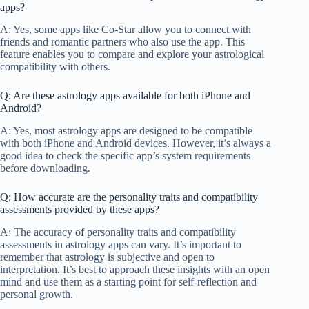
apps?
A: Yes, some apps like Co-Star allow you to connect with
friends and romantic partners who also use the app. This
feature enables you to compare and explore your astrological
compatibility with others.
Q: Are these astrology apps available for both iPhone and
Android?
A: Yes, most astrology apps are designed to be compatible
with both iPhone and Android devices. However, it’s always a
good idea to check the specific app’s system requirements
before downloading.
Q: How accurate are the personality traits and compatibility
assessments provided by these apps?
A: The accuracy of personality traits and compatibility
assessments in astrology apps can vary. It’s important to
remember that astrology is subjective and open to
interpretation. It’s best to approach these insights with an open
mind and use them as a starting point for self-reflection and
personal growth.