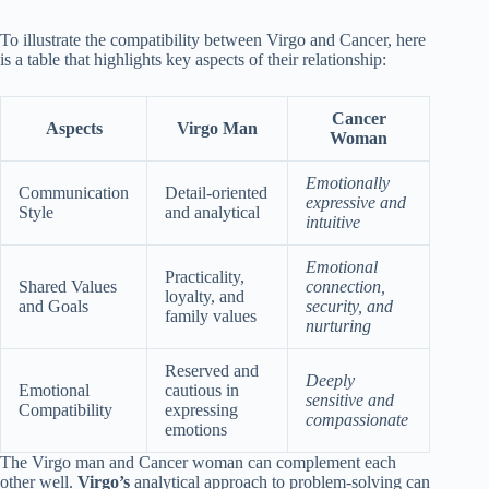
To illustrate the compatibility between Virgo and Cancer, here
is a table that highlights key aspects of their relationship:
Cancer
Aspects
Virgo Man
Woman
Emotionally
Communication
Detail-oriented
expressive and
Style
and analytical
intuitive
Emotional
Practicality,
Shared Values
connection,
loyalty, and
and Goals
security, and
family values
nurturing
Reserved and
Deeply
Emotional
cautious in
sensitive and
Compatibility
expressing
compassionate
emotions
The Virgo man and Cancer woman can complement each
other well.
Virgo’s
analytical approach to problem-solving can