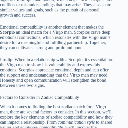
conflicts or misunderstandings that may arise. They also share
similar values and goals, such as the pursuit of personal
growth and success.
Emotional compatibility is another element that makes the
Scorpio
an ideal match for a Virgo man. Scorpios crave deep
emotional connections, which resonates with the Virgo man’s
desire for a meaningful and fulfilling partnership. Together,
they can cultivate a strong and profound bond.
Pro-tip: When in a relationship with a Scorpio, it’s essential for
the Virgo man to show his vulnerability and express his
emotions. Scorpios appreciate emotional depth and can offer
the support and understanding that the Virgo man may need.
Honesty and open communication will strengthen the bond
between these two signs.
Factors to Consider in Zodiac Compatibility
When it comes to finding the best zodiac match for a Virgo
man, there are several factors to consider. In this section, we’ll
explore the key elements of zodiac compatibility and how they
can impact a relationship. From
communication style
to shared
values and
emotional compatibility
, we’ll uncover the