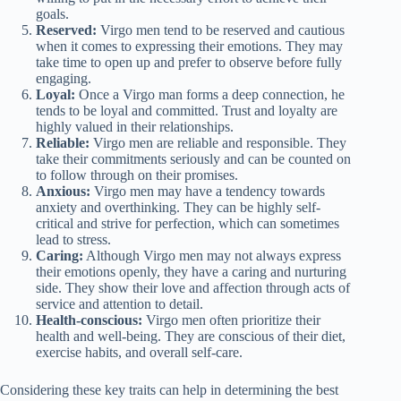
goals.
Reserved:
Virgo men tend to be reserved and cautious
when it comes to expressing their emotions. They may
take time to open up and prefer to observe before fully
engaging.
Loyal:
Once a Virgo man forms a deep connection, he
tends to be loyal and committed. Trust and loyalty are
highly valued in their relationships.
Reliable:
Virgo men are reliable and responsible. They
take their commitments seriously and can be counted on
to follow through on their promises.
Anxious:
Virgo men may have a tendency towards
anxiety and overthinking. They can be highly self-
critical and strive for perfection, which can sometimes
lead to stress.
Caring:
Although Virgo men may not always express
their emotions openly, they have a caring and nurturing
side. They show their love and affection through acts of
service and attention to detail.
Health-conscious:
Virgo men often prioritize their
health and well-being. They are conscious of their diet,
exercise habits, and overall self-care.
Considering these key traits can help in determining the best