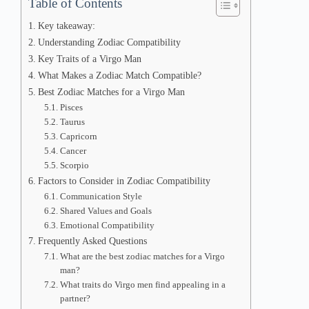
Table of Contents
Key takeaway:
Understanding Zodiac Compatibility
Key Traits of a Virgo Man
What Makes a Zodiac Match Compatible?
Best Zodiac Matches for a Virgo Man
Pisces
Taurus
Capricorn
Cancer
Scorpio
Factors to Consider in Zodiac Compatibility
Communication Style
Shared Values and Goals
Emotional Compatibility
Frequently Asked Questions
What are the best zodiac matches for a Virgo
man?
What traits do Virgo men find appealing in a
partner?