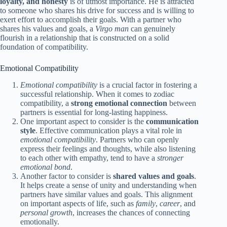
loyalty, and honesty
is of utmost importance. He is attracted
to someone who shares his drive for success and is willing to
exert effort to accomplish their goals. With a partner who
shares his values and goals, a
Virgo man
can genuinely
flourish in a relationship that is constructed on a solid
foundation of compatibility.
Emotional Compatibility
Emotional compatibility
is a crucial factor in fostering a
successful relationship. When it comes to zodiac
compatibility, a
strong emotional connection
between
partners is essential for long-lasting happiness.
One important aspect to consider is the
communication
style
. Effective communication plays a vital role in
emotional compatibility
. Partners who can openly
express their feelings and thoughts, while also listening
to each other with empathy, tend to have a
stronger
emotional bond
.
Another factor to consider is
shared values and goals
.
It helps create a sense of unity and understanding when
partners have similar values and goals. This alignment
on important aspects of life, such as
family
,
career
, and
personal growth
, increases the chances of connecting
emotionally.