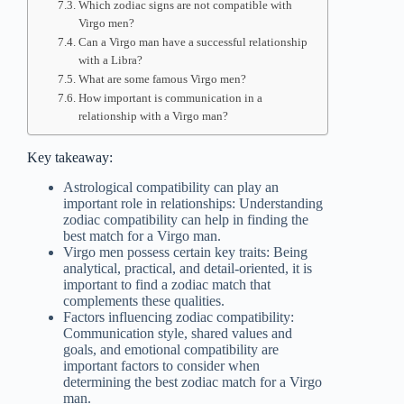
Which zodiac signs are not compatible with
Virgo men?
Can a Virgo man have a successful relationship
with a Libra?
What are some famous Virgo men?
How important is communication in a
relationship with a Virgo man?
Key takeaway:
Astrological compatibility can play an
important role in relationships: Understanding
zodiac compatibility can help in finding the
best match for a Virgo man.
Virgo men possess certain key traits: Being
analytical, practical, and detail-oriented, it is
important to find a zodiac match that
complements these qualities.
Factors influencing zodiac compatibility:
Communication style, shared values and
goals, and emotional compatibility are
important factors to consider when
determining the best zodiac match for a Virgo
man.