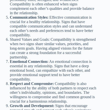
Compatibility is often enhanced when signs
complement each other’s qualities and provide balance
in the relationship.
Communication Styles:
Effective communication is
crucial for a healthy relationship. Signs that have
compatible communication styles and can understand
each other’s needs and preferences tend to have better
compatibility.
Shared Values and Goals: Compatibility is strengthened
when two signs share similar values, priorities, and
long-term goals. Having aligned visions for the future
can create a strong foundation for a successful
partnership.
Emotional Connection:
An emotional connection is
essential in any relationship. Signs that have a deep
emotional bond, can empathize with each other, and
provide emotional support tend to have better
compatibility.
Respect and Compromise:
Compatibility is also
influenced by the ability of both partners to respect each
other’s individuality, opinions, and boundaries. The
willingness to compromise and find common ground is
crucial for a harmonious relationship.
Growth and Development:
Signs that encourage