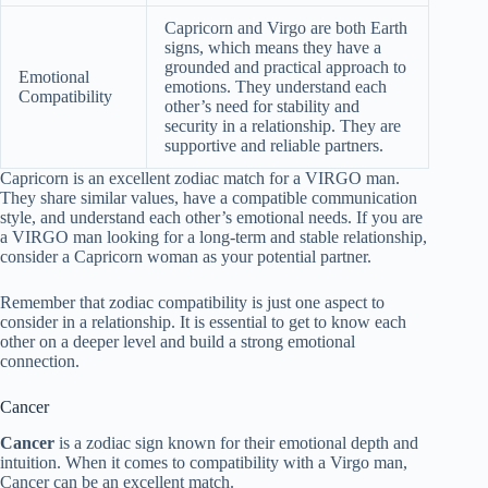
Capricorn and Virgo are both Earth
signs, which means they have a
grounded and practical approach to
Emotional
emotions. They understand each
Compatibility
other’s need for stability and
security in a relationship. They are
supportive and reliable partners.
Capricorn is an excellent zodiac match for a VIRGO man.
They share similar values, have a compatible communication
style, and understand each other’s emotional needs. If you are
a VIRGO man looking for a long-term and stable relationship,
consider a Capricorn woman as your potential partner.
Remember that zodiac compatibility is just one aspect to
consider in a relationship. It is essential to get to know each
other on a deeper level and build a strong emotional
connection.
Cancer
Cancer
is a zodiac sign known for their emotional depth and
intuition. When it comes to compatibility with a Virgo man,
Cancer can be an excellent match.