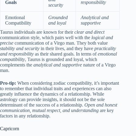
Goals
responsibility
security
Emotional
Grounded
Analytical and
Compatibility
and loyal
supportive
Taurus individuals are known for their
clear and direct
communication style, which pairs well with the
logical and
precise
communication of a Virgo man. They both value
stability and security
in their lives, and they have
practicality
and responsibility
as their shared goals. In terms of
emotional
compatibility
, Taurus is grounded and loyal, which
complements the
analytical and supportive
nature of a Virgo
man.
Pro-tip:
When considering zodiac compatibility, it’s important
to remember that individual traits and experiences can also
greatly influence the dynamics of a relationship. While
astrology can provide insights, it should not be the sole
determinant of the success of a relationship.
Open and honest
communication, mutual respect, and understanding
are key
factors in any relationship.
Capricorn