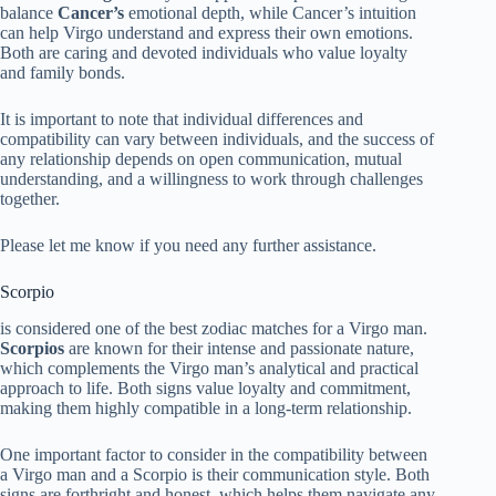
balance
Cancer’s
emotional depth, while Cancer’s intuition
can help Virgo understand and express their own emotions.
Both are caring and devoted individuals who value loyalty
and family bonds.
It is important to note that individual differences and
compatibility can vary between individuals, and the success of
any relationship depends on open communication, mutual
understanding, and a willingness to work through challenges
together.
Please let me know if you need any further assistance.
Scorpio
is considered one of the best zodiac matches for a Virgo man.
Scorpios
are known for their intense and passionate nature,
which complements the Virgo man’s analytical and practical
approach to life. Both signs value loyalty and commitment,
making them highly compatible in a long-term relationship.
One important factor to consider in the compatibility between
a Virgo man and a Scorpio is their communication style. Both
signs are forthright and honest, which helps them navigate any