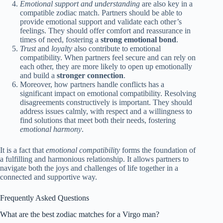
Emotional support and understanding
are also key in a
compatible zodiac match. Partners should be able to
provide emotional support and validate each other’s
feelings. They should offer comfort and reassurance in
times of need, fostering a
strong emotional bond
.
Trust
and
loyalty
also contribute to emotional
compatibility. When partners feel secure and can rely on
each other, they are more likely to open up emotionally
and build a
stronger connection
.
Moreover, how partners handle conflicts has a
significant impact on emotional compatibility. Resolving
disagreements constructively is important. They should
address issues calmly, with respect and a willingness to
find solutions that meet both their needs, fostering
emotional harmony
.
It is a fact that
emotional compatibility
forms the foundation of
a fulfilling and harmonious relationship. It allows partners to
navigate both the joys and challenges of life together in a
connected and supportive way.
Frequently Asked Questions
What are the best zodiac matches for a Virgo man?