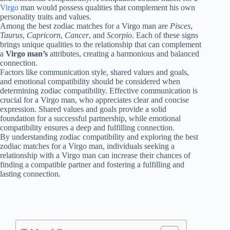
Virgo
man would possess qualities that complement his own
personality traits and values.
Among the best zodiac matches for a Virgo man are
Pisces
,
Taurus
,
Capricorn
,
Cancer
, and
Scorpio
. Each of these signs
brings unique qualities to the relationship that can complement
a
Virgo man’s
attributes, creating a harmonious and balanced
connection.
Factors like communication style, shared values and goals,
and emotional compatibility should be considered when
determining zodiac compatibility. Effective communication is
crucial for a Virgo man, who appreciates clear and concise
expression. Shared values and goals provide a solid
foundation for a successful partnership, while emotional
compatibility ensures a deep and fulfilling connection.
By understanding zodiac compatibility and exploring the best
zodiac matches for a Virgo man, individuals seeking a
relationship with a Virgo man can increase their chances of
finding a compatible partner and fostering a fulfilling and
lasting connection.