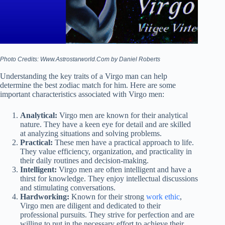
Photo Credits: Www.Astrostarworld.Com by Daniel Roberts
Understanding the key traits of a Virgo man can help
determine the best zodiac match for him. Here are some
important characteristics associated with Virgo men:
Analytical:
Virgo men are known for their analytical
nature. They have a keen eye for detail and are skilled
at analyzing situations and solving problems.
Practical:
These men have a practical approach to life.
They value efficiency, organization, and practicality in
their daily routines and decision-making.
Intelligent:
Virgo men are often intelligent and have a
thirst for knowledge. They enjoy intellectual discussions
and stimulating conversations.
Hardworking:
Known for their strong
work ethic
,
Virgo men are diligent and dedicated to their
professional pursuits. They strive for perfection and are
willing to put in the necessary effort to achieve their