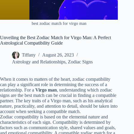
best zodiac match for virgo man
Unveiling the Best Zodiac Match for Virgo Man: A Perfect
Astrological Compatibility Guide
Tiffany
August 26, 2023
Astrology and Relationships
,
Zodiac Signs
When it comes to matters of the heart, zodiac compatibility
can play a significant role in determining the success of a
relationship. For a
Virgo man
, understanding which zodiac
signs are the best match can be crucial in finding a compatible
partner. The key traits of a Virgo man, such as his analytical
nature, practicality, and attention to detail, should be taken into
account when seeking a compatible match.
Zodiac compatibility is based on the elemental nature and
characteristics of each sign. Compatibility is determined by
factors such as communication style, shared values and goals,
and emotional compatibility. A compatible zodiac match for a