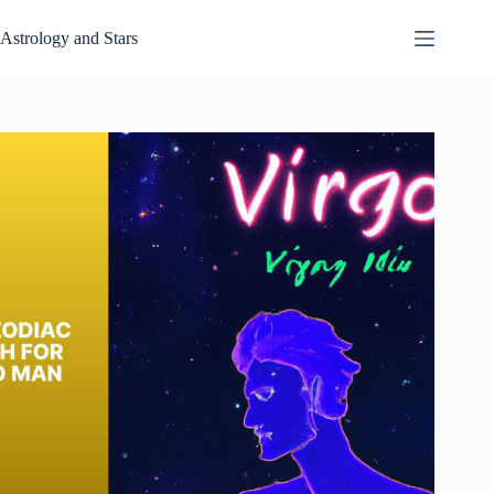
Skip
to
Astrology and Stars
content