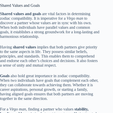
Shared Values and Goals
Shared values and goals
are vital factors in determining
zodiac compatibility. It is imperative for a
Virgo man
to
discover a partner whose values are in sync with his own.
When both individuals have parallel values and common
goals, it establishes a strong groundwork for a long-lasting and
harmonious relationship.
Having
shared values
implies that both partners give priority
to the same aspects in life. They possess similar beliefs,
principles, and standards. This enables them to comprehend
and endorse each other’s choices and decisions. It also fosters
a sense of unity and mutual respect.
Goals
also hold great importance in zodiac compatibility.
When two individuals have goals that complement each other,
they can collaborate towards achieving them. Whether it is
career aspirations, personal growth, or starting a family,
having aligned goals ensures that both partners are moving
together in the same direction.
For a
Virgo man
, finding a partner who values
stability,