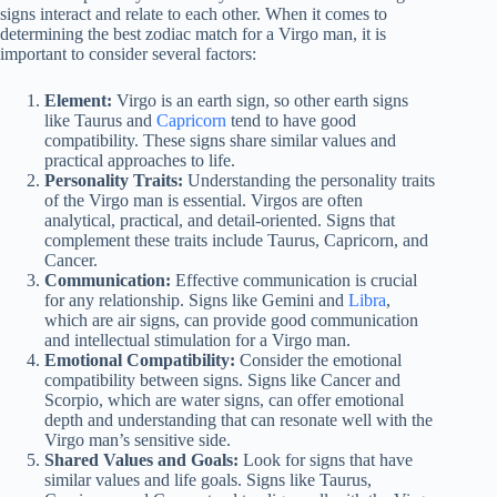
signs interact and relate to each other. When it comes to
determining the best zodiac match for a Virgo man, it is
important to consider several factors:
Element:
Virgo is an earth sign, so other earth signs
like Taurus and
Capricorn
tend to have good
compatibility. These signs share similar values and
practical approaches to life.
Personality Traits:
Understanding the personality traits
of the Virgo man is essential. Virgos are often
analytical, practical, and detail-oriented. Signs that
complement these traits include Taurus, Capricorn, and
Cancer.
Communication:
Effective communication is crucial
for any relationship. Signs like Gemini and
Libra
,
which are air signs, can provide good communication
and intellectual stimulation for a Virgo man.
Emotional Compatibility:
Consider the emotional
compatibility between signs. Signs like Cancer and
Scorpio, which are water signs, can offer emotional
depth and understanding that can resonate well with the
Virgo man’s sensitive side.
Shared Values and Goals:
Look for signs that have
similar values and life goals. Signs like Taurus,