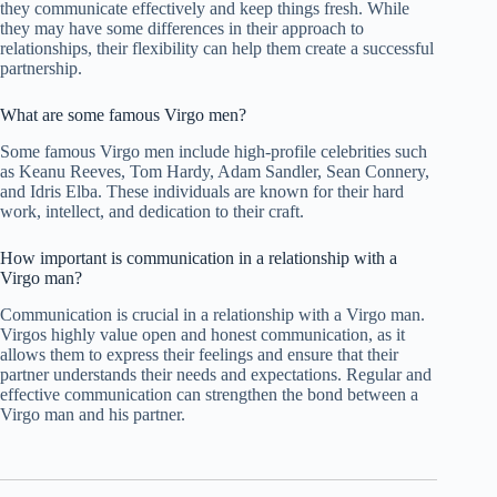
they communicate effectively and keep things fresh. While
they may have some differences in their approach to
relationships, their flexibility can help them create a successful
partnership.
What are some famous Virgo men?
Some famous Virgo men include high-profile celebrities such
as Keanu Reeves, Tom Hardy, Adam Sandler, Sean Connery,
and Idris Elba. These individuals are known for their hard
work, intellect, and dedication to their craft.
How important is communication in a relationship with a
Virgo man?
Communication is crucial in a relationship with a Virgo man.
Virgos highly value open and honest communication, as it
allows them to express their feelings and ensure that their
partner understands their needs and expectations. Regular and
effective communication can strengthen the bond between a
Virgo man and his partner.