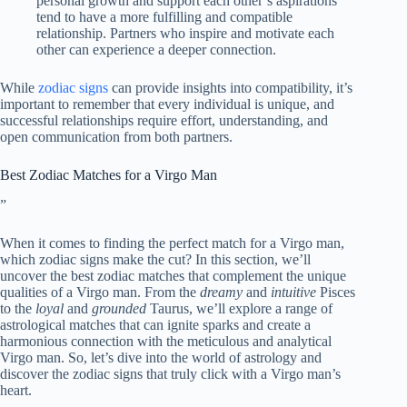
personal growth and support each other’s aspirations
tend to have a more fulfilling and compatible
relationship. Partners who inspire and motivate each
other can experience a deeper connection.
While
zodiac signs
can provide insights into compatibility, it’s
important to remember that every individual is unique, and
successful relationships require effort, understanding, and
open communication from both partners.
Best Zodiac Matches for a Virgo Man
”
When it comes to finding the perfect match for a Virgo man,
which zodiac signs make the cut? In this section, we’ll
uncover the best zodiac matches that complement the unique
qualities of a Virgo man. From the
dreamy
and
intuitive
Pisces
to the
loyal
and
grounded
Taurus, we’ll explore a range of
astrological matches that can ignite sparks and create a
harmonious connection with the meticulous and analytical
Virgo man. So, let’s dive into the world of astrology and
discover the zodiac signs that truly click with a Virgo man’s
heart.