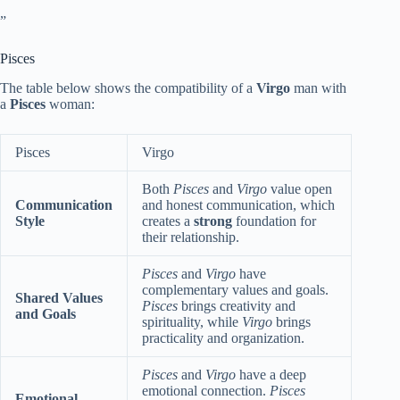
”
Pisces
The table below shows the compatibility of a
Virgo
man with
a
Pisces
woman:
Pisces
Virgo
Both
Pisces
and
Virgo
value open
Communication
and honest communication, which
Style
creates a
strong
foundation for
their relationship.
Pisces
and
Virgo
have
complementary values and goals.
Shared Values
Pisces
brings creativity and
and Goals
spirituality, while
Virgo
brings
practicality and organization.
Pisces
and
Virgo
have a deep
emotional connection.
Pisces
Emotional