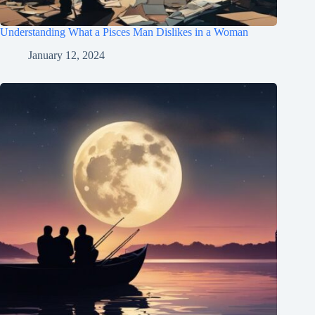
Understanding What a Pisces Man Dislikes in a Woman
January 12, 2024