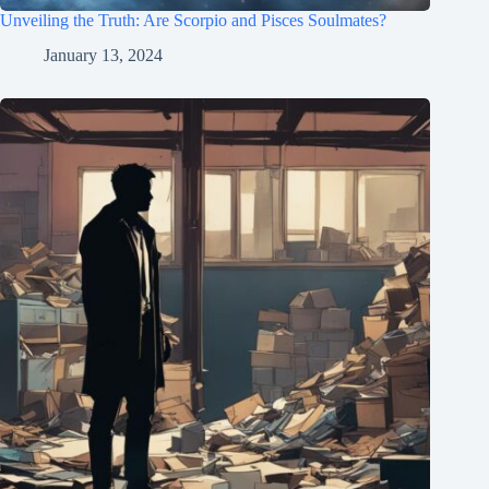
Unveiling the Truth: Are Scorpio and Pisces Soulmates?
January 13, 2024