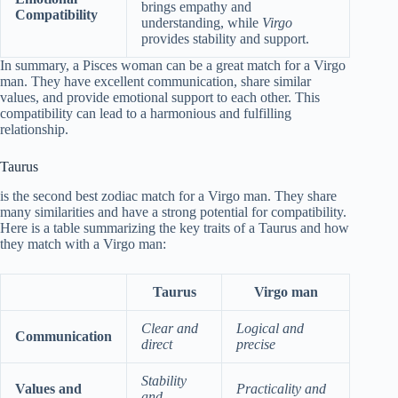
brings empathy and
Compatibility
understanding, while
Virgo
provides stability and support.
In summary, a Pisces woman can be a great match for a Virgo
man. They have excellent communication, share similar
values, and provide emotional support to each other. This
compatibility can lead to a harmonious and fulfilling
relationship.
Taurus
is the second best zodiac match for a Virgo man. They share
many similarities and have a strong potential for compatibility.
Here is a table summarizing the key traits of a Taurus and how
they match with a Virgo man:
Taurus
Virgo man
Clear and
Logical and
Communication
direct
precise
Stability
Values and
Practicality and
and