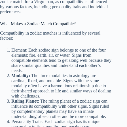
zodiac match for a Virgo man, as compatibility is influenced
by various factors, including personality traits and individual
preferences.
What Makes a Zodiac Match Compatible?
Compatibility in zodiac matches is influenced by several
factors:
Element: Each zodiac sign belongs to one of the four
elements: fire, earth, air, or water. Signs from
compatible elements tend to get along well because they
share similar qualities and understand each other’s
needs.
Modality:
The three modalities in astrology are
cardinal, fixed, and mutable. Signs with the same
modality often have a harmonious relationship due to
their shared approach to life and similar ways of dealing
with challenges.
Ruling Planet:
The ruling planet of a zodiac sign can
influence its compatibility with other signs. Signs ruled
by complementary planets may have an innate
understanding of each other and be more compatible.
Personality Traits: Each zodiac sign has its unique
personality traits, strengths, and weaknesses.