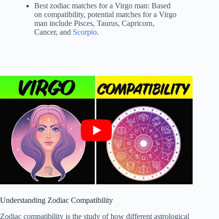
Best zodiac matches for a Virgo man: Based
on compatibility, potential matches for a Virgo
man include Pisces, Taurus, Capricorn,
Cancer, and
Scorpio
.
Understanding Zodiac Compatibility
Zodiac compatibility is the study of how different astrological