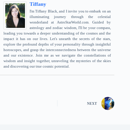
Tiffany
I'm Tiffany Black, and I invite you to embark on an
illuminating journey through the celestial
wonderland at AstroStarWorld.com. Guided by
astrology and zodiac wisdom, I'll be your compass,
leading you towards a deeper understanding of the cosmos and the
impact it has on our lives. Let's unearth the secrets of the stars,
explore the profound depths of your personality through insightful
horoscopes, and grasp the interconnectedness between the universe
and our existence. Join me as we navigate the constellations of
wisdom and insight together, unraveling the mysteries of the skies
and discovering our true cosmic potential.
NEXT