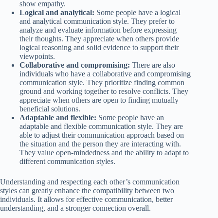
show empathy.
Logical and analytical:
Some people have a logical
and analytical communication style. They prefer to
analyze and evaluate information before expressing
their thoughts. They appreciate when others provide
logical reasoning and solid evidence to support their
viewpoints.
Collaborative and compromising:
There are also
individuals who have a collaborative and compromising
communication style. They prioritize finding common
ground and working together to resolve conflicts. They
appreciate when others are open to finding mutually
beneficial solutions.
Adaptable and flexible:
Some people have an
adaptable and flexible communication style. They are
able to adjust their communication approach based on
the situation and the person they are interacting with.
They value open-mindedness and the ability to adapt to
different communication styles.
Understanding and respecting each other’s communication
styles can greatly enhance the compatibility between two
individuals. It allows for effective communication, better
understanding, and a stronger connection overall.