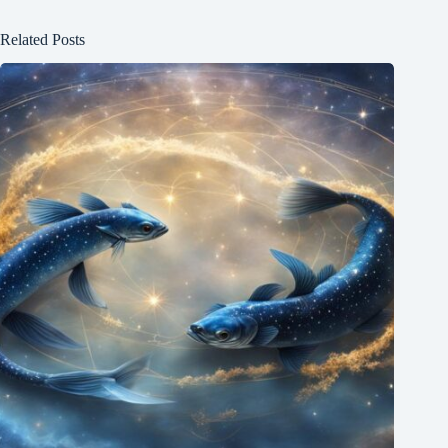
Related Posts