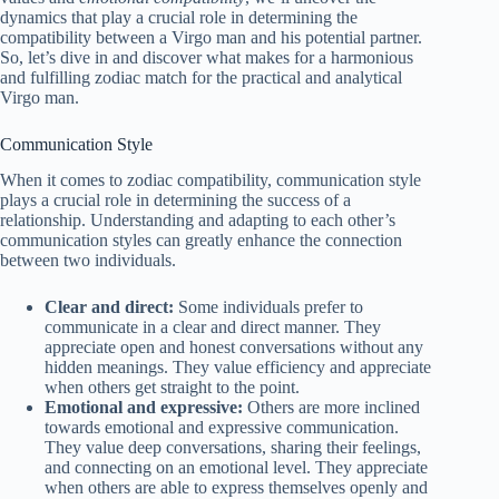
dynamics that play a crucial role in determining the
compatibility between a Virgo man and his potential partner.
So, let’s dive in and discover what makes for a harmonious
and fulfilling zodiac match for the practical and analytical
Virgo man.
Communication Style
When it comes to zodiac compatibility, communication style
plays a crucial role in determining the success of a
relationship. Understanding and adapting to each other’s
communication styles can greatly enhance the connection
between two individuals.
Clear and direct:
Some individuals prefer to
communicate in a clear and direct manner. They
appreciate open and honest conversations without any
hidden meanings. They value efficiency and appreciate
when others get straight to the point.
Emotional and expressive:
Others are more inclined
towards emotional and expressive communication.
They value deep conversations, sharing their feelings,
and connecting on an emotional level. They appreciate
when others are able to express themselves openly and