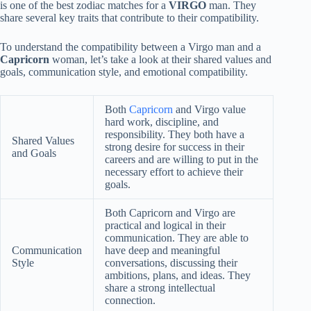
is one of the best zodiac matches for a
VIRGO
man. They
share several key traits that contribute to their compatibility.
To understand the compatibility between a Virgo man and a
Capricorn
woman, let’s take a look at their shared values and
goals, communication style, and emotional compatibility.
Both
Capricorn
and Virgo value
hard work, discipline, and
responsibility. They both have a
Shared Values
strong desire for success in their
and Goals
careers and are willing to put in the
necessary effort to achieve their
goals.
Both Capricorn and Virgo are
practical and logical in their
communication. They are able to
Communication
have deep and meaningful
Style
conversations, discussing their
ambitions, plans, and ideas. They
share a strong intellectual
connection.