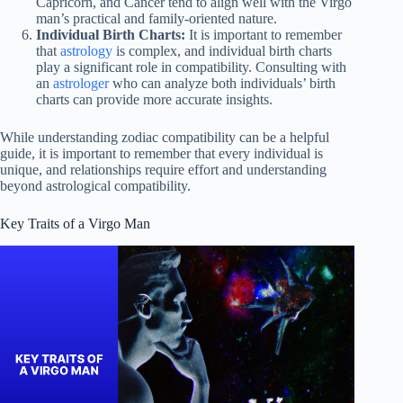
Capricorn, and Cancer tend to align well with the Virgo
man’s practical and family-oriented nature.
Individual Birth Charts:
It is important to remember
that
astrology
is complex, and individual birth charts
play a significant role in compatibility. Consulting with
an
astrologer
who can analyze both individuals’ birth
charts can provide more accurate insights.
While understanding zodiac compatibility can be a helpful
guide, it is important to remember that every individual is
unique, and relationships require effort and understanding
beyond astrological compatibility.
Key Traits of a Virgo Man