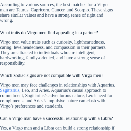
According to various sources, the best matches for a Virgo
man are Taurus, Capricorn, Cancer, and Scorpio. These signs
share similar values and have a strong sense of right and
wrong.
What traits do Virgo men find appealing in a partner?
Virgo men value traits such as curiosity, lightheartedness,
caring, levelheadedness, and compassion in their partners.
They are attracted to individuals who are intelligent,
hardworking, family-oriented, and have a strong sense of
responsibility.
Which zodiac signs are not compatible with Virgo men?
Virgo men may face challenges in relationships with Aquarius,
Sagittarius
, Leo, and Aries. Aquarius’s casual approach to
commitment, Sagittarius’s adventurous nature, Leo’s need for
compliments, and Aries’s impulsive nature can clash with
Virgo’s preferences and standards.
Can a Virgo man have a successful relationship with a Libra?
Yes, a Virgo man and a Libra can build a strong relationship if