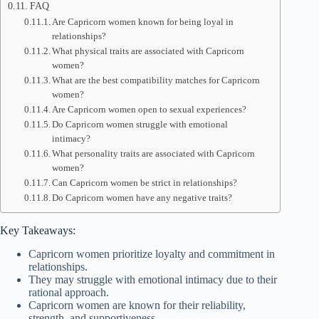
FAQ
Are Capricorn women known for being loyal in
relationships?
What physical traits are associated with Capricorn
women?
What are the best compatibility matches for Capricorn
women?
Are Capricorn women open to sexual experiences?
Do Capricorn women struggle with emotional
intimacy?
What personality traits are associated with Capricorn
women?
Can Capricorn women be strict in relationships?
Do Capricorn women have any negative traits?
Key Takeaways:
Capricorn women prioritize loyalty and commitment in
relationships.
They may struggle with emotional intimacy due to their
rational approach.
Capricorn women are known for their reliability,
strength, and supportiveness.