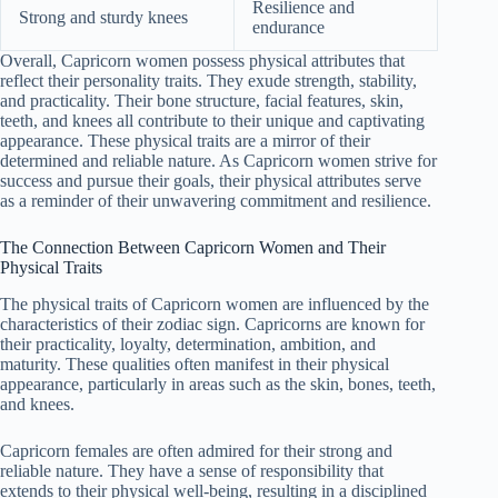
Resilience and
Strong and sturdy knees
endurance
Overall, Capricorn women possess physical attributes that
reflect their personality traits. They exude strength, stability,
and practicality. Their bone structure, facial features, skin,
teeth, and knees all contribute to their unique and captivating
appearance. These physical traits are a mirror of their
determined and reliable nature. As Capricorn women strive for
success and pursue their goals, their physical attributes serve
as a reminder of their unwavering commitment and resilience.
The Connection Between Capricorn Women and Their
Physical Traits
The physical traits of Capricorn women are influenced by the
characteristics of their zodiac sign. Capricorns are known for
their practicality, loyalty, determination, ambition, and
maturity. These qualities often manifest in their physical
appearance, particularly in areas such as the skin, bones, teeth,
and knees.
Capricorn females are often admired for their strong and
reliable nature. They have a sense of responsibility that
extends to their physical well-being, resulting in a disciplined