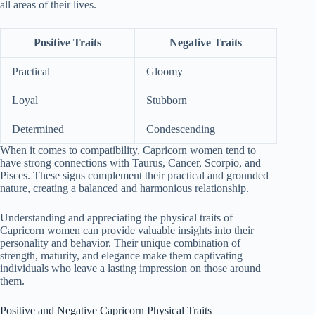
all areas of their lives.
Positive Traits
Negative Traits
Practical
Gloomy
Loyal
Stubborn
Determined
Condescending
When it comes to compatibility, Capricorn women tend to
have strong connections with Taurus, Cancer, Scorpio, and
Pisces. These signs complement their practical and grounded
nature, creating a balanced and harmonious relationship.
Understanding and appreciating the physical traits of
Capricorn women can provide valuable insights into their
personality and behavior. Their unique combination of
strength, maturity, and elegance make them captivating
individuals who leave a lasting impression on those around
them.
Positive and Negative Capricorn Physical Traits