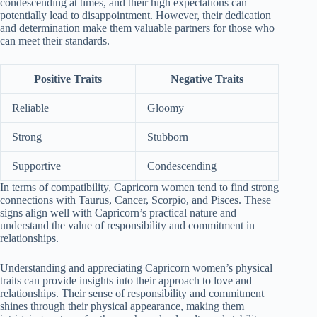
condescending at times, and their high expectations can
potentially lead to disappointment. However, their dedication
and determination make them valuable partners for those who
can meet their standards.
Positive Traits
Negative Traits
Reliable
Gloomy
Strong
Stubborn
Supportive
Condescending
In terms of compatibility, Capricorn women tend to find strong
connections with Taurus, Cancer, Scorpio, and Pisces. These
signs align well with Capricorn’s practical nature and
understand the value of responsibility and commitment in
relationships.
Understanding and appreciating Capricorn women’s physical
traits can provide insights into their approach to love and
relationships. Their sense of responsibility and commitment
shines through their physical appearance, making them