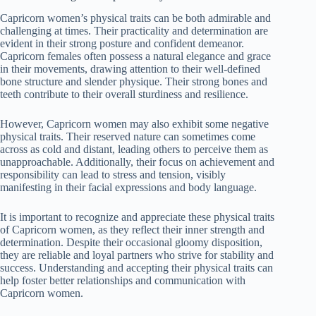
Capricorn women’s physical traits can be both admirable and
challenging at times. Their practicality and determination are
evident in their strong posture and confident demeanor.
Capricorn females often possess a natural elegance and grace
in their movements, drawing attention to their well-defined
bone structure and slender physique. Their strong bones and
teeth contribute to their overall sturdiness and resilience.
However, Capricorn women may also exhibit some negative
physical traits. Their reserved nature can sometimes come
across as cold and distant, leading others to perceive them as
unapproachable. Additionally, their focus on achievement and
responsibility can lead to stress and tension, visibly
manifesting in their facial expressions and body language.
It is important to recognize and appreciate these physical traits
of Capricorn women, as they reflect their inner strength and
determination. Despite their occasional gloomy disposition,
they are reliable and loyal partners who strive for stability and
success. Understanding and accepting their physical traits can
help foster better relationships and communication with
Capricorn women.