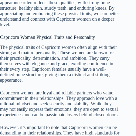
appearance often reflects these qualities, with strong bone
structure, healthy skin, sturdy teeth, and enduring knees. By
appreciating and embracing these physical traits, we can better
understand and connect with Capricorn women on a deeper
level.
Capricorn Woman Physical Traits and Personality
The physical traits of Capricorn women often align with their
strong and mature personality. These women are known for
their practicality, determination, and ambition. They carry
themselves with elegance and grace, exuding confidence in
their every step. Capricorn females usually have a well-
defined bone structure, giving them a distinct and striking
appearance.
Capricorn women are loyal and reliable partners who value
commitment in their relationships. They approach love with a
rational mindset and seek security and stability. While they
may not easily express their emotions, they are open to sexual
experiences and can be passionate lovers behind closed doors.
However, it’s important to note that Capricorn women can be
demanding in their relationships. They have high standards for