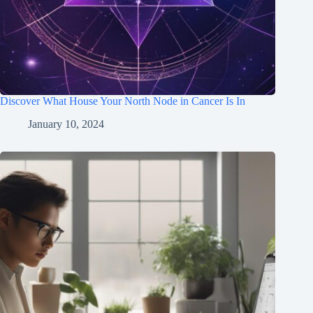
Discover What House Your North Node in Cancer Is In
January 10, 2024