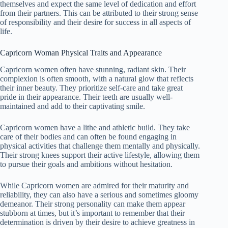
themselves and expect the same level of dedication and effort
from their partners. This can be attributed to their strong sense
of responsibility and their desire for success in all aspects of
life.
Capricorn Woman Physical Traits and Appearance
Capricorn women often have stunning, radiant skin. Their
complexion is often smooth, with a natural glow that reflects
their inner beauty. They prioritize self-care and take great
pride in their appearance. Their teeth are usually well-
maintained and add to their captivating smile.
Capricorn women have a lithe and athletic build. They take
care of their bodies and can often be found engaging in
physical activities that challenge them mentally and physically.
Their strong knees support their active lifestyle, allowing them
to pursue their goals and ambitions without hesitation.
While Capricorn women are admired for their maturity and
reliability, they can also have a serious and sometimes gloomy
demeanor. Their strong personality can make them appear
stubborn at times, but it’s important to remember that their
determination is driven by their desire to achieve greatness in