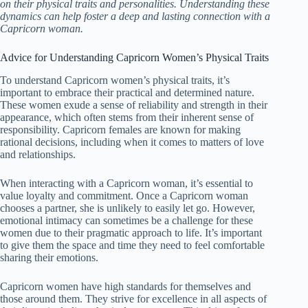
on their physical traits and personalities. Understanding these
dynamics can help foster a deep and lasting connection with a
Capricorn woman.
Advice for Understanding Capricorn Women’s Physical Traits
To understand Capricorn women’s physical traits, it’s
important to embrace their practical and determined nature.
These women exude a sense of reliability and strength in their
appearance, which often stems from their inherent sense of
responsibility. Capricorn females are known for making
rational decisions, including when it comes to matters of love
and relationships.
When interacting with a Capricorn woman, it’s essential to
value loyalty and commitment. Once a Capricorn woman
chooses a partner, she is unlikely to easily let go. However,
emotional intimacy can sometimes be a challenge for these
women due to their pragmatic approach to life. It’s important
to give them the space and time they need to feel comfortable
sharing their emotions.
Capricorn women have high standards for themselves and
those around them. They strive for excellence in all aspects of