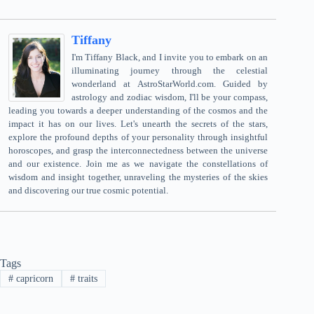
Tiffany
I'm Tiffany Black, and I invite you to embark on an
illuminating journey through the celestial
wonderland at AstroStarWorld.com. Guided by
astrology and zodiac wisdom, I'll be your compass,
leading you towards a deeper understanding of the cosmos and the
impact it has on our lives. Let's unearth the secrets of the stars,
explore the profound depths of your personality through insightful
horoscopes, and grasp the interconnectedness between the universe
and our existence. Join me as we navigate the constellations of
wisdom and insight together, unraveling the mysteries of the skies
and discovering our true cosmic potential.
Tags
#
capricorn
#
traits