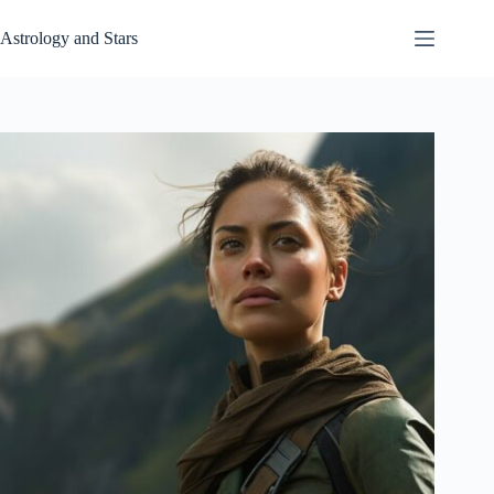
Skip
to
Astrology and Stars
content