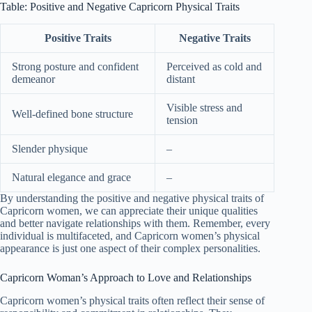
Table: Positive and Negative Capricorn Physical Traits
Positive Traits
Negative Traits
Strong posture and confident
Perceived as cold and
demeanor
distant
Visible stress and
Well-defined bone structure
tension
Slender physique
–
Natural elegance and grace
–
By understanding the positive and negative physical traits of
Capricorn women, we can appreciate their unique qualities
and better navigate relationships with them. Remember, every
individual is multifaceted, and Capricorn women’s physical
appearance is just one aspect of their complex personalities.
Capricorn Woman’s Approach to Love and Relationships
Capricorn women’s physical traits often reflect their sense of