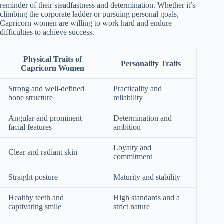
reminder of their steadfastness and determination. Whether it’s
climbing the corporate ladder or pursuing personal goals,
Capricorn women are willing to work hard and endure
difficulties to achieve success.
Physical Traits of
Personality Traits
Capricorn Women
Strong and well-defined
Practicality and
bone structure
reliability
Angular and prominent
Determination and
facial features
ambition
Loyalty and
Clear and radiant skin
commitment
Straight posture
Maturity and stability
Healthy teeth and
High standards and a
captivating smile
strict nature