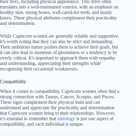
their lives, including physical appearance. This drive often
translates into a well-maintained exterior, with an emphasis on
healthy skin, strong bones, well-cared-for teeth, and sturdy
knees. These physical attributes complement their practicality
and determination.
While Capricorn women are generally reliable and supportive,
it’s worth noting that they can also be strict and demanding.
Their ambitious nature pushes them to achieve their goals, but
it can also lead to moments of gloominess or a tendency to be
overly critical. It’s important to approach them with empathy
and understanding, appreciating their strengths while
recognizing their occasional weaknesses.
Compatibility
When it comes to compatibility, Capricorn women often find a
strong connection with Taurus, Cancer, Scorpio, and Pisces.
These signs complement their physical traits and can
understand and appreciate the practicality and determination
that Capricorn women bring to their relationships. However,
it’s essential to remember that
astrology
is just one aspect of
compatibility, and each individual is unique.