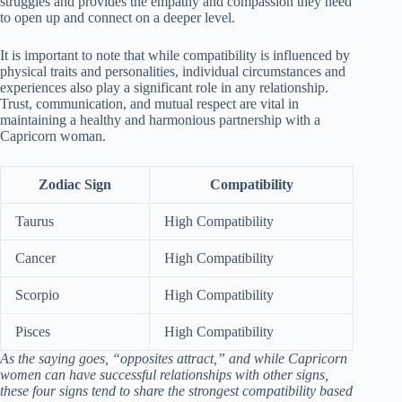
struggles and provides the empathy and compassion they need
to open up and connect on a deeper level.
It is important to note that while compatibility is influenced by
physical traits and personalities, individual circumstances and
experiences also play a significant role in any relationship.
Trust, communication, and mutual respect are vital in
maintaining a healthy and harmonious partnership with a
Capricorn woman.
Zodiac Sign
Compatibility
Taurus
High Compatibility
Cancer
High Compatibility
Scorpio
High Compatibility
Pisces
High Compatibility
As the saying goes, “opposites attract,” and while Capricorn
women can have successful relationships with other signs,
these four signs tend to share the strongest compatibility based