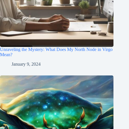
Unraveling the Mystery: What Does My North Node in Virgo
Mean?
January 9, 2024