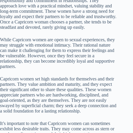
responsibility and commitment in relationships. They
approach love with a practical mindset, valuing stability and
long-term commitment. These women have a strong need for
loyalty and expect their partners to be reliable and trustworthy.
Once a Capricorn woman chooses a partner, she tends to be
steadfast and devoted, rarely giving up easily.
While Capricorn women are open to sexual experiences, they
may struggle with emotional intimacy. Their rational nature
can make it challenging for them to express their feelings and
be vulnerable. However, once they feel secure in a
relationship, they can become incredibly loyal and supportive
partners.
Capricorn women set high standards for themselves and their
partners. They value ambition and maturity, and they expect
their significant other to share these qualities. These women
appreciate partners who are hardworking, disciplined, and
goal-oriented, as they are themselves. They are not easily
swayed by superficial charm; they seek a deep connection and
a solid foundation for a lasting relationship.
It’s important to note that Capricorn women can sometimes
exhibit less desirable traits. They may come across as stern or