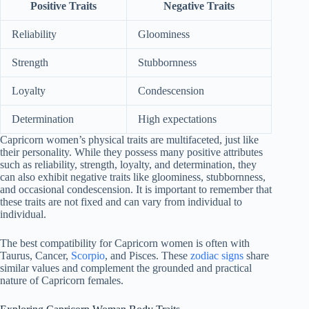
Positive Traits
Negative Traits
Reliability
Gloominess
Strength
Stubbornness
Loyalty
Condescension
Determination
High expectations
Capricorn women’s physical traits are multifaceted, just like
their personality. While they possess many positive attributes
such as reliability, strength, loyalty, and determination, they
can also exhibit negative traits like gloominess, stubbornness,
and occasional condescension. It is important to remember that
these traits are not fixed and can vary from individual to
individual.
The best compatibility for Capricorn women is often with
Taurus, Cancer,
Scorpio
, and Pisces. These
zodiac signs
share
similar values and complement the grounded and practical
nature of Capricorn females.