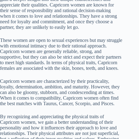
appreciate their qualities. Capricorn women are known for
their sense of responsibility and rational decision-making
when it comes to love and relationships. They have a strong
need for loyalty and commitment, and once they choose a
partner, they are unlikely to easily let go.
These women are open to sexual experiences but may struggle
with emotional intimacy due to their rational approach.
Capricorn women are generally reliable, strong, and
supportive, but they can also be strict and expect their partners
to meet high standards. In terms of physical traits, Capricorn
females are associated with the skin, bones, teeth, and knees.
Capricorn women are characterized by their practicality,
loyalty, determination, ambition, and maturity. However, they
can also be gloomy, stubborn, and condescending at times.
When it comes to compatibility, Capricorn women often find
the best matches with Taurus, Cancer, Scorpio, and Pisces.
By recognizing and appreciating the physical traits of
Capricorn women, we gain a better understanding of their
personality and how it influences their approach to love and
relationships. Their physical attributes are not just superficial,
but a reflection of their inner qualities and values. Embracing