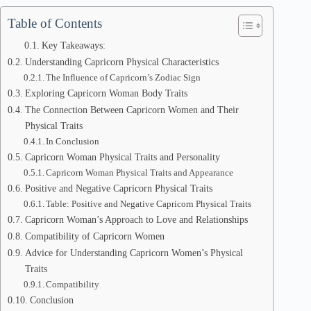
Table of Contents
Key Takeaways:
Understanding Capricorn Physical Characteristics
The Influence of Capricorn’s Zodiac Sign
Exploring Capricorn Woman Body Traits
The Connection Between Capricorn Women and Their
Physical Traits
In Conclusion
Capricorn Woman Physical Traits and Personality
Capricorn Woman Physical Traits and Appearance
Positive and Negative Capricorn Physical Traits
Table: Positive and Negative Capricorn Physical Traits
Capricorn Woman’s Approach to Love and Relationships
Compatibility of Capricorn Women
Advice for Understanding Capricorn Women’s Physical
Traits
Compatibility
Conclusion