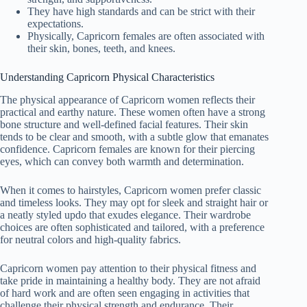
They have high standards and can be strict with their
expectations.
Physically, Capricorn females are often associated with
their skin, bones, teeth, and knees.
Understanding Capricorn Physical Characteristics
The physical appearance of Capricorn women reflects their
practical and earthy nature. These women often have a strong
bone structure and well-defined facial features. Their skin
tends to be clear and smooth, with a subtle glow that emanates
confidence. Capricorn females are known for their piercing
eyes, which can convey both warmth and determination.
When it comes to hairstyles, Capricorn women prefer classic
and timeless looks. They may opt for sleek and straight hair or
a neatly styled updo that exudes elegance. Their wardrobe
choices are often sophisticated and tailored, with a preference
for neutral colors and high-quality fabrics.
Capricorn women pay attention to their physical fitness and
take pride in maintaining a healthy body. They are not afraid
of hard work and are often seen engaging in activities that
challenge their physical strength and endurance. Their