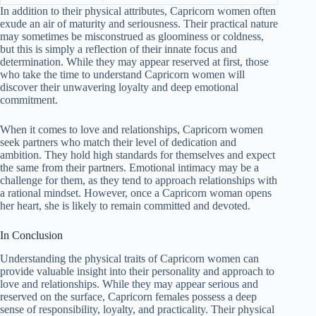
In addition to their physical attributes, Capricorn women often
exude an air of maturity and seriousness. Their practical nature
may sometimes be misconstrued as gloominess or coldness,
but this is simply a reflection of their innate focus and
determination. While they may appear reserved at first, those
who take the time to understand Capricorn women will
discover their unwavering loyalty and deep emotional
commitment.
When it comes to love and relationships, Capricorn women
seek partners who match their level of dedication and
ambition. They hold high standards for themselves and expect
the same from their partners. Emotional intimacy may be a
challenge for them, as they tend to approach relationships with
a rational mindset. However, once a Capricorn woman opens
her heart, she is likely to remain committed and devoted.
In Conclusion
Understanding the physical traits of Capricorn women can
provide valuable insight into their personality and approach to
love and relationships. While they may appear serious and
reserved on the surface, Capricorn females possess a deep
sense of responsibility, loyalty, and practicality. Their physical