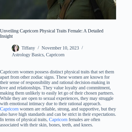
Unveiling Capricorn Physical Traits Female: A Detailed
Insight
Tiffany
November 10, 2023
Astrology Basics
,
Capricorn
Capricorn women possess distinct physical traits that set them
apart from other zodiac signs. These women are known for
their sense of responsibility and rational decision-making in
love and relationships. They value loyalty and commitment,
making them unlikely to easily let go of their chosen partners.
While they are open to sexual experiences, they may struggle
with emotional intimacy due to their rational approach.
Capricorn
women are reliable, strong, and supportive, but they
also have high standards and can be strict in their expectations.
In terms of physical traits,
Capricorn
females are often
associated with their skin, bones, teeth, and knees.