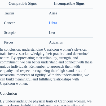
Compatible Signs
Incompatible Signs
Taurus
Aries
Cancer
Libra
Scorpio
Leo
Pisces
Aquarius
In conclusion, understanding Capricorn women’s physical
traits involves acknowledging their practical and determined
nature. By appreciating their reliability, strength, and
commitment, we can better understand and connect with these
unique individuals. Remember to approach them with
empathy and respect, recognizing their high standards and
occasional moments of rigidity. With this understanding, we
can build meaningful and fulfilling relationships with
Capricorn women.
Conclusion
By understanding the physical traits of Capricorn women, we
gain a deeper insight into their unique characteristics and