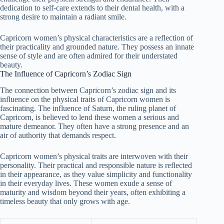
dedication to self-care extends to their dental health, with a
strong desire to maintain a radiant smile.
Capricorn women’s physical characteristics are a reflection of
their practicality and grounded nature. They possess an innate
sense of style and are often admired for their understated
beauty.
The Influence of Capricorn’s Zodiac Sign
The connection between Capricorn’s zodiac sign and its
influence on the physical traits of Capricorn women is
fascinating. The influence of Saturn, the ruling planet of
Capricorn, is believed to lend these women a serious and
mature demeanor. They often have a strong presence and an
air of authority that demands respect.
Capricorn women’s physical traits are interwoven with their
personality. Their practical and responsible nature is reflected
in their appearance, as they value simplicity and functionality
in their everyday lives. These women exude a sense of
maturity and wisdom beyond their years, often exhibiting a
timeless beauty that only grows with age.