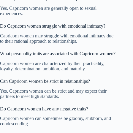
Yes, Capricorn women are generally open to sexual
experiences.
Do Capricorn women struggle with emotional intimacy?
Capricorn women may struggle with emotional intimacy due
to their rational approach to relationships.
What personality traits are associated with Capricorn women?
Capricorn women are characterized by their practicality,
loyalty, determination, ambition, and maturity.
Can Capricorn women be strict in relationships?
Yes, Capricorn women can be strict and may expect their
partners to meet high standards.
Do Capricorn women have any negative traits?
Capricorn women can sometimes be gloomy, stubborn, and
condescending.