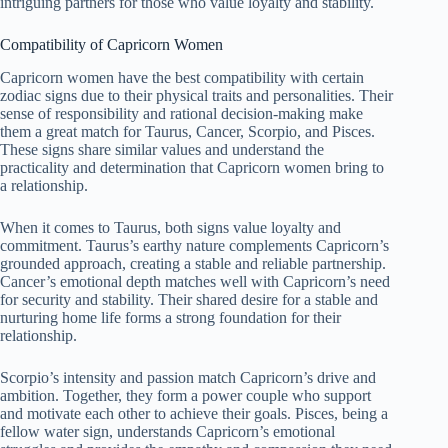
intriguing partners for those who value loyalty and stability.
Compatibility of Capricorn Women
Capricorn women have the best compatibility with certain
zodiac signs due to their physical traits and personalities. Their
sense of responsibility and rational decision-making make
them a great match for Taurus, Cancer, Scorpio, and Pisces.
These signs share similar values and understand the
practicality and determination that Capricorn women bring to
a relationship.
When it comes to Taurus, both signs value loyalty and
commitment. Taurus’s earthy nature complements Capricorn’s
grounded approach, creating a stable and reliable partnership.
Cancer’s emotional depth matches well with Capricorn’s need
for security and stability. Their shared desire for a stable and
nurturing home life forms a strong foundation for their
relationship.
Scorpio’s intensity and passion match Capricorn’s drive and
ambition. Together, they form a power couple who support
and motivate each other to achieve their goals. Pisces, being a
fellow water sign, understands Capricorn’s emotional