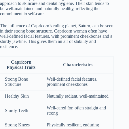
approach to skincare and dental hygiene. Their skin tends to
be well-maintained and naturally healthy, reflecting their
commitment to self-care.
The influence of Capricorn’s ruling planet, Saturn, can be seen
in their strong bone structure. Capricorn women often have
well-defined facial features, with prominent cheekbones and a
sturdy jawline. This gives them an air of stability and
resilience.
Capricorn
Characteristics
Physical Traits
Strong Bone
Well-defined facial features,
Structure
prominent cheekbones
Healthy Skin
Naturally radiant, well-maintained
Well-cared for, often straight and
Sturdy Teeth
strong
Strong Knees
Physically resilient, enduring