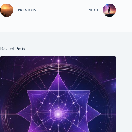
PREVIOUS
NEXT
Related Posts