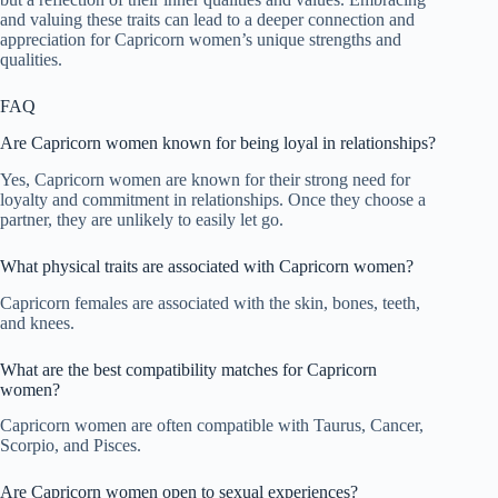
and valuing these traits can lead to a deeper connection and
appreciation for Capricorn women’s unique strengths and
qualities.
FAQ
Are Capricorn women known for being loyal in relationships?
Yes, Capricorn women are known for their strong need for
loyalty and commitment in relationships. Once they choose a
partner, they are unlikely to easily let go.
What physical traits are associated with Capricorn women?
Capricorn females are associated with the skin, bones, teeth,
and knees.
What are the best compatibility matches for Capricorn
women?
Capricorn women are often compatible with Taurus, Cancer,
Scorpio, and Pisces.
Are Capricorn women open to sexual experiences?