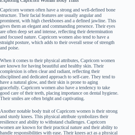
Exploring Capricorn Woman Body Traits
Capricorn women often have a strong and well-defined bone
structure. Their facial features are usually angular and
prominent, with high cheekbones and a defined jawline. This
gives them an elegant and commanding presence. Their eyes
are often deep set and intense, reflecting their determination
and focused nature. Capricorn women also tend to have a
straight posture, which adds to their overall sense of strength
and poise.
When it comes to their physical attributes, Capricorn women
are known for having beautiful and healthy skin. Their
complexion is often clear and radiant, reflecting their
disciplined and dedicated approach to self-care. They tend to
have a natural glow, and their skin is prone to aging
gracefully. Capricorn women also have a tendency to take
good care of their teeth, placing importance on dental hygiene.
Their smiles are often bright and captivating.
Another notable body trait of Capricorn women is their strong
and sturdy knees. This physical attribute symbolizes their
resilience and ability to withstand challenges. Capricorn
women are known for their practical nature and their ability to
handle responsibilities with ease. Their knees act as a physical