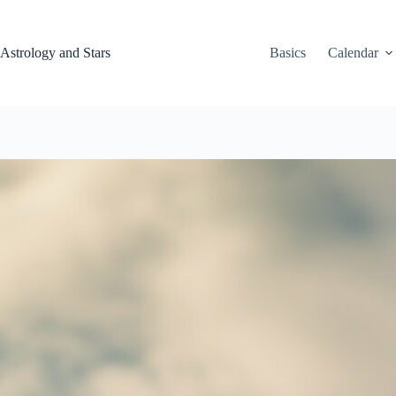
Skip
to
content
Astrology and Stars
Basics
Calendar