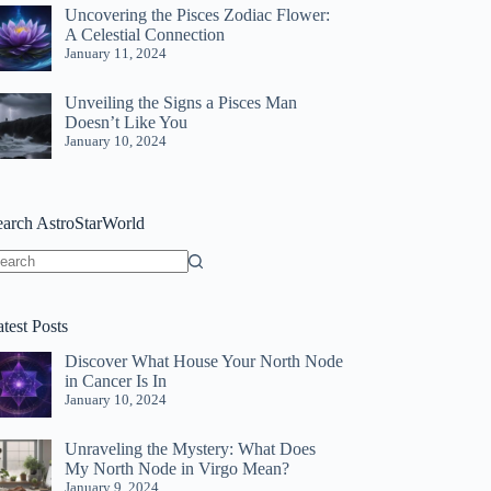
Uncovering the Pisces Zodiac Flower:
A Celestial Connection
January 11, 2024
Unveiling the Signs a Pisces Man
Doesn’t Like You
January 10, 2024
earch AstroStarWorld
o
sults
test Posts
Discover What House Your North Node
in Cancer Is In
January 10, 2024
Unraveling the Mystery: What Does
My North Node in Virgo Mean?
January 9, 2024