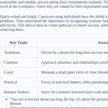
responsible and reliable, always taking their commitments seriously. Th
excel in the workplace, where they are valued for their dependable nat
Quick-witted and bright, Capricorn rising individuals have the ability to
problems. They understand the importance of recognizing systemic hierar
effectively. This allows them to create pathways to future success, sett
achieving them.
Key Traits
Associ
Ambitious
Driven by a desire for long-term success an
Cautious
Approach situations and relationships careful
Loyal
Maintain a small inner circle of close frien
Practical
Focus on practical matters, often prioritizin
Balance Seekers
Strive for a balance between hard work and e
“Success is not just about reaching the top; it’s about the jour
Woman
“I may be cautious, but once I love, my loyalty knows no boun