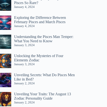
Pisces So Rare?
January 4, 2024
Exploring the Difference Between
February Pisces and March Pisces
January 4, 2024
Understanding the Pisces Man Temper:
What You Need to Know
January 3, 2024
Unlocking the Mysteries of Four
Elements Zodiac
January 3, 2024
Unveiling Secrets: What Do Pisces Men
Like in Bed?
January 2, 2024
Unveiling Your Traits: The August 13
Zodiac Personality Guide
January 2, 2024