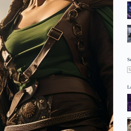
S
N
re
La