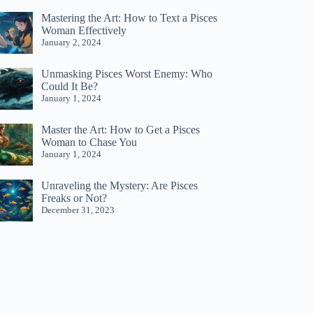
Mastering the Art: How to Text a Pisces
Woman Effectively
January 2, 2024
Unmasking Pisces Worst Enemy: Who
Could It Be?
January 1, 2024
Master the Art: How to Get a Pisces
Woman to Chase You
January 1, 2024
Unraveling the Mystery: Are Pisces
Freaks or Not?
December 31, 2023