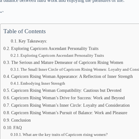
a balance between hard work and enjoying the pleasures of life.
“`
Table of Contents
Key Takeaways:
Exploring Capricorn Ascendant Personality Traits
Exploring Capricorn Ascendant Personality Traits
The Serious and Mature Demeanor of Capricorn Rising Women
The Small Inner Circle of Capricorn Rising Women: Loyalty and Cons
Capricorn Rising Woman Appearance: A Reflection of Inner Strength
Embodying Inner Strength
Capricorn Rising Woman Compatibility: Cautious but Devoted
Capricorn Rising Woman’s Drive for Success: Work and Beyond
Capricorn Rising Woman’s Inner Circle: Loyalty and Consideration
Capricorn Rising Woman’s Pursuit of Balance: Work and Pleasure
Conclusion
FAQ
What are the key traits of Capricorn rising women?