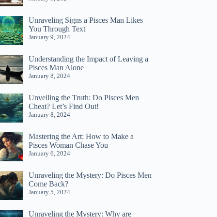
Unraveling Signs a Pisces Man Likes
You Through Text
January 9, 2024
Understanding the Impact of Leaving a
Pisces Man Alone
January 8, 2024
Unveiling the Truth: Do Pisces Men
Cheat? Let’s Find Out!
January 8, 2024
Mastering the Art: How to Make a
Pisces Woman Chase You
January 6, 2024
Unraveling the Mystery: Do Pisces Men
Come Back?
January 5, 2024
Unraveling the Mystery: Why are