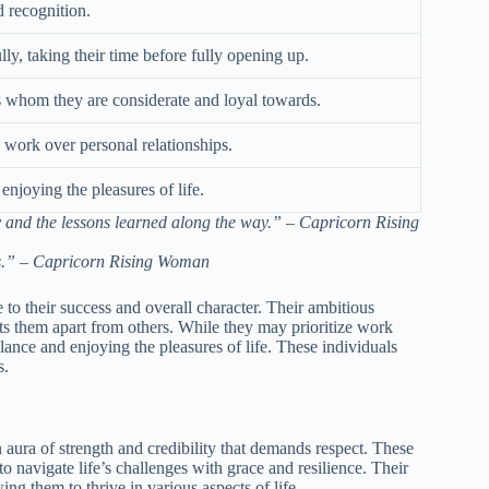
d recognition.
ly, taking their time before fully opening up.
ds whom they are considerate and loyal towards.
g work over personal relationships.
njoying the pleasures of life.
ney and the lessons learned along the way.” – Capricorn Rising
ds.” – Capricorn Rising Woman
e to their success and overall character. Their ambitious
ets them apart from others. While they may prioritize work
lance and enjoying the pleasures of life. These individuals
s.
ura of strength and credibility that demands respect. These
 navigate life’s challenges with grace and resilience. Their
ng them to thrive in various aspects of life.