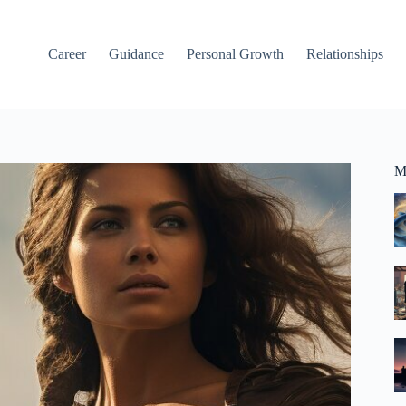
Career
Guidance
Personal Growth
Relationships
M