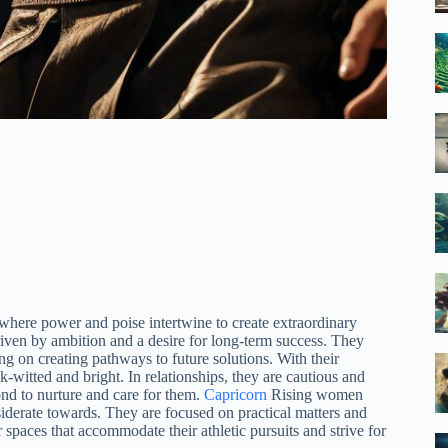
 where power and poise intertwine to create extraordinary
riven by ambition and a desire for long-term success. They
ng on creating pathways to future solutions. With their
-witted and bright. In relationships, they are cautious and
d to nurture and care for them.
Capricorn
Rising women
siderate towards. They are focused on practical matters and
 spaces that accommodate their athletic pursuits and strive for