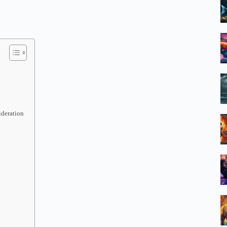
ideration