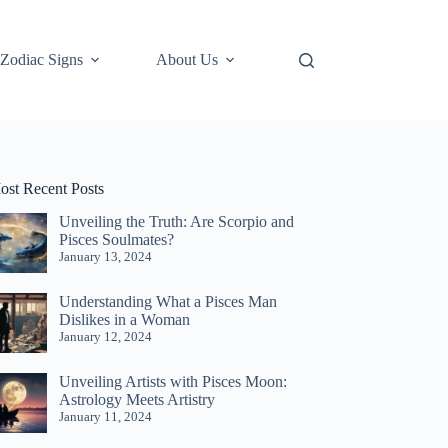
Zodiac Signs
About Us
ost Recent Posts
Unveiling the Truth: Are Scorpio and
Pisces Soulmates?
January 13, 2024
Understanding What a Pisces Man
Dislikes in a Woman
January 12, 2024
Unveiling Artists with Pisces Moon:
Astrology Meets Artistry
January 11, 2024