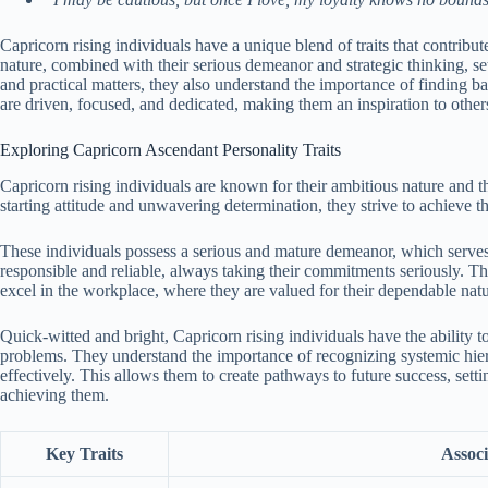
Capricorn rising individuals have a unique blend of traits that contribut
nature, combined with their serious demeanor and strategic thinking, s
and practical matters, they also understand the importance of finding ba
are driven, focused, and dedicated, making them an inspiration to other
Exploring Capricorn Ascendant Personality Traits
Capricorn rising individuals are known for their ambitious nature and the
starting attitude and unwavering determination, they strive to achieve 
These individuals possess a serious and mature demeanor, which serves 
responsible and reliable, always taking their commitments seriously. Th
excel in the workplace, where they are valued for their dependable nat
Quick-witted and bright, Capricorn rising individuals have the ability to
problems. They understand the importance of recognizing systemic hierar
effectively. This allows them to create pathways to future success, sett
achieving them.
Key Traits
Associ