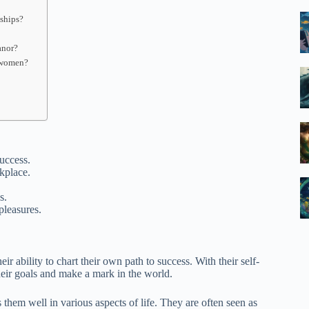
nships?
anor?
g women?
uccess.
kplace.
s.
pleasures.
ir ability to chart their own path to success. With their self-
their goals and make a mark in the world.
them well in various aspects of life. They are often seen as