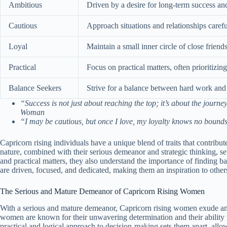
Ambitious
Driven by a desire for long-term success an
Cautious
Approach situations and relationships careful
Loyal
Maintain a small inner circle of close frien
Practical
Focus on practical matters, often prioritizin
Balance Seekers
Strive for a balance between hard work and e
“Success is not just about reaching the top; it’s about the jour
Woman
“I may be cautious, but once I love, my loyalty knows no boun
Capricorn rising individuals have a unique blend of traits that contribut
nature, combined with their serious demeanor and strategic thinking, s
and practical matters, they also understand the importance of finding ba
are driven, focused, and dedicated, making them an inspiration to other
The Serious and Mature Demeanor of Capricorn Rising Women
With a serious and mature demeanor, Capricorn rising women exude an a
women are known for their unwavering determination and their ability to
practical and logical approach to decision-making sets them apart, allowi