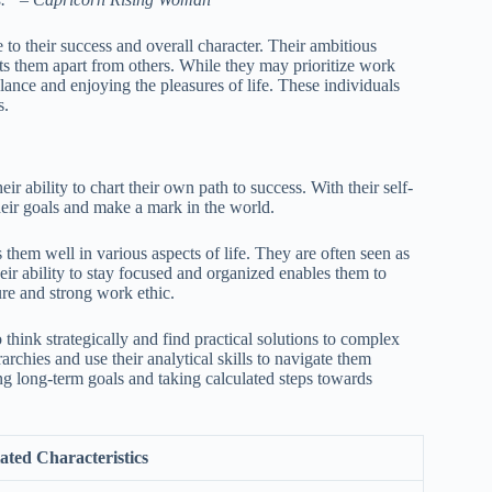
e to their success and overall character. Their ambitious
ets them apart from others. While they may prioritize work
lance and enjoying the pleasures of life. These individuals
s.
ir ability to chart their own path to success. With their self-
their goals and make a mark in the world.
them well in various aspects of life. They are often seen as
eir ability to stay focused and organized enables them to
ure and strong work ethic.
 think strategically and find practical solutions to complex
chies and use their analytical skills to navigate them
ing long-term goals and taking calculated steps towards
ated Characteristics