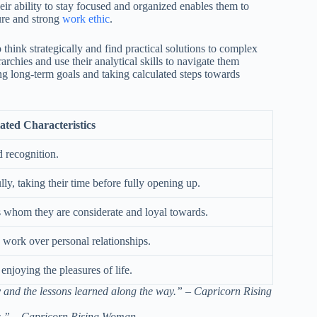
eir ability to stay focused and organized enables them to
ure and strong
work ethic
.
 think strategically and find practical solutions to complex
chies and use their analytical skills to navigate them
ing long-term goals and taking calculated steps towards
ated Characteristics
d recognition.
ly, taking their time before fully opening up.
ds whom they are considerate and loyal towards.
g work over personal relationships.
njoying the pleasures of life.
ney and the lessons learned along the way.” – Capricorn Rising
ds.” – Capricorn Rising Woman