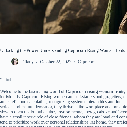
Unlocking the Power: Understanding Capricorn Rising Woman Traits
Tiffany
October 22, 2023
Capricorn
“`html
Welcome to the fascinating world of
Capricorn rising woman traits
,
individuals. Capricorn Rising women are self-starters and go-getters, d
are careful and calculating, recognizing systemic hierarchies and focusi
serious and mature demeanor, they thrive in the workplace and are quick
slow to open up, but when they love someone, they go above and beyon
have a small inner circle of close friends, whom they are loyal and con
tend to prioritize work over personal relationships. At home, they prefer