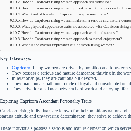
How do Capricorn rising women approach relationships?
How do Capricorn rising women prioritize work and personal relatio
What kind of friends do Capricorn rising women have?
How do Capricorn rising women maintain a serious and mature deme
What physical appearance traits are associated with Capricorn risin
How do Capricorn rising women approach work and success?
How do Capricorn rising women approach personal enjoyment?
What is the overall impression of Capricorn rising women?
Key Takeaways:
Capricorn
Rising women are driven by ambition and long-term s
They possess a serious and mature demeanor, thriving in the wor
In relationships, they are cautious but devoted.
They maintain a small inner circle of loyal and considerate friend
They strive for a balance between hard work and enjoying life’s 
Exploring Capricorn Ascendant Personality Traits
Capricorn rising individuals are known for their ambitious nature and the
starting attitude and unwavering determination, they strive to achieve 
These individuals possess a serious and mature demeanor, which serves 