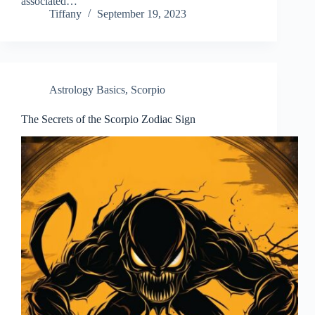
associated…
Tiffany
September 19, 2023
Astrology Basics
,
Scorpio
The Secrets of the Scorpio Zodiac Sign