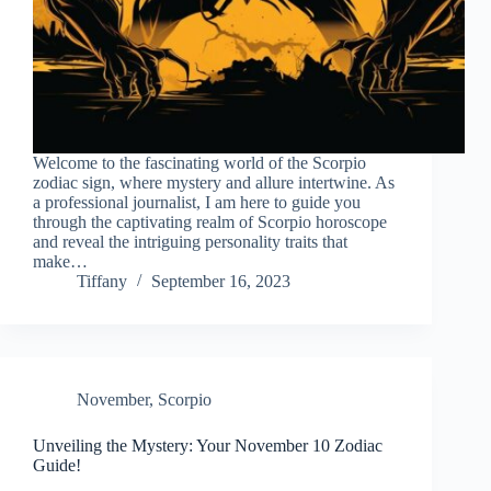
Welcome to the fascinating world of the Scorpio
zodiac sign, where mystery and allure intertwine. As
a professional journalist, I am here to guide you
through the captivating realm of Scorpio horoscope
and reveal the intriguing personality traits that
make…
Tiffany
September 16, 2023
November
,
Scorpio
Unveiling the Mystery: Your November 10 Zodiac
Guide!