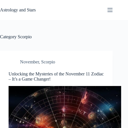
Skip
to
Astrology and Stars
content
Category
Scorpio
November
,
Scorpio
Unlocking the Mysteries of the November 11 Zodiac
– It’s a Game Changer!