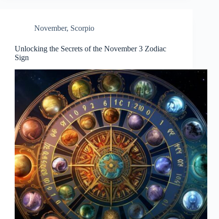
November
,
Scorpio
Unlocking the Secrets of the November 3 Zodiac
Sign