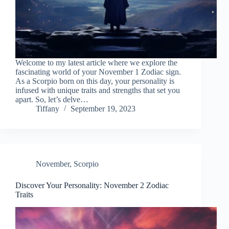
Welcome to my latest article where we explore the
fascinating world of your November 1 Zodiac sign.
As a Scorpio born on this day, your personality is
infused with unique traits and strengths that set you
apart. So, let’s delve…
Tiffany
September 19, 2023
November
,
Scorpio
Discover Your Personality: November 2 Zodiac
Traits