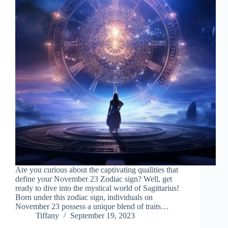
Are you curious about the captivating qualities that
define your November 23 Zodiac sign? Well, get
ready to dive into the mystical world of Sagittarius!
Born under this zodiac sign, individuals on
November 23 possess a unique blend of traits…
Tiffany
September 19, 2023