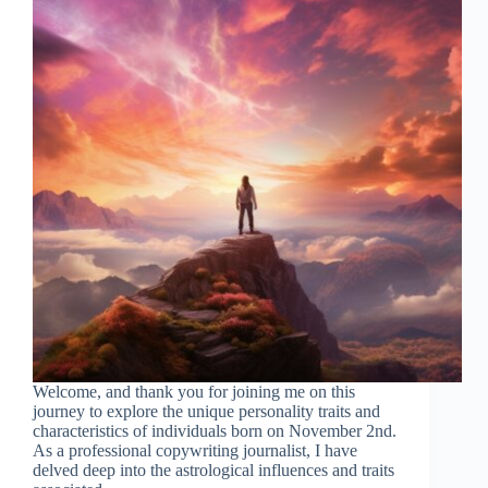
Welcome, and thank you for joining me on this
journey to explore the unique personality traits and
characteristics of individuals born on November 2nd.
As a professional copywriting journalist, I have
delved deep into the astrological influences and traits