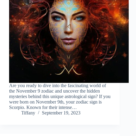
Are you ready to dive into the fascinating world of
the November 9 zodiac and uncover the hidden
mysteries behind this unique astrological sign? If you
were born on November 9th, your zodiac sign is
Scorpio. Known for their intense…
Tiffany
September 19, 2023