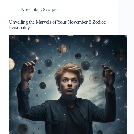
November
,
Scorpio
Unveiling the Marvels of Your November 8 Zodiac
Personality