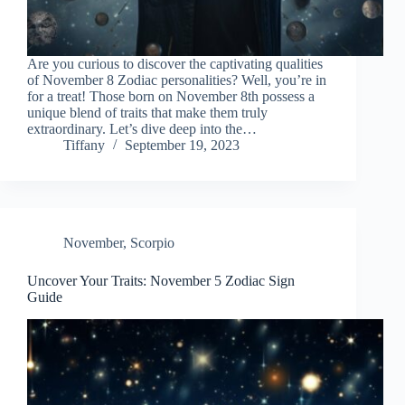
Are you curious to discover the captivating qualities
of November 8 Zodiac personalities? Well, you’re in
for a treat! Those born on November 8th possess a
unique blend of traits that make them truly
extraordinary. Let’s dive deep into the…
Tiffany
September 19, 2023
November
,
Scorpio
Uncover Your Traits: November 5 Zodiac Sign
Guide