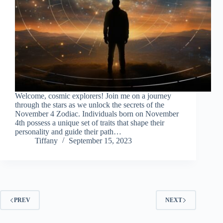
Welcome, cosmic explorers! Join me on a journey
through the stars as we unlock the secrets of the
November 4 Zodiac. Individuals born on November
4th possess a unique set of traits that shape their
personality and guide their path…
Tiffany
September 15, 2023
PREV
NEXT