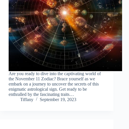
Are you ready to dive into the captivating world of
the November 11 Zodiac? Brace yourself as we
embark on a journey to uncover the secrets of this
enigmatic astrological sign. Get ready to be
enthralled by the fascinating traits…
Tiffany
September 19, 2023