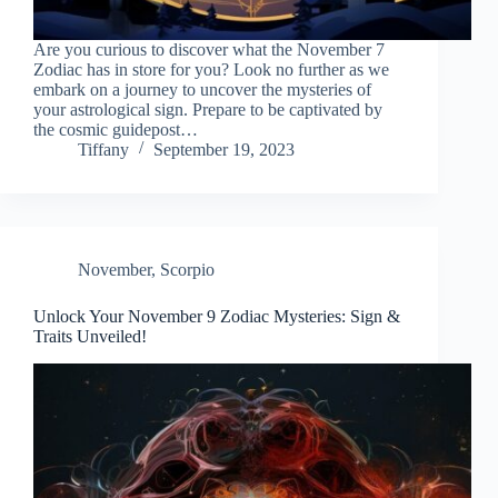
Are you curious to discover what the November 7
Zodiac has in store for you? Look no further as we
embark on a journey to uncover the mysteries of
your astrological sign. Prepare to be captivated by
the cosmic guidepost…
Tiffany
September 19, 2023
November
,
Scorpio
Unlock Your November 9 Zodiac Mysteries: Sign &
Traits Unveiled!