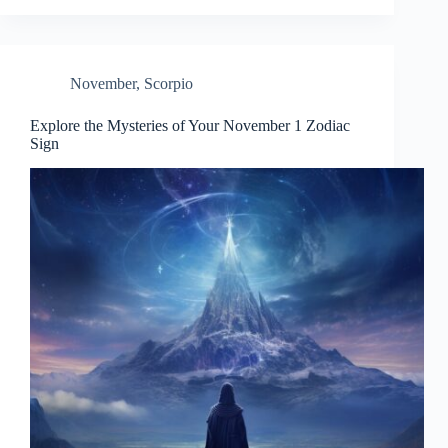
November
,
Scorpio
Explore the Mysteries of Your November 1 Zodiac
Sign