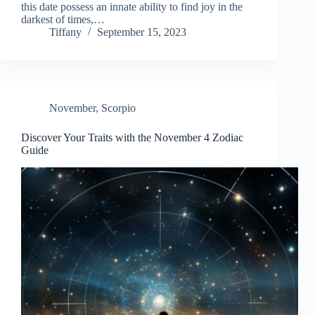
this date possess an innate ability to find joy in the
darkest of times,…
Tiffany
September 15, 2023
November
,
Scorpio
Discover Your Traits with the November 4 Zodiac
Guide