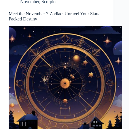
November
,
Scorpio
Meet the November 7 Zodiac: Unravel Your Star-
Packed Destiny