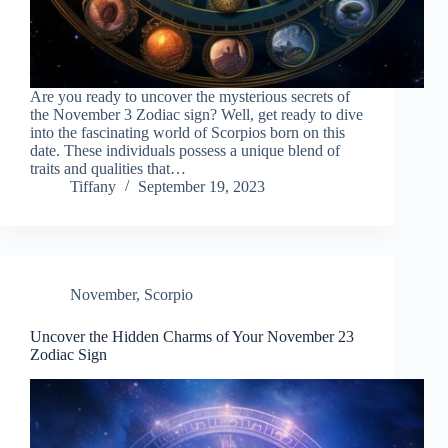
Are you ready to uncover the mysterious secrets of
the November 3 Zodiac sign? Well, get ready to dive
into the fascinating world of Scorpios born on this
date. These individuals possess a unique blend of
traits and qualities that…
Tiffany
September 19, 2023
November
,
Scorpio
Uncover the Hidden Charms of Your November 23
Zodiac Sign