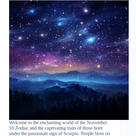
Welcome to the enchanting world of the November
10 Zodiac and the captivating traits of those born
under the passionate sign of Scorpio. People born on