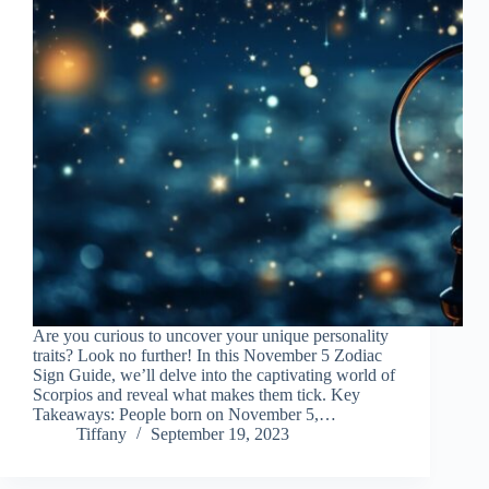
Are you curious to uncover your unique personality
traits? Look no further! In this November 5 Zodiac
Sign Guide, we’ll delve into the captivating world of
Scorpios and reveal what makes them tick. Key
Takeaways: People born on November 5,…
Tiffany
September 19, 2023