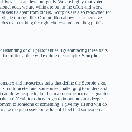
 drives us to achieve our goals. We are highly motivated
sional goal, we are willing to put in the effort and work
that sets us apart from others. Scorpios are also renowned for
avigate through life. Our intuition allows us to perceive
ides us in making the right choices and avoiding pitfalls,
nderstanding of our personalities. By embracing these traits,
tion of this article will explore the complex
Scorpio
mplex and mysterious traits that define the Scorpio sign.
y is multi-faceted and sometimes challenging to understand.
t can draw people in, but I can also come across as guarded
ake it difficult for others to get to know me on a deeper
commit to someone or something, I give my all and will do
make me possessive or jealous if I feel that someone is