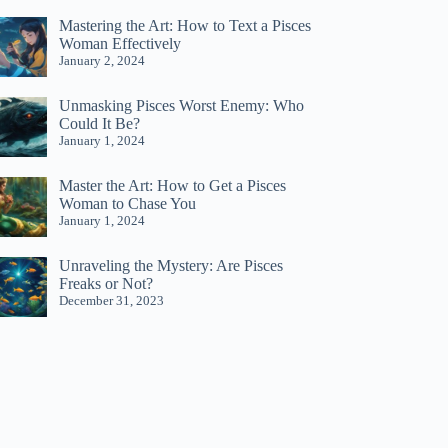
Mastering the Art: How to Text a Pisces
Woman Effectively
January 2, 2024
Unmasking Pisces Worst Enemy: Who
Could It Be?
January 1, 2024
Master the Art: How to Get a Pisces
Woman to Chase You
January 1, 2024
Unraveling the Mystery: Are Pisces
Freaks or Not?
December 31, 2023