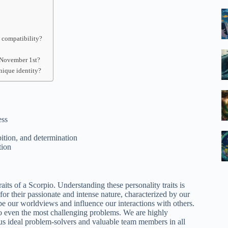
 compatibility?
 November 1st?
nique identity?
ess
ition, and determination
tion
aits of a Scorpio. Understanding these personality traits is
or their passionate and intense nature, characterized by our
e our worldviews and influence our interactions with others.
s to even the most challenging problems. We are highly
 us ideal problem-solvers and valuable team members in all