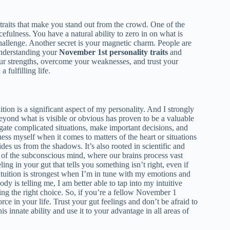
 traits that make you stand out from the crowd. One of the
cefulness. You have a natural ability to zero in on what is
allenge. Another secret is your magnetic charm. People are
 understanding your
November 1st personality traits
and
our strengths, overcome your weaknesses, and trust your
 fulfilling life.
ition is a significant aspect of my personality. And I strongly
beyond what is visible or obvious has proven to be a valuable
igate complicated situations, make important decisions, and
uess myself when it comes to matters of the heart or situations
uides us from the shadows. It’s also rooted in scientific and
t of the subconscious mind, where our brains process vast
ing in your gut that tells you something isn’t right, even if
intuition is strongest when I’m in tune with my emotions and
y is telling me, I am better able to tap into my intuitive
aking the right choice. So, if you’re a fellow November 1
ce in your life. Trust your gut feelings and don’t be afraid to
s innate ability and use it to your advantage in all areas of