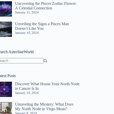
Uncovering the Pisces Zodiac Flower:
A Celestial Connection
January 11, 2024
Unveiling the Signs a Pisces Man
Doesn’t Like You
January 10, 2024
earch AstroStarWorld
o
sults
test Posts
Discover What House Your North Node
in Cancer Is In
January 10, 2024
Unraveling the Mystery: What Does
My North Node in Virgo Mean?
January 9, 2024