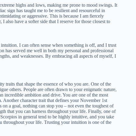
 extreme highs and lows, making me prone to mood swings. It
c sign has taught me to be resilient and resourceful in
timidating or aggressive. This is because I am fiercely
I also have a softer side that I reserve for those closest to
 intuition. I can often sense when something is off, and I trust
tion has served me well in both my personal and professional
trengths, and weaknesses. By embracing all aspects of myself, I
lity traits that shape the essence of who you are. One of the
rigue others. People are often drawn to your enigmatic nature,
 an incredible ambition and drive. You are one of the most
. Another character trait that defines your November 1st
 on a goal, nothing can stop you – not even the toughest of
th that you can harness throughout your life. Finally, one of
 Scorpios in general tend to be highly intuitive, and you take
 throughout your life. Trusting your intuition is one of the