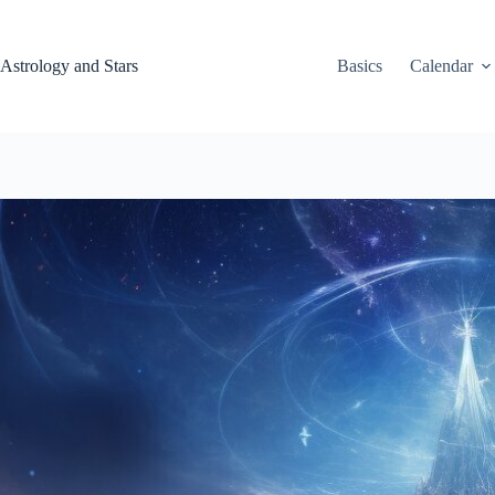
Skip
to
content
Astrology and Stars
Basics
Calendar