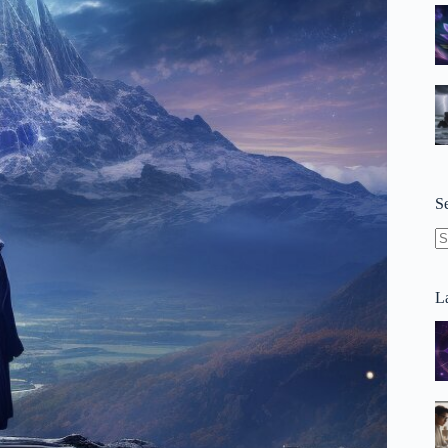
S
N
re
La