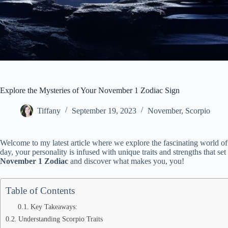
Explore the Mysteries of Your November 1 Zodiac Sign
Tiffany
September 19, 2023
November
,
Scorpio
Welcome to my latest article where we explore the fascinating world o
day, your personality is infused with unique traits and strengths that set
November 1 Zodiac
and discover what makes you, you!
Table of Contents
Key Takeaways:
Understanding Scorpio Traits