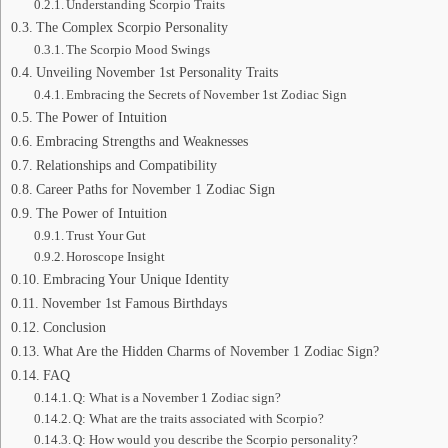
Understanding Scorpio Traits
The Complex Scorpio Personality
The Scorpio Mood Swings
Unveiling November 1st Personality Traits
Embracing the Secrets of November 1st Zodiac Sign
The Power of Intuition
Embracing Strengths and Weaknesses
Relationships and Compatibility
Career Paths for November 1 Zodiac Sign
The Power of Intuition
Trust Your Gut
Horoscope Insight
Embracing Your Unique Identity
November 1st Famous Birthdays
Conclusion
What Are the Hidden Charms of November 1 Zodiac Sign?
FAQ
Q: What is a November 1 Zodiac sign?
Q: What are the traits associated with Scorpio?
Q: How would you describe the Scorpio personality?