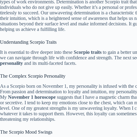
types of work environments. Determination is another Scorpio trait that
individuals who do not give up easily. Whether it’s a personal or profes
tirelessly to succeed. Our unwavering determination is a characteristic 
their intuition, which is a heightened sense of awareness that helps us n
situations beyond their surface level and make informed decisions. It gu
helping us achieve a fulfilling life.
Understanding Scorpio Traits
It is essential to dive deeper into these
Scorpio traits
to gain a better u
we can navigate through life with confidence and strength. The next sec
personality
and its multi-faceted facets.
The Complex Scorpio Personality
As a Scorpio born on November 1, my personality is infused with the co
From passion and determination to loyalty and intuition, my personalit
My
November 1 horoscope
suggests that I have a magnetic charm tha
or secretive. I tend to keep my emotions close to the chest, which can m
level. One of my greatest strengths is my unwavering loyalty. When I 
whatever it takes to support them. However, this loyalty can sometimes 
threatening my relationships.
The Scorpio Mood Swings