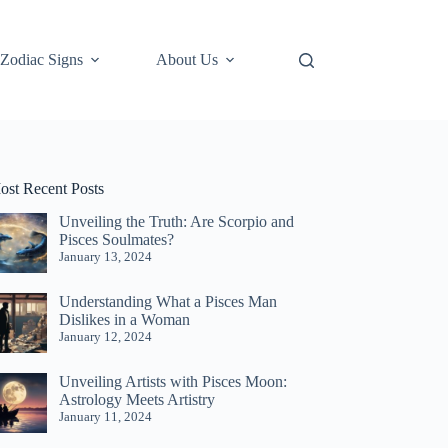
Zodiac Signs
About Us
ost Recent Posts
Unveiling the Truth: Are Scorpio and
Pisces Soulmates?
January 13, 2024
Understanding What a Pisces Man
Dislikes in a Woman
January 12, 2024
Unveiling Artists with Pisces Moon:
Astrology Meets Artistry
January 11, 2024