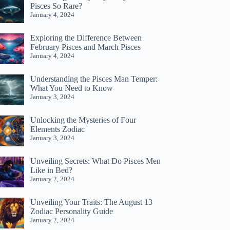
Pisces So Rare?
January 4, 2024
Exploring the Difference Between
February Pisces and March Pisces
January 4, 2024
Understanding the Pisces Man Temper:
What You Need to Know
January 3, 2024
Unlocking the Mysteries of Four
Elements Zodiac
January 3, 2024
Unveiling Secrets: What Do Pisces Men
Like in Bed?
January 2, 2024
Unveiling Your Traits: The August 13
Zodiac Personality Guide
January 2, 2024