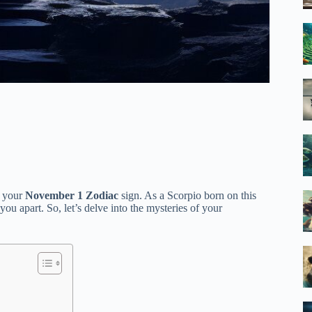
f your
November 1 Zodiac
sign. As a Scorpio born on this
 you apart. So, let’s delve into the mysteries of your