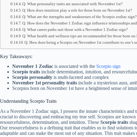
Q: What personality traits are associated with November 1st?
Q: How does intuition play a role for those born on November 1st?
Q: What are the strengths and weaknesses of the Scorpio zodiac sign?
Q: How does the November 1 Zodiac sign influence relationships and
Q: What career paths suit those with a November 1 Zodiac sign?
Q: What health and wellness tips are recommended for those born on
Q: How does being a Scorpio on November 1st contribute to one’s u
Key Takeaways:
November 1 Zodiac
is associated with the
Scorpio sign
Scorpio traits
include determination, intuition, and resourcefuln
Scorpio personality
is multi-faceted and complex
November 1st personality traits
include a mysterious aura, amb
Scorpios born on November 1st have a heightened sense of intui
Understanding Scorpio Traits
As a November 1 Zodiac sign, I possess the innate characteristics and tr
crucial to discovering and embracing my true self. Scorpios are known f
resourcefulness, determination, and intuition. These
Scorpio traits
shap
Our resourcefulness is a defining trait that enables us to find solution
adaptable and can make the most out of any situation. This trait makes