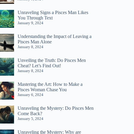
Unraveling Signs a Pisces Man Likes
You Through Text
January 9, 2024
Understanding the Impact of Leaving a
Pisces Man Alone
January 8, 2024
Unveiling the Truth: Do Pisces Men
Cheat? Let’s Find Out!
January 8, 2024
Mastering the Art: How to Make a
Pisces Woman Chase You
January 6, 2024
Unraveling the Mystery: Do Pisces Men
Come Back?
January 5, 2024
Unraveling the Mystery: Why are