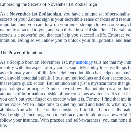
Embracing the Secrets of November 1st Zodiac Sign
As a
November 1st Zodiac sign
, you have a unique set of personality
secrets of your Zodiac sign is your incredible sense of focus and resour
important, and you can draw on your inner strength to overcome any ch
naturally attracted to you, and you thrive in social situations. Overall,
secrets is a powerful tool that can help you succeed in life. Embrace y
intuition. Doing so will allow you to unlock your full potential and lead a
The Power of Intuition
As a Scorpio born on November 1st, my
astrology
tells me that my intu
identify with this aspect of my zodiac sign. My ability to sense things 
asset in many areas of life. My heightened intuition has helped me nav
even avoid potential pitfalls. I trust my gut feelings and don’t second-g
that require quick action. But intuition isn’t just a mystical force that g
psychological principles. Studies have shown that intuition is a produc
amounts of information outside of our conscious awareness. It’s that feel
you can’t put your finger on exactly what it is. For me, I find that my 
inner voice. When I take time to quiet my mind and listen to what my bod
abilities. And when I act on those instincts, I find that I am usually m
Zodiac sign, I encourage you to embrace your intuition as a powerful for
follow your instincts. With practice and self-awareness, you can hone thi
life.