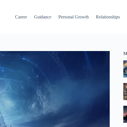
Career
Guidance
Personal Growth
Relationships
M