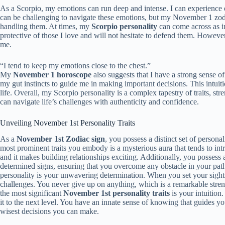
As a Scorpio, my emotions can run deep and intense. I can experience
can be challenging to navigate these emotions, but my November 1 zodia
handling them. At times, my
Scorpio personality
can come across as in
protective of those I love and will not hesitate to defend them. However, 
me.
“I tend to keep my emotions close to the chest.”
My
November 1 horoscope
also suggests that I have a strong sense of
my gut instincts to guide me in making important decisions. This intui
life. Overall, my Scorpio personality is a complex tapestry of traits, s
can navigate life’s challenges with authenticity and confidence.
Unveiling November 1st Personality Traits
As a
November 1st Zodiac sign
, you possess a distinct set of persona
most prominent traits you embody is a mysterious aura that tends to int
and it makes building relationships exciting. Additionally, you possess
determined signs, ensuring that you overcome any obstacle in your path
personality is your unwavering determination. When you set your sights
challenges. You never give up on anything, which is a remarkable streng
the most significant
November 1st personality traits
is your intuition.
it to the next level. You have an innate sense of knowing that guides you
wisest decisions you can make.