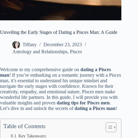
Unveiling the Early Stages of Dating a Pisces Man: A Guide
Tiffany
December 23, 2023
Astrology and Relationships
,
Pisces
Welcome to my comprehensive guide on
dating a Pisces
man
! If you’re embarking on a romantic journey with a Pisces
man, it’s essential to understand his unique mindset and
navigate the early stages with confidence. Known for their
creativity, empathy, and emotional nature, Pisces men make
wonderful life partners. In this guide, I will provide you with
valuable insights and proven
dating tips for Pisces men
.
Let’s dive in and unlock the secrets of
dating a Pisces man
!
Table of Contents
Key Takeaways: