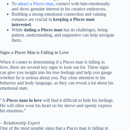
To
attract a Pisces man
, connect with him emotionally
and show genuine interest in his creative endeavors.
Building a strong emotional connection and valuing
romance are crucial in
keeping a Pisces man
interested
.
While
dating a Pisces man
has its challenges, being
patient, understanding, and supportive can help navigate
them.
Signs a Pisces Man is Falling in Love
When it comes to determining if a Pisces man is falling in
love, there are several key signs to look out for. These signs
can give you insight into his true feelings and help you gauge
whether he is serious about you. Pay close attention to his
behavior and body language, as they can reveal a lot about his
emotional state.
“A
Pisces man in love
will find it difficult to hide his feelings.
He will often wear his heart on his sleeve and openly express
his emotions.”
– Relationship Expert
One of the most notable signs that a Pisces man is falling in