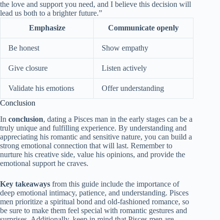
the love and support you need, and I believe this decision will
lead us both to a brighter future.”
Emphasize
Communicate openly
Be honest
Show empathy
Give closure
Listen actively
Validate his emotions
Offer understanding
Conclusion
In
conclusion
, dating a Pisces man in the early stages can be a
truly unique and fulfilling experience. By understanding and
appreciating his romantic and sensitive nature, you can build a
strong emotional connection that will last. Remember to
nurture his creative side, value his opinions, and provide the
emotional support he craves.
Key takeaways
from this guide include the importance of
deep emotional intimacy, patience, and understanding. Pisces
men prioritize a spiritual bond and old-fashioned romance, so
be sure to make them feel special with romantic gestures and
surprises. Additionally, keep in mind that Pisces men are