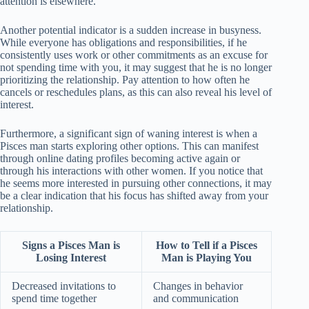
attention is elsewhere.
Another potential indicator is a sudden increase in busyness.
While everyone has obligations and responsibilities, if he
consistently uses work or other commitments as an excuse for
not spending time with you, it may suggest that he is no longer
prioritizing the relationship. Pay attention to how often he
cancels or reschedules plans, as this can also reveal his level of
interest.
Furthermore, a significant sign of waning interest is when a
Pisces man starts exploring other options. This can manifest
through online dating profiles becoming active again or
through his interactions with other women. If you notice that
he seems more interested in pursuing other connections, it may
be a clear indication that his focus has shifted away from your
relationship.
Signs a Pisces Man is
How to Tell if a Pisces
Losing Interest
Man is Playing You
Decreased invitations to
Changes in behavior
spend time together
and communication