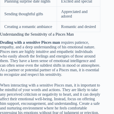
Planning surprise date nights
Excited and special
Appreciated and
Sending thoughtful gifts
adored
Creating a romantic ambiance
Romantic and desired
Understanding the Sensitivity of a Pisces Man
Dealing with a sensitive Pisces man
requires patience,
empathy, and a deep understanding of his emotional nature.
Pisces men are highly intuitive and empathetic individuals
who easily absorb the feelings and energies of those around
them. They have a keen sense of emotional intelligence and
can often sense even the subtlest shifts in mood or atmosphere.
As a partner or potential partner of a Pisces man, it is essential
to recognize and respect his sensitivity.
When interacting with a sensitive Pisces man, it is important to
be mindful of your words and actions. They are likely to take
any perceived criticism or negativity to heart, and it can deeply
affect their emotional well-being. Instead, focus on offering
him support, encouragement, and understanding. Create a safe
and nurturing environment where he feels comfortable
expressing his emotions without fear of judgment or rejection.