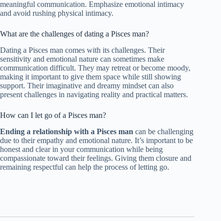
meaningful communication. Emphasize emotional intimacy
and avoid rushing physical intimacy.
What are the challenges of dating a Pisces man?
Dating a Pisces man comes with its challenges. Their
sensitivity and emotional nature can sometimes make
communication difficult. They may retreat or become moody,
making it important to give them space while still showing
support. Their imaginative and dreamy mindset can also
present challenges in navigating reality and practical matters.
How can I let go of a Pisces man?
Ending a relationship with a Pisces man
can be challenging
due to their empathy and emotional nature. It’s important to be
honest and clear in your communication while being
compassionate toward their feelings. Giving them closure and
remaining respectful can help the process of letting go.