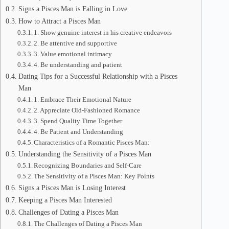
Signs a Pisces Man is Falling in Love
How to Attract a Pisces Man
1. Show genuine interest in his creative endeavors
2. Be attentive and supportive
3. Value emotional intimacy
4. Be understanding and patient
Dating Tips for a Successful Relationship with a Pisces
Man
1. Embrace Their Emotional Nature
2. Appreciate Old-Fashioned Romance
3. Spend Quality Time Together
4. Be Patient and Understanding
Characteristics of a Romantic Pisces Man:
Understanding the Sensitivity of a Pisces Man
Recognizing Boundaries and Self-Care
The Sensitivity of a Pisces Man: Key Points
Signs a Pisces Man is Losing Interest
Keeping a Pisces Man Interested
Challenges of Dating a Pisces Man
The Challenges of Dating a Pisces Man