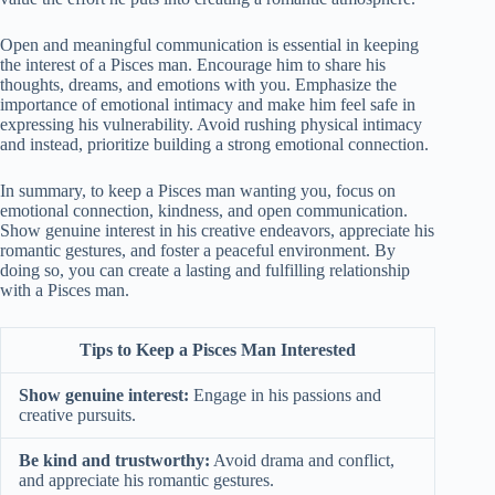
Open and meaningful communication is essential in keeping
the interest of a Pisces man. Encourage him to share his
thoughts, dreams, and emotions with you. Emphasize the
importance of emotional intimacy and make him feel safe in
expressing his vulnerability. Avoid rushing physical intimacy
and instead, prioritize building a strong emotional connection.
In summary, to keep a Pisces man wanting you, focus on
emotional connection, kindness, and open communication.
Show genuine interest in his creative endeavors, appreciate his
romantic gestures, and foster a peaceful environment. By
doing so, you can create a lasting and fulfilling relationship
with a Pisces man.
Tips to Keep a Pisces Man Interested
Show genuine interest:
Engage in his passions and
creative pursuits.
Be kind and trustworthy:
Avoid drama and conflict,
and appreciate his romantic gestures.