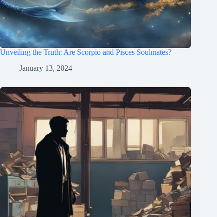
Unveiling the Truth: Are Scorpio and Pisces Soulmates?
January 13, 2024