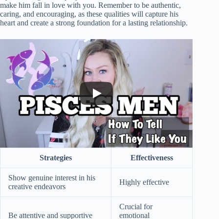
make him fall in love with you. Remember to be authentic,
caring, and encouraging, as these qualities will capture his
heart and create a strong foundation for a lasting relationship.
Strategies
Effectiveness
Show genuine interest in his
Highly effective
creative endeavors
Crucial for
Be attentive and supportive
emotional