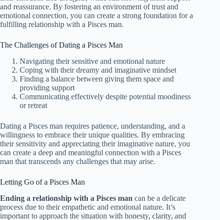
and reassurance. By fostering an environment of trust and
emotional connection, you can create a strong foundation for a
fulfilling relationship with a Pisces man.
The Challenges of Dating a Pisces Man
Navigating their sensitive and emotional nature
Coping with their dreamy and imaginative mindset
Finding a balance between giving them space and
providing support
Communicating effectively despite potential moodiness
or retreat
Dating a Pisces man requires patience, understanding, and a
willingness to embrace their unique qualities. By embracing
their sensitivity and appreciating their imaginative nature, you
can create a deep and meaningful connection with a Pisces
man that transcends any challenges that may arise.
Letting Go of a Pisces Man
Ending a relationship with a Pisces man
can be a delicate
process due to their empathetic and emotional nature. It’s
important to approach the situation with honesty, clarity, and