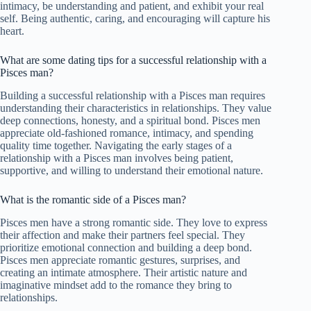
intimacy, be understanding and patient, and exhibit your real
self. Being authentic, caring, and encouraging will capture his
heart.
What are some dating tips for a successful relationship with a
Pisces man?
Building a successful relationship with a Pisces man requires
understanding their characteristics in relationships. They value
deep connections, honesty, and a spiritual bond. Pisces men
appreciate old-fashioned romance, intimacy, and spending
quality time together. Navigating the early stages of a
relationship with a Pisces man involves being patient,
supportive, and willing to understand their emotional nature.
What is the romantic side of a Pisces man?
Pisces men have a strong romantic side. They love to express
their affection and make their partners feel special. They
prioritize emotional connection and building a deep bond.
Pisces men appreciate romantic gestures, surprises, and
creating an intimate atmosphere. Their artistic nature and
imaginative mindset add to the romance they bring to
relationships.