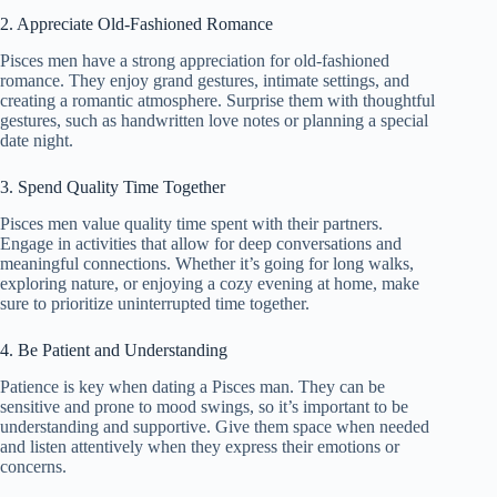
2. Appreciate Old-Fashioned Romance
Pisces men have a strong appreciation for old-fashioned
romance. They enjoy grand gestures, intimate settings, and
creating a romantic atmosphere. Surprise them with thoughtful
gestures, such as handwritten love notes or planning a special
date night.
3. Spend Quality Time Together
Pisces men value quality time spent with their partners.
Engage in activities that allow for deep conversations and
meaningful connections. Whether it’s going for long walks,
exploring nature, or enjoying a cozy evening at home, make
sure to prioritize uninterrupted time together.
4. Be Patient and Understanding
Patience is key when dating a Pisces man. They can be
sensitive and prone to mood swings, so it’s important to be
understanding and supportive. Give them space when needed
and listen attentively when they express their emotions or
concerns.