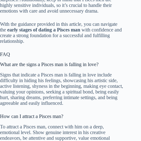
highly sensitive individuals, so it’s crucial to handle their
emotions with care and avoid unnecessary drama.
With the guidance provided in this article, you can navigate
the
early stages of dating a Pisces man
with confidence and
create a strong foundation for a successful and fulfilling
relationship.
FAQ
What are the signs a Pisces man is falling in love?
Signs that indicate a Pisces man is falling in love include
difficulty in hiding his feelings, showcasing his artistic side,
active listening, shyness in the beginning, making eye contact,
valuing your opinions, seeking a spiritual bond, being easily
hurt, sharing dreams, preferring intimate settings, and being
agreeable and easily influenced.
How can I attract a Pisces man?
To attract a Pisces man, connect with him on a deep,
emotional level. Show genuine interest in his creative
endeavors, be attentive and supportive, value emotional