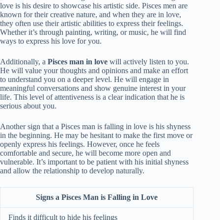
love is his desire to showcase his artistic side. Pisces men are
known for their creative nature, and when they are in love,
they often use their artistic abilities to express their feelings.
Whether it’s through painting, writing, or music, he will find
ways to express his love for you.
Additionally, a
Pisces man in love
will actively listen to you.
He will value your thoughts and opinions and make an effort
to understand you on a deeper level. He will engage in
meaningful conversations and show genuine interest in your
life. This level of attentiveness is a clear indication that he is
serious about you.
Another sign that a Pisces man is falling in love is his shyness
in the beginning. He may be hesitant to make the first move or
openly express his feelings. However, once he feels
comfortable and secure, he will become more open and
vulnerable. It’s important to be patient with his initial shyness
and allow the relationship to develop naturally.
Signs a Pisces Man is Falling in Love
Finds it difficult to hide his feelings