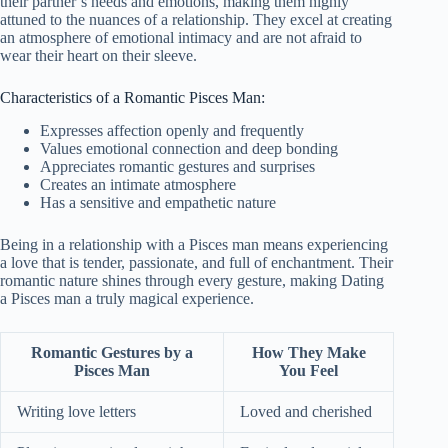
their partner’s needs and emotions, making them highly
attuned to the nuances of a relationship. They excel at creating
an atmosphere of emotional intimacy and are not afraid to
wear their heart on their sleeve.
Characteristics of a Romantic Pisces Man:
Expresses affection openly and frequently
Values emotional connection and deep bonding
Appreciates romantic gestures and surprises
Creates an intimate atmosphere
Has a sensitive and empathetic nature
Being in a relationship with a Pisces man means experiencing
a love that is tender, passionate, and full of enchantment. Their
romantic nature shines through every gesture, making Dating
a Pisces man a truly magical experience.
Romantic Gestures by a
How They Make
Pisces Man
You Feel
Writing love letters
Loved and cherished