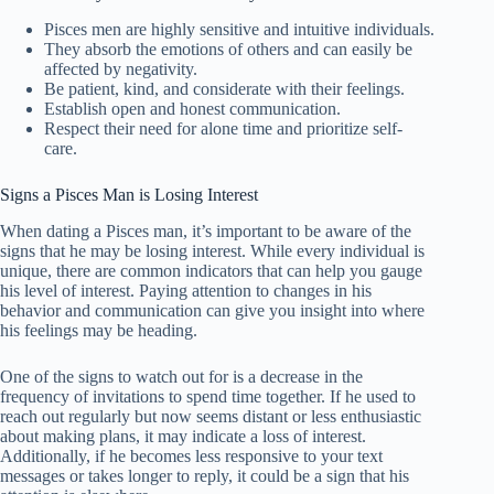
Pisces men are highly sensitive and intuitive individuals.
They absorb the emotions of others and can easily be
affected by negativity.
Be patient, kind, and considerate with their feelings.
Establish open and honest communication.
Respect their need for alone time and prioritize self-
care.
Signs a Pisces Man is Losing Interest
When dating a Pisces man, it’s important to be aware of the
signs that he may be losing interest. While every individual is
unique, there are common indicators that can help you gauge
his level of interest. Paying attention to changes in his
behavior and communication can give you insight into where
his feelings may be heading.
One of the signs to watch out for is a decrease in the
frequency of invitations to spend time together. If he used to
reach out regularly but now seems distant or less enthusiastic
about making plans, it may indicate a loss of interest.
Additionally, if he becomes less responsive to your text
messages or takes longer to reply, it could be a sign that his