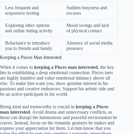
Less frequent and
Sudden busyness and
responsive texting
excuses
Exploring other options
Mood swings and lack
and online dating activity
of physical contact
Reluctance to introduce
Absence of social media
you to friends and family
presence
Keeping a Pisces Man Interested
When it comes to
keeping a Pisces man interested
, the key
lies in establishing a deep emotional connection. Pisces men
are highly intuitive and value emotional intimacy above all
else. To make him want you, show genuine interest in his
passions and creative endeavors. Support his artistic side and
be an active participant in his world.
Being kind and trustworthy is crucial in
keeping a Pisces
man interested
. Avoid drama and unnecessary conflicts, as
these can disrupt the harmonious and peaceful environment he
craves. Instead, focus on the romantic gestures he makes and
express your appreciation for them. Let him know that you
value the effort he puts into creating a romantic atmosphere.