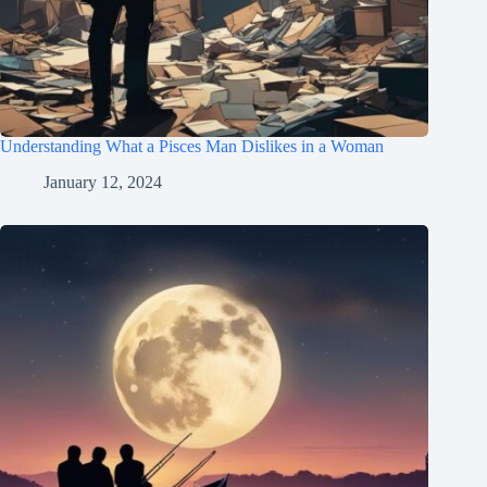
Understanding What a Pisces Man Dislikes in a Woman
January 12, 2024