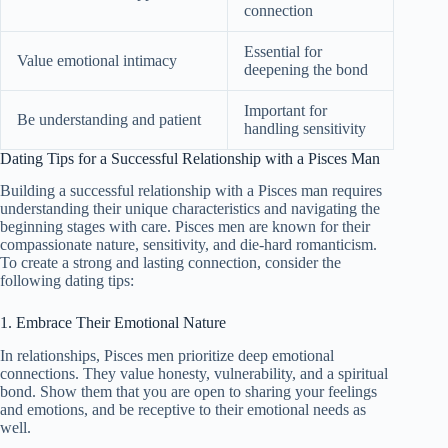
connection
Essential for
Value emotional intimacy
deepening the bond
Important for
Be understanding and patient
handling sensitivity
Dating Tips for a Successful Relationship with a Pisces Man
Building a successful relationship with a Pisces man requires
understanding their unique characteristics and navigating the
beginning stages with care. Pisces men are known for their
compassionate nature, sensitivity, and die-hard romanticism.
To create a strong and lasting connection, consider the
following dating tips:
1. Embrace Their Emotional Nature
In relationships, Pisces men prioritize deep emotional
connections. They value honesty, vulnerability, and a spiritual
bond. Show them that you are open to sharing your feelings
and emotions, and be receptive to their emotional needs as
well.