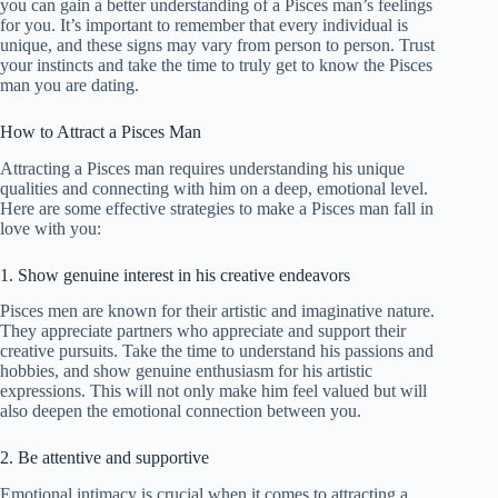
you can gain a better understanding of a Pisces man’s feelings
for you. It’s important to remember that every individual is
unique, and these signs may vary from person to person. Trust
your instincts and take the time to truly get to know the Pisces
man you are dating.
How to Attract a Pisces Man
Attracting a Pisces man requires understanding his unique
qualities and connecting with him on a deep, emotional level.
Here are some effective strategies to make a Pisces man fall in
love with you:
1. Show genuine interest in his creative endeavors
Pisces men are known for their artistic and imaginative nature.
They appreciate partners who appreciate and support their
creative pursuits. Take the time to understand his passions and
hobbies, and show genuine enthusiasm for his artistic
expressions. This will not only make him feel valued but will
also deepen the emotional connection between you.
2. Be attentive and supportive
Emotional intimacy is crucial when it comes to attracting a