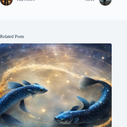
Related Posts