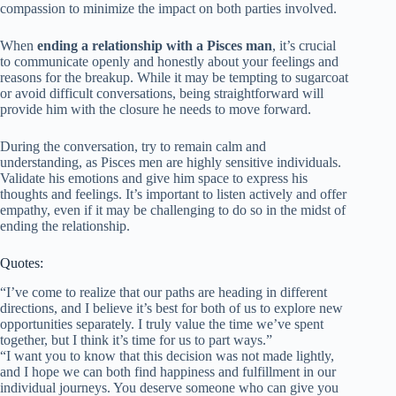
compassion to minimize the impact on both parties involved.
When
ending a relationship with a Pisces man
, it’s crucial
to communicate openly and honestly about your feelings and
reasons for the breakup. While it may be tempting to sugarcoat
or avoid difficult conversations, being straightforward will
provide him with the closure he needs to move forward.
During the conversation, try to remain calm and
understanding, as Pisces men are highly sensitive individuals.
Validate his emotions and give him space to express his
thoughts and feelings. It’s important to listen actively and offer
empathy, even if it may be challenging to do so in the midst of
ending the relationship.
Quotes:
“I’ve come to realize that our paths are heading in different
directions, and I believe it’s best for both of us to explore new
opportunities separately. I truly value the time we’ve spent
together, but I think it’s time for us to part ways.”
“I want you to know that this decision was not made lightly,
and I hope we can both find happiness and fulfillment in our
individual journeys. You deserve someone who can give you