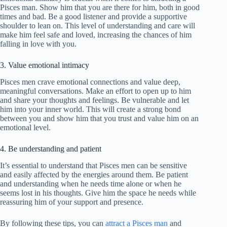
Pisces man. Show him that you are there for him, both in good
times and bad. Be a good listener and provide a supportive
shoulder to lean on. This level of understanding and care will
make him feel safe and loved, increasing the chances of him
falling in love with you.
3. Value emotional intimacy
Pisces men crave emotional connections and value deep,
meaningful conversations. Make an effort to open up to him
and share your thoughts and feelings. Be vulnerable and let
him into your inner world. This will create a strong bond
between you and show him that you trust and value him on an
emotional level.
4. Be understanding and patient
It’s essential to understand that Pisces men can be sensitive
and easily affected by the energies around them. Be patient
and understanding when he needs time alone or when he
seems lost in his thoughts. Give him the space he needs while
reassuring him of your support and presence.
By following these tips, you can
attract a Pisces man
and