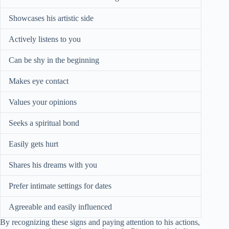
Showcases his artistic side
Actively listens to you
Can be shy in the beginning
Makes eye contact
Values your opinions
Seeks a spiritual bond
Easily gets hurt
Shares his dreams with you
Prefer intimate settings for dates
Agreeable and easily influenced
By recognizing these signs and paying attention to his actions,