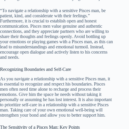
“To navigate a relationship with a sensitive Pisces man, be
patient, kind, and considerate with their feelings.”
Furthermore, it is crucial to establish open and honest
communication. Pisces men value genuine and authentic
connections, and they appreciate partners who are willing to
share their thoughts and feelings openly. Avoid bottling up
your emotions or playing games with a Pisces man, as this can
lead to misunderstandings and emotional turmoil. Instead,
encourage open dialogue and actively listen to his concerns
and needs.
Recognizing Boundaries and Self-Care
As you navigate a relationship with a sensitive Pisces man, it
is essential to recognize and respect his boundaries. Pisces
men often need time alone to recharge and process their
emotions. Give him the space he needs without taking it
personally or assuming he has lost interest. It is also important
to prioritize self-care in a relationship with a sensitive Pisces
man. Taking care of your own emotional well-being will
strengthen your bond and allow you to better support him.
The Sensitivity of a Pisces Man: Key Points