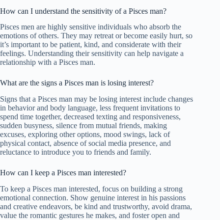
How can I understand the sensitivity of a Pisces man?
Pisces men are highly sensitive individuals who absorb the
emotions of others. They may retreat or become easily hurt, so
it’s important to be patient, kind, and considerate with their
feelings. Understanding their sensitivity can help navigate a
relationship with a Pisces man.
What are the signs a Pisces man is losing interest?
Signs that a Pisces man may be losing interest include changes
in behavior and body language, less frequent invitations to
spend time together, decreased texting and responsiveness,
sudden busyness, silence from mutual friends, making
excuses, exploring other options, mood swings, lack of
physical contact, absence of social media presence, and
reluctance to introduce you to friends and family.
How can I keep a Pisces man interested?
To keep a Pisces man interested, focus on building a strong
emotional connection. Show genuine interest in his passions
and creative endeavors, be kind and trustworthy, avoid drama,
value the romantic gestures he makes, and foster open and