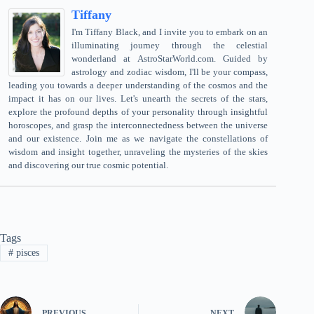
Tiffany
I'm Tiffany Black, and I invite you to embark on an
illuminating journey through the celestial
wonderland at AstroStarWorld.com. Guided by
astrology and zodiac wisdom, I'll be your compass,
leading you towards a deeper understanding of the cosmos and the
impact it has on our lives. Let's unearth the secrets of the stars,
explore the profound depths of your personality through insightful
horoscopes, and grasp the interconnectedness between the universe
and our existence. Join me as we navigate the constellations of
wisdom and insight together, unraveling the mysteries of the skies
and discovering our true cosmic potential.
Tags
#
pisces
PREVIOUS
NEXT