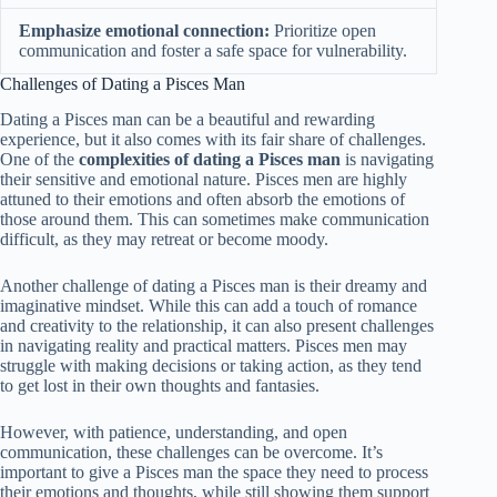
Emphasize emotional connection:
Prioritize open
communication and foster a safe space for vulnerability.
Challenges of Dating a Pisces Man
Dating a Pisces man can be a beautiful and rewarding
experience, but it also comes with its fair share of challenges.
One of the
complexities of dating a Pisces man
is navigating
their sensitive and emotional nature. Pisces men are highly
attuned to their emotions and often absorb the emotions of
those around them. This can sometimes make communication
difficult, as they may retreat or become moody.
Another challenge of dating a Pisces man is their dreamy and
imaginative mindset. While this can add a touch of romance
and creativity to the relationship, it can also present challenges
in navigating reality and practical matters. Pisces men may
struggle with making decisions or taking action, as they tend
to get lost in their own thoughts and fantasies.
However, with patience, understanding, and open
communication, these challenges can be overcome. It’s
important to give a Pisces man the space they need to process
their emotions and thoughts, while still showing them support