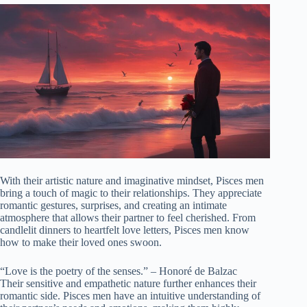
With their artistic nature and imaginative mindset, Pisces men
bring a touch of magic to their relationships. They appreciate
romantic gestures, surprises, and creating an intimate
atmosphere that allows their partner to feel cherished. From
candlelit dinners to heartfelt love letters, Pisces men know
how to make their loved ones swoon.
“Love is the poetry of the senses.” – Honoré de Balzac
Their sensitive and empathetic nature further enhances their
romantic side. Pisces men have an intuitive understanding of