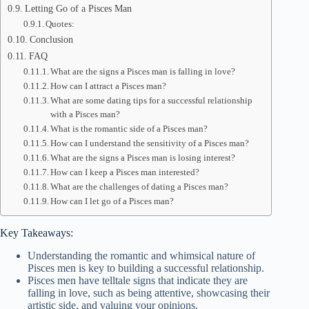
Letting Go of a Pisces Man
Quotes:
Conclusion
FAQ
What are the signs a Pisces man is falling in love?
How can I attract a Pisces man?
What are some dating tips for a successful relationship
with a Pisces man?
What is the romantic side of a Pisces man?
How can I understand the sensitivity of a Pisces man?
What are the signs a Pisces man is losing interest?
How can I keep a Pisces man interested?
What are the challenges of dating a Pisces man?
How can I let go of a Pisces man?
Key Takeaways:
Understanding the romantic and whimsical nature of
Pisces men is key to building a successful relationship.
Pisces men have telltale signs that indicate they are
falling in love, such as being attentive, showcasing their
artistic side, and valuing your opinions.