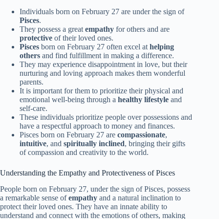
Individuals born on February 27 are under the sign of
Pisces
.
They possess a great
empathy
for others and are
protective
of their loved ones.
Pisces
born on February 27 often excel at
helping
others
and find fulfillment in making a difference.
They may experience disappointment in love, but their
nurturing and loving approach makes them wonderful
parents.
It is important for them to prioritize their physical and
emotional well-being through a
healthy lifestyle
and
self-care.
These individuals prioritize people over possessions and
have a respectful approach to money and finances.
Pisces born on February 27 are
compassionate
,
intuitive
, and
spiritually inclined
, bringing their gifts
of compassion and creativity to the world.
Understanding the Empathy and Protectiveness of Pisces
People born on February 27, under the sign of Pisces, possess
a remarkable sense of
empathy
and a natural inclination to
protect their loved ones. They have an innate ability to
understand and connect with the emotions of others, making