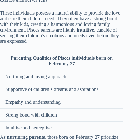
These individuals possess a natural ability to provide the love
and care their children need. They often have a strong bond
with their kids, creating a harmonious and loving family
environment. Pisces parents are highly
intuitive
, capable of
sensing their children’s emotions and needs even before they
are expressed.
Parenting Qualities of Pisces individuals born on
February 27
Nurturing and loving approach
Supportive of children’s dreams and aspirations
Empathy and understanding
Strong bond with children
Intuitive and perceptive
As
nurturing parents
, those born on February 27 prioritize