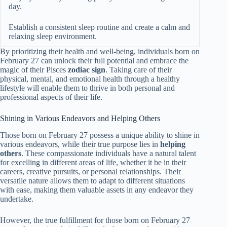
day.
Establish a consistent sleep routine and create a calm and
relaxing sleep environment.
By prioritizing their health and well-being, individuals born on
February 27 can unlock their full potential and embrace the
magic of their Pisces
zodiac sign
. Taking care of their
physical, mental, and emotional health through a healthy
lifestyle will enable them to thrive in both personal and
professional aspects of their life.
Shining in Various Endeavors and Helping Others
Those born on February 27 possess a unique ability to shine in
various endeavors, while their true purpose lies in
helping
others
. These compassionate individuals have a natural talent
for excelling in different areas of life, whether it be in their
careers, creative pursuits, or personal relationships. Their
versatile nature allows them to adapt to different situations
with ease, making them valuable assets in any endeavor they
undertake.
However, the true fulfillment for those born on February 27