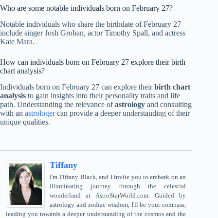
Who are some notable individuals born on February 27?
Notable individuals who share the birthdate of February 27
include singer Josh Groban, actor Timothy Spall, and actress
Kate Mara.
How can individuals born on February 27 explore their birth
chart analysis?
Individuals born on February 27 can explore their
birth chart
analysis
to gain insights into their personality traits and life
path. Understanding the relevance of
astrology
and consulting
with an
astrologer
can provide a deeper understanding of their
unique qualities.
Tiffany
I'm Tiffany Black, and I invite you to embark on an
illuminating journey through the celestial
wonderland at AstroStarWorld.com. Guided by
astrology and zodiac wisdom, I'll be your compass,
leading you towards a deeper understanding of the cosmos and the