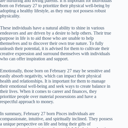
are nurturing and loving parents. It is important for individuals
born on February 27 to prioritize their physical well-being by
adopting a healthy lifestyle, as they may not possess robust
physicality.
These individuals have a natural ability to shine in various
endeavors and are driven by a desire to help others. Their true
purpose in life is to aid those who are unable to help
themselves and to discover their own true nature. To fully
unleash their potential, it is advised for them to cultivate their
creative expression and surround themselves with individuals
who can offer inspiration and support.
Emotionally, those born on February 27 may be sensitive and
easily absorb negativity, which can impact their physical
health and relationships. It is important for them to manage
their emotional well-being and seek ways to create balance in
their lives. When it comes to career and finances, they
prioritize people over material possessions and have a
respectful approach to money.
In summary, February 27 born Pisces individuals are
compassionate, intuitive, and spiritually inclined. They possess
a unique perspective on life and bring their gifts of