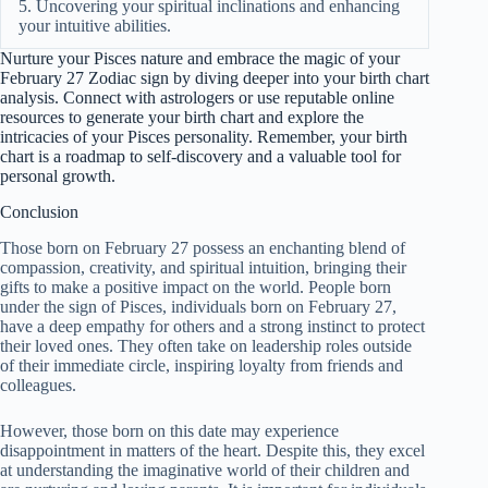
5. Uncovering your spiritual inclinations and enhancing
your intuitive abilities.
Nurture your Pisces nature and embrace the magic of your
February 27 Zodiac sign by diving deeper into your birth chart
analysis. Connect with astrologers or use reputable online
resources to generate your birth chart and explore the
intricacies of your Pisces personality. Remember, your birth
chart is a roadmap to self-discovery and a valuable tool for
personal growth.
Conclusion
Those born on February 27 possess an enchanting blend of
compassion, creativity, and spiritual intuition, bringing their
gifts to make a positive impact on the world. People born
under the sign of Pisces, individuals born on February 27,
have a deep empathy for others and a strong instinct to protect
their loved ones. They often take on leadership roles outside
of their immediate circle, inspiring loyalty from friends and
colleagues.
However, those born on this date may experience
disappointment in matters of the heart. Despite this, they excel
at understanding the imaginative world of their children and