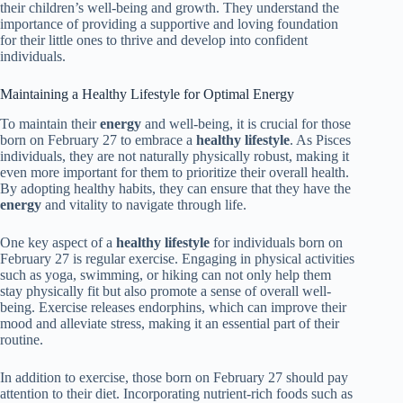
their children’s well-being and growth. They understand the
importance of providing a supportive and loving foundation
for their little ones to thrive and develop into confident
individuals.
Maintaining a Healthy Lifestyle for Optimal Energy
To maintain their
energy
and well-being, it is crucial for those
born on February 27 to embrace a
healthy lifestyle
. As Pisces
individuals, they are not naturally physically robust, making it
even more important for them to prioritize their overall health.
By adopting healthy habits, they can ensure that they have the
energy
and vitality to navigate through life.
One key aspect of a
healthy lifestyle
for individuals born on
February 27 is regular exercise. Engaging in physical activities
such as yoga, swimming, or hiking can not only help them
stay physically fit but also promote a sense of overall well-
being. Exercise releases endorphins, which can improve their
mood and alleviate stress, making it an essential part of their
routine.
In addition to exercise, those born on February 27 should pay
attention to their diet. Incorporating nutrient-rich foods such as