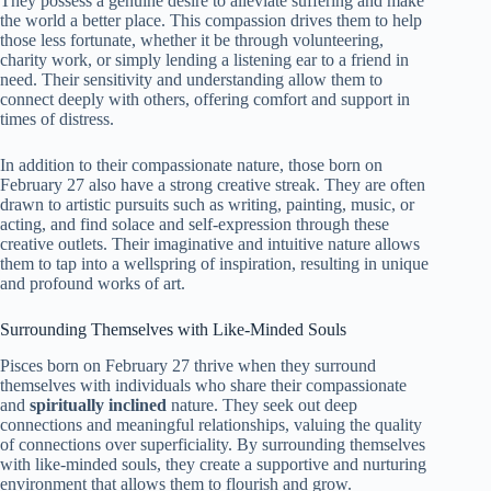
They possess a genuine desire to alleviate suffering and make
the world a better place. This compassion drives them to help
those less fortunate, whether it be through volunteering,
charity work, or simply lending a listening ear to a friend in
need. Their sensitivity and understanding allow them to
connect deeply with others, offering comfort and support in
times of distress.
In addition to their compassionate nature, those born on
February 27 also have a strong creative streak. They are often
drawn to artistic pursuits such as writing, painting, music, or
acting, and find solace and self-expression through these
creative outlets. Their imaginative and intuitive nature allows
them to tap into a wellspring of inspiration, resulting in unique
and profound works of art.
Surrounding Themselves with Like-Minded Souls
Pisces born on February 27 thrive when they surround
themselves with individuals who share their compassionate
and
spiritually inclined
nature. They seek out deep
connections and meaningful relationships, valuing the quality
of connections over superficiality. By surrounding themselves
with like-minded souls, they create a supportive and nurturing
environment that allows them to flourish and grow.