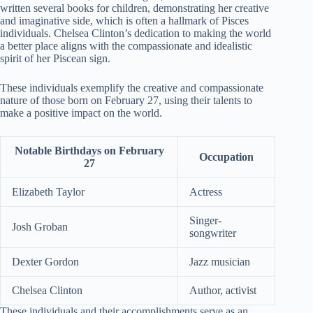
written several books for children, demonstrating her creative
and imaginative side, which is often a hallmark of Pisces
individuals. Chelsea Clinton’s dedication to making the world
a better place aligns with the compassionate and idealistic
spirit of her Piscean sign.
These individuals exemplify the creative and compassionate
nature of those born on February 27, using their talents to
make a positive impact on the world.
Notable Birthdays on February
Occupation
27
Elizabeth Taylor
Actress
Singer-
Josh Groban
songwriter
Dexter Gordon
Jazz musician
Chelsea Clinton
Author, activist
These individuals and their accomplishments serve as an