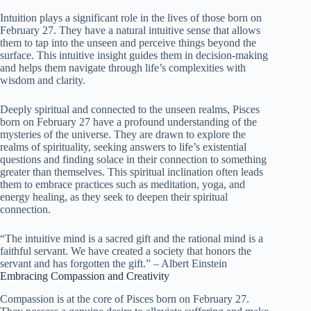
Intuition plays a significant role in the lives of those born on
February 27. They have a natural intuitive sense that allows
them to tap into the unseen and perceive things beyond the
surface. This intuitive insight guides them in decision-making
and helps them navigate through life’s complexities with
wisdom and clarity.
Deeply spiritual and connected to the unseen realms, Pisces
born on February 27 have a profound understanding of the
mysteries of the universe. They are drawn to explore the
realms of spirituality, seeking answers to life’s existential
questions and finding solace in their connection to something
greater than themselves. This spiritual inclination often leads
them to embrace practices such as meditation, yoga, and
energy healing, as they seek to deepen their spiritual
connection.
“The intuitive mind is a sacred gift and the rational mind is a
faithful servant. We have created a society that honors the
servant and has forgotten the gift.” – Albert Einstein
Embracing Compassion and Creativity
Compassion is at the core of Pisces born on February 27.