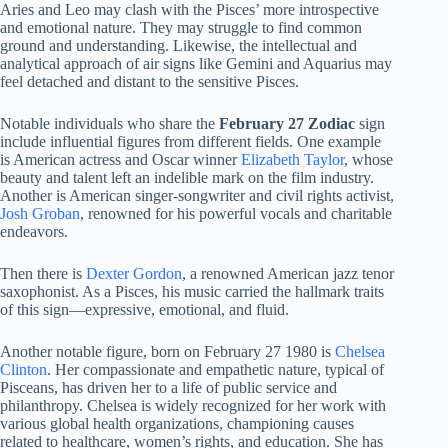
Aries and Leo may clash with the Pisces’ more introspective
and emotional nature. They may struggle to find common
ground and understanding. Likewise, the intellectual and
analytical approach of air signs like Gemini and Aquarius may
feel detached and distant to the sensitive Pisces.
Notable individuals who share the
February 27 Zodiac
sign
include influential figures from different fields. One example
is American actress and Oscar winner
Elizabeth Taylor
, whose
beauty and talent left an indelible mark on the film industry.
Another is American singer-songwriter and civil rights activist,
Josh Groban
, renowned for his powerful vocals and charitable
endeavors.
Then there is
Dexter Gordon
, a renowned American jazz tenor
saxophonist. As a Pisces, his music carried the hallmark traits
of this sign—expressive, emotional, and fluid.
Another notable figure, born on February 27 1980 is
Chelsea
Clinton
. Her compassionate and empathetic nature, typical of
Pisceans, has driven her to a life of public service and
philanthropy. Chelsea is widely recognized for her work with
various global health organizations, championing causes
related to healthcare, women’s rights, and education. She has