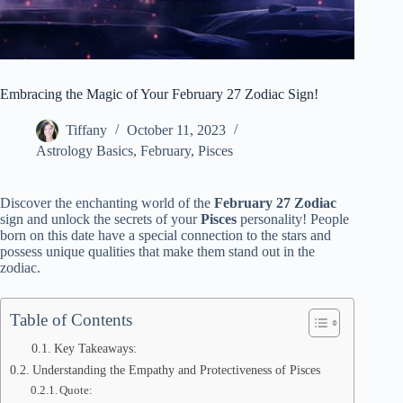
Embracing the Magic of Your February 27 Zodiac Sign!
Tiffany
October 11, 2023
Astrology Basics
,
February
,
Pisces
Discover the enchanting world of the
February 27 Zodiac
sign and unlock the secrets of your
Pisces
personality! People
born on this date have a special connection to the stars and
possess unique qualities that make them stand out in the
zodiac.
Table of Contents
Key Takeaways:
Understanding the Empathy and Protectiveness of Pisces
Quote: