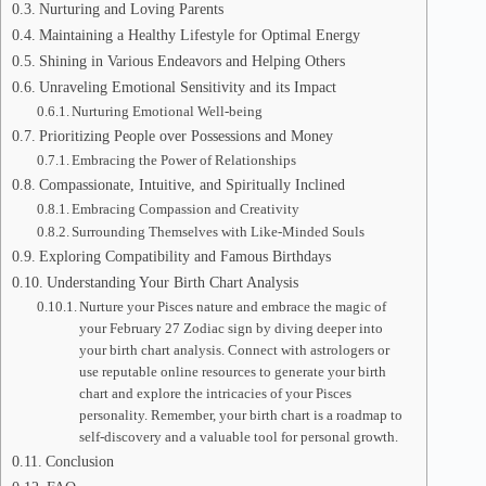
Nurturing and Loving Parents
Maintaining a Healthy Lifestyle for Optimal Energy
Shining in Various Endeavors and Helping Others
Unraveling Emotional Sensitivity and its Impact
Nurturing Emotional Well-being
Prioritizing People over Possessions and Money
Embracing the Power of Relationships
Compassionate, Intuitive, and Spiritually Inclined
Embracing Compassion and Creativity
Surrounding Themselves with Like-Minded Souls
Exploring Compatibility and Famous Birthdays
Understanding Your Birth Chart Analysis
Nurture your Pisces nature and embrace the magic of
your February 27 Zodiac sign by diving deeper into
your birth chart analysis. Connect with astrologers or
use reputable online resources to generate your birth
chart and explore the intricacies of your Pisces
personality. Remember, your birth chart is a roadmap to
self-discovery and a valuable tool for personal growth.
Conclusion