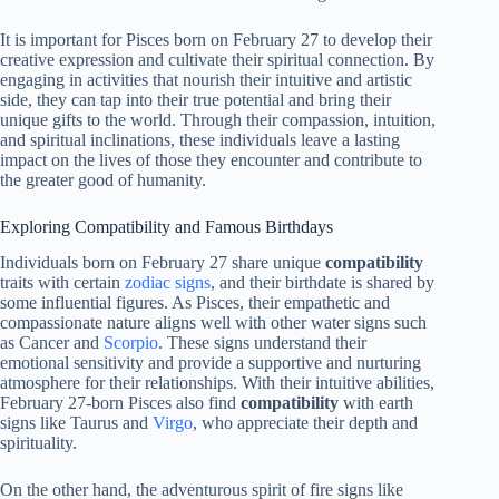
It is important for Pisces born on February 27 to develop their
creative expression and cultivate their spiritual connection. By
engaging in activities that nourish their intuitive and artistic
side, they can tap into their true potential and bring their
unique gifts to the world. Through their compassion, intuition,
and spiritual inclinations, these individuals leave a lasting
impact on the lives of those they encounter and contribute to
the greater good of humanity.
Exploring Compatibility and Famous Birthdays
Individuals born on February 27 share unique
compatibility
traits with certain
zodiac signs
, and their birthdate is shared by
some influential figures. As Pisces, their empathetic and
compassionate nature aligns well with other water signs such
as Cancer and
Scorpio
. These signs understand their
emotional sensitivity and provide a supportive and nurturing
atmosphere for their relationships. With their intuitive abilities,
February 27-born Pisces also find
compatibility
with earth
signs like Taurus and
Virgo
, who appreciate their depth and
spirituality.
On the other hand, the adventurous spirit of fire signs like