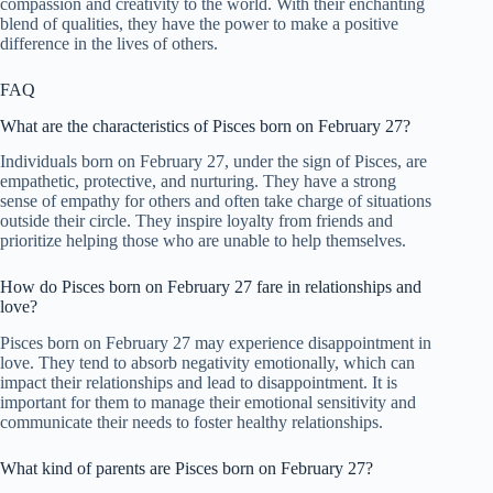
compassion and creativity to the world. With their enchanting
blend of qualities, they have the power to make a positive
difference in the lives of others.
FAQ
What are the characteristics of Pisces born on February 27?
Individuals born on February 27, under the sign of Pisces, are
empathetic, protective, and nurturing. They have a strong
sense of empathy for others and often take charge of situations
outside their circle. They inspire loyalty from friends and
prioritize helping those who are unable to help themselves.
How do Pisces born on February 27 fare in relationships and
love?
Pisces born on February 27 may experience disappointment in
love. They tend to absorb negativity emotionally, which can
impact their relationships and lead to disappointment. It is
important for them to manage their emotional sensitivity and
communicate their needs to foster healthy relationships.
What kind of parents are Pisces born on February 27?