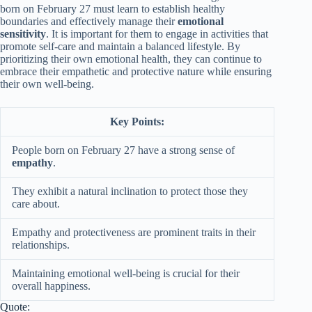
born on February 27 must learn to establish healthy
boundaries and effectively manage their
emotional
sensitivity
. It is important for them to engage in activities that
promote self-care and maintain a balanced lifestyle. By
prioritizing their own emotional health, they can continue to
embrace their empathetic and protective nature while ensuring
their own well-being.
Key Points:
People born on February 27 have a strong sense of
empathy
.
They exhibit a natural inclination to protect those they
care about.
Empathy and protectiveness are prominent traits in their
relationships.
Maintaining emotional well-being is crucial for their
overall happiness.
Quote: