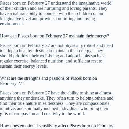
Pisces born on February 27 understand the imaginative world
of their children and are nurturing and loving parents. They
have a natural ability to connect with their children on an
imaginative level and provide a nurturing and loving
environment.
How can Pisces born on February 27 maintain their energy?
Pisces born on February 27 are not physically robust and need
to adopt a healthy lifestyle to maintain their energy. They
should prioritize their well-being and adopt habits such as
regular exercise, balanced nutrition, and sufficient rest to
sustain their energy levels.
What are the strengths and passions of Pisces born on
February 27?
Pisces born on February 27 have the ability to shine at almost
anything they undertake. They often turn to helping others and
find their true nature in selflessness. They are compassionate,
intuitive, and spiritually inclined individuals who bring their
gifts of compassion and creativity to the world.
How does emotional sensitivity affect Pisces born on February