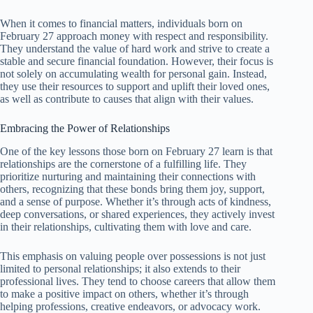
When it comes to financial matters, individuals born on
February 27 approach money with respect and responsibility.
They understand the value of hard work and strive to create a
stable and secure financial foundation. However, their focus is
not solely on accumulating wealth for personal gain. Instead,
they use their resources to support and uplift their loved ones,
as well as contribute to causes that align with their values.
Embracing the Power of Relationships
One of the key lessons those born on February 27 learn is that
relationships are the cornerstone of a fulfilling life. They
prioritize nurturing and maintaining their connections with
others, recognizing that these bonds bring them joy, support,
and a sense of purpose. Whether it’s through acts of kindness,
deep conversations, or shared experiences, they actively invest
in their relationships, cultivating them with love and care.
This emphasis on valuing people over possessions is not just
limited to personal relationships; it also extends to their
professional lives. They tend to choose careers that allow them
to make a positive impact on others, whether it’s through
helping professions, creative endeavors, or advocacy work.