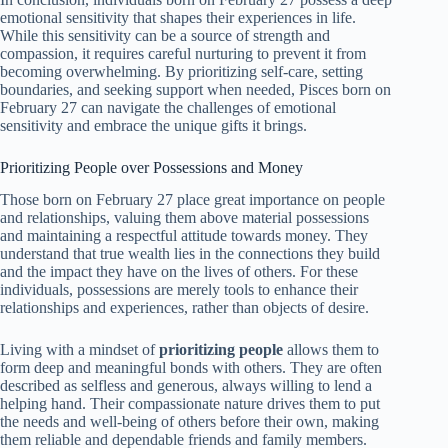
emotional sensitivity that shapes their experiences in life.
While this sensitivity can be a source of strength and
compassion, it requires careful nurturing to prevent it from
becoming overwhelming. By prioritizing self-care, setting
boundaries, and seeking support when needed, Pisces born on
February 27 can navigate the challenges of emotional
sensitivity and embrace the unique gifts it brings.
Prioritizing People over Possessions and Money
Those born on February 27 place great importance on people
and relationships, valuing them above material possessions
and maintaining a respectful attitude towards money. They
understand that true wealth lies in the connections they build
and the impact they have on the lives of others. For these
individuals, possessions are merely tools to enhance their
relationships and experiences, rather than objects of desire.
Living with a mindset of
prioritizing people
allows them to
form deep and meaningful bonds with others. They are often
described as selfless and generous, always willing to lend a
helping hand. Their compassionate nature drives them to put
the needs and well-being of others before their own, making
them reliable and dependable friends and family members.