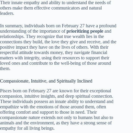
Their innate empathy and ability to understand the needs of
others make them effective communicators and natural
leaders.
In summary, individuals born on February 27 have a profound
understanding of the importance of
prioritizing people
and
relationships. They recognize that true wealth lies in the
connections they build, the love they give and receive, and the
positive impact they have on the lives of others. With their
respectful attitude towards money, they navigate financial
matters with integrity, using their resources to support their
loved ones and contribute to the well-being of those around
them.
Compassionate, Intuitive, and Spiritually Inclined
Pisces born on February 27 are known for their exceptional
compassion, intuitive insights, and deep spiritual connection.
These individuals possess an innate ability to understand and
empathize with the emotions of those around them, often
offering comfort and support to those in need. Their
compassionate nature extends not only to humans but also to
animals and the environment, as they have a strong sense of
empathy for all living beings.