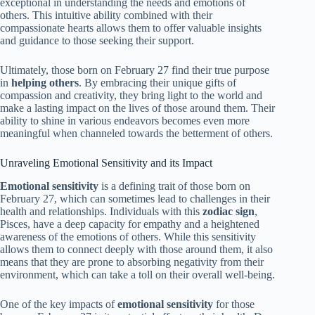
exceptional in understanding the needs and emotions of
others. This intuitive ability combined with their
compassionate hearts allows them to offer valuable insights
and guidance to those seeking their support.
Ultimately, those born on February 27 find their true purpose
in
helping others
. By embracing their unique gifts of
compassion and creativity, they bring light to the world and
make a lasting impact on the lives of those around them. Their
ability to shine in various endeavors becomes even more
meaningful when channeled towards the betterment of others.
Unraveling Emotional Sensitivity and its Impact
Emotional sensitivity
is a defining trait of those born on
February 27, which can sometimes lead to challenges in their
health and relationships. Individuals with this
zodiac sign
,
Pisces, have a deep capacity for empathy and a heightened
awareness of the emotions of others. While this sensitivity
allows them to connect deeply with those around them, it also
means that they are prone to absorbing negativity from their
environment, which can take a toll on their overall well-being.
One of the key impacts of
emotional sensitivity
for those