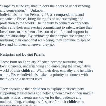
“Empathy is the key that unlocks the doors of understanding
and compassion.” – Unknown
Individuals born on February 27, as
compassionate
and
empathetic Pisces, bring their gifts of understanding and
protection to the world. Their ability to connect deeply with
others and their unwavering commitment to safeguarding their
loved ones makes them a beacon of comfort and support in
their relationships. By embracing their empathetic nature and
nurturing their emotional well-being, they continue to spread
love and kindness wherever they go.
Nurturing and Loving Parents
Those born on February 27 often become nurturing and
loving parents, understanding and embracing the imaginative
world of their
children
. With their deep empathy and
intuitive
nature, Pisces individuals make it a priority to connect with
their kids on a heartfelt level.
They encourage their
children
to explore their creativity,
supporting their dreams and helping them develop their unique
talents. Pisces parents are known for their patience and
understanding, creating a safe space for their
children
to
express themselves fully.