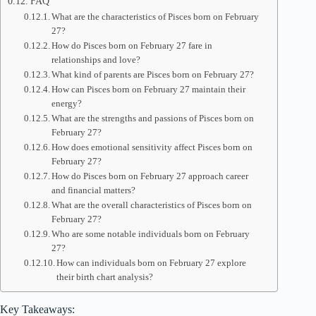
FAQ
What are the characteristics of Pisces born on February
27?
How do Pisces born on February 27 fare in
relationships and love?
What kind of parents are Pisces born on February 27?
How can Pisces born on February 27 maintain their
energy?
What are the strengths and passions of Pisces born on
February 27?
How does emotional sensitivity affect Pisces born on
February 27?
How do Pisces born on February 27 approach career
and financial matters?
What are the overall characteristics of Pisces born on
February 27?
Who are some notable individuals born on February
27?
How can individuals born on February 27 explore
their birth chart analysis?
Key Takeaways: