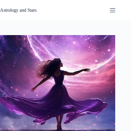
Skip
to
Astrology and Stars
content