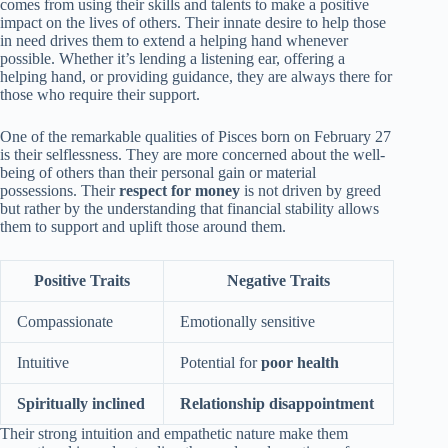
comes from using their skills and talents to make a positive
impact on the lives of others. Their innate desire to help those
in need drives them to extend a helping hand whenever
possible. Whether it’s lending a listening ear, offering a
helping hand, or providing guidance, they are always there for
those who require their support.
One of the remarkable qualities of Pisces born on February 27
is their selflessness. They are more concerned about the well-
being of others than their personal gain or material
possessions. Their
respect for money
is not driven by greed
but rather by the understanding that financial stability allows
them to support and uplift those around them.
Positive Traits
Negative Traits
Compassionate
Emotionally sensitive
Intuitive
Potential for
poor health
Spiritually inclined
Relationship disappointment
Their strong intuition and empathetic nature make them