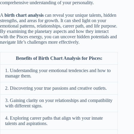
comprehensive understanding of your personality.
A
birth chart analysis
can reveal your unique talents, hidden
strengths, and areas for growth. It can shed light on your
emotional patterns, relationships, career path, and life purpose.
By examining the planetary aspects and how they interact
with the Pisces energy, you can uncover hidden potentials and
navigate life’s challenges more effectively.
Benefits of Birth Chart Analysis for Pisces:
1. Understanding your emotional tendencies and how to
manage them.
2. Discovering your true passions and creative outlets.
3. Gaining clarity on your relationships and compatibility
with different signs.
4. Exploring career paths that align with your innate
talents and aspirations.