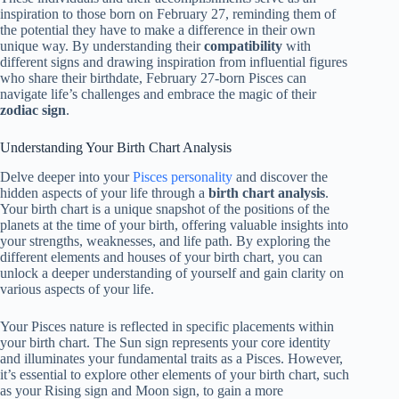
inspiration to those born on February 27, reminding them of
the potential they have to make a difference in their own
unique way. By understanding their
compatibility
with
different signs and drawing inspiration from influential figures
who share their birthdate, February 27-born Pisces can
navigate life’s challenges and embrace the magic of their
zodiac sign
.
Understanding Your Birth Chart Analysis
Delve deeper into your
Pisces personality
and discover the
hidden aspects of your life through a
birth chart analysis
.
Your birth chart is a unique snapshot of the positions of the
planets at the time of your birth, offering valuable insights into
your strengths, weaknesses, and life path. By exploring the
different elements and houses of your birth chart, you can
unlock a deeper understanding of yourself and gain clarity on
various aspects of your life.
Your Pisces nature is reflected in specific placements within
your birth chart. The Sun sign represents your core identity
and illuminates your fundamental traits as a Pisces. However,
it’s essential to explore other elements of your birth chart, such
as your Rising sign and Moon sign, to gain a more