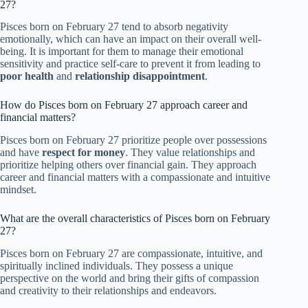
27?
Pisces born on February 27 tend to absorb negativity
emotionally, which can have an impact on their overall well-
being. It is important for them to manage their emotional
sensitivity and practice self-care to prevent it from leading to
poor health
and
relationship disappointment
.
How do Pisces born on February 27 approach career and
financial matters?
Pisces born on February 27 prioritize people over possessions
and have
respect for money
. They value relationships and
prioritize helping others over financial gain. They approach
career and financial matters with a compassionate and intuitive
mindset.
What are the overall characteristics of Pisces born on February
27?
Pisces born on February 27 are compassionate, intuitive, and
spiritually inclined individuals. They possess a unique
perspective on the world and bring their gifts of compassion
and creativity to their relationships and endeavors.