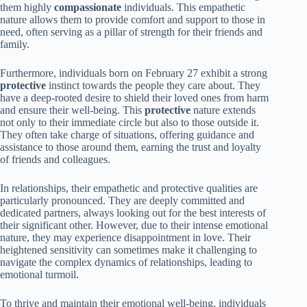
them highly
compassionate
individuals. This empathetic
nature allows them to provide comfort and support to those in
need, often serving as a pillar of strength for their friends and
family.
Furthermore, individuals born on February 27 exhibit a strong
protective
instinct towards the people they care about. They
have a deep-rooted desire to shield their loved ones from harm
and ensure their well-being. This
protective
nature extends
not only to their immediate circle but also to those outside it.
They often take charge of situations, offering guidance and
assistance to those around them, earning the trust and loyalty
of friends and colleagues.
In relationships, their empathetic and protective qualities are
particularly pronounced. They are deeply committed and
dedicated partners, always looking out for the best interests of
their significant other. However, due to their intense emotional
nature, they may experience disappointment in love. Their
heightened sensitivity can sometimes make it challenging to
navigate the complex dynamics of relationships, leading to
emotional turmoil.
To thrive and maintain their emotional well-being, individuals