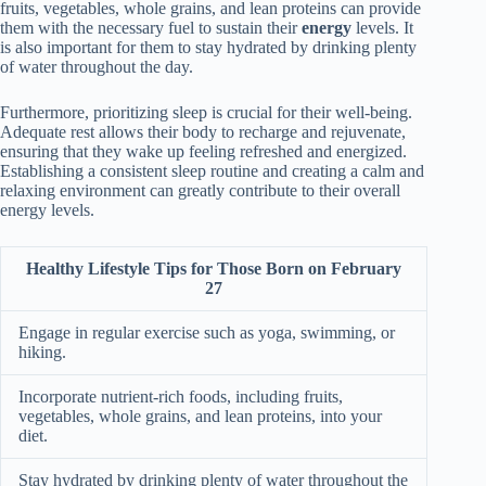
fruits, vegetables, whole grains, and lean proteins can provide
them with the necessary fuel to sustain their
energy
levels. It
is also important for them to stay hydrated by drinking plenty
of water throughout the day.
Furthermore, prioritizing sleep is crucial for their well-being.
Adequate rest allows their body to recharge and rejuvenate,
ensuring that they wake up feeling refreshed and energized.
Establishing a consistent sleep routine and creating a calm and
relaxing environment can greatly contribute to their overall
energy levels.
Healthy Lifestyle Tips for Those Born on February
27
Engage in regular exercise such as yoga, swimming, or
hiking.
Incorporate nutrient-rich foods, including fruits,
vegetables, whole grains, and lean proteins, into your
diet.
Stay hydrated by drinking plenty of water throughout the