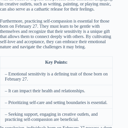
in creative outlets, such as writing, painting, or playing music,
can also serve as a cathartic release for their feelings.
Furthermore, practicing self-compassion is essential for those
born on February 27. They must learn to be gentle with
themselves and recognize that their sensitivity is a unique gift
that allows them to connect deeply with others. By cultivating
self-love and acceptance, they can embrace their emotional
nature and navigate the challenges it may bring.
Key Points:
– Emotional sensitivity is a defining trait of those born on
February 27.
– It can impact their health and relationships.
– Prioritizing self-care and setting boundaries is essential.
– Seeking support, engaging in creative outlets, and
practicing self-compassion are beneficial.
In conclusion, individuals born on February 27 possess a deep