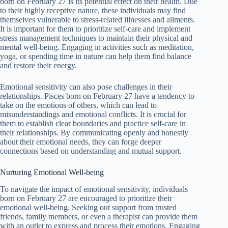
born on February 27 is its potential effect on their health. Due
to their highly receptive nature, these individuals may find
themselves vulnerable to stress-related illnesses and ailments.
It is important for them to prioritize self-care and implement
stress management techniques to maintain their physical and
mental well-being. Engaging in activities such as meditation,
yoga, or spending time in nature can help them find balance
and restore their energy.
Emotional sensitivity can also pose challenges in their
relationships. Pisces born on February 27 have a tendency to
take on the emotions of others, which can lead to
misunderstandings and emotional conflicts. It is crucial for
them to establish clear boundaries and practice self-care in
their relationships. By communicating openly and honestly
about their emotional needs, they can forge deeper
connections based on understanding and mutual support.
Nurturing Emotional Well-being
To navigate the impact of emotional sensitivity, individuals
born on February 27 are encouraged to prioritize their
emotional well-being. Seeking out support from trusted
friends, family members, or even a therapist can provide them
with an outlet to express and process their emotions. Engaging