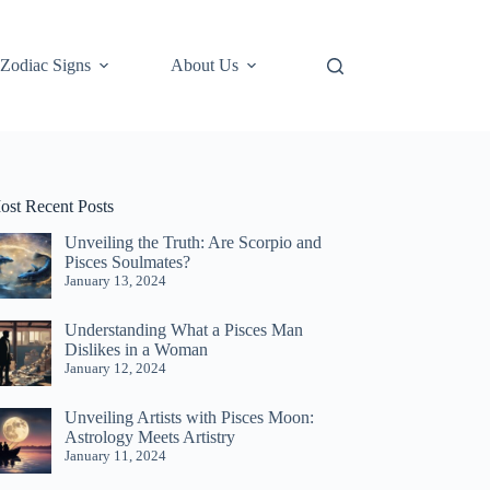
Zodiac Signs
About Us
ost Recent Posts
Unveiling the Truth: Are Scorpio and
Pisces Soulmates?
January 13, 2024
Understanding What a Pisces Man
Dislikes in a Woman
January 12, 2024
Unveiling Artists with Pisces Moon:
Astrology Meets Artistry
January 11, 2024