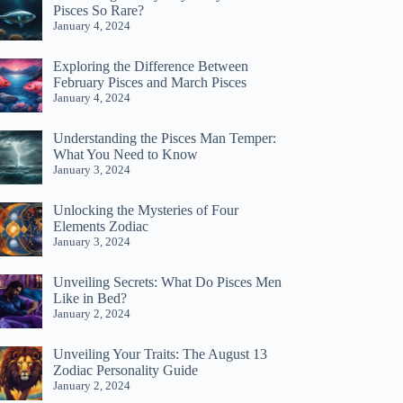
Pisces So Rare?
January 4, 2024
Exploring the Difference Between
February Pisces and March Pisces
January 4, 2024
Understanding the Pisces Man Temper:
What You Need to Know
January 3, 2024
Unlocking the Mysteries of Four
Elements Zodiac
January 3, 2024
Unveiling Secrets: What Do Pisces Men
Like in Bed?
January 2, 2024
Unveiling Your Traits: The August 13
Zodiac Personality Guide
January 2, 2024