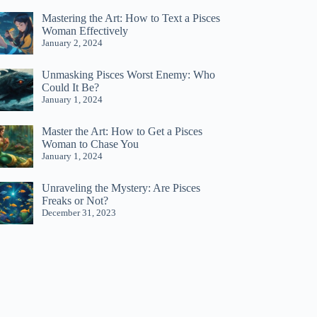
Mastering the Art: How to Text a Pisces
Woman Effectively
January 2, 2024
Unmasking Pisces Worst Enemy: Who
Could It Be?
January 1, 2024
Master the Art: How to Get a Pisces
Woman to Chase You
January 1, 2024
Unraveling the Mystery: Are Pisces
Freaks or Not?
December 31, 2023