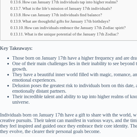
How can January 17th individuals tap into higher realms?
What is the life’s mission of January 17th individuals?
How can January 17th individuals find balance?
What are thoughtful gifts for January 17th birthdays?
How can individuals embrace the January 17th Zodiac spirit?
What is the unique potential of the January 17th Zodiac?
Key Takeaways:
Those born on January 17th have a higher frequency and are dra
One of their main challenges lies in their inability to see beyond
growth.
They have a beautiful inner world filled with magic, romance, 
emotional experiences.
Delusion poses the greatest risk to individuals born on this date,
emotionally distant partners.
Their incredible talent and ability to tap into higher realms of 
universe.
Individuals born on January 17th have a gift to share with the world, wh
creative pursuits. Their talent can manifest in various ways, and the timi
they feel inspired and guided once they embrace their core identity. T
they evolve, the clearer their personal goals become.