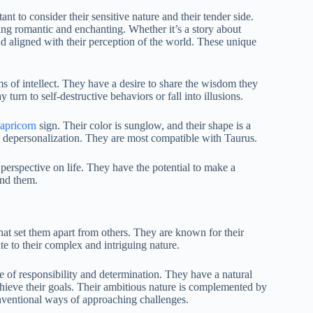
nt to consider their sensitive nature and their tender side.
ing romantic and enchanting. Whether it’s a story about
nd aligned with their perception of the world. These unique
s of intellect. They have a desire to share the wisdom they
 turn to self-destructive behaviors or fall into illusions.
apricorn
sign. Their color is sunglow, and their shape is a
is depersonalization. They are most compatible with Taurus.
 perspective on life. They have the potential to make a
und them.
that set them apart from others. They are known for their
te to their complex and intriguing nature.
nse of responsibility and determination. They have a natural
chieve their goals. Their ambitious nature is complemented by
onventional ways of approaching challenges.