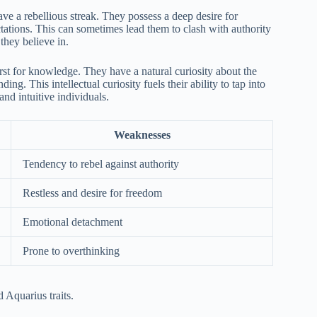
ave a rebellious streak. They possess a deep desire for
ations. This can sometimes lead them to clash with authority
they believe in.
irst for knowledge. They have a natural curiosity about the
g. This intellectual curiosity fuels their ability to tap into
and intuitive individuals.
Weaknesses
Tendency to rebel against authority
Restless and desire for freedom
Emotional detachment
Prone to overthinking
 Aquarius traits.