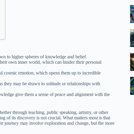
wn to higher spheres of knowledge and belief.
 their own inner world, which can hinder their personal
and cosmic emotion, which opens them up to incredible
 as they may be drawn to solitude or relationships with
knowledge give them a sense of peace and alignment with the
ether through teaching, public speaking, artistry, or other
ng of its discovery is not crucial. What matters most is that
heir journey may involve exploration and change, but the more