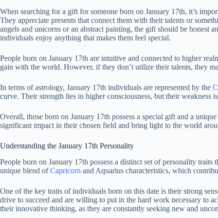
When searching for a gift for someone born on January 17th, it’s importa
They appreciate presents that connect them with their talents or someth
angels and unicorns or an abstract painting, the gift should be honest a
individuals enjoy anything that makes them feel special.
People born on January 17th are intuitive and connected to higher realm
gain with the world. However, if they don’t utilize their talents, they may
In terms of astrology, January 17th individuals are represented by the
C
curve. Their strength lies in higher consciousness, but their weakness 
Overall, those born on January 17th possess a special gift and a unique
significant impact in their chosen field and bring light to the world aro
Understanding the January 17th Personality
People born on January 17th possess a distinct set of personality traits 
unique blend of
Capricorn
and Aquarius characteristics, which contribu
One of the key traits of individuals born on this date is their strong se
drive to succeed and are willing to put in the hard work necessary to a
their innovative thinking, as they are constantly seeking new and unc