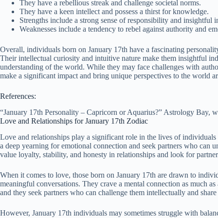
They have a rebellious streak and challenge societal norms.
They have a keen intellect and possess a thirst for knowledge.
Strengths include a strong sense of responsibility and insightful in
Weaknesses include a tendency to rebel against authority and em
Overall, individuals born on January 17th have a fascinating personality
Their intellectual curiosity and intuitive nature make them insightful i
understanding of the world. While they may face challenges with author
make a significant impact and bring unique perspectives to the world 
References:
“January 17th Personality – Capricorn or Aquarius?” Astrology Bay, 
Love and Relationships for January 17th Zodiac
Love and relationships play a significant role in the lives of individual
a deep yearning for emotional connection and seek partners who can und
value loyalty, stability, and honesty in relationships and look for part
When it comes to love, those born on January 17th are drawn to individ
meaningful conversations. They crave a mental connection as much as an 
and they seek partners who can challenge them intellectually and share
However, January 17th individuals may sometimes struggle with balanci