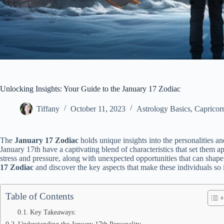
Unlocking Insights: Your Guide to the January 17 Zodiac
Tiffany
October 11, 2023
Astrology Basics
,
Capricor
The
January 17 Zodiac
holds unique insights into the personalities an
January 17th have a captivating blend of characteristics that set them a
stress and pressure, along with unexpected opportunities that can shape t
17 Zodiac
and discover the key aspects that make these individuals so 
Table of Contents
Key Takeaways:
Understanding the January 17th Personality