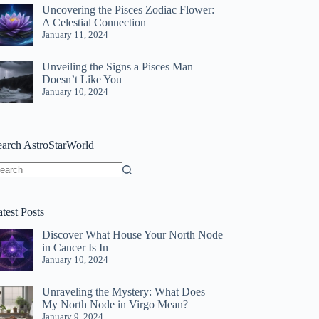
Uncovering the Pisces Zodiac Flower:
A Celestial Connection
January 11, 2024
Unveiling the Signs a Pisces Man
Doesn’t Like You
January 10, 2024
earch AstroStarWorld
o
sults
test Posts
Discover What House Your North Node
in Cancer Is In
January 10, 2024
Unraveling the Mystery: What Does
My North Node in Virgo Mean?
January 9, 2024