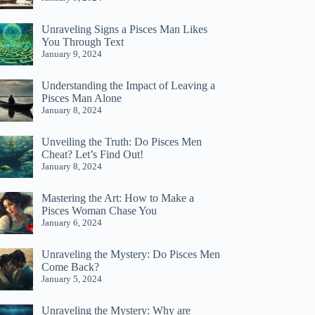
Unraveling Signs a Pisces Man Likes
You Through Text
January 9, 2024
Understanding the Impact of Leaving a
Pisces Man Alone
January 8, 2024
Unveiling the Truth: Do Pisces Men
Cheat? Let’s Find Out!
January 8, 2024
Mastering the Art: How to Make a
Pisces Woman Chase You
January 6, 2024
Unraveling the Mystery: Do Pisces Men
Come Back?
January 5, 2024
Unraveling the Mystery: Why are