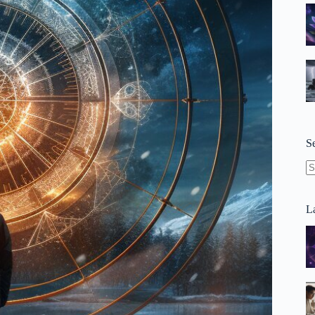
S
N
re
La