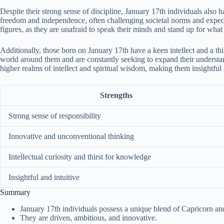
Despite their strong sense of discipline, January 17th individuals also h
freedom and independence, often challenging societal norms and expect
figures, as they are unafraid to speak their minds and stand up for what 
Additionally, those born on January 17th have a keen intellect and a th
world around them and are constantly seeking to expand their understandin
higher realms of intellect and spiritual wisdom, making them insightful 
Strengths
Strong sense of responsibility
Innovative and unconventional thinking
Intellectual curiosity and thirst for knowledge
Insightful and intuitive
Summary
January 17th individuals possess a unique blend of Capricorn and
They are driven, ambitious, and innovative.