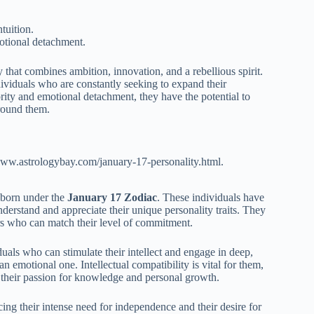
tuition.
otional detachment.
 that combines ambition, innovation, and a rebellious spirit.
ndividuals who are constantly seeking to expand their
ity and emotional detachment, they have the potential to
around them.
www.astrologybay.com/january-17-personality.html.
s born under the
January 17 Zodiac
. These individuals have
erstand and appreciate their unique personality traits. They
ners who can match their level of commitment.
uals who can stimulate their intellect and engage in deep,
emotional one. Intellectual compatibility is vital for them,
 their passion for knowledge and personal growth.
ng their intense need for independence and their desire for