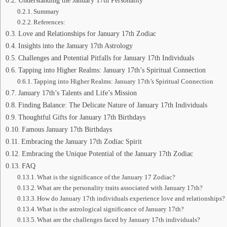
Summary
References:
Love and Relationships for January 17th Zodiac
Insights into the January 17th Astrology
Challenges and Potential Pitfalls for January 17th Individuals
Tapping into Higher Realms: January 17th’s Spiritual Connection
Tapping into Higher Realms: January 17th’s Spiritual Connection
January 17th’s Talents and Life’s Mission
Finding Balance: The Delicate Nature of January 17th Individuals
Thoughtful Gifts for January 17th Birthdays
Famous January 17th Birthdays
Embracing the January 17th Zodiac Spirit
Embracing the Unique Potential of the January 17th Zodiac
FAQ
What is the significance of the January 17 Zodiac?
What are the personality traits associated with January 17th?
How do January 17th individuals experience love and relationships?
What is the astrological significance of January 17th?
What are the challenges faced by January 17th individuals?