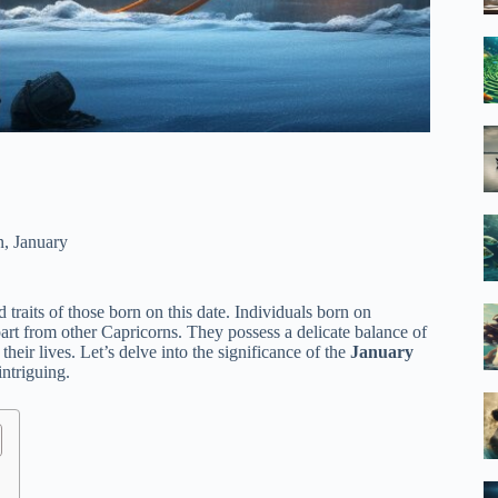
n
,
January
d traits of those born on this date. Individuals born on
part from other Capricorns. They possess a delicate balance of
heir lives. Let’s delve into the significance of the
January
intriguing.