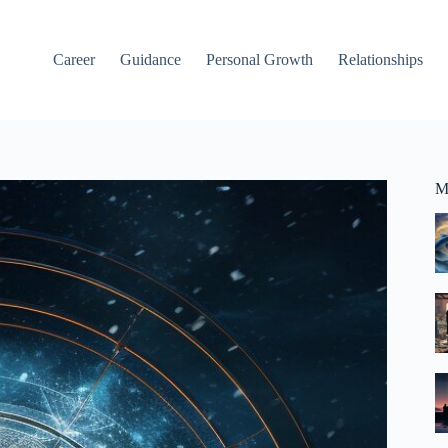
Career
Guidance
Personal Growth
Relationships
M