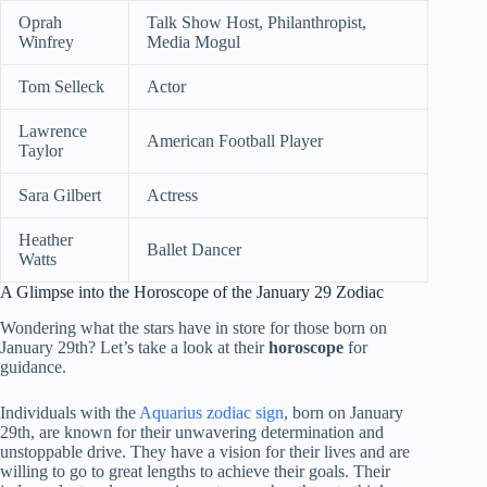
Oprah
Talk Show Host, Philanthropist,
Winfrey
Media Mogul
Tom Selleck
Actor
Lawrence
American Football Player
Taylor
Sara Gilbert
Actress
Heather
Ballet Dancer
Watts
A Glimpse into the Horoscope of the January 29 Zodiac
Wondering what the stars have in store for those born on
January 29th? Let’s take a look at their
horoscope
for
guidance.
Individuals with the
Aquarius zodiac sign
, born on January
29th, are known for their unwavering determination and
unstoppable drive. They have a vision for their lives and are
willing to go to great lengths to achieve their goals. Their