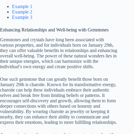
Example 1
Example 2
Example 3
Enhancing Relationships and Well-being with Gemstones
Gemstones and crystals have long been associated with
various properties, and for individuals born on January 29th,
they can offer valuable benefits in relationships and enhancing
overall well-being. The power of these natural wonders lies in
their unique energies, which can harmonize with the
individual’s own energy and create positive shifts.
One such gemstone that can greatly benefit those born on
January 29th is charoite. Known for its transformative energy,
charoite can help these individuals embrace their authentic
selves and break free from limiting beliefs or patterns. It
encourages self-discovery and growth, allowing them to form
deeper connections with others based on honesty and
vulnerability. By wearing charoite as jewelry or keeping it
nearby, they can enhance their ability to communicate and
express their emotions, leading to more fulfilling relationships.