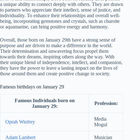
a unique ability to connect deeply with others. They are drawn
to partners who appreciate their intellect, sense of justice, and
individuality. To enhance their relationships and overall well-
being, incorporating gemstones and crystals, such as charoite
or aquamarine, can bring positive energy and harmony.
Overall, those born on January 29th have a strong sense of
purpose and are driven to make a difference in the world.
Their determination and unwavering focus propel them
towards their dreams, inspiring others along the way. With
their unique blend of independence, intellect, and compassion,
they have the power to leave a lasting impact on the lives of
those around them and create positive change in society.
Famous birthdays on January 29
Famous Individuals born on
Profession:
January 29:
Media
Oprah Winfrey
Mogul
Adam Lambert
Musician