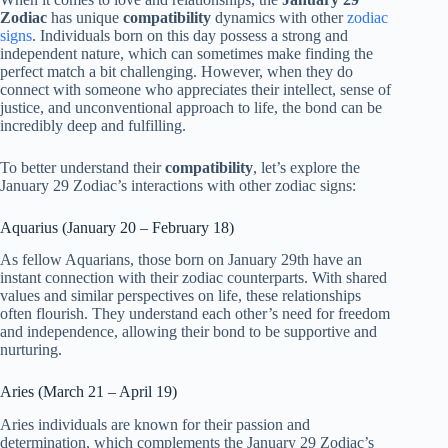
Zodiac
has unique
compatibility
dynamics with other
zodiac
signs
. Individuals born on this day possess a strong and
independent nature, which can sometimes make finding the
perfect match a bit challenging. However, when they do
connect with someone who appreciates their intellect, sense of
justice, and unconventional approach to life, the bond can be
incredibly deep and fulfilling.
To better understand their
compatibility
, let’s explore the
January 29 Zodiac’s interactions with other zodiac signs:
Aquarius (January 20 – February 18)
As fellow Aquarians, those born on January 29th have an
instant connection with their zodiac counterparts. With shared
values and similar perspectives on life, these relationships
often flourish. They understand each other’s need for freedom
and independence, allowing their bond to be supportive and
nurturing.
Aries (March 21 – April 19)
Aries individuals are known for their passion and
determination, which complements the January 29 Zodiac’s