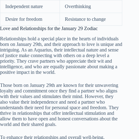
Independent nature
Overthinking
Desire for freedom
Resistance to change
Love and Relationships for the January 29 Zodiac
Relationships hold a special place in the hearts of individuals
born on January 29th, and their approach to love is unique and
intriguing. As an Aquarius, their intellectual nature and sense
of justice make connecting with others on a deep level a
priority. They crave partners who appreciate their wit and
intelligence, and who are equally passionate about making a
positive impact in the world.
Those born on January 29th are known for their unwavering
loyalty and commitment once they find a partner who aligns
with their values and stimulates their mind. However, they
also value their independence and need a partner who
understands their need for personal space and freedom. They
thrive in relationships that offer intellectual stimulation and
allow them to have open and honest conversations about the
world and their shared goals.
To enhance their relationships and overall well-being,