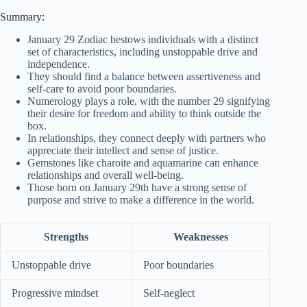
Summary:
January 29 Zodiac bestows individuals with a distinct
set of characteristics, including unstoppable drive and
independence.
They should find a balance between assertiveness and
self-care to avoid poor boundaries.
Numerology plays a role, with the number 29 signifying
their desire for freedom and ability to think outside the
box.
In relationships, they connect deeply with partners who
appreciate their intellect and sense of justice.
Gemstones like charoite and aquamarine can enhance
relationships and overall well-being.
Those born on January 29th have a strong sense of
purpose and strive to make a difference in the world.
Strengths
Weaknesses
Unstoppable drive
Poor boundaries
Progressive mindset
Self-neglect