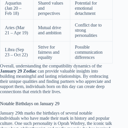
Aquarius
Shared values
Potential for
(Jan 20 –
and
emotional
Feb 18)
perspectives
detachment
Conflict due to
Aries (Mar
Mutual drive
strong
21 – Apr 19)
and ambition
personalities
Strive for
Possible
Libra (Sep
fairness and
communication
23 – Oct 22)
equality
differences
Overall, understanding the compatibility dynamics of the
January 29 Zodiac
can provide valuable insights into
building meaningful and lasting relationships. By embracing
their unique qualities and finding partners who appreciate and
support them, individuals born on this day can create deep
connections that enrich their lives.
Notable Birthdays on January 29
January 29th marks the birthdays of several notable
individuals who have made their mark in history and popular
culture. One such personality is Oprah Winfrey, the iconic talk