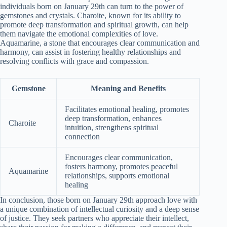
individuals born on January 29th can turn to the power of
gemstones and crystals. Charoite, known for its ability to
promote deep transformation and spiritual growth, can help
them navigate the emotional complexities of love.
Aquamarine, a stone that encourages clear communication and
harmony, can assist in fostering healthy relationships and
resolving conflicts with grace and compassion.
Gemstone
Meaning and Benefits
Facilitates emotional healing, promotes
deep transformation, enhances
Charoite
intuition, strengthens spiritual
connection
Encourages clear communication,
fosters harmony, promotes peaceful
Aquamarine
relationships, supports emotional
healing
In conclusion, those born on January 29th approach love with
a unique combination of intellectual curiosity and a deep sense
of justice. They seek partners who appreciate their intellect,