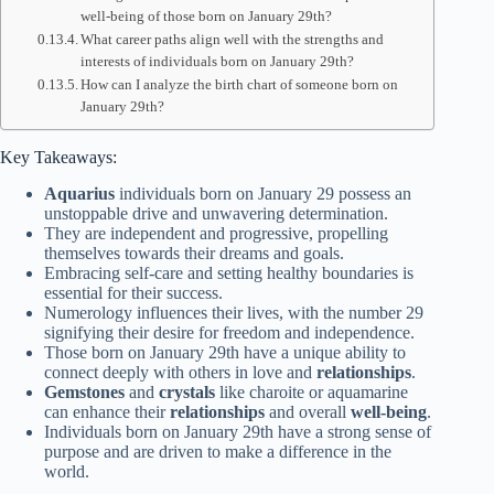
well-being of those born on January 29th?
What career paths align well with the strengths and
interests of individuals born on January 29th?
How can I analyze the birth chart of someone born on
January 29th?
Key Takeaways:
Aquarius
individuals born on January 29 possess an
unstoppable drive and unwavering determination.
They are independent and progressive, propelling
themselves towards their dreams and goals.
Embracing self-care and setting healthy boundaries is
essential for their success.
Numerology influences their lives, with the number 29
signifying their desire for freedom and independence.
Those born on January 29th have a unique ability to
connect deeply with others in love and
relationships
.
Gemstones
and
crystals
like charoite or aquamarine
can enhance their
relationships
and overall
well-being
.
Individuals born on January 29th have a strong sense of
purpose and are driven to make a difference in the
world.