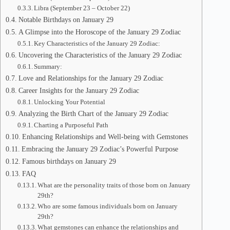
Libra (September 23 – October 22)
Notable Birthdays on January 29
A Glimpse into the Horoscope of the January 29 Zodiac
Key Characteristics of the January 29 Zodiac:
Uncovering the Characteristics of the January 29 Zodiac
Summary:
Love and Relationships for the January 29 Zodiac
Career Insights for the January 29 Zodiac
Unlocking Your Potential
Analyzing the Birth Chart of the January 29 Zodiac
Charting a Purposeful Path
Enhancing Relationships and Well-being with Gemstones
Embracing the January 29 Zodiac’s Powerful Purpose
Famous birthdays on January 29
FAQ
What are the personality traits of those born on January
29th?
Who are some famous individuals born on January
29th?
What gemstones can enhance the relationships and