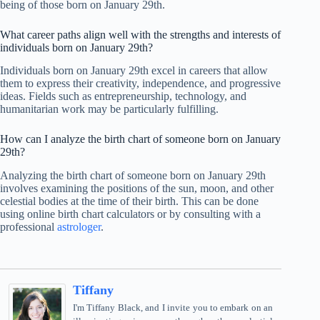
being of those born on January 29th.
What career paths align well with the strengths and interests of
individuals born on January 29th?
Individuals born on January 29th excel in careers that allow
them to express their creativity, independence, and progressive
ideas. Fields such as entrepreneurship, technology, and
humanitarian work may be particularly fulfilling.
How can I analyze the birth chart of someone born on January
29th?
Analyzing the birth chart of someone born on January 29th
involves examining the positions of the sun, moon, and other
celestial bodies at the time of their birth. This can be done
using online birth chart calculators or by consulting with a
professional
astrologer
.
Tiffany
I'm Tiffany Black, and I invite you to embark on an