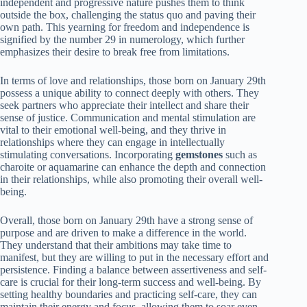
independent and progressive nature pushes them to think
outside the box, challenging the status quo and paving their
own path. This yearning for freedom and independence is
signified by the number 29 in numerology, which further
emphasizes their desire to break free from limitations.
In terms of love and relationships, those born on January 29th
possess a unique ability to connect deeply with others. They
seek partners who appreciate their intellect and share their
sense of justice. Communication and mental stimulation are
vital to their emotional well-being, and they thrive in
relationships where they can engage in intellectually
stimulating conversations. Incorporating
gemstones
such as
charoite or aquamarine can enhance the depth and connection
in their relationships, while also promoting their overall well-
being.
Overall, those born on January 29th have a strong sense of
purpose and are driven to make a difference in the world.
They understand that their ambitions may take time to
manifest, but they are willing to put in the necessary effort and
persistence. Finding a balance between assertiveness and self-
care is crucial for their long-term success and well-being. By
setting healthy boundaries and practicing self-care, they can
maintain their energy and focus, allowing them to soar even