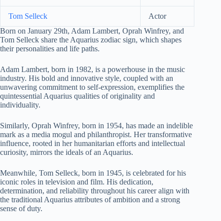
Tom Selleck
Actor
Born on January 29th, Adam Lambert, Oprah Winfrey, and
Tom Selleck share the Aquarius zodiac sign, which shapes
their personalities and life paths.
Adam Lambert, born in 1982, is a powerhouse in the music
industry. His bold and innovative style, coupled with an
unwavering commitment to self-expression, exemplifies the
quintessential Aquarius qualities of originality and
individuality.
Similarly, Oprah Winfrey, born in 1954, has made an indelible
mark as a media mogul and philanthropist. Her transformative
influence, rooted in her humanitarian efforts and intellectual
curiosity, mirrors the ideals of an Aquarius.
Meanwhile, Tom Selleck, born in 1945, is celebrated for his
iconic roles in television and film. His dedication,
determination, and reliability throughout his career align with
the traditional Aquarius attributes of ambition and a strong
sense of duty.