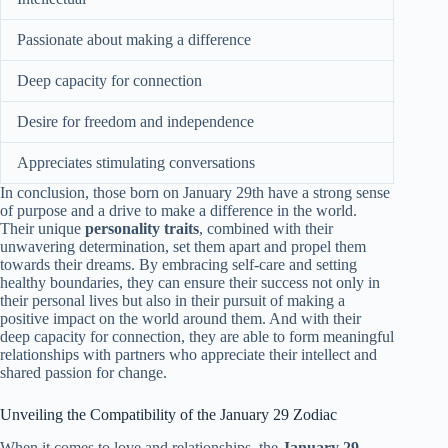
Passionate about making a difference
Deep capacity for connection
Desire for freedom and independence
Appreciates stimulating conversations
In conclusion, those born on January 29th have a strong sense
of purpose and a drive to make a difference in the world.
Their unique
personality traits
, combined with their
unwavering determination, set them apart and propel them
towards their dreams. By embracing self-care and setting
healthy boundaries, they can ensure their success not only in
their personal lives but also in their pursuit of making a
positive impact on the world around them. And with their
deep capacity for connection, they are able to form meaningful
relationships with partners who appreciate their intellect and
shared passion for change.
Unveiling the Compatibility of the January 29 Zodiac
When it comes to love and relationships, the
January 29