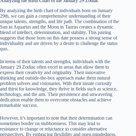
Analyzing the Birth Chart of the January 29 Zodiac
By analyzing the birth chart of individuals born on January
29th, we can gain a comprehensive understanding of their
unique talents, strengths, and life path. The combination of the
Sun in Aquarius and the Moon in Taurus creates a dynamic
blend of intellect, determination, and stability. This pairing
suggests that those born on this date possess a strong sense of
individuality and are driven by a desire to challenge the status
quo.
In terms of their talents and strengths, individuals with the
January 29 Zodiac often excel in areas that allow them to
express their creativity and originality. Their innovative
thinking and outside-the-box approach make them natural
problem solvers and visionaries. With their innate curiosity
and thirst for knowledge, they thrive in fields such as science,
technology, and the arts. Their persistence and unwavering
dedication enable them to overcome obstacles and achieve
remarkable success.
However, it’s important to note that their determination can
sometimes border on stubbornness. This may lead to
resistance to change or reluctance to consider alternative
perspectives. By embracing flexibility and open-mindedness,