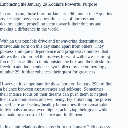
Embracing the January 29 Zodiac’s Powerful Purpose
In conclusion, those born on January 29th, under the Aquarius
zodiac sign, possess a powerful sense of purpose and
determination, propelling them towards their dreams and
making a difference in the world.
With an unstoppable drive and unwavering determination,
individuals born on this day stand apart from others. They
possess a unique independence and progressive mindset that
allows them to propel themselves forward with awe-inspiring
force. Their ability to think outside the box and their desire for
freedom and independence, symbolized by the numerology
number 29, further enhances their quest for greatness.
However, it is important for those born on January 29th to find
a balance between assertiveness and self-care. Sometimes,
their intense focus on their dreams can push them to neglect
their own boundaries and wellbeing. By embracing the power
of self-care and setting healthy boundaries, these remarkable
individuals can soar even higher, achieving their goals while
maintaining a sense of balance and fulfillment.
In love and relationships, those born on January 29th possess