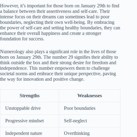
However, it’s important for those born on January 29th to find
a balance between their assertiveness and self-care. Their
intense focus on their dreams can sometimes lead to poor
boundaries, neglecting their own well-being. By embracing
the power of self-care and setting healthy boundaries, they can
enhance their overall happiness and create a stronger
foundation for success.
Numerology also plays a significant role in the lives of those
born on January 29th. The number 29 signifies their ability to
think outside the box and their strong desire for freedom and
independence. This number empowers them to challenge
societal norms and embrace their unique perspective, paving
the way for innovation and positive change.
Strengths
Weaknesses
Unstoppable drive
Poor boundaries
Progressive mindset
Self-neglect
Independent nature
Overthinking