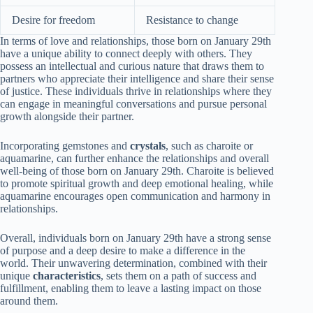
Desire for freedom
Resistance to change
In terms of love and relationships, those born on January 29th
have a unique ability to connect deeply with others. They
possess an intellectual and curious nature that draws them to
partners who appreciate their intelligence and share their sense
of justice. These individuals thrive in relationships where they
can engage in meaningful conversations and pursue personal
growth alongside their partner.
Incorporating gemstones and
crystals
, such as charoite or
aquamarine, can further enhance the relationships and overall
well-being of those born on January 29th. Charoite is believed
to promote spiritual growth and deep emotional healing, while
aquamarine encourages open communication and harmony in
relationships.
Overall, individuals born on January 29th have a strong sense
of purpose and a deep desire to make a difference in the
world. Their unwavering determination, combined with their
unique
characteristics
, sets them on a path of success and
fulfillment, enabling them to leave a lasting impact on those
around them.