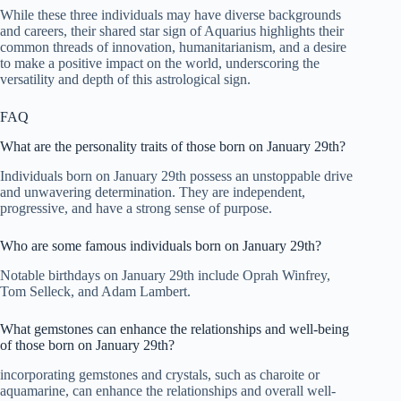
While these three individuals may have diverse backgrounds
and careers, their shared star sign of Aquarius highlights their
common threads of innovation, humanitarianism, and a desire
to make a positive impact on the world, underscoring the
versatility and depth of this astrological sign.
FAQ
What are the personality traits of those born on January 29th?
Individuals born on January 29th possess an unstoppable drive
and unwavering determination. They are independent,
progressive, and have a strong sense of purpose.
Who are some famous individuals born on January 29th?
Notable birthdays on January 29th include Oprah Winfrey,
Tom Selleck, and Adam Lambert.
What gemstones can enhance the relationships and well-being
of those born on January 29th?
incorporating gemstones and crystals, such as charoite or
aquamarine, can enhance the relationships and overall well-