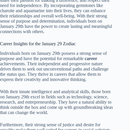
share their passion for making a difference, and respect their
need for independence. By incorporating gemstones like
charoite and aquamarine into their lives, they can enhance
their relationships and overall well-being. With their strong
sense of purpose and determination, individuals born on
January 29th have the power to create lasting and meaningful
connections with others.
Career Insights for the January 29 Zodiac
Individuals born on January 29th possess a strong sense of
purpose and have the potential for remarkable
career
achievements. Their independent and progressive nature
drives them to seek out unconventional paths and challenge
the status quo. They thrive in careers that allow them to
express their creativity and innovative thinking.
With their innate intelligence and analytical skills, those born
on January 29th excel in fields such as technology, science,
research, and entrepreneurship. They have a natural ability to
think outside the box and come up with groundbreaking ideas
that can change the world.
Furthermore, their strong sense of justice and desire for
equality make them well-suited for careers in social activism,