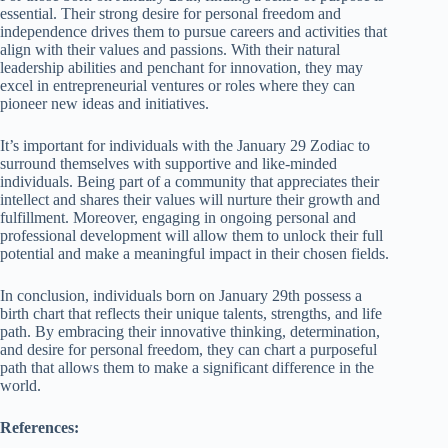
essential. Their strong desire for personal freedom and
independence drives them to pursue careers and activities that
align with their values and passions. With their natural
leadership abilities and penchant for innovation, they may
excel in entrepreneurial ventures or roles where they can
pioneer new ideas and initiatives.
It’s important for individuals with the January 29 Zodiac to
surround themselves with supportive and like-minded
individuals. Being part of a community that appreciates their
intellect and shares their values will nurture their growth and
fulfillment. Moreover, engaging in ongoing personal and
professional development will allow them to unlock their full
potential and make a meaningful impact in their chosen fields.
In conclusion, individuals born on January 29th possess a
birth chart that reflects their unique talents, strengths, and life
path. By embracing their innovative thinking, determination,
and desire for personal freedom, they can chart a purposeful
path that allows them to make a significant difference in the
world.
References: