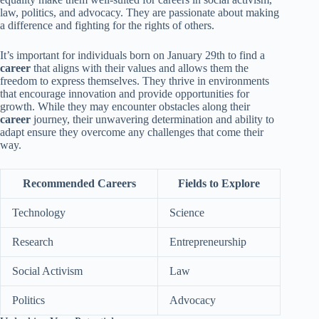
law, politics, and advocacy. They are passionate about making
a difference and fighting for the rights of others.
It’s important for individuals born on January 29th to find a
career
that aligns with their values and allows them the
freedom to express themselves. They thrive in environments
that encourage innovation and provide opportunities for
growth. While they may encounter obstacles along their
career
journey, their unwavering determination and ability to
adapt ensure they overcome any challenges that come their
way.
Recommended Careers
Fields to Explore
Technology
Science
Research
Entrepreneurship
Social Activism
Law
Politics
Advocacy