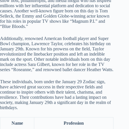
show host, philanthropist, and media mogul who has inspired
millions with her influential platform and dedication to social
causes. Another well-known figure born on this day is Tom
Selleck, the Emmy and Golden Globe-winning actor known
for his roles in popular TV shows like “Magnum P.I.” and
“Blue Bloods.”
Additionally, renowned American football player and Super
Bowl champion, Lawrence Taylor, celebrates his birthday on
January 29th. Known for his prowess on the field, Taylor
revolutionized the linebacker position and left an indelible
mark on the sport. Other notable individuals born on this day
include actress Sara Gilbert, known for her role in the TV
series “Roseanne,” and renowned ballet dancer Heather Watts.
These individuals, born under the January 29 Zodiac sign,
have achieved great success in their respective fields and
continue to inspire others with their talent, charisma, and
resilience. Their contributions have had a lasting impact on
society, making January 29th a significant day in the realm of
birthdays.
Name
Profession