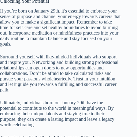
Unlocking Your Potential
If you’re born on January 29th, it’s essential to embrace your
sense of purpose and channel your energy towards careers that
allow you to make a significant impact. Remember to take
time for self-care and set healthy boundaries to avoid burning
out. Incorporate meditation or mindfulness practices into your
daily routine to maintain balance and stay focused on your
goals.
Surround yourself with like-minded individuals who support
and inspire you. Networking and building strong professional
relationships can open doors to new opportunities and
collaborations. Don’t be afraid to take calculated risks and
pursue your passions wholeheartedly. Trust in your intuition
and let it guide you towards a fulfilling and successful career
path.
Ultimately, individuals born on January 29th have the
potential to contribute to the world in meaningful ways. By
embracing their unique talents and staying true to their
purpose, they can create a lasting impact and leave a legacy
worth celebrating.