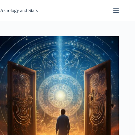
Skip
to
Astrology and Stars
content