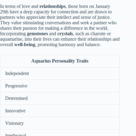
In terms of love and
relationships
, those born on January
29th have a deep capacity for connection and are drawn to
partners who appreciate their intellect and sense of justice.
They value stimulating conversations and seek a partner who
shares their passion for making a difference in the world.
Incorporating
gemstones
and
crystals
, such as charoite or
aquamarine, into their lives can enhance their relationships and
overall
well-being
, promoting harmony and balance.
Aquarius Personality Traits
Independent
Progressive
Determined
Innovative
Visionary
Intellectual