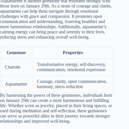
Aquamarine is another gemstone that resonates strongly with
those born on January 29th. As a stone of courage and clarity,
aquamarine can help them navigate through emotional
challenges with grace and compassion. It promotes open
communication and understanding, fostering healthier and
more harmonious relationships. Additionally, aquamarine’s
calming energy can bring peace and serenity to their lives,
reducing stress and enhancing overall well-being.
Gemstone
Properties
Transformative energy, self-discovery,
Charoite
communication, emotional expression
Courage, clarity, open communication,
Aquamarine
harmony, stress reduction
By harnessing the power of these gemstones, individuals born
on January 29th can create a more harmonious and fulfilling
life. Whether worn as jewelry, placed in their living spaces, or
used during meditation and self-reflection, these gemstones
can serve as powerful allies in their journey towards stronger
relationships and improved well-being.