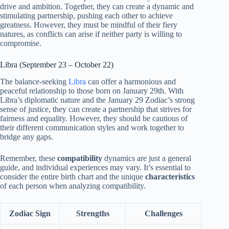
drive and ambition. Together, they can create a dynamic and
stimulating partnership, pushing each other to achieve
greatness. However, they must be mindful of their fiery
natures, as conflicts can arise if neither party is willing to
compromise.
Libra (September 23 – October 22)
The balance-seeking
Libra
can offer a harmonious and
peaceful relationship to those born on January 29th. With
Libra’s diplomatic nature and the January 29 Zodiac’s strong
sense of justice, they can create a partnership that strives for
fairness and equality. However, they should be cautious of
their different communication styles and work together to
bridge any gaps.
Remember, these
compatibility
dynamics are just a general
guide, and individual experiences may vary. It’s essential to
consider the entire birth chart and the unique
characteristics
of each person when analyzing compatibility.
Zodiac Sign
Strengths
Challenges