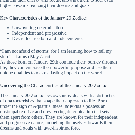
higher towards realizing their dreams and goals.
Key Characteristics of the January 29 Zodiac:
Unwavering determination
Independent and progressive
Desire for freedom and independence
“I am not afraid of storms, for I am learning how to sail my
ship.” – Louisa May Alcott
As those born on January 29th continue their journey through
life, they can embrace their powerful purpose and use their
unique qualities to make a lasting impact on the world.
Uncovering the Characteristics of the January 29 Zodiac
The January 29 Zodiac bestows individuals with a distinct set
of
characteristics
that shape their approach to life. Born
under the sign of Aquarius, these individuals possess an
unstoppable drive and unwavering determination that sets
them apart from others. They are known for their independent
and progressive nature, propelling themselves towards their
dreams and goals with awe-inspiring force.