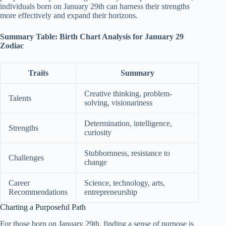
individuals born on January 29th can harness their strengths
more effectively and expand their horizons.
Summary Table: Birth Chart Analysis for January 29
Zodiac
Traits
Summary
Creative thinking, problem-
Talents
solving, visionariness
Determination, intelligence,
Strengths
curiosity
Stubbornness, resistance to
Challenges
change
Career
Science, technology, arts,
Recommendations
entrepreneurship
Charting a Purposeful Path
For those born on January 29th, finding a sense of purpose is