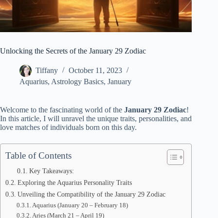
Unlocking the Secrets of the January 29 Zodiac
Tiffany
October 11, 2023
Aquarius
,
Astrology Basics
,
January
Welcome to the fascinating world of the
January 29 Zodiac
!
In this article, I will unravel the unique traits, personalities, and
love matches of individuals born on this day.
Table of Contents
Key Takeaways:
Exploring the Aquarius Personality Traits
Unveiling the Compatibility of the January 29 Zodiac
Aquarius (January 20 – February 18)
Aries (March 21 – April 19)