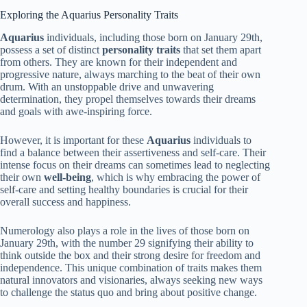
Exploring the Aquarius Personality Traits
Aquarius
individuals, including those born on January 29th,
possess a set of distinct
personality traits
that set them apart
from others. They are known for their independent and
progressive nature, always marching to the beat of their own
drum. With an unstoppable drive and unwavering
determination, they propel themselves towards their dreams
and goals with awe-inspiring force.
However, it is important for these
Aquarius
individuals to
find a balance between their assertiveness and self-care. Their
intense focus on their dreams can sometimes lead to neglecting
their own
well-being
, which is why embracing the power of
self-care and setting healthy boundaries is crucial for their
overall success and happiness.
Numerology also plays a role in the lives of those born on
January 29th, with the number 29 signifying their ability to
think outside the box and their strong desire for freedom and
independence. This unique combination of traits makes them
natural innovators and visionaries, always seeking new ways
to challenge the status quo and bring about positive change.