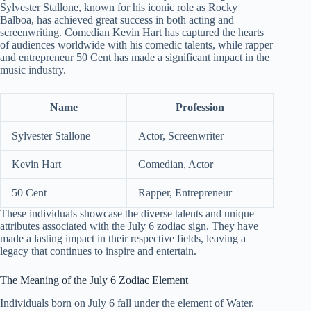
Sylvester Stallone, known for his iconic role as Rocky
Balboa, has achieved great success in both acting and
screenwriting. Comedian Kevin Hart has captured the hearts
of audiences worldwide with his comedic talents, while rapper
and entrepreneur 50 Cent has made a significant impact in the
music industry.
Name
Profession
Sylvester Stallone
Actor, Screenwriter
Kevin Hart
Comedian, Actor
50 Cent
Rapper, Entrepreneur
These individuals showcase the diverse talents and unique
attributes associated with the July 6 zodiac sign. They have
made a lasting impact in their respective fields, leaving a
legacy that continues to inspire and entertain.
The Meaning of the July 6 Zodiac Element
Individuals born on July 6 fall under the element of Water.