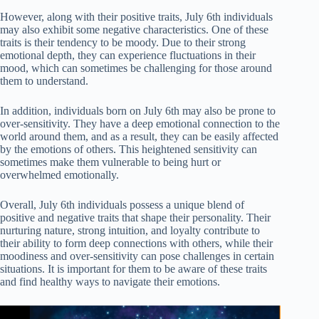
However, along with their positive traits, July 6th individuals
may also exhibit some negative characteristics. One of these
traits is their tendency to be moody. Due to their strong
emotional depth, they can experience fluctuations in their
mood, which can sometimes be challenging for those around
them to understand.
In addition, individuals born on July 6th may also be prone to
over-sensitivity. They have a deep emotional connection to the
world around them, and as a result, they can be easily affected
by the emotions of others. This heightened sensitivity can
sometimes make them vulnerable to being hurt or
overwhelmed emotionally.
Overall, July 6th individuals possess a unique blend of
positive and negative traits that shape their personality. Their
nurturing nature, strong intuition, and loyalty contribute to
their ability to form deep connections with others, while their
moodiness and over-sensitivity can pose challenges in certain
situations. It is important for them to be aware of these traits
and find healthy ways to navigate their emotions.