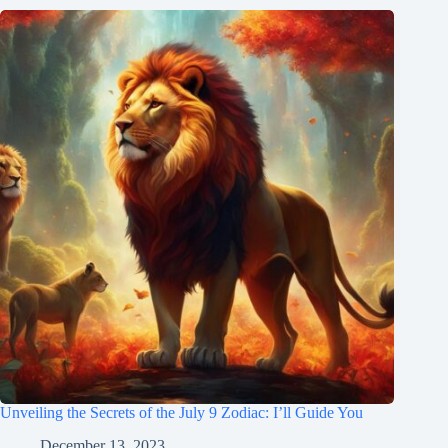
Unveiling the Secrets of the July 9 Zodiac: I’ll Guide You
December 13, 2023