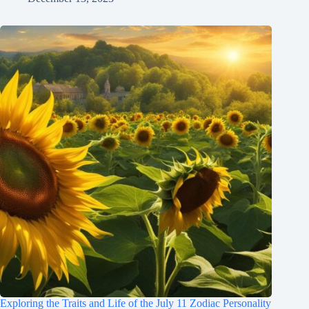
Exploring the Traits and Life of the July 11 Zodiac Personality