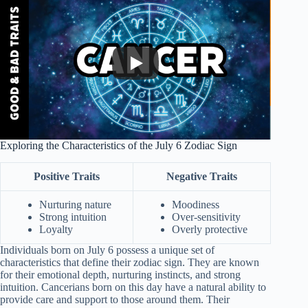
Exploring the Characteristics of the July 6 Zodiac Sign
Positive Traits
Negative Traits
Nurturing nature
Moodiness
Strong intuition
Over-sensitivity
Loyalty
Overly protective
Individuals born on July 6 possess a unique set of
characteristics that define their zodiac sign. They are known
for their emotional depth, nurturing instincts, and strong
intuition. Cancerians born on this day have a natural ability to
provide care and support to those around them. Their