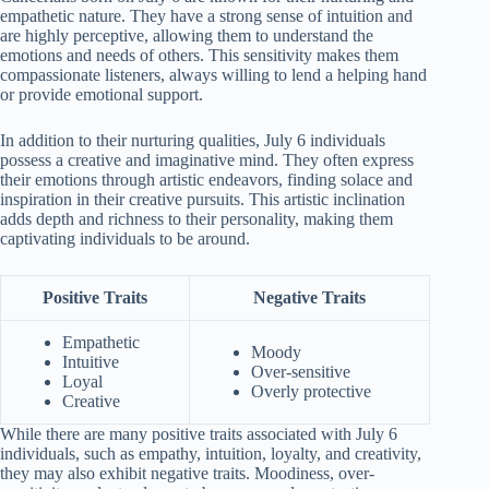
empathetic nature. They have a strong sense of intuition and
are highly perceptive, allowing them to understand the
emotions and needs of others. This sensitivity makes them
compassionate listeners, always willing to lend a helping hand
or provide emotional support.
In addition to their nurturing qualities, July 6 individuals
possess a creative and imaginative mind. They often express
their emotions through artistic endeavors, finding solace and
inspiration in their creative pursuits. This artistic inclination
adds depth and richness to their personality, making them
captivating individuals to be around.
Positive Traits
Negative Traits
Empathetic
Moody
Intuitive
Over-sensitive
Loyal
Overly protective
Creative
While there are many positive traits associated with July 6
individuals, such as empathy, intuition, loyalty, and creativity,
they may also exhibit negative traits. Moodiness, over-