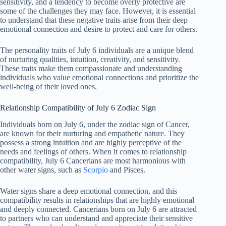
sensitivity, and a tendency to become overly protective are
some of the challenges they may face. However, it is essential
to understand that these negative traits arise from their deep
emotional connection and desire to protect and care for others.
The personality traits of July 6 individuals are a unique blend
of nurturing qualities, intuition, creativity, and sensitivity.
These traits make them compassionate and understanding
individuals who value emotional connections and prioritize the
well-being of their loved ones.
Relationship Compatibility of July 6 Zodiac Sign
Individuals born on July 6, under the zodiac sign of Cancer,
are known for their nurturing and empathetic nature. They
possess a strong intuition and are highly perceptive of the
needs and feelings of others. When it comes to relationship
compatibility, July 6 Cancerians are most harmonious with
other water signs, such as
Scorpio
and Pisces.
Water signs share a deep emotional connection, and this
compatibility results in relationships that are highly emotional
and deeply connected. Cancerians born on July 6 are attracted
to partners who can understand and appreciate their sensitive