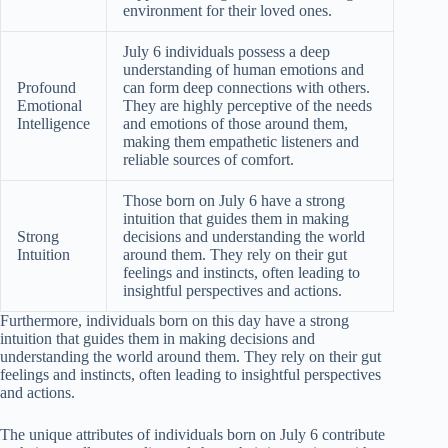
environment for their loved ones.
July 6 individuals possess a deep
understanding of human emotions and
Profound
can form deep connections with others.
Emotional
They are highly perceptive of the needs
Intelligence
and emotions of those around them,
making them empathetic listeners and
reliable sources of comfort.
Those born on July 6 have a strong
intuition that guides them in making
Strong
decisions and understanding the world
Intuition
around them. They rely on their gut
feelings and instincts, often leading to
insightful perspectives and actions.
Furthermore, individuals born on this day have a strong
intuition that guides them in making decisions and
understanding the world around them. They rely on their gut
feelings and instincts, often leading to insightful perspectives
and actions.
The unique attributes of individuals born on July 6 contribute