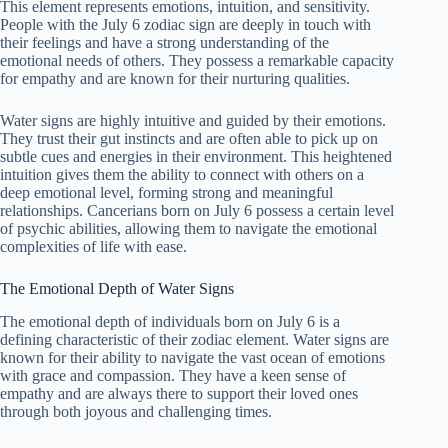
This element represents emotions, intuition, and sensitivity.
People with the July 6 zodiac sign are deeply in touch with
their feelings and have a strong understanding of the
emotional needs of others. They possess a remarkable capacity
for empathy and are known for their nurturing qualities.
Water signs are highly intuitive and guided by their emotions.
They trust their gut instincts and are often able to pick up on
subtle cues and energies in their environment. This heightened
intuition gives them the ability to connect with others on a
deep emotional level, forming strong and meaningful
relationships. Cancerians born on July 6 possess a certain level
of psychic abilities, allowing them to navigate the emotional
complexities of life with ease.
The Emotional Depth of Water Signs
The emotional depth of individuals born on July 6 is a
defining characteristic of their zodiac element. Water signs are
known for their ability to navigate the vast ocean of emotions
with grace and compassion. They have a keen sense of
empathy and are always there to support their loved ones
through both joyous and challenging times.