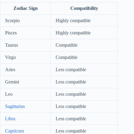
Zodiac Sign
Compatibility
Scorpio
Highly compatible
Pisces
Highly compatible
Taurus
Compatible
Virgo
Compatible
Aries
Less compatible
Gemini
Less compatible
Leo
Less compatible
Sagittarius
Less compatible
Libra
Less compatible
Capricorn
Less compatible