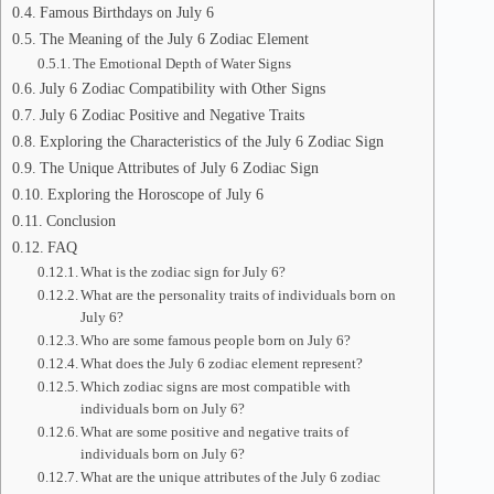
Famous Birthdays on July 6
The Meaning of the July 6 Zodiac Element
The Emotional Depth of Water Signs
July 6 Zodiac Compatibility with Other Signs
July 6 Zodiac Positive and Negative Traits
Exploring the Characteristics of the July 6 Zodiac Sign
The Unique Attributes of July 6 Zodiac Sign
Exploring the Horoscope of July 6
Conclusion
FAQ
What is the zodiac sign for July 6?
What are the personality traits of individuals born on
July 6?
Who are some famous people born on July 6?
What does the July 6 zodiac element represent?
Which zodiac signs are most compatible with
individuals born on July 6?
What are some positive and negative traits of
individuals born on July 6?
What are the unique attributes of the July 6 zodiac