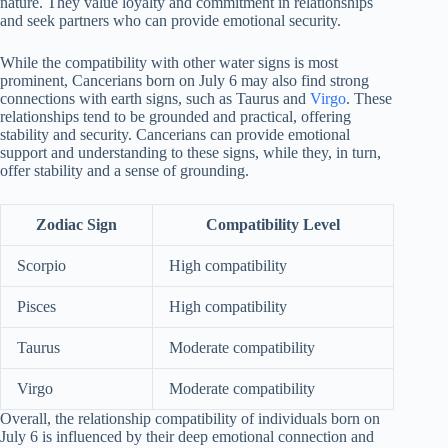
nature. They value loyalty and commitment in relationships
and seek partners who can provide emotional security.
While the compatibility with other water signs is most
prominent, Cancerians born on July 6 may also find strong
connections with earth signs, such as Taurus and
Virgo
. These
relationships tend to be grounded and practical, offering
stability and security. Cancerians can provide emotional
support and understanding to these signs, while they, in turn,
offer stability and a sense of grounding.
Zodiac Sign
Compatibility Level
Scorpio
High compatibility
Pisces
High compatibility
Taurus
Moderate compatibility
Virgo
Moderate compatibility
Overall, the relationship compatibility of individuals born on
July 6 is influenced by their deep emotional connection and