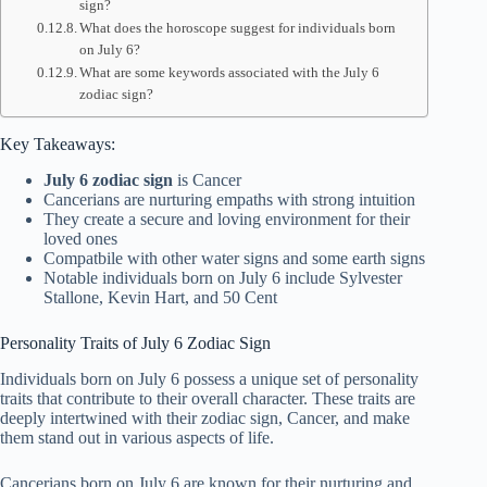
sign?
What does the horoscope suggest for individuals born
on July 6?
What are some keywords associated with the July 6
zodiac sign?
Key Takeaways:
July 6 zodiac sign
is Cancer
Cancerians are nurturing empaths with strong intuition
They create a secure and loving environment for their
loved ones
Compatbile with other water signs and some earth signs
Notable individuals born on July 6 include Sylvester
Stallone, Kevin Hart, and 50 Cent
Personality Traits of July 6 Zodiac Sign
Individuals born on July 6 possess a unique set of personality
traits that contribute to their overall character. These traits are
deeply intertwined with their zodiac sign, Cancer, and make
them stand out in various aspects of life.
Cancerians born on July 6 are known for their nurturing and