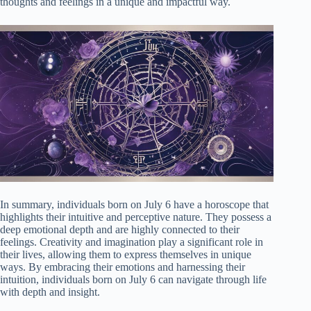
thoughts and feelings in a unique and impactful way.
In summary, individuals born on July 6 have a horoscope that
highlights their intuitive and perceptive nature. They possess a
deep emotional depth and are highly connected to their
feelings. Creativity and imagination play a significant role in
their lives, allowing them to express themselves in unique
ways. By embracing their emotions and harnessing their
intuition, individuals born on July 6 can navigate through life
with depth and insight.