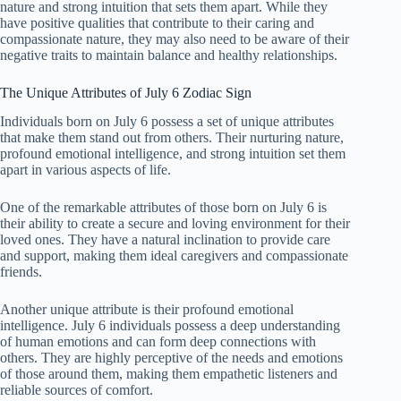
nature and strong intuition that sets them apart. While they
have positive qualities that contribute to their caring and
compassionate nature, they may also need to be aware of their
negative traits to maintain balance and healthy relationships.
The Unique Attributes of July 6 Zodiac Sign
Individuals born on July 6 possess a set of unique attributes
that make them stand out from others. Their nurturing nature,
profound emotional intelligence, and strong intuition set them
apart in various aspects of life.
One of the remarkable attributes of those born on July 6 is
their ability to create a secure and loving environment for their
loved ones. They have a natural inclination to provide care
and support, making them ideal caregivers and compassionate
friends.
Another unique attribute is their profound emotional
intelligence. July 6 individuals possess a deep understanding
of human emotions and can form deep connections with
others. They are highly perceptive of the needs and emotions
of those around them, making them empathetic listeners and
reliable sources of comfort.