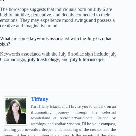
The horoscope suggests that individuals born on July 6 are
highly intuitive, perceptive, and deeply connected to their
emotions. They may experience mood swings and possess a
creative and imaginative mind.
What are some keywords associated with the July 6 zodiac
sign?
Keywords associated with the July 6 zodiac sign include july
6 zodiac sign,
july 6 astrology
, and
july 6 horoscope
.
Tiffany
I'm Tiffany Black, and I invite you to embark on an
illuminating journey through the celestial
wonderland at AstroStarWorld.com. Guided by
astrology and zodiac wisdom, I'll be your compass,
leading you towards a deeper understanding of the cosmos and the
impact it has on our lives. Let's unearth the secrets of the stars,