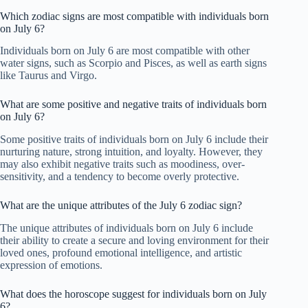
Which zodiac signs are most compatible with individuals born
on July 6?
Individuals born on July 6 are most compatible with other
water signs, such as Scorpio and Pisces, as well as earth signs
like Taurus and Virgo.
What are some positive and negative traits of individuals born
on July 6?
Some positive traits of individuals born on July 6 include their
nurturing nature, strong intuition, and loyalty. However, they
may also exhibit negative traits such as moodiness, over-
sensitivity, and a tendency to become overly protective.
What are the unique attributes of the July 6 zodiac sign?
The unique attributes of individuals born on July 6 include
their ability to create a secure and loving environment for their
loved ones, profound emotional intelligence, and artistic
expression of emotions.
What does the horoscope suggest for individuals born on July
6?