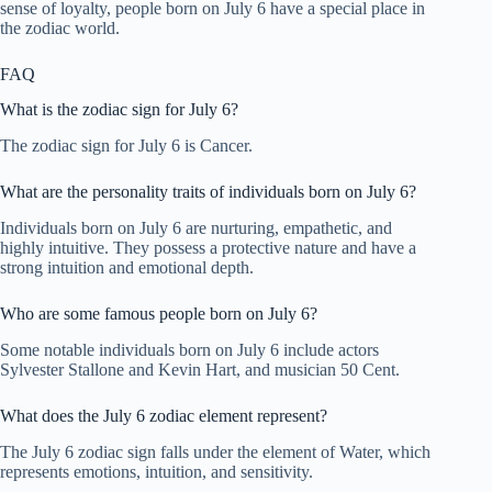
sense of loyalty, people born on July 6 have a special place in
the zodiac world.
FAQ
What is the zodiac sign for July 6?
The zodiac sign for July 6 is Cancer.
What are the personality traits of individuals born on July 6?
Individuals born on July 6 are nurturing, empathetic, and
highly intuitive. They possess a protective nature and have a
strong intuition and emotional depth.
Who are some famous people born on July 6?
Some notable individuals born on July 6 include actors
Sylvester Stallone and Kevin Hart, and musician 50 Cent.
What does the July 6 zodiac element represent?
The July 6 zodiac sign falls under the element of Water, which
represents emotions, intuition, and sensitivity.