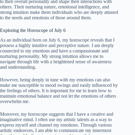
to their overall personality and shape their interactions with
others. Their nurturing nature, emotional intelligence, and
strong intuition make them individuals who are deeply attuned
to the needs and emotions of those around them.
Exploring the Horoscope of July 6
As an individual born on July 6, my horoscope reveals that I
possess a highly intuitive and perceptive nature. I am deeply
connected to my emotions and have a compassionate and
nurturing personality. My strong intuition allows me to
navigate through life with a heightened sense of awareness
and understanding.
However, being deeply in tune with my emotions can also
make me susceptible to mood swings and easily influenced by
the feelings of others. It is important for me to learn how to
maintain emotional balance and not let the emotions of others
overwhelm me.
Moreover, my horoscope suggests that I have a creative and
imaginative mind. I often use my artistic talents as a way to
express myself and channel my emotions. Through various
artistic endeavors, I am able to communicate my innermost