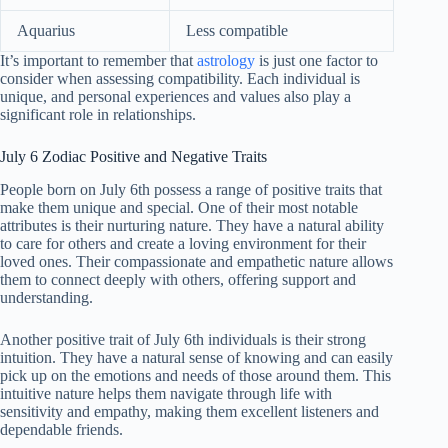
Aquarius
Less compatible
It’s important to remember that
astrology
is just one factor to
consider when assessing compatibility. Each individual is
unique, and personal experiences and values also play a
significant role in relationships.
July 6 Zodiac Positive and Negative Traits
People born on July 6th possess a range of positive traits that
make them unique and special. One of their most notable
attributes is their nurturing nature. They have a natural ability
to care for others and create a loving environment for their
loved ones. Their compassionate and empathetic nature allows
them to connect deeply with others, offering support and
understanding.
Another positive trait of July 6th individuals is their strong
intuition. They have a natural sense of knowing and can easily
pick up on the emotions and needs of those around them. This
intuitive nature helps them navigate through life with
sensitivity and empathy, making them excellent listeners and
dependable friends.