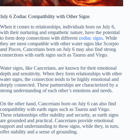
July 6 Zodiac Compatibility with Other Signs
When it comes to relationships, individuals born on July 6,
with their nurturing and empathetic nature, have the potential
to form deep connections with different
zodiac signs
. While
they are most compatible with other water signs like Scorpio
and Pisces, Cancerians born on July 6 may also find strong
connections with earth signs such as Taurus and Virgo.
Water signs, like Cancerians, are known for their emotional
depth and sensitivity. When they form relationships with other
water signs, the connection tends to be highly emotional and
deeply connected. These partnerships are characterized by a
strong understanding of each other’s emotions and needs.
On the other hand, Cancerians born on July 6 can also find
compatibility with earth signs such as Taurus and Virgo.
These relationships offer stability and security, as earth signs
are grounded and practical. Cancerians provide emotional
support and understanding to these signs, while they, in turn,
offer stability and a sense of grounding.