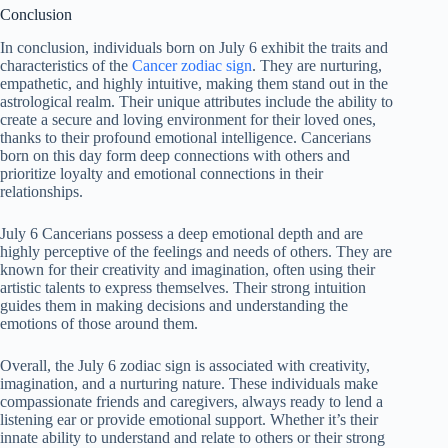
Conclusion
In conclusion, individuals born on July 6 exhibit the traits and
characteristics of the
Cancer zodiac sign
. They are nurturing,
empathetic, and highly intuitive, making them stand out in the
astrological realm. Their unique attributes include the ability to
create a secure and loving environment for their loved ones,
thanks to their profound emotional intelligence. Cancerians
born on this day form deep connections with others and
prioritize loyalty and emotional connections in their
relationships.
July 6 Cancerians possess a deep emotional depth and are
highly perceptive of the feelings and needs of others. They are
known for their creativity and imagination, often using their
artistic talents to express themselves. Their strong intuition
guides them in making decisions and understanding the
emotions of those around them.
Overall, the July 6 zodiac sign is associated with creativity,
imagination, and a nurturing nature. These individuals make
compassionate friends and caregivers, always ready to lend a
listening ear or provide emotional support. Whether it’s their
innate ability to understand and relate to others or their strong