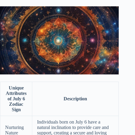
Unique
Attributes
of July 6
Description
Zodiac
Sign
Individuals born on July 6 have a
Nurturing
natural inclination to provide care and
Nature
support, creating a secure and loving