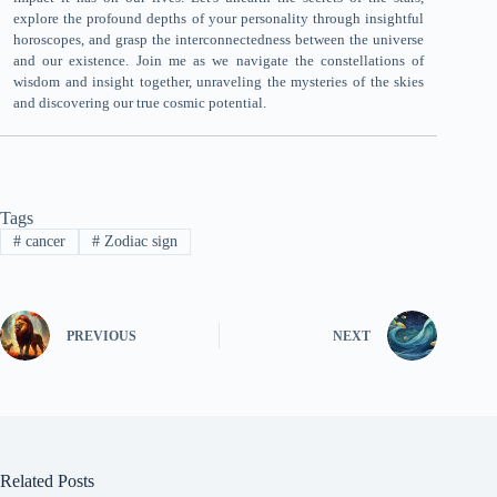
explore the profound depths of your personality through insightful
horoscopes, and grasp the interconnectedness between the universe
and our existence. Join me as we navigate the constellations of
wisdom and insight together, unraveling the mysteries of the skies
and discovering our true cosmic potential.
Tags
#
cancer
#
Zodiac sign
PREVIOUS
NEXT
Related Posts