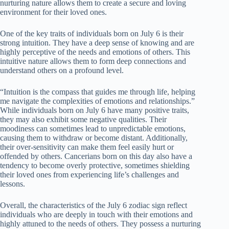
nurturing nature allows them to create a secure and loving
environment for their loved ones.
One of the key traits of individuals born on July 6 is their
strong intuition. They have a deep sense of knowing and are
highly perceptive of the needs and emotions of others. This
intuitive nature allows them to form deep connections and
understand others on a profound level.
“Intuition is the compass that guides me through life, helping
me navigate the complexities of emotions and relationships.”
While individuals born on July 6 have many positive traits,
they may also exhibit some negative qualities. Their
moodiness can sometimes lead to unpredictable emotions,
causing them to withdraw or become distant. Additionally,
their over-sensitivity can make them feel easily hurt or
offended by others. Cancerians born on this day also have a
tendency to become overly protective, sometimes shielding
their loved ones from experiencing life’s challenges and
lessons.
Overall, the characteristics of the July 6 zodiac sign reflect
individuals who are deeply in touch with their emotions and
highly attuned to the needs of others. They possess a nurturing