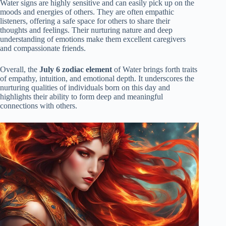
Water signs are highly sensitive and can easily pick up on the
moods and energies of others. They are often empathic
listeners, offering a safe space for others to share their
thoughts and feelings. Their nurturing nature and deep
understanding of emotions make them excellent caregivers
and compassionate friends.
Overall, the
July 6 zodiac element
of Water brings forth traits
of empathy, intuition, and emotional depth. It underscores the
nurturing qualities of individuals born on this day and
highlights their ability to form deep and meaningful
connections with others.