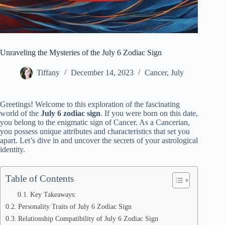
Unraveling the Mysteries of the July 6 Zodiac Sign
Tiffany
December 14, 2023
Cancer
,
July
Greetings! Welcome to this exploration of the fascinating
world of the
July 6 zodiac sign
. If you were born on this date,
you belong to the enigmatic sign of Cancer. As a Cancerian,
you possess unique attributes and characteristics that set you
apart. Let’s dive in and uncover the secrets of your astrological
identity.
Table of Contents
Key Takeaways:
Personality Traits of July 6 Zodiac Sign
Relationship Compatibility of July 6 Zodiac Sign