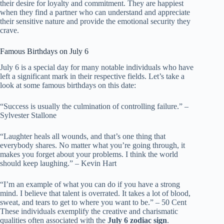
their desire for loyalty and commitment. They are happiest
when they find a partner who can understand and appreciate
their sensitive nature and provide the emotional security they
crave.
Famous Birthdays on July 6
July 6 is a special day for many notable individuals who have
left a significant mark in their respective fields. Let’s take a
look at some famous birthdays on this date:
“Success is usually the culmination of controlling failure.” –
Sylvester Stallone
“Laughter heals all wounds, and that’s one thing that
everybody shares. No matter what you’re going through, it
makes you forget about your problems. I think the world
should keep laughing.” – Kevin Hart
“I’m an example of what you can do if you have a strong
mind. I believe that talent is overrated. It takes a lot of blood,
sweat, and tears to get to where you want to be.” – 50 Cent
These individuals exemplify the creative and charismatic
qualities often associated with the
July 6 zodiac sign
.