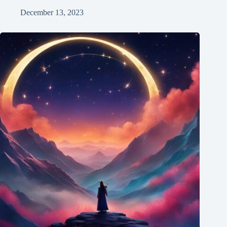
December 13, 2023