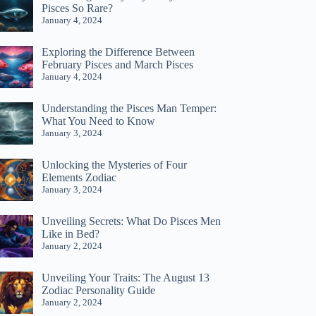
Pisces So Rare?
January 4, 2024
Exploring the Difference Between
February Pisces and March Pisces
January 4, 2024
Understanding the Pisces Man Temper:
What You Need to Know
January 3, 2024
Unlocking the Mysteries of Four
Elements Zodiac
January 3, 2024
Unveiling Secrets: What Do Pisces Men
Like in Bed?
January 2, 2024
Unveiling Your Traits: The August 13
Zodiac Personality Guide
January 2, 2024