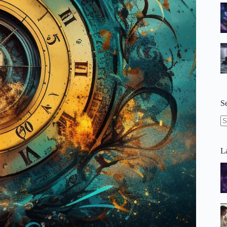
S
N
re
La