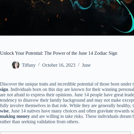
Unlock Your Potential: The Power of the June 14 Zodiac Sign
Tiffany
October 16, 2023
June
Discover the unique traits and incredible potential of those born under 
sign
. Individuals born on this day are known for their winning persona
are not afraid to express their opinions. June 14 people have great lead
tendency to disavow their family background and may not make excepti
fully involve themselves in that role. While they are generally healthy
wise
, June 14 natives have many choices and often gravitate towards sc
making money
and are willing to take risks. These individuals dream 
rather than seeking validation from others.