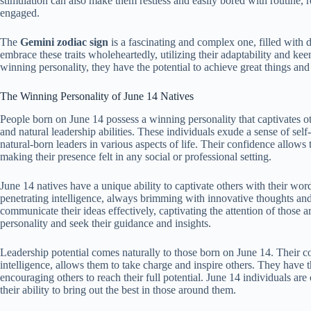
stimulation can also make them restless and easily bored with routine, 
engaged.
The
Gemini zodiac sign
is a fascinating and complex one, filled with 
embrace these traits wholeheartedly, utilizing their adaptability and kee
winning personality, they have the potential to achieve great things and
The Winning Personality of June 14 Natives
People born on June 14 possess a winning personality that captivates ot
and natural leadership abilities. These individuals exude a sense of s
natural-born leaders in various aspects of life. Their confidence allows 
making their presence felt in any social or professional setting.
June 14 natives have a unique ability to captivate others with their wor
penetrating intelligence, always brimming with innovative thoughts and 
communicate their ideas effectively, captivating the attention of those 
personality and seek their guidance and insights.
Leadership potential comes naturally to those born on June 14. Their c
intelligence, allows them to take charge and inspire others. They have 
encouraging others to reach their full potential. June 14 individuals are 
their ability to bring out the best in those around them.