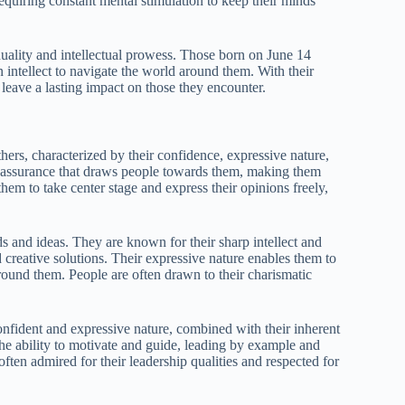
requiring constant mental stimulation to keep their minds
duality and intellectual prowess. Those born on June 14
n intellect to navigate the world around them. With their
 leave a lasting impact on those they encounter.
hers, characterized by their confidence, expressive nature,
elf-assurance that draws people towards them, making them
them to take center stage and express their opinions freely,
ds and ideas. They are known for their sharp intellect and
creative solutions. Their expressive nature enables them to
around them. People are often drawn to their charismatic
onfident and expressive nature, combined with their inherent
the ability to motivate and guide, leading by example and
often admired for their leadership qualities and respected for