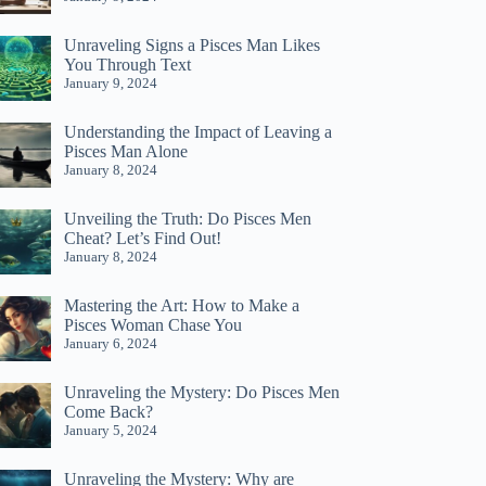
Unraveling Signs a Pisces Man Likes
You Through Text
January 9, 2024
Understanding the Impact of Leaving a
Pisces Man Alone
January 8, 2024
Unveiling the Truth: Do Pisces Men
Cheat? Let’s Find Out!
January 8, 2024
Mastering the Art: How to Make a
Pisces Woman Chase You
January 6, 2024
Unraveling the Mystery: Do Pisces Men
Come Back?
January 5, 2024
Unraveling the Mystery: Why are