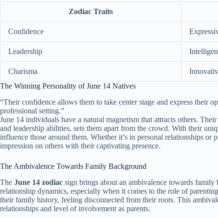
Zodiac Traits
Confidence
Expressi
Leadership
Intelligen
Charisma
Innovati
The Winning Personality of June 14 Natives
“Their confidence allows them to take center stage and express their opi
professional setting.”
June 14 individuals have a natural magnetism that attracts others. Thei
and leadership abilities, sets them apart from the crowd. With their uniq
influence those around them. Whether it’s in personal relationships or p
impression on others with their captivating presence.
The Ambivalence Towards Family Background
The
June 14 zodiac
sign brings about an ambivalence towards family 
relationship dynamics, especially when it comes to the role of parentin
their family history, feeling disconnected from their roots. This ambiva
relationships and level of involvement as parents.