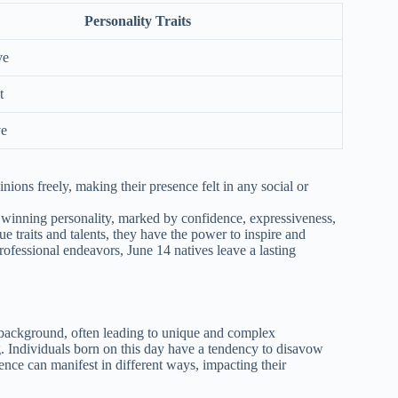
Personality Traits
ve
t
ve
nions freely, making their presence felt in any social or
r winning personality, marked by confidence, expressiveness,
ue traits and talents, they have the power to inspire and
rofessional endeavors, June 14 natives leave a lasting
background, often leading to unique and complex
g. Individuals born on this day have a tendency to disavow
lence can manifest in different ways, impacting their