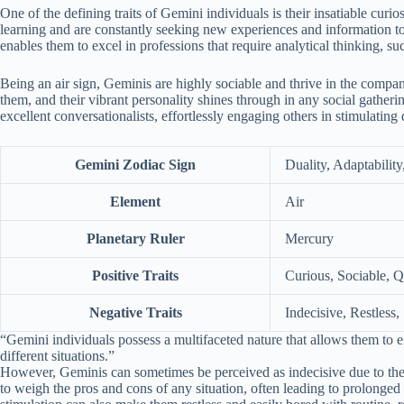
One of the defining traits of Gemini individuals is their insatiable curi
learning and are constantly seeking new experiences and information to 
enables them to excel in professions that require analytical thinking, su
Being an air sign, Geminis are highly sociable and thrive in the compa
them, and their vibrant personality shines through in any social gather
excellent conversationalists, effortlessly engaging others in stimulating 
Gemini Zodiac Sign
Duality, Adaptability
Element
Air
Planetary Ruler
Mercury
Positive Traits
Curious, Sociable, 
Negative Traits
Indecisive, Restless,
“Gemini individuals possess a multifaceted nature that allows them to ef
different situations.”
However, Geminis can sometimes be perceived as indecisive due to their
to weigh the pros and cons of any situation, often leading to prolonged 