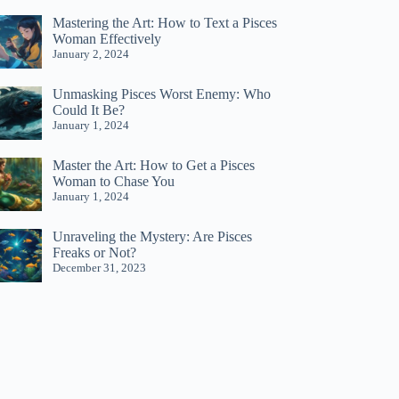
Mastering the Art: How to Text a Pisces
Woman Effectively
January 2, 2024
Unmasking Pisces Worst Enemy: Who
Could It Be?
January 1, 2024
Master the Art: How to Get a Pisces
Woman to Chase You
January 1, 2024
Unraveling the Mystery: Are Pisces
Freaks or Not?
December 31, 2023