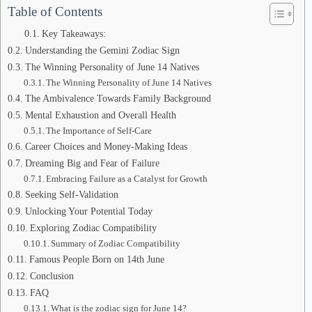
Table of Contents
Key Takeaways:
Understanding the Gemini Zodiac Sign
The Winning Personality of June 14 Natives
The Winning Personality of June 14 Natives
The Ambivalence Towards Family Background
Mental Exhaustion and Overall Health
The Importance of Self-Care
Career Choices and Money-Making Ideas
Dreaming Big and Fear of Failure
Embracing Failure as a Catalyst for Growth
Seeking Self-Validation
Unlocking Your Potential Today
Exploring Zodiac Compatibility
Summary of Zodiac Compatibility
Famous People Born on 14th June
Conclusion
FAQ
What is the zodiac sign for June 14?