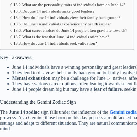
What are the personality traits of individuals born on June 14?
Do June 14 individuals make good leaders?
How do June 14 individuals view their family background?
Do June 14 individuals experience any health issues?
What career choices do June 14 people often gravitate towards?
What is the fear that June 14 individuals often have?
How do June 14 individuals seek validation?
Key Takeaways:
June 14 individuals have a winning personality and great leadersh
They tend to disavow their family background but fully involve 
Mental exhaustion
may be a challenge for June 14 natives, affect
They have various career options, often leaning towards scientific
June 14 people dream big but may have a
fear of failure
, seeki
Understanding the Gemini Zodiac Sign
The
June 14 zodiac
sign falls under the influence of the
Gemini zodia
prowess. As a Gemini, those born on this day possess a multifaceted natu
settings and adapt to different situations. They are natural communicato
mind.