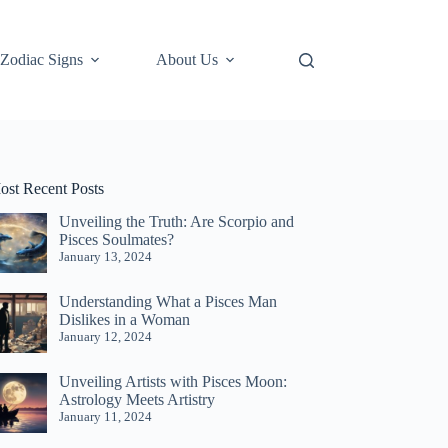
Zodiac Signs
About Us
ost Recent Posts
Unveiling the Truth: Are Scorpio and
Pisces Soulmates?
January 13, 2024
Understanding What a Pisces Man
Dislikes in a Woman
January 12, 2024
Unveiling Artists with Pisces Moon:
Astrology Meets Artistry
January 11, 2024