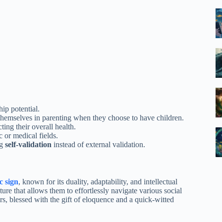
ip potential.
themselves in parenting when they choose to have children.
ing their overall health.
 or medical fields.
ng
self-validation
instead of external validation.
c sign
, known for its duality, adaptability, and intellectual
re that allows them to effortlessly navigate various social
rs, blessed with the gift of eloquence and a quick-witted