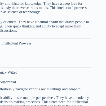
osity and thirst for knowledge. They have a deep love for
satisfy their ever-curious minds. This intellectual prowess
ch as science or technology.
ny of others. They have a natural charm that draws people to
ing. Their quick thinking and ability to adapt make them
discussions.
, Intellectual Prowess
Quick-Witted
 Superficial
fortlessly navigate various social settings and adapt to
 ability to see multiple perspectives. They have a tendency
decision-making processes. This fierce need for intellectual