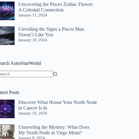
Uncovering the Pisces Zodiac Flower:
A Celestial Connection
January 11, 2024
Unveiling the Signs a Pisces Man
Doesn’t Like You
January 10, 2024
earch AstroStarWorld
o
sults
test Posts
Discover What House Your North Node
in Cancer Is In
January 10, 2024
Unraveling the Mystery: What Does
My North Node in Virgo Mean?
January 9, 2024