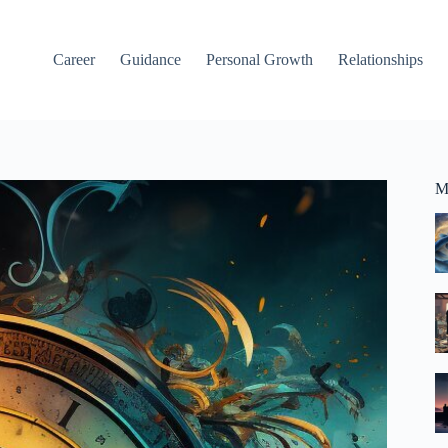
Career
Guidance
Personal Growth
Relationships
M