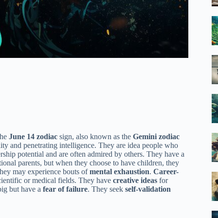
the
June 14 zodiac
sign, also known as the
Gemini zodiac
lity and penetrating intelligence. They are idea people who
ership potential and are often admired by others. They have a
onal parents, but when they choose to have children, they
, they may experience bouts of
mental exhaustion
.
Career-
ientific or medical fields. They have
creative ideas
for
big but have a
fear of failure
. They seek
self-validation