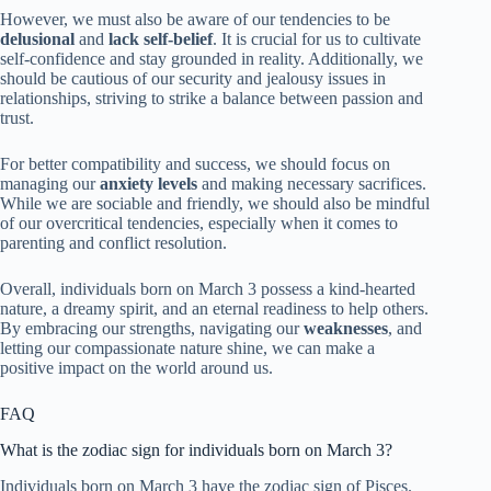
However, we must also be aware of our tendencies to be
delusional
and
lack self-belief
. It is crucial for us to cultivate
self-confidence and stay grounded in reality. Additionally, we
should be cautious of our security and jealousy issues in
relationships, striving to strike a balance between passion and
trust.
For better compatibility and success, we should focus on
managing our
anxiety levels
and making necessary sacrifices.
While we are sociable and friendly, we should also be mindful
of our overcritical tendencies, especially when it comes to
parenting and conflict resolution.
Overall, individuals born on March 3 possess a kind-hearted
nature, a dreamy spirit, and an eternal readiness to help others.
By embracing our strengths, navigating our
weaknesses
, and
letting our compassionate nature shine, we can make a
positive impact on the world around us.
FAQ
What is the zodiac sign for individuals born on March 3?
Individuals born on March 3 have the zodiac sign of Pisces.