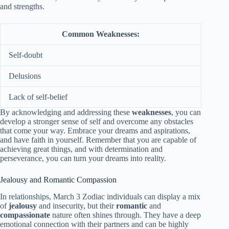
and strengths.
Common Weaknesses:
Self-doubt
Delusions
Lack of self-belief
By acknowledging and addressing these
weaknesses
, you can
develop a stronger sense of self and overcome any obstacles
that come your way. Embrace your dreams and aspirations,
and have faith in yourself. Remember that you are capable of
achieving great things, and with determination and
perseverance, you can turn your dreams into reality.
Jealousy and Romantic Compassion
In relationships, March 3 Zodiac individuals can display a mix
of
jealousy
and insecurity, but their
romantic
and
compassionate
nature often shines through. They have a deep
emotional connection with their partners and can be highly