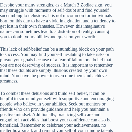
Despite your many strengths, as a March 3 Zodiac sign, you
may struggle with moments of self-doubt and find yourself
succumbing to delusions. It is not uncommon for individuals
born on this day to have a vivid imagination and a tendency to
get lost in their own fantasies. However, this imaginative
nature can sometimes lead to a distortion of reality, causing
you to doubt your abilities and question your worth.
This lack of self-belief can be a stumbling block on your path
to success. You may find yourself hesitating to take risks or
pursue your goals because of a fear of failure or a belief that
you are not deserving of success. It is important to remember
that these doubts are simply illusions created by your own
mind. You have the power to overcome them and achieve
greatness.
To combat these delusions and build self-belief, it can be
helpful to surround yourself with supportive and encouraging
people who believe in your abilities. Seek out mentors or
friends who can provide guidance and help you maintain a
positive mindset. Additionally, practicing self-care and
engaging in activities that boost your confidence can also be
beneficial. Remember to celebrate your achievements, no
matter how small, and remind yourself of your unique talents