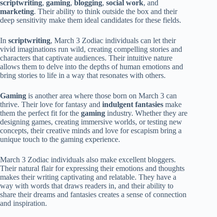
scriptwriting
,
gaming
,
blogging
,
social work
, and
marketing
. Their ability to think outside the box and their
deep sensitivity make them ideal candidates for these fields.
In
scriptwriting
, March 3 Zodiac individuals can let their
vivid imaginations run wild, creating compelling stories and
characters that captivate audiences. Their intuitive nature
allows them to delve into the depths of human emotions and
bring stories to life in a way that resonates with others.
Gaming
is another area where those born on March 3 can
thrive. Their love for fantasy and
indulgent fantasies
make
them the perfect fit for the
gaming
industry. Whether they are
designing games, creating immersive worlds, or testing new
concepts, their creative minds and love for escapism bring a
unique touch to the gaming experience.
March 3 Zodiac individuals also make excellent bloggers.
Their natural flair for expressing their emotions and thoughts
makes their writing captivating and relatable. They have a
way with words that draws readers in, and their ability to
share their dreams and fantasies creates a sense of connection
and inspiration.