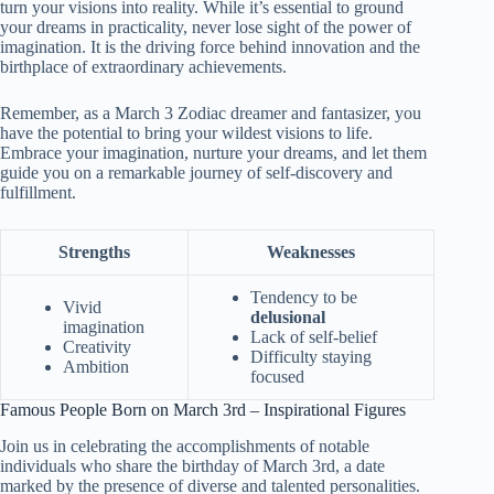
turn your visions into reality. While it’s essential to ground
your dreams in practicality, never lose sight of the power of
imagination. It is the driving force behind innovation and the
birthplace of extraordinary achievements.
Remember, as a March 3 Zodiac dreamer and fantasizer, you
have the potential to bring your wildest visions to life.
Embrace your imagination, nurture your dreams, and let them
guide you on a remarkable journey of self-discovery and
fulfillment.
Strengths
Weaknesses
Tendency to be
Vivid
delusional
imagination
Lack of self-belief
Creativity
Difficulty staying
Ambition
focused
Famous People Born on March 3rd – Inspirational Figures
Join us in celebrating the accomplishments of notable
individuals who share the birthday of March 3rd, a date
marked by the presence of diverse and talented personalities.