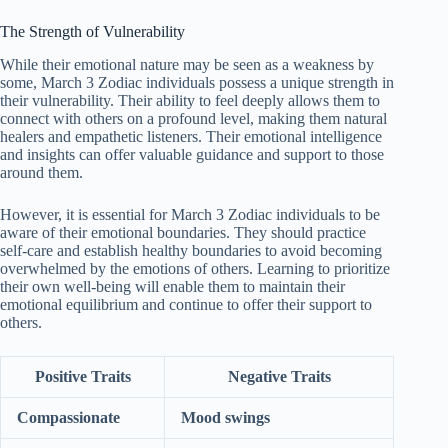
The Strength of Vulnerability
While their emotional nature may be seen as a weakness by
some, March 3 Zodiac individuals possess a unique strength in
their vulnerability. Their ability to feel deeply allows them to
connect with others on a profound level, making them natural
healers and empathetic listeners. Their emotional intelligence
and insights can offer valuable guidance and support to those
around them.
However, it is essential for March 3 Zodiac individuals to be
aware of their emotional boundaries. They should practice
self-care and establish healthy boundaries to avoid becoming
overwhelmed by the emotions of others. Learning to prioritize
their own well-being will enable them to maintain their
emotional equilibrium and continue to offer their support to
others.
Positive Traits
Negative Traits
Compassionate
Mood swings