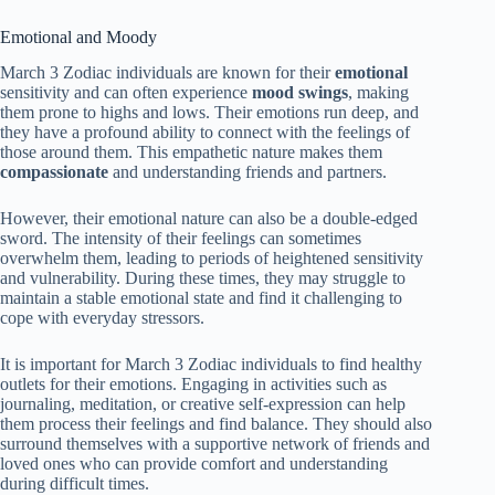
Emotional and Moody
March 3 Zodiac individuals are known for their
emotional
sensitivity and can often experience
mood swings
, making
them prone to highs and lows. Their emotions run deep, and
they have a profound ability to connect with the feelings of
those around them. This empathetic nature makes them
compassionate
and understanding friends and partners.
However, their emotional nature can also be a double-edged
sword. The intensity of their feelings can sometimes
overwhelm them, leading to periods of heightened sensitivity
and vulnerability. During these times, they may struggle to
maintain a stable emotional state and find it challenging to
cope with everyday stressors.
It is important for March 3 Zodiac individuals to find healthy
outlets for their emotions. Engaging in activities such as
journaling, meditation, or creative self-expression can help
them process their feelings and find balance. They should also
surround themselves with a supportive network of friends and
loved ones who can provide comfort and understanding
during difficult times.