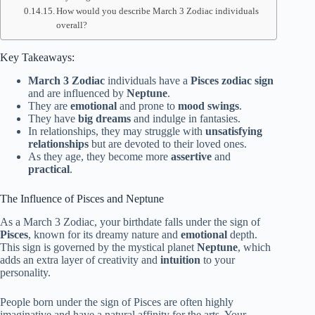
How would you describe March 3 Zodiac individuals
overall?
Key Takeaways:
March 3 Zodiac
individuals have a
Pisces
zodiac sign
and are influenced by
Neptune
.
They are
emotional
and prone to
mood swings
.
They have
big dreams
and indulge in fantasies.
In relationships, they may struggle with
unsatisfying
relationships
but are devoted to their loved ones.
As they age, they become more
assertive
and
practical
.
The Influence of Pisces and Neptune
As a March 3 Zodiac, your birthdate falls under the sign of
Pisces
, known for its dreamy nature and
emotional
depth.
This sign is governed by the mystical planet
Neptune
, which
adds an extra layer of creativity and
intuition
to your
personality.
People born under the sign of Pisces are often highly
imaginative and have a natural affinity for the arts. Your