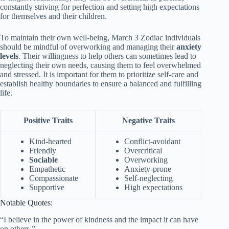
constantly striving for perfection and setting high expectations
for themselves and their children.
To maintain their own well-being, March 3 Zodiac individuals
should be mindful of overworking and managing their
anxiety
levels
. Their willingness to help others can sometimes lead to
neglecting their own needs, causing them to feel overwhelmed
and stressed. It is important for them to prioritize self-care and
establish healthy boundaries to ensure a balanced and fulfilling
life.
Positive Traits
Negative Traits
Kind-hearted
Conflict-avoidant
Friendly
Overcritical
Sociable
Overworking
Empathetic
Anxiety-prone
Compassionate
Self-neglecting
Supportive
High expectations
Notable Quotes:
“I believe in the power of kindness and the impact it can have
on others.”