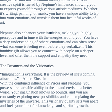
creative spirit is fueled by Neptune’s influence, allowing you
to express yourself through various artistic mediums. Whether
it’s writing, painting, or music, you have a unique ability to tap
into your emotions and translate them into beautiful works of
art.
Neptune also enhances your
intuition
, making you highly
perceptive and in tune with the energies around you. You have
a deep understanding of others’ emotions and can often sense
what someone is feeling even before they verbalize it. This
intuitive gift allows you to connect with people on a deeper
level and offer them the support and empathy they need.
The Dreamers and the Visionaries
“Imagination is everything. It is the preview of life’s coming
attractions.” – Albert Einstein
With the combined influence of Pisces and Neptune, you
possess a remarkable ability to dream and envision a better
world. Your imagination knows no bounds, and you are
constantly exploring new possibilities and contemplating the
mysteries of the universe. This visionary quality sets you apart
and fuels your thirst for knowledge and spiritual growth.