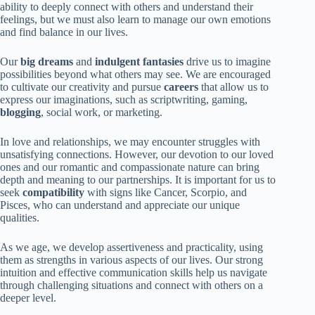
ability to deeply connect with others and understand their
feelings, but we must also learn to manage our own emotions
and find balance in our lives.
Our
big dreams
and
indulgent fantasies
drive us to imagine
possibilities beyond what others may see. We are encouraged
to cultivate our creativity and pursue
careers
that allow us to
express our imaginations, such as scriptwriting, gaming,
blogging
, social work, or marketing.
In love and relationships, we may encounter struggles with
unsatisfying connections. However, our devotion to our loved
ones and our romantic and compassionate nature can bring
depth and meaning to our partnerships. It is important for us to
seek
compatibility
with signs like Cancer, Scorpio, and
Pisces, who can understand and appreciate our unique
qualities.
As we age, we develop assertiveness and practicality, using
them as strengths in various aspects of our lives. Our strong
intuition and effective communication skills help us navigate
through challenging situations and connect with others on a
deeper level.