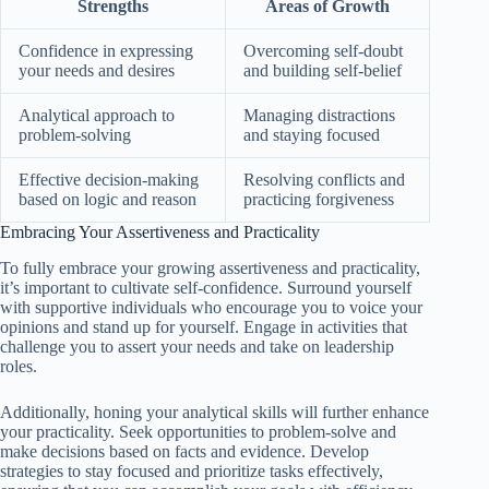
Strengths
Areas of Growth
Confidence in expressing
Overcoming self-doubt
your needs and desires
and building self-belief
Analytical approach to
Managing distractions
problem-solving
and staying focused
Effective decision-making
Resolving conflicts and
based on logic and reason
practicing forgiveness
Embracing Your Assertiveness and Practicality
To fully embrace your growing assertiveness and practicality,
it’s important to cultivate self-confidence. Surround yourself
with supportive individuals who encourage you to voice your
opinions and stand up for yourself. Engage in activities that
challenge you to assert your needs and take on leadership
roles.
Additionally, honing your analytical skills will further enhance
your practicality. Seek opportunities to problem-solve and
make decisions based on facts and evidence. Develop
strategies to stay focused and prioritize tasks effectively,