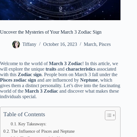
Uncover the Mysteries of Your March 3 Zodiac Sign
Tiffany
October 16, 2023
March
,
Pisces
Welcome to the world of
March 3 Zodiac
! In this article, we
will explore the unique
traits
and
characteristics
associated
with this
Zodiac sign
. People born on March 3 fall under the
Pisces
zodiac sign
and are influenced by
Neptune
, which
gives them a distinct personality. Let’s dive into the fascinating
world of the
March 3 Zodiac
and discover what makes these
individuals special.
Table of Contents
Key Takeaways:
The Influence of Pisces and Neptune