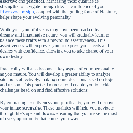
assertive
and
practical
, harnessing these qualities as
strengths
to navigate through life. The influence of your
Pisces zodiac sign
, coupled with the guiding force of Neptune,
helps shape your evolving personality.
While your youthful years may have been marked by a
dreamy and imaginative nature, you will gradually learn to
balance these
traits
with a newfound assertiveness. This
assertiveness will empower you to express your needs and
desires with confidence, allowing you to take charge of your
own destiny.
Practicality will also become a key aspect of your personality
as you mature. You will develop a greater ability to analyze
situations objectively, making sound decisions based on logic
and reason. This practical mindset will enable you to tackle
challenges head-on and find effective solutions.
By embracing assertiveness and practicality, you will discover
your innate
strengths
. These qualities will help you navigate
through life’s ups and downs, ensuring that you make the most
of every opportunity that comes your way.