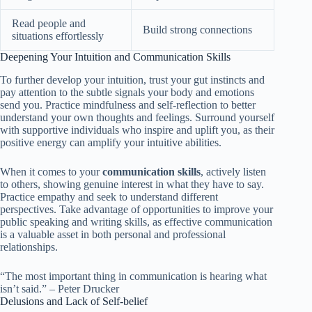
Read people and
Build strong connections
situations effortlessly
Deepening Your Intuition and Communication Skills
To further develop your intuition, trust your gut instincts and
pay attention to the subtle signals your body and emotions
send you. Practice mindfulness and self-reflection to better
understand your own thoughts and feelings. Surround yourself
with supportive individuals who inspire and uplift you, as their
positive energy can amplify your intuitive abilities.
When it comes to your
communication skills
, actively listen
to others, showing genuine interest in what they have to say.
Practice empathy and seek to understand different
perspectives. Take advantage of opportunities to improve your
public speaking and writing skills, as effective communication
is a valuable asset in both personal and professional
relationships.
“The most important thing in communication is hearing what
isn’t said.” – Peter Drucker
Delusions and Lack of Self-belief