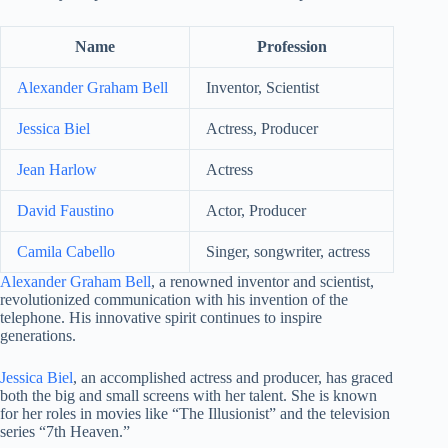
Name
Profession
Alexander Graham Bell
Inventor, Scientist
Jessica Biel
Actress, Producer
Jean Harlow
Actress
David Faustino
Actor, Producer
Camila Cabello
Singer, songwriter, actress
Alexander Graham Bell
, a renowned inventor and scientist,
revolutionized communication with his invention of the
telephone. His innovative spirit continues to inspire
generations.
Jessica Biel
, an accomplished actress and producer, has graced
both the big and small screens with her talent. She is known
for her roles in movies like “The Illusionist” and the television
series “7th Heaven.”