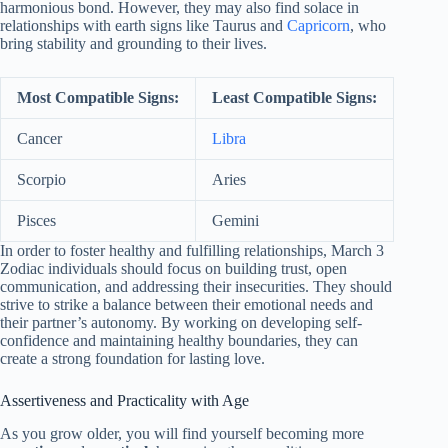
harmonious bond. However, they may also find solace in
relationships with earth signs like Taurus and
Capricorn
, who
bring stability and grounding to their lives.
Most Compatible Signs:
Least Compatible Signs:
Cancer
Libra
Scorpio
Aries
Pisces
Gemini
In order to foster healthy and fulfilling relationships, March 3
Zodiac individuals should focus on building trust, open
communication, and addressing their insecurities. They should
strive to strike a balance between their emotional needs and
their partner’s autonomy. By working on developing self-
confidence and maintaining healthy boundaries, they can
create a strong foundation for lasting love.
Assertiveness and Practicality with Age
As you grow older, you will find yourself becoming more