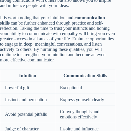
strong connections with others but also allows you to inspire
and influence people with your ideas.
It is worth noting that your intuition and
communication
skills
can be further enhanced through practice and self-
reflection. Taking the time to trust your instincts and honing
your ability to communicate with empathy will bring you even
greater success in all areas of your life. Embrace opportunities
to engage in deep, meaningful conversations, and listen
actively to others. By nurturing these qualities, you will
continue to strengthen your intuition and become an even
more effective communicator.
Intuition
Communication Skills
Powerful gift
Exceptional
Instinct and perception
Express yourself clearly
Convey thoughts and
Avoid potential pitfalls
emotions effectively
Judge of character
Inspire and influence