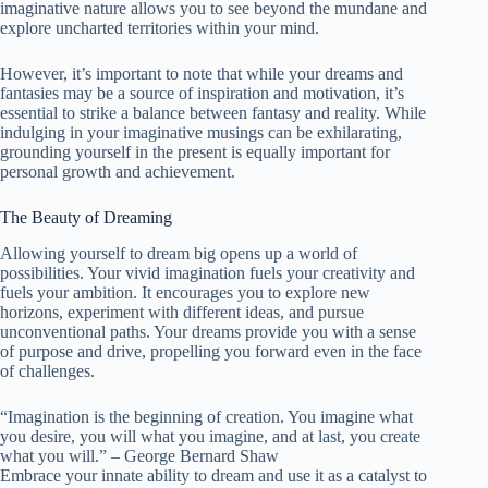
imaginative nature allows you to see beyond the mundane and
explore uncharted territories within your mind.
However, it’s important to note that while your dreams and
fantasies may be a source of inspiration and motivation, it’s
essential to strike a balance between fantasy and reality. While
indulging in your imaginative musings can be exhilarating,
grounding yourself in the present is equally important for
personal growth and achievement.
The Beauty of Dreaming
Allowing yourself to dream big opens up a world of
possibilities. Your vivid imagination fuels your creativity and
fuels your ambition. It encourages you to explore new
horizons, experiment with different ideas, and pursue
unconventional paths. Your dreams provide you with a sense
of purpose and drive, propelling you forward even in the face
of challenges.
“Imagination is the beginning of creation. You imagine what
you desire, you will what you imagine, and at last, you create
what you will.” – George Bernard Shaw
Embrace your innate ability to dream and use it as a catalyst to