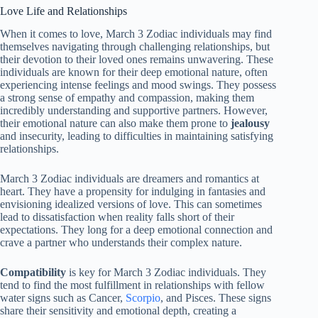
Love Life and Relationships
When it comes to love, March 3 Zodiac individuals may find
themselves navigating through challenging relationships, but
their devotion to their loved ones remains unwavering. These
individuals are known for their deep emotional nature, often
experiencing intense feelings and mood swings. They possess
a strong sense of empathy and compassion, making them
incredibly understanding and supportive partners. However,
their emotional nature can also make them prone to
jealousy
and insecurity, leading to difficulties in maintaining satisfying
relationships.
March 3 Zodiac individuals are dreamers and romantics at
heart. They have a propensity for indulging in fantasies and
envisioning idealized versions of love. This can sometimes
lead to dissatisfaction when reality falls short of their
expectations. They long for a deep emotional connection and
crave a partner who understands their complex nature.
Compatibility
is key for March 3 Zodiac individuals. They
tend to find the most fulfillment in relationships with fellow
water signs such as Cancer,
Scorpio
, and Pisces. These signs
share their sensitivity and emotional depth, creating a