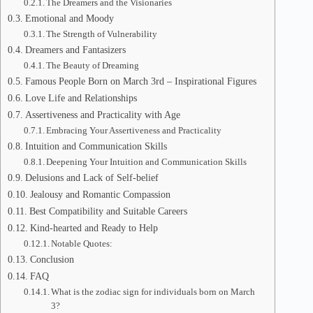
The Dreamers and the Visionaries
Emotional and Moody
The Strength of Vulnerability
Dreamers and Fantasizers
The Beauty of Dreaming
Famous People Born on March 3rd – Inspirational Figures
Love Life and Relationships
Assertiveness and Practicality with Age
Embracing Your Assertiveness and Practicality
Intuition and Communication Skills
Deepening Your Intuition and Communication Skills
Delusions and Lack of Self-belief
Jealousy and Romantic Compassion
Best Compatibility and Suitable Careers
Kind-hearted and Ready to Help
Notable Quotes:
Conclusion
FAQ
What is the zodiac sign for individuals born on March
3?