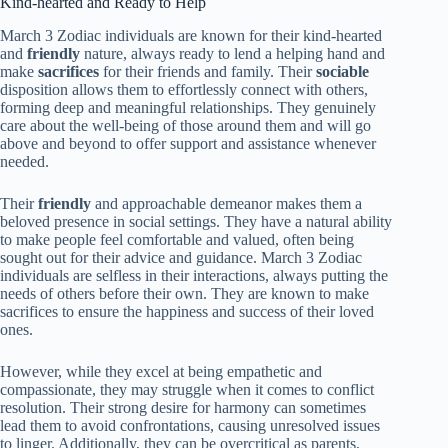
Kind-hearted and Ready to Help
March 3 Zodiac individuals are known for their kind-hearted
and
friendly
nature, always ready to lend a helping hand and
make
sacrifices
for their friends and family. Their
sociable
disposition allows them to effortlessly connect with others,
forming deep and meaningful relationships. They genuinely
care about the well-being of those around them and will go
above and beyond to offer support and assistance whenever
needed.
Their
friendly
and approachable demeanor makes them a
beloved presence in social settings. They have a natural ability
to make people feel comfortable and valued, often being
sought out for their advice and guidance. March 3 Zodiac
individuals are selfless in their interactions, always putting the
needs of others before their own. They are known to make
sacrifices to ensure the happiness and success of their loved
ones.
However, while they excel at being empathetic and
compassionate, they may struggle when it comes to conflict
resolution. Their strong desire for harmony can sometimes
lead them to avoid confrontations, causing unresolved issues
to linger. Additionally, they can be overcritical as parents,