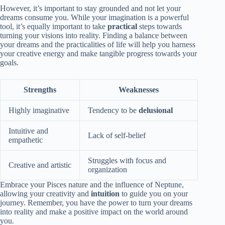
However, it’s important to stay grounded and not let your
dreams consume you. While your imagination is a powerful
tool, it’s equally important to take
practical
steps towards
turning your visions into reality. Finding a balance between
your dreams and the practicalities of life will help you harness
your creative energy and make tangible progress towards your
goals.
Strengths
Weaknesses
Highly imaginative
Tendency to be
delusional
Intuitive and
Lack of self-belief
empathetic
Struggles with focus and
Creative and artistic
organization
Embrace your Pisces nature and the influence of Neptune,
allowing your creativity and
intuition
to guide you on your
journey. Remember, you have the power to turn your dreams
into reality and make a positive impact on the world around
you.