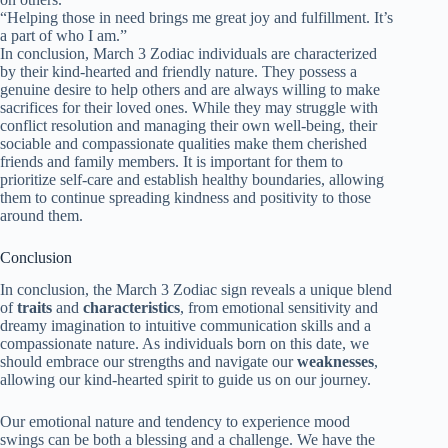
“Helping those in need brings me great joy and fulfillment. It’s
a part of who I am.”
In conclusion, March 3 Zodiac individuals are characterized
by their kind-hearted and friendly nature. They possess a
genuine desire to help others and are always willing to make
sacrifices for their loved ones. While they may struggle with
conflict resolution and managing their own well-being, their
sociable and compassionate qualities make them cherished
friends and family members. It is important for them to
prioritize self-care and establish healthy boundaries, allowing
them to continue spreading kindness and positivity to those
around them.
Conclusion
In conclusion, the March 3 Zodiac sign reveals a unique blend
of
traits
and
characteristics
, from emotional sensitivity and
dreamy imagination to intuitive communication skills and a
compassionate nature. As individuals born on this date, we
should embrace our strengths and navigate our
weaknesses
,
allowing our kind-hearted spirit to guide us on our journey.
Our emotional nature and tendency to experience mood
swings can be both a blessing and a challenge. We have the