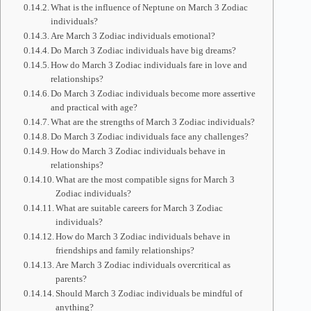
What is the influence of Neptune on March 3 Zodiac
individuals?
Are March 3 Zodiac individuals emotional?
Do March 3 Zodiac individuals have big dreams?
How do March 3 Zodiac individuals fare in love and
relationships?
Do March 3 Zodiac individuals become more assertive
and practical with age?
What are the strengths of March 3 Zodiac individuals?
Do March 3 Zodiac individuals face any challenges?
How do March 3 Zodiac individuals behave in
relationships?
What are the most compatible signs for March 3
Zodiac individuals?
What are suitable careers for March 3 Zodiac
individuals?
How do March 3 Zodiac individuals behave in
friendships and family relationships?
Are March 3 Zodiac individuals overcritical as
parents?
Should March 3 Zodiac individuals be mindful of
anything?