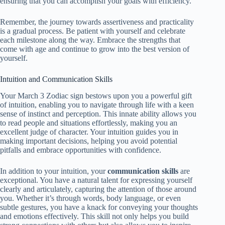
ensuring that you can accomplish your goals with efficiency.
Remember, the journey towards assertiveness and practicality
is a gradual process. Be patient with yourself and celebrate
each milestone along the way. Embrace the strengths that
come with age and continue to grow into the best version of
yourself.
Intuition and Communication Skills
Your March 3 Zodiac sign bestows upon you a powerful gift
of intuition, enabling you to navigate through life with a keen
sense of instinct and perception. This innate ability allows you
to read people and situations effortlessly, making you an
excellent judge of character. Your intuition guides you in
making important decisions, helping you avoid potential
pitfalls and embrace opportunities with confidence.
In addition to your intuition, your
communication skills
are
exceptional. You have a natural talent for expressing yourself
clearly and articulately, capturing the attention of those around
you. Whether it’s through words, body language, or even
subtle gestures, you have a knack for conveying your thoughts
and emotions effectively. This skill not only helps you build