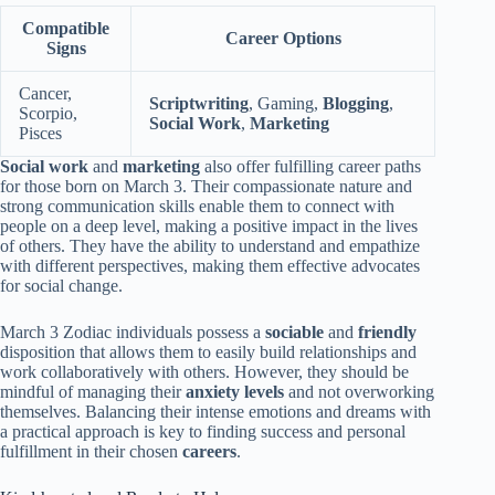
Compatible
Career Options
Signs
Cancer,
Scriptwriting
, Gaming,
Blogging
,
Scorpio,
Social Work
,
Marketing
Pisces
Social work
and
marketing
also offer fulfilling career paths
for those born on March 3. Their compassionate nature and
strong communication skills enable them to connect with
people on a deep level, making a positive impact in the lives
of others. They have the ability to understand and empathize
with different perspectives, making them effective advocates
for social change.
March 3 Zodiac individuals possess a
sociable
and
friendly
disposition that allows them to easily build relationships and
work collaboratively with others. However, they should be
mindful of managing their
anxiety levels
and not overworking
themselves. Balancing their intense emotions and dreams with
a practical approach is key to finding success and personal
fulfillment in their chosen
careers
.