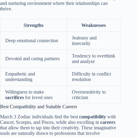
and nurturing environment where their relationships can
thrive.
Strengths
Weaknesses
Jealousy and
Deep emotional connection
insecurity
Tendency to overthink
Devoted and caring partners
and analyze
Empathetic and
Difficulty in conflict
understanding
resolution
Willingness to make
Oversensitivity to
sacrifices
for loved ones
criticism
Best Compatibility and Suitable Careers
March 3 Zodiac individuals find the best
compatibility
with
Cancer, Scorpio, and Pisces, while also excelling in
careers
that allow them to tap into their creativity. These imaginative
souls are naturally drawn to professions that involve