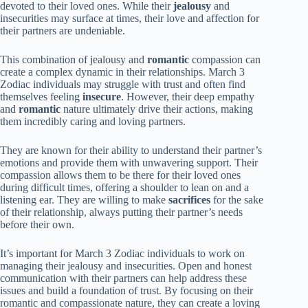
devoted to their loved ones. While their
jealousy
and
insecurities may surface at times, their love and affection for
their partners are undeniable.
This combination of jealousy and
romantic
compassion can
create a complex dynamic in their relationships. March 3
Zodiac individuals may struggle with trust and often find
themselves feeling
insecure
. However, their deep empathy
and
romantic
nature ultimately drive their actions, making
them incredibly caring and loving partners.
They are known for their ability to understand their partner’s
emotions and provide them with unwavering support. Their
compassion allows them to be there for their loved ones
during difficult times, offering a shoulder to lean on and a
listening ear. They are willing to make
sacrifices
for the sake
of their relationship, always putting their partner’s needs
before their own.
It’s important for March 3 Zodiac individuals to work on
managing their jealousy and insecurities. Open and honest
communication with their partners can help address these
issues and build a foundation of trust. By focusing on their
romantic and compassionate nature, they can create a loving