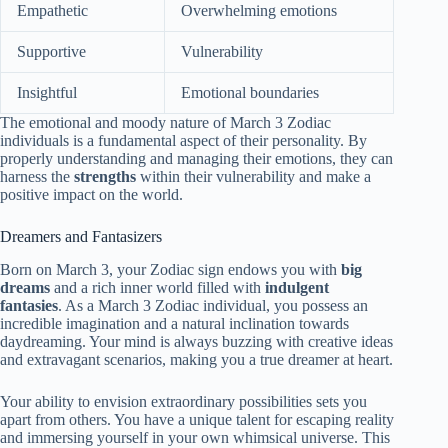
Empathetic
Overwhelming emotions
Supportive
Vulnerability
Insightful
Emotional boundaries
The emotional and moody nature of March 3 Zodiac
individuals is a fundamental aspect of their personality. By
properly understanding and managing their emotions, they can
harness the
strengths
within their vulnerability and make a
positive impact on the world.
Dreamers and Fantasizers
Born on March 3, your Zodiac sign endows you with
big
dreams
and a rich inner world filled with
indulgent
fantasies
. As a March 3 Zodiac individual, you possess an
incredible imagination and a natural inclination towards
daydreaming. Your mind is always buzzing with creative ideas
and extravagant scenarios, making you a true dreamer at heart.
Your ability to envision extraordinary possibilities sets you
apart from others. You have a unique talent for escaping reality
and immersing yourself in your own whimsical universe. This