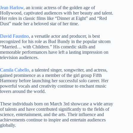
Jean Harlow
, an iconic actress of the golden age of
Hollywood, captivated audiences with her beauty and talent.
Her roles in classic films like “Dinner at Eight” and “Red
Dust” made her a beloved star of her time.
David Faustino
, a versatile actor and producer, is best
recognized for his role as Bud Bundy in the popular sitcom
“Married… with Children.” His comedic skills and
memorable performances have left a lasting impression on
television audiences.
Camila Cabello
, a talented singer, songwriter, and actress,
gained prominence as a member of the girl group Fifth
Harmony before launching her successful solo career. Her
powerful vocals and creativity continue to enchant music
lovers around the world.
These individuals born on March 3rd showcase a wide array
of talents and have contributed significantly to the fields of
science, entertainment, and the arts. Their influence and
achievements continue to inspire and entertain audiences
globally.