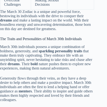
Overcome
Making Serious
Challenges
Decisions
The March 30 Zodiac is a unique and powerful force,
bestowing its individuals with the drive to conquer their
dreams
and make a lasting impact on the world. With their
boundless energy and unwavering determination, those born
on this day are destined for greatness.
The Traits and Personalities of March 30th Individuals
March 30th individuals possess a unique combination of
boldness, generosity, and
sparkling personality traits
that
make them truly captivating. They embrace life with an
unyielding spirit, never hesitating to take risks and chase after
their
dreams
. Their
bold
nature pushes them to explore new
experiences, making them natural adventurers.
Generosity flows through their veins, as they have a deep
desire to help others and make a positive impact. March 30th
individuals are often the first to lend a helping hand or offer
guidance as
mentors
. Their ability to inspire and guide others
makes them highly respected and loved by their friends and
colleagues.