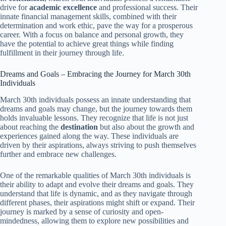
drive for
academic excellence
and professional success. Their
innate financial management skills, combined with their
determination and work ethic, pave the way for a prosperous
career. With a focus on balance and personal growth, they
have the potential to achieve great things while finding
fulfillment in their journey through life.
Dreams and Goals – Embracing the Journey for March 30th
Individuals
March 30th individuals possess an innate understanding that
dreams and goals may change, but the journey towards them
holds invaluable lessons. They recognize that life is not just
about reaching the
destination
but also about the growth and
experiences gained along the way. These individuals are
driven by their aspirations, always striving to push themselves
further and embrace new challenges.
One of the remarkable qualities of March 30th individuals is
their ability to adapt and evolve their dreams and goals. They
understand that life is dynamic, and as they navigate through
different phases, their aspirations might shift or expand. Their
journey is marked by a sense of curiosity and open-
mindedness, allowing them to explore new possibilities and