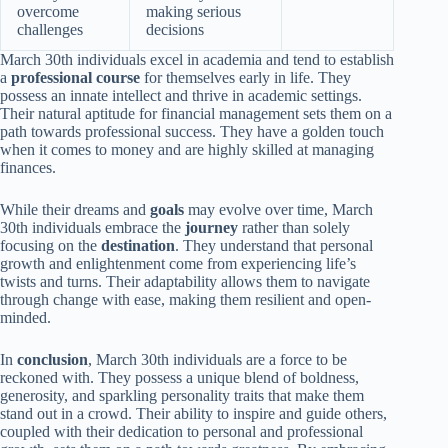
overcome
making serious
challenges
decisions
March 30th individuals excel in academia and tend to establish
a
professional course
for themselves early in life. They
possess an innate intellect and thrive in academic settings.
Their natural aptitude for financial management sets them on a
path towards professional success. They have a golden touch
when it comes to money and are highly skilled at managing
finances.
While their dreams and
goals
may evolve over time, March
30th individuals embrace the
journey
rather than solely
focusing on the
destination
. They understand that personal
growth and enlightenment come from experiencing life’s
twists and turns. Their adaptability allows them to navigate
through change with ease, making them resilient and open-
minded.
In
conclusion
, March 30th individuals are a force to be
reckoned with. They possess a unique blend of boldness,
generosity, and sparkling personality traits that make them
stand out in a crowd. Their ability to inspire and guide others,
coupled with their dedication to personal and professional