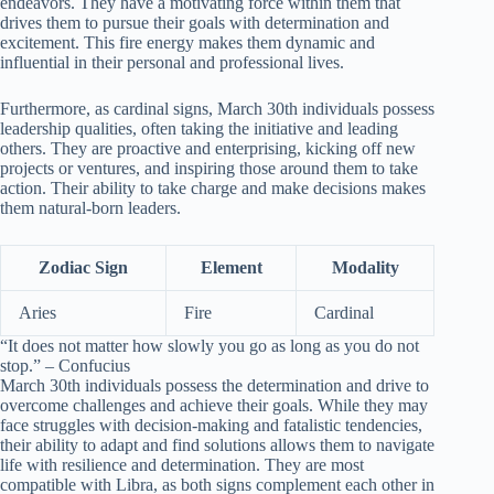
endeavors. They have a motivating force within them that
drives them to pursue their goals with determination and
excitement. This fire energy makes them dynamic and
influential in their personal and professional lives.
Furthermore, as cardinal signs, March 30th individuals possess
leadership qualities, often taking the initiative and leading
others. They are proactive and enterprising, kicking off new
projects or ventures, and inspiring those around them to take
action. Their ability to take charge and make decisions makes
them natural-born leaders.
Zodiac Sign
Element
Modality
Aries
Fire
Cardinal
“It does not matter how slowly you go as long as you do not
stop.” – Confucius
March 30th individuals possess the determination and drive to
overcome challenges and achieve their goals. While they may
face struggles with decision-making and fatalistic tendencies,
their ability to adapt and find solutions allows them to navigate
life with resilience and determination. They are most
compatible with Libra, as both signs complement each other in