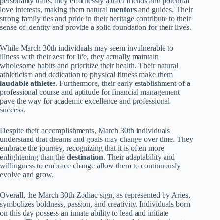
personality traits, they effortlessly attract friends and potential
love interests, making them natural
mentors
and guides. Their
strong family ties and pride in their heritage contribute to their
sense of identity and provide a solid foundation for their lives.
While March 30th individuals may seem invulnerable to
illness with their zest for life, they actually maintain
wholesome habits and prioritize their health. Their natural
athleticism and dedication to physical fitness make them
laudable athletes
. Furthermore, their early establishment of a
professional course and aptitude for financial management
pave the way for academic excellence and professional
success.
Despite their accomplishments, March 30th individuals
understand that dreams and goals may change over time. They
embrace the journey, recognizing that it is often more
enlightening than the
destination
. Their adaptability and
willingness to embrace change allow them to continuously
evolve and grow.
Overall, the March 30th Zodiac sign, as represented by Aries,
symbolizes boldness, passion, and creativity. Individuals born
on this day possess an innate ability to lead and initiate