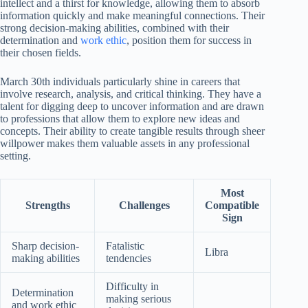
intellect and a thirst for knowledge, allowing them to absorb
information quickly and make meaningful connections. Their
strong decision-making abilities, combined with their
determination and
work ethic
, position them for success in
their chosen fields.
March 30th individuals particularly shine in careers that
involve research, analysis, and critical thinking. They have a
talent for digging deep to uncover information and are drawn
to professions that allow them to explore new ideas and
concepts. Their ability to create tangible results through sheer
willpower makes them valuable assets in any professional
setting.
Most
Strengths
Challenges
Compatible
Sign
Sharp decision-
Fatalistic
Libra
making abilities
tendencies
Difficulty in
Determination
making serious
and work ethic