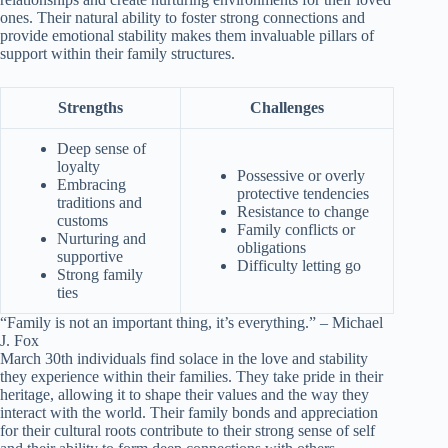
ones. Their natural ability to foster strong connections and
provide emotional stability makes them invaluable pillars of
support within their family structures.
Strengths
Challenges
Deep sense of
loyalty
Possessive or overly
Embracing
protective tendencies
traditions and
Resistance to change
customs
Family conflicts or
Nurturing and
obligations
supportive
Difficulty letting go
Strong family
ties
“Family is not an important thing, it’s everything.” – Michael
J. Fox
March 30th individuals find solace in the love and stability
they experience within their families. They take pride in their
heritage, allowing it to shape their values and the way they
interact with the world. Their family bonds and appreciation
for their cultural roots contribute to their strong sense of self