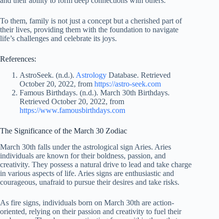
and their ability to form deep connections with others.
To them, family is not just a concept but a cherished part of
their lives, providing them with the foundation to navigate
life’s challenges and celebrate its joys.
References:
AstroSeek. (n.d.).
Astrology
Database. Retrieved
October 20, 2022, from
https://astro-seek.com
Famous Birthdays. (n.d.). March 30th Birthdays.
Retrieved October 20, 2022, from
https://www.famousbirthdays.com
The Significance of the March 30 Zodiac
March 30th falls under the astrological sign Aries. Aries
individuals are known for their boldness, passion, and
creativity. They possess a natural drive to lead and take charge
in various aspects of life. Aries signs are enthusiastic and
courageous, unafraid to pursue their desires and take risks.
As fire signs, individuals born on March 30th are action-
oriented, relying on their passion and creativity to fuel their