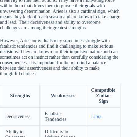
creativity to fuel their actions. They have a motivating force
within them that drives them to pursue their
goals
with
unwavering determination. Aries is also a cardinal sign, which
means they kick off each season and are known to take charge
and lead. Their decisiveness and ability to overcome
challenges are among their greatest strengths.
However, Aries individuals may sometimes struggle with
fatalistic tendencies and find it challenging to make serious
decisions. They are known for their impulsive nature and can
sometimes act on instinct rather than carefully considering the
consequences. It is important for them to find a balance
between their assertiveness and their ability to make
thoughtful choices.
Compatible
Strengths
Weaknesses
Zodiac
Sign
Fatalistic
Decisiveness
Libra
Tendencies
Ability to
Difficulty in