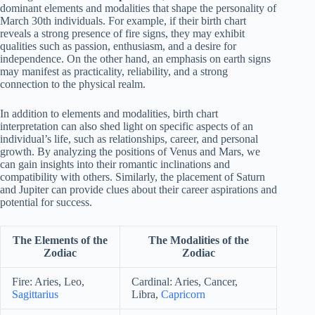
dominant elements and modalities that shape the personality of
March 30th individuals. For example, if their birth chart
reveals a strong presence of fire signs, they may exhibit
qualities such as passion, enthusiasm, and a desire for
independence. On the other hand, an emphasis on earth signs
may manifest as practicality, reliability, and a strong
connection to the physical realm.
In addition to elements and modalities, birth chart
interpretation can also shed light on specific aspects of an
individual’s life, such as relationships, career, and personal
growth. By analyzing the positions of Venus and Mars, we
can gain insights into their romantic inclinations and
compatibility with others. Similarly, the placement of Saturn
and Jupiter can provide clues about their career aspirations and
potential for success.
The Elements of the
The Modalities of the
Zodiac
Zodiac
Fire: Aries, Leo,
Cardinal: Aries, Cancer,
Sagittarius
Libra,
Capricorn