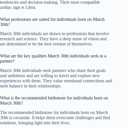
tendencies and decision-making. Their most compatible
zodiac sign is Libra.
What professions are suited for individuals born on March
30th?
March 30th individuals are drawn to professions that involve
research and science. They have a deep sense of vision and
are determined to be the best version of themselves.
What are the key qualities March 30th individuals seek in a
partner?
March 30th individuals seek partners who share their goals
and ambitions and are willing to travel and explore new
experiences with them. They value emotional connections and
seek balance in their relationships.
What is the recommended birthstone for individuals born on
March 30th?
The recommended birthstone for individuals born on March
30th is cavansite. It helps them overcome challenges and find
solutions, bringing light into their lives.