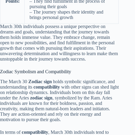
Points:
– They find fulfillment in the process of
pursuing their goals
– The journey shapes their identity and
brings personal growth
March 30th individuals possess a unique perspective on
dreams and goals, understanding that the journey towards
them holds immense value. They embrace change, remain
open to new possibilities, and find fulfillment in the personal
growth that comes with pursuing their aspirations. Their
unwavering determination and willingness to learn make them
unstoppable in their journey towards success.
Zodiac Symbolism and Compatibility
The March 30
Zodiac sign
holds symbolic significance, and
understanding its
compatibility
with other signs can shed light
on relationship dynamics. Individuals born on this day fall
under the Aries
zodiac sign
, symbolized by the Ram. Aries
individuals are known for their boldness, passion, and
creativity, making them natural-born leaders and initiators.
They are action-oriented and rely on their energy and
motivation to pursue their goals.
In terms of
compatibility
, March 30th individuals tend to