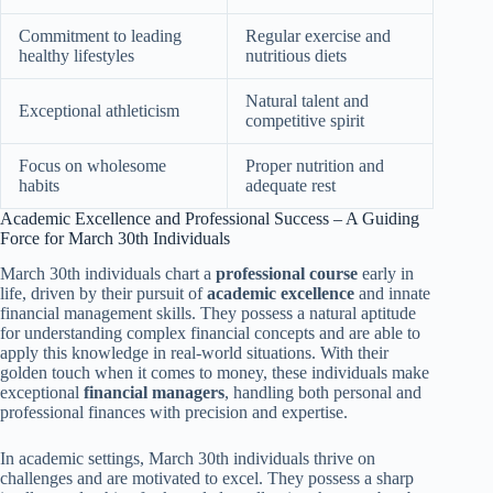
Commitment to leading
Regular exercise and
healthy lifestyles
nutritious diets
Natural talent and
Exceptional athleticism
competitive spirit
Focus on wholesome
Proper nutrition and
habits
adequate rest
Academic Excellence and Professional Success – A Guiding
Force for March 30th Individuals
March 30th individuals chart a
professional course
early in
life, driven by their pursuit of
academic excellence
and innate
financial management skills. They possess a natural aptitude
for understanding complex financial concepts and are able to
apply this knowledge in real-world situations. With their
golden touch when it comes to money, these individuals make
exceptional
financial managers
, handling both personal and
professional finances with precision and expertise.
In academic settings, March 30th individuals thrive on
challenges and are motivated to excel. They possess a sharp