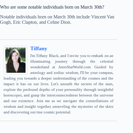
Who are some notable individuals born on March 30th?
Notable individuals born on March 30th include Vincent Van
Gogh, Eric Clapton, and Celine Dion.
Tiffany
I'm Tiffany Black, and I invite you to embark on an
illuminating journey through the celestial
wonderland at AstroStarWorld.com. Guided by
astrology and zodiac wisdom, I'll be your compass,
leading you towards a deeper understanding of the cosmos and the
impact it has on our lives. Let's unearth the secrets of the stars,
explore the profound depths of your personality through insightful
horoscopes, and grasp the interconnectedness between the universe
and our existence. Join me as we navigate the constellations of
wisdom and insight together, unraveling the mysteries of the skies
and discovering our true cosmic potential.