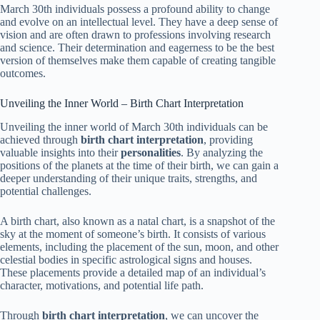
March 30th individuals possess a profound ability to change
and evolve on an intellectual level. They have a deep sense of
vision and are often drawn to professions involving research
and science. Their determination and eagerness to be the best
version of themselves make them capable of creating tangible
outcomes.
Unveiling the Inner World – Birth Chart Interpretation
Unveiling the inner world of March 30th individuals can be
achieved through
birth chart interpretation
, providing
valuable insights into their
personalities
. By analyzing the
positions of the planets at the time of their birth, we can gain a
deeper understanding of their unique traits, strengths, and
potential challenges.
A birth chart, also known as a natal chart, is a snapshot of the
sky at the moment of someone’s birth. It consists of various
elements, including the placement of the sun, moon, and other
celestial bodies in specific astrological signs and houses.
These placements provide a detailed map of an individual’s
character, motivations, and potential life path.
Through
birth chart interpretation
, we can uncover the