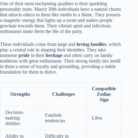
One of their most enchanting qualities is their sparkling
personality traits. March 30th individuals have a natural charm
that attracts others to them like moths to a flame. They possess
a magnetic energy that lights up a room and makes people
gravitate towards them. Their vibrant spirit and infectious
enthusiasm make them the life of the party.
These individuals come from large and
loving families
, which
play a central role in shaping their identities. They take
immense
pride
in their
heritage
and often carry on family
traditions with great enthusiasm. Their strong family ties instill
in them a sense of loyalty and grounding, providing a stable
foundation for them to thrive.
Compatible
Strengths
Challenges
Zodiac
Sign
Decision-
Fatalistic
making
Libra
tendencies
abilities
Ability to
Difficulty in