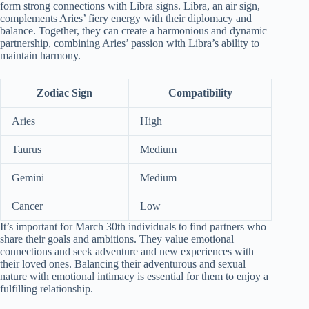
form strong connections with Libra signs. Libra, an air sign,
complements Aries’ fiery energy with their diplomacy and
balance. Together, they can create a harmonious and dynamic
partnership, combining Aries’ passion with Libra’s ability to
maintain harmony.
Zodiac Sign
Compatibility
Aries
High
Taurus
Medium
Gemini
Medium
Cancer
Low
It’s important for March 30th individuals to find partners who
share their goals and ambitions. They value emotional
connections and seek adventure and new experiences with
their loved ones. Balancing their adventurous and sexual
nature with emotional intimacy is essential for them to enjoy a
fulfilling relationship.