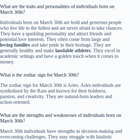
What are the traits and personalities of individuals born on
March 30th?
Individuals born on March 30th are bold and generous people
who live life to the fullest and are never afraid to take chances.
They have a sparkling personality and attract friends and
potential love interests. They often come from large and
loving families
and take pride in their heritage. They are
generally healthy and make
laudable athletes
. They excel in
academic settings and have a golden touch when it comes to
money.
What is the zodiac sign for March 30th?
The zodiac sign for March 30th is Aries. Aries individuals are
symbolized by the Ram and known for their boldness,
passion, and creativity. They are natural-born leaders and
action-oriented.
What are the strengths and weaknesses of individuals born on
March 30th?
March 30th individuals have strengths in decision-making and
overcoming challenges. They may struggle with fatalistic