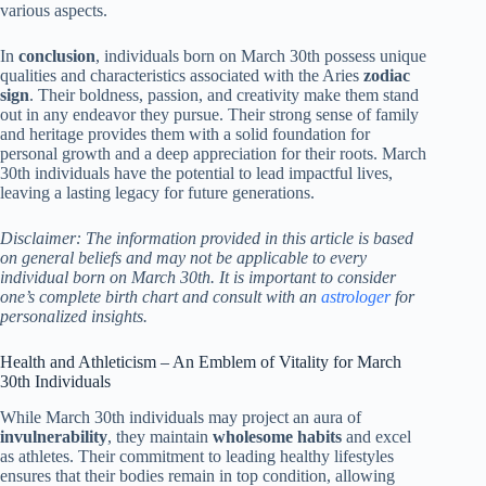
various aspects.
In
conclusion
, individuals born on March 30th possess unique
qualities and characteristics associated with the Aries
zodiac
sign
. Their boldness, passion, and creativity make them stand
out in any endeavor they pursue. Their strong sense of family
and heritage provides them with a solid foundation for
personal growth and a deep appreciation for their roots. March
30th individuals have the potential to lead impactful lives,
leaving a lasting legacy for future generations.
Disclaimer: The information provided in this article is based
on general beliefs and may not be applicable to every
individual born on March 30th. It is important to consider
one’s complete birth chart and consult with an
astrologer
for
personalized insights.
Health and Athleticism – An Emblem of Vitality for March
30th Individuals
While March 30th individuals may project an aura of
invulnerability
, they maintain
wholesome habits
and excel
as athletes. Their commitment to leading healthy lifestyles
ensures that their bodies remain in top condition, allowing