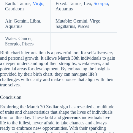
Earth: Taurus,
Virgo
,
Fixed: Taurus, Leo,
Scorpio
,
Capricorn
Aquarius
Air: Gemini, Libra,
Mutable: Gemini, Virgo,
Aquarius
Sagittarius, Pisces
Water: Cancer,
Scorpio, Pisces
Birth chart interpretation is a powerful tool for self-discovery
and personal growth. It allows March 30th individuals to gain
a deeper understanding of their strengths, weaknesses, and
potential areas for development. By embracing the insights
provided by their birth chart, they can navigate life’s
challenges with clarity and make choices that align with their
true selves.
Conclusion
Exploring the March 30 Zodiac sign has revealed a multitude
of traits and characteristics that shape the lives of individuals
born on this day. These bold and
generous
individuals live
life to the fullest, never afraid to take chances and always
ready to embrace new opportunities. With their sparkling