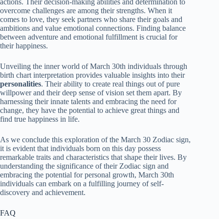
actions. Their decision-making abilities and determination to
overcome challenges are among their strengths. When it
comes to love, they seek partners who share their goals and
ambitions and value emotional connections. Finding balance
between adventure and emotional fulfillment is crucial for
their happiness.
Unveiling the inner world of March 30th individuals through
birth chart interpretation provides valuable insights into their
personalities
. Their ability to create real things out of pure
willpower and their deep sense of vision set them apart. By
harnessing their innate talents and embracing the need for
change, they have the potential to achieve great things and
find true happiness in life.
As we conclude this exploration of the March 30 Zodiac sign,
it is evident that individuals born on this day possess
remarkable traits and characteristics that shape their lives. By
understanding the significance of their Zodiac sign and
embracing the potential for personal growth, March 30th
individuals can embark on a fulfilling journey of self-
discovery and achievement.
FAQ