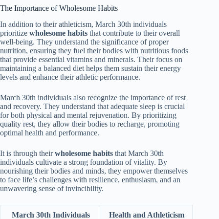
The Importance of Wholesome Habits
In addition to their athleticism, March 30th individuals
prioritize
wholesome habits
that contribute to their overall
well-being. They understand the significance of proper
nutrition, ensuring they fuel their bodies with nutritious foods
that provide essential vitamins and minerals. Their focus on
maintaining a balanced diet helps them sustain their energy
levels and enhance their athletic performance.
March 30th individuals also recognize the importance of rest
and recovery. They understand that adequate sleep is crucial
for both physical and mental rejuvenation. By prioritizing
quality rest, they allow their bodies to recharge, promoting
optimal health and performance.
It is through their
wholesome habits
that March 30th
individuals cultivate a strong foundation of vitality. By
nourishing their bodies and minds, they empower themselves
to face life’s challenges with resilience, enthusiasm, and an
unwavering sense of invincibility.
March 30th Individuals
Health and Athleticism