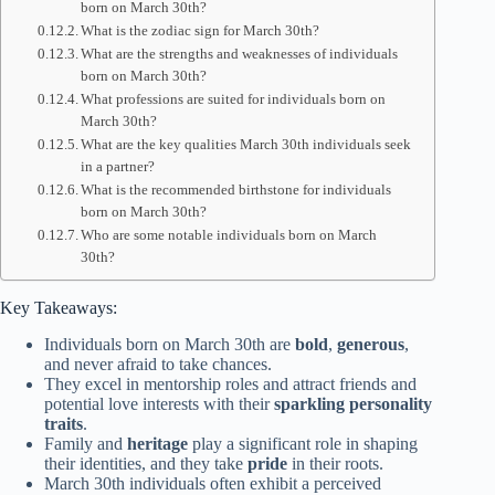
born on March 30th?
What is the zodiac sign for March 30th?
What are the strengths and weaknesses of individuals
born on March 30th?
What professions are suited for individuals born on
March 30th?
What are the key qualities March 30th individuals seek
in a partner?
What is the recommended birthstone for individuals
born on March 30th?
Who are some notable individuals born on March
30th?
Key Takeaways:
Individuals born on March 30th are
bold
,
generous
,
and never afraid to take chances.
They excel in mentorship roles and attract friends and
potential love interests with their
sparkling personality
traits
.
Family and
heritage
play a significant role in shaping
their identities, and they take
pride
in their roots.
March 30th individuals often exhibit a perceived