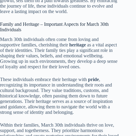
growth, sets them on a path towards greatness. By embracing
the journey of life, these individuals continue to evolve and
leave a lasting impact on the world.
Family and Heritage – Important Aspects for March 30th
Individuals
March 30th individuals often come from loving and
supportive families, cherishing their
heritage
as a vital aspect
of their identities. Their family ties play a significant role in
shaping their values, beliefs, and emotional wellbeing.
Growing up in such environments, they develop a deep sense
of loyalty and respect for their loved ones.
These individuals embrace their heritage with
pride
,
recognizing its importance in understanding their roots and
cultural background. They value traditions, customs, and
historical knowledge, often passing them down to future
generations. Their heritage serves as a source of inspiration
and guidance, allowing them to navigate the world with a
strong sense of identity and belonging.
Within their families, March 30th individuals thrive on love,
support, and togetherness. They prioritize harmonious
relationships and create nurturing environments for their loved