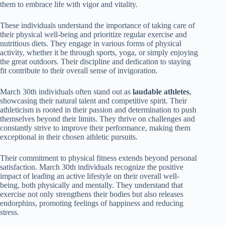
them to embrace life with vigor and vitality.
These individuals understand the importance of taking care of
their physical well-being and prioritize regular exercise and
nutritious diets. They engage in various forms of physical
activity, whether it be through sports, yoga, or simply enjoying
the great outdoors. Their discipline and dedication to staying
fit contribute to their overall sense of invigoration.
March 30th individuals often stand out as
laudable athletes
,
showcasing their natural talent and competitive spirit. Their
athleticism is rooted in their passion and determination to push
themselves beyond their limits. They thrive on challenges and
constantly strive to improve their performance, making them
exceptional in their chosen athletic pursuits.
Their commitment to physical fitness extends beyond personal
satisfaction. March 30th individuals recognize the positive
impact of leading an active lifestyle on their overall well-
being, both physically and mentally. They understand that
exercise not only strengthens their bodies but also releases
endorphins, promoting feelings of happiness and reducing
stress.