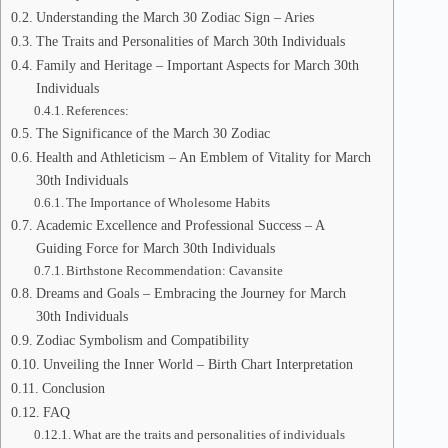
Understanding the March 30 Zodiac Sign – Aries
The Traits and Personalities of March 30th Individuals
Family and Heritage – Important Aspects for March 30th
Individuals
References:
The Significance of the March 30 Zodiac
Health and Athleticism – An Emblem of Vitality for March
30th Individuals
The Importance of Wholesome Habits
Academic Excellence and Professional Success – A
Guiding Force for March 30th Individuals
Birthstone Recommendation: Cavansite
Dreams and Goals – Embracing the Journey for March
30th Individuals
Zodiac Symbolism and Compatibility
Unveiling the Inner World – Birth Chart Interpretation
Conclusion
FAQ
What are the traits and personalities of individuals