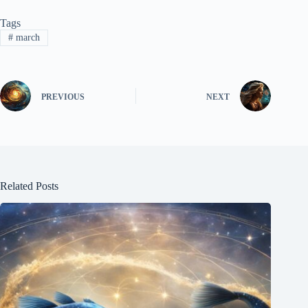
Tags
#
march
PREVIOUS
NEXT
Related Posts