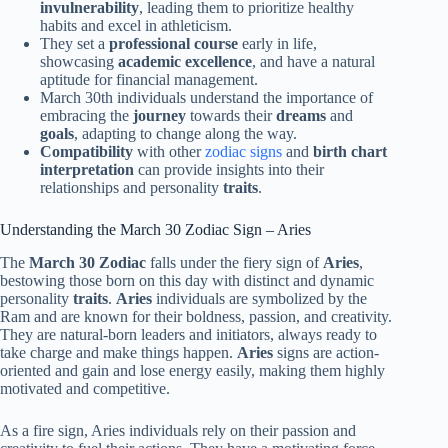
invulnerability
, leading them to prioritize healthy
habits and excel in athleticism.
They set a
professional course
early in life,
showcasing
academic excellence
, and have a natural
aptitude for financial management.
March 30th individuals understand the importance of
embracing the
journey
towards their
dreams
and
goals
, adapting to change along the way.
Compatibility
with other
zodiac signs
and
birth chart
interpretation
can provide insights into their
relationships and personality
traits
.
Understanding the March 30 Zodiac Sign – Aries
The
March 30 Zodiac
falls under the fiery sign of
Aries
,
bestowing those born on this day with distinct and dynamic
personality
traits
.
Aries
individuals are symbolized by the
Ram and are known for their boldness, passion, and creativity.
They are natural-born leaders and initiators, always ready to
take charge and make things happen.
Aries
signs are action-
oriented and gain and lose energy easily, making them highly
motivated and competitive.
As a fire sign, Aries individuals rely on their passion and