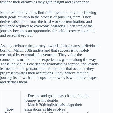
reshape their dreams as they gain insight and experience.
March 30th individuals find fulfillment not only in achieving
their goals but also in the process of pursuing them. They
derive satisfaction from the hard work, determination, and
resilience required to overcome obstacles. Each step of the
journey becomes an opportunity for self-discovery, learning,
and personal growth.
As they embrace the journey towards their dreams, individuals
born on March 30th understand that success is not solely
measured by external achievements. They value the
connections made and the experiences gained along the way.
These individuals cherish the relationships formed, the lessons
learned, and the personal transformations that occur as they
progress towards their aspirations. They believe that the
journey itself, with all its ups and downs, is what truly shapes
and defines them.
– Dreams and goals may change, but the
journey is invaluable
– March 30th individuals adapt their
Key
aspirations as life evolves