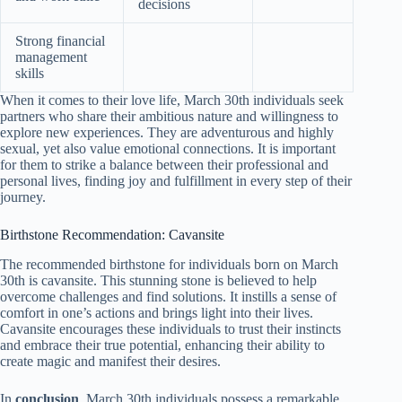
decisions
Strong financial
management
skills
When it comes to their love life, March 30th individuals seek
partners who share their ambitious nature and willingness to
explore new experiences. They are adventurous and highly
sexual, yet also value emotional connections. It is important
for them to strike a balance between their professional and
personal lives, finding joy and fulfillment in every step of their
journey.
Birthstone Recommendation: Cavansite
The recommended birthstone for individuals born on March
30th is cavansite. This stunning stone is believed to help
overcome challenges and find solutions. It instills a sense of
comfort in one’s actions and brings light into their lives.
Cavansite encourages these individuals to trust their instincts
and embrace their true potential, enhancing their ability to
create magic and manifest their desires.
In
conclusion
, March 30th individuals possess a remarkable