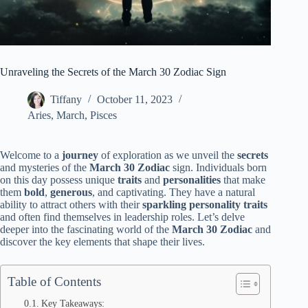
Unraveling the Secrets of the March 30 Zodiac Sign
Tiffany
October 11, 2023
Aries
,
March
,
Pisces
Welcome to a
journey
of exploration as we unveil the
secrets
and mysteries of the
March 30 Zodiac
sign. Individuals born
on this day possess unique
traits
and
personalities
that make
them
bold
,
generous
, and captivating. They have a natural
ability to attract others with their
sparkling personality traits
and often find themselves in leadership roles. Let’s delve
deeper into the fascinating world of the
March 30 Zodiac
and
discover the key elements that shape their lives.
Table of Contents
Key Takeaways: