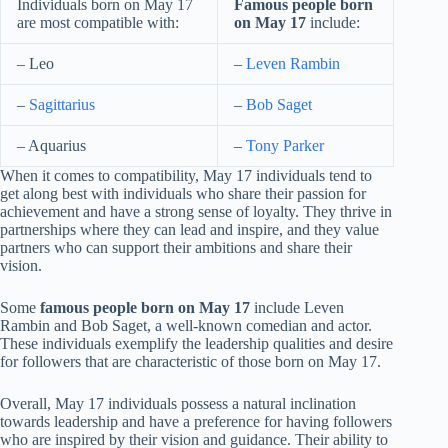
Individuals born on May 17
Famous people born
are most compatible with:
on May 17
include:
– Leo
–
Leven Rambin
–
Sagittarius
–
Bob Saget
– Aquarius
–
Tony Parker
When it comes to compatibility, May 17 individuals tend to
get along best with individuals who share their passion for
achievement and have a strong sense of loyalty. They thrive in
partnerships where they can lead and inspire, and they value
partners who can support their ambitions and share their
vision.
Some
famous people born on May 17
include Leven
Rambin and Bob Saget, a well-known comedian and actor.
These individuals exemplify the leadership qualities and desire
for followers that are characteristic of those born on May 17.
Overall, May 17 individuals possess a natural inclination
towards leadership and have a preference for having followers
who are inspired by their vision and guidance. Their ability to