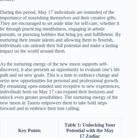
During this period, May 17 individuals are reminded of the
importance of nourishing themselves and their creative gifts.
They are encouraged to set aside time for self-care, whether it
be through practicing mindfulness, engaging in artistic
pursuits, or pursuing hobbies that bring joy and fulfillment. By
nurturing their innate talents and allowing them to flourish,
individuals can unleash their full potential and make a lasting
impact on the world around them.
As the nurturing energy of the new moon supports self-
discovery, it also presents an opportunity to evaluate one’s life
path and set new goals. This is a time to embrace change and
seize new opportunities for personal and professional growth.
By remaining open-minded and receptive to new experiences,
individuals born on May 17 can expand their horizons and
unlock even greater possibilities. The nurturing energy of the
new moon in Taurus empowers them to take bold steps
forward and to embrace their true calling.
Table 1: Unlocking Your
Key Points
Potential with the May
17 Zodiac