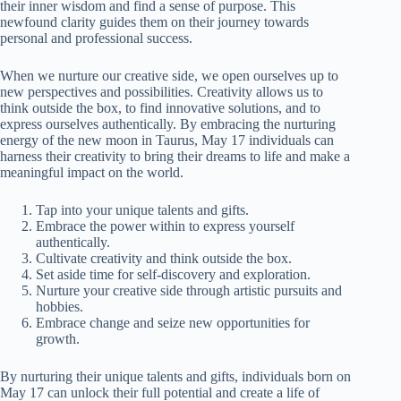
their inner wisdom and find a sense of purpose. This
newfound clarity guides them on their journey towards
personal and professional success.
When we nurture our creative side, we open ourselves up to
new perspectives and possibilities. Creativity allows us to
think outside the box, to find innovative solutions, and to
express ourselves authentically. By embracing the nurturing
energy of the new moon in Taurus, May 17 individuals can
harness their creativity to bring their dreams to life and make a
meaningful impact on the world.
Tap into your unique talents and gifts.
Embrace the power within to express yourself
authentically.
Cultivate creativity and think outside the box.
Set aside time for self-discovery and exploration.
Nurture your creative side through artistic pursuits and
hobbies.
Embrace change and seize new opportunities for
growth.
By nurturing their unique talents and gifts, individuals born on
May 17 can unlock their full potential and create a life of