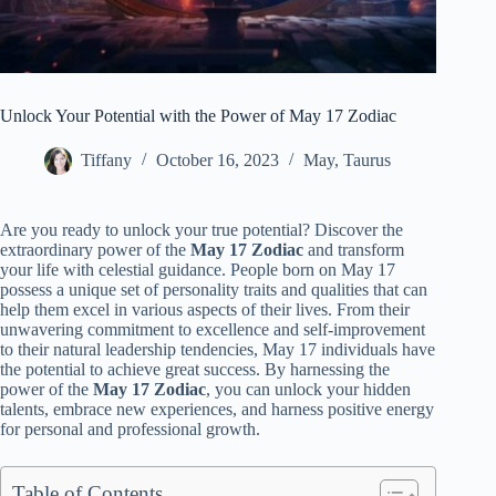
Unlock Your Potential with the Power of May 17 Zodiac
Tiffany
October 16, 2023
May
,
Taurus
Are you ready to unlock your true potential? Discover the
extraordinary power of the
May 17 Zodiac
and transform
your life with celestial guidance. People born on May 17
possess a unique set of personality traits and qualities that can
help them excel in various aspects of their lives. From their
unwavering commitment to excellence and self-improvement
to their natural leadership tendencies, May 17 individuals have
the potential to achieve great success. By harnessing the
power of the
May 17 Zodiac
, you can unlock your hidden
talents, embrace new experiences, and harness positive energy
for personal and professional growth.
Table of Contents