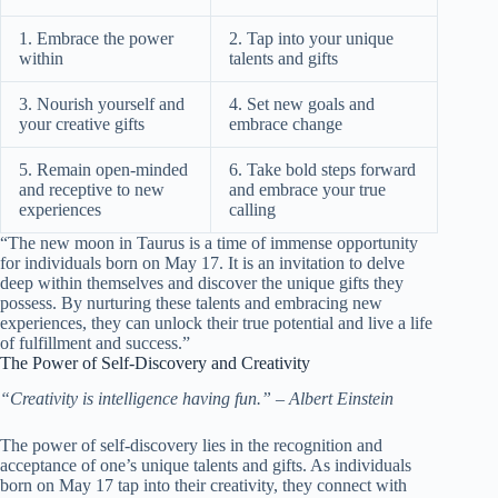
1. Embrace the power
2. Tap into your unique
within
talents and gifts
3. Nourish yourself and
4. Set new goals and
your creative gifts
embrace change
5. Remain open-minded
6. Take bold steps forward
and receptive to new
and embrace your true
experiences
calling
“The new moon in Taurus is a time of immense opportunity
for individuals born on May 17. It is an invitation to delve
deep within themselves and discover the unique gifts they
possess. By nurturing these talents and embracing new
experiences, they can unlock their true potential and live a life
of fulfillment and success.”
The Power of Self-Discovery and Creativity
“Creativity is intelligence having fun.” – Albert Einstein
The power of self-discovery lies in the recognition and
acceptance of one’s unique talents and gifts. As individuals
born on May 17 tap into their creativity, they connect with