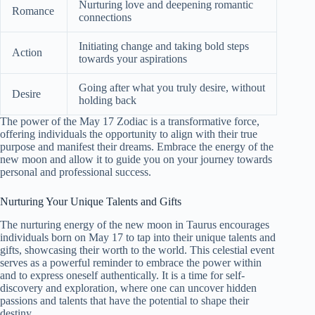
Nurturing love and deepening romantic
Romance
connections
Initiating change and taking bold steps
Action
towards your aspirations
Going after what you truly desire, without
Desire
holding back
The power of the May 17 Zodiac is a transformative force,
offering individuals the opportunity to align with their true
purpose and manifest their dreams. Embrace the energy of the
new moon and allow it to guide you on your journey towards
personal and professional success.
Nurturing Your Unique Talents and Gifts
The nurturing energy of the new moon in Taurus encourages
individuals born on May 17 to tap into their unique talents and
gifts, showcasing their worth to the world. This celestial event
serves as a powerful reminder to embrace the power within
and to express oneself authentically. It is a time for self-
discovery and exploration, where one can uncover hidden
passions and talents that have the potential to shape their
destiny.