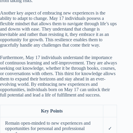
from taking risks.
Another key aspect of embracing new experiences is the
ability to adapt to change. May 17 individuals possess a
flexible mindset that allows them to navigate through life’s ups
and downs with ease. They understand that change is
inevitable and rather than resisting it, they embrace it as an
opportunity for growth. This resilience enables them to
gracefully handle any challenges that come their way.
Furthermore, May 17 individuals understand the importance
of continuous learning and self-improvement. They are always
seeking out knowledge, whether it be through books, courses,
or conversations with others. This thirst for knowledge allows
them to expand their horizons and stay ahead in an ever-
evolving world. By embracing new experiences and
opportunities, individuals born on May 17 can unlock their
full potential and lead a life of fulfillment and success.
Key Points
Remain open-minded to new experiences and
opportunities for personal and professional
✓