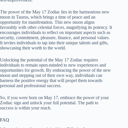
The power of the May 17 Zodiac lies in the harmonious new
moon in Taurus, which brings a time of peace and an
opportunity for manifestation. This new moon aligns
favorably with other celestial forces, magnifying its potency. It
encourages individuals to reflect on important aspects such as
security, commitment, pleasure, finance, and personal values.
It invites individuals to tap into their unique talents and gifts,
showcasing their worth to the world.
Unlocking the potential of the May 17 Zodiac requires
individuals to remain open-minded to new experiences and
opportunities for growth. By embracing the power of the new
moon and stepping out of their own way, individuals can
harness the positive energy that will propel them towards
personal and professional success.
So, if you were born on May 17, embrace the power of your
Zodiac sign and unlock your full potential. The path to
success is within your reach.
FAQ