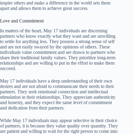
inspire others and make a difference in the world sets them
apart and allows them to achieve great success.
Love and Commitment
In matters of the heart, May 17 individuals are discerning
partners who know exactly what they want and are unwilling
to settle for anything less. They possess a strong sense of self
and are not easily swayed by the opinions of others. These
individuals value commitment and are drawn to partners who
share their traditional family values. They prioritize long-term
relationships and are willing to put in the effort to make them
succeed.
May 17 individuals have a deep understanding of their own
desires and are not afraid to communicate their needs to their
partners. They seek emotional connection and intellectual
stimulation in their relationships. They appreciate authenticity
and honesty, and they expect the same level of commitment
and dedication from their partners.
While May 17 individuals may appear selective in their choice
of partners, it is because they value quality over quantity. They
are patient and willing to wait for the right person to come into