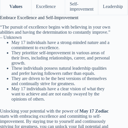
Self-
Values
Excellence
Leadership
improvement
Embrace Excellence and Self-Improvement
“The pursuit of excellence begins with believing in your own
abilities and having the determination to constantly improve.”
– Unknown
May 17 individuals have a strong-minded nature and a
commitment to excellence.
They prioritize self-improvement in various areas of
their lives, including relationships, career, and personal
growth.
These individuals possess natural leadership qualities
and prefer having followers rather than equals.
They are driven to be the best versions of themselves
and continually strive for greatness.
May 17 individuals have a clear vision of what they
want to achieve and are not easily swayed by the
opinions of others.
Unlocking your potential with the power of
May 17 Zodiac
starts with embracing excellence and committing to self-
improvement. By staying true to yourself and continuously
striving for greatness, you can unlock your full potential and