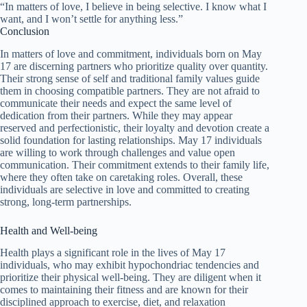
“In matters of love, I believe in being selective. I know what I
want, and I won’t settle for anything less.”
Conclusion
In matters of love and commitment, individuals born on May
17 are discerning partners who prioritize quality over quantity.
Their strong sense of self and traditional family values guide
them in choosing compatible partners. They are not afraid to
communicate their needs and expect the same level of
dedication from their partners. While they may appear
reserved and perfectionistic, their loyalty and devotion create a
solid foundation for lasting relationships. May 17 individuals
are willing to work through challenges and value open
communication. Their commitment extends to their family life,
where they often take on caretaking roles. Overall, these
individuals are selective in love and committed to creating
strong, long-term partnerships.
Health and Well-being
Health plays a significant role in the lives of May 17
individuals, who may exhibit hypochondriac tendencies and
prioritize their physical well-being. They are diligent when it
comes to maintaining their fitness and are known for their
disciplined approach to exercise, diet, and relaxation