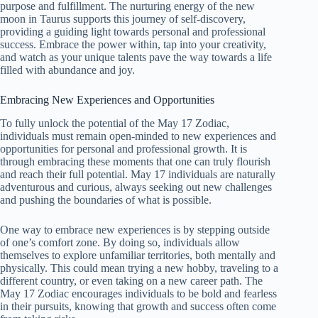
purpose and fulfillment. The nurturing energy of the new
moon in Taurus supports this journey of self-discovery,
providing a guiding light towards personal and professional
success. Embrace the power within, tap into your creativity,
and watch as your unique talents pave the way towards a life
filled with abundance and joy.
Embracing New Experiences and Opportunities
To fully unlock the potential of the May 17 Zodiac,
individuals must remain open-minded to new experiences and
opportunities for personal and professional growth. It is
through embracing these moments that one can truly flourish
and reach their full potential. May 17 individuals are naturally
adventurous and curious, always seeking out new challenges
and pushing the boundaries of what is possible.
One way to embrace new experiences is by stepping outside
of one’s comfort zone. By doing so, individuals allow
themselves to explore unfamiliar territories, both mentally and
physically. This could mean trying a new hobby, traveling to a
different country, or even taking on a new career path. The
May 17 Zodiac encourages individuals to be bold and fearless
in their pursuits, knowing that growth and success often come