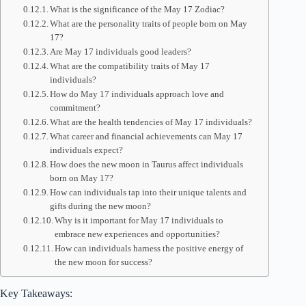
What is the significance of the May 17 Zodiac?
What are the personality traits of people born on May
17?
Are May 17 individuals good leaders?
What are the compatibility traits of May 17
individuals?
How do May 17 individuals approach love and
commitment?
What are the health tendencies of May 17 individuals?
What career and financial achievements can May 17
individuals expect?
How does the new moon in Taurus affect individuals
born on May 17?
How can individuals tap into their unique talents and
gifts during the new moon?
Why is it important for May 17 individuals to
embrace new experiences and opportunities?
How can individuals harness the positive energy of
the new moon for success?
Key Takeaways: