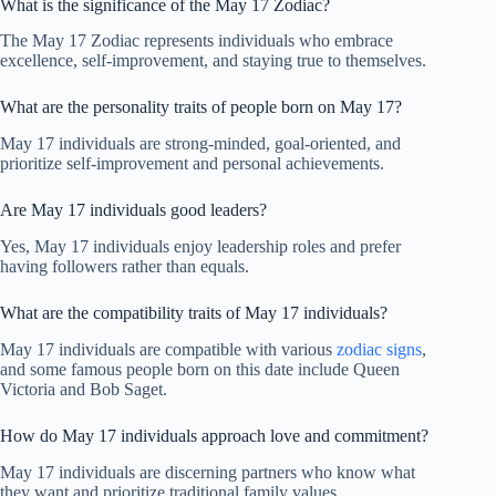
What is the significance of the May 17 Zodiac?
The May 17 Zodiac represents individuals who embrace
excellence, self-improvement, and staying true to themselves.
What are the personality traits of people born on May 17?
May 17 individuals are strong-minded, goal-oriented, and
prioritize self-improvement and personal achievements.
Are May 17 individuals good leaders?
Yes, May 17 individuals enjoy leadership roles and prefer
having followers rather than equals.
What are the compatibility traits of May 17 individuals?
May 17 individuals are compatible with various
zodiac signs
,
and some famous people born on this date include Queen
Victoria and Bob Saget.
How do May 17 individuals approach love and commitment?
May 17 individuals are discerning partners who know what
they want and prioritize traditional family values.