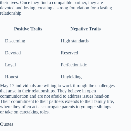
their lives. Once they find a compatible partner, they are
devoted and loving, creating a strong foundation for a lasting
relationship.
Positive Traits
Negative Traits
Discerning
High standards
Devoted
Reserved
Loyal
Perfectionistic
Honest
Unyielding
May 17 individuals are willing to work through the challenges
that arise in their relationships. They believe in open
communication and are not afraid to address issues head-on.
Their commitment to their partners extends to their family life,
where they often act as surrogate parents to younger siblings
or take on caretaking roles.
Quotes