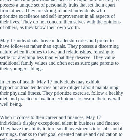
possess a unique set of personality traits that set them apart
from others. They are strong-minded individuals who
prioritize excellence and self-improvement in all aspects of
their lives. They do not concern themselves with the opinions
of others, as they know their own worth.
May 17 individuals thrive in leadership roles and prefer to
have followers rather than equals. They possess a discerning
nature when it comes to love and relationships, refusing to
settle for anything less than what they deserve. They value
traditional family values and often act as surrogate parents to
their younger siblings.
In terms of health, May 17 individuals may exhibit
hypochondriac tendencies but are diligent about maintaining
their physical fitness. They prioritize exercise, follow a healthy
diet, and practice relaxation techniques to ensure their overall
well-being.
When it comes to their career and finances, May 17
individuals display exceptional talent in business and finance.
They have the ability to turn small investments into substantial
earnings, thanks to their goal-oriented nature and dedication to
self-improvement.