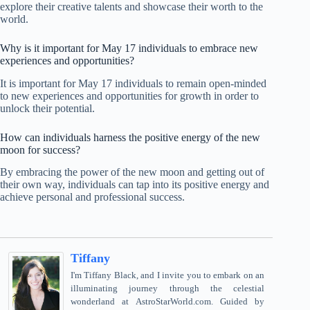
explore their creative talents and showcase their worth to the
world.
Why is it important for May 17 individuals to embrace new
experiences and opportunities?
It is important for May 17 individuals to remain open-minded
to new experiences and opportunities for growth in order to
unlock their potential.
How can individuals harness the positive energy of the new
moon for success?
By embracing the power of the new moon and getting out of
their own way, individuals can tap into its positive energy and
achieve personal and professional success.
Tiffany
I'm Tiffany Black, and I invite you to embark on an
illuminating journey through the celestial
wonderland at AstroStarWorld.com. Guided by