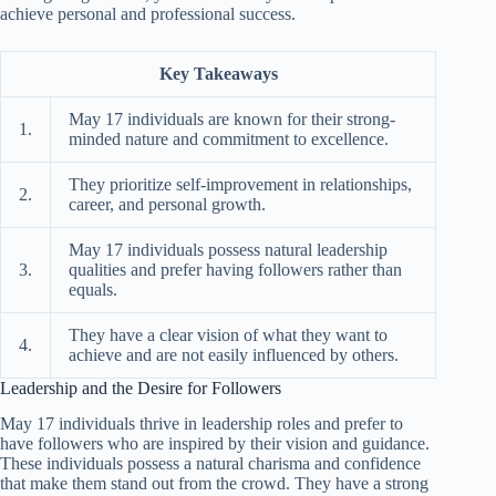
achieve personal and professional success.
Key Takeaways
May 17 individuals are known for their strong-
1.
minded nature and commitment to excellence.
They prioritize self-improvement in relationships,
2.
career, and personal growth.
May 17 individuals possess natural leadership
3.
qualities and prefer having followers rather than
equals.
They have a clear vision of what they want to
4.
achieve and are not easily influenced by others.
Leadership and the Desire for Followers
May 17 individuals thrive in leadership roles and prefer to
have followers who are inspired by their vision and guidance.
These individuals possess a natural charisma and confidence
that make them stand out from the crowd. They have a strong