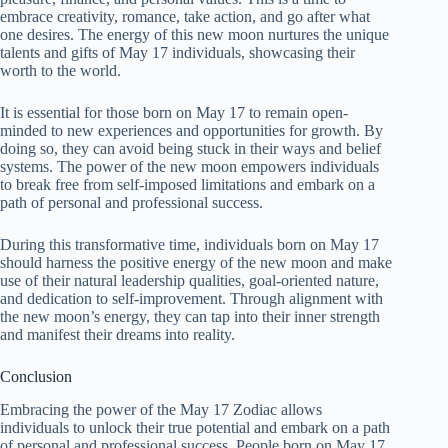
embrace creativity, romance, take action, and go after what
one desires. The energy of this new moon nurtures the unique
talents and gifts of May 17 individuals, showcasing their
worth to the world.
It is essential for those born on May 17 to remain open-
minded to new experiences and opportunities for growth. By
doing so, they can avoid being stuck in their ways and belief
systems. The power of the new moon empowers individuals
to break free from self-imposed limitations and embark on a
path of personal and professional success.
During this transformative time, individuals born on May 17
should harness the positive energy of the new moon and make
use of their natural leadership qualities, goal-oriented nature,
and dedication to self-improvement. Through alignment with
the new moon’s energy, they can tap into their inner strength
and manifest their dreams into reality.
Conclusion
Embracing the power of the May 17 Zodiac allows
individuals to unlock their true potential and embark on a path
of personal and professional success. People born on May 17