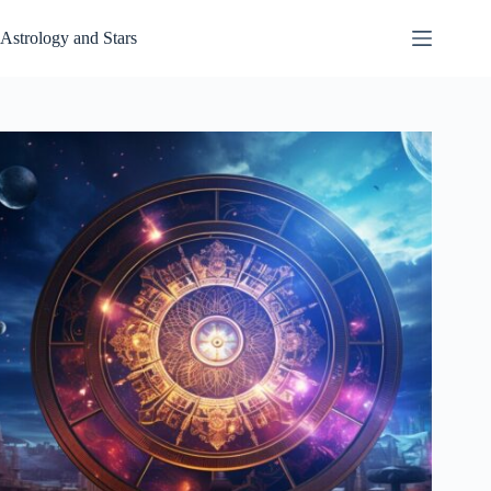
Skip
to
Astrology and Stars
content