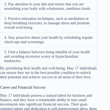
2. Pay attention to your diet and ensure that you are
nourishing your body with wholesome, nutritious foods.
3. Practice relaxation techniques, such as meditation or
deep breathing exercises, to manage stress and promote
overall well-being.
4. Stay proactive about your health by scheduling regular
check-ups and screenings.
5. Find a balance between being mindful of your health
and avoiding excessive worry or hypochondriac
tendencies.
By prioritizing their health and well-being, May 17 individuals
can ensure they are in the best possible condition to unlock
their potential and achieve success in all areas of their lives.
Career and Financial Success
May 17 individuals possess a natural talent for business and
finance, and they have a remarkable ability to turn small
investments into significant financial success. Their goal-
oriented nature and dedication to self-improvement allow them