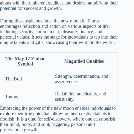
aligns with their inherent qualities and desires, amplifying their
potential for success and growth.
During this auspicious time, the new moon in Taurus
encourages reflection and action on various aspects of life,
including security, commitment, pleasure, finance, and
personal values. It sets the stage for individuals to tap into their
unique talents and gifts, showcasing their worth to the world.
The May 17 Zodiac
Magnified Qualities
Symbol
Strength, determination, and
The Bull
assertiveness
Reliability, practicality, and
Taurus
sensuality
Embracing the power of the new moon enables individuals to
explore their true potential, allowing their creative talents to
flourish. It is a time for self-discovery, where one can nourish
their mind, body, and soul, triggering personal and
professional growth.