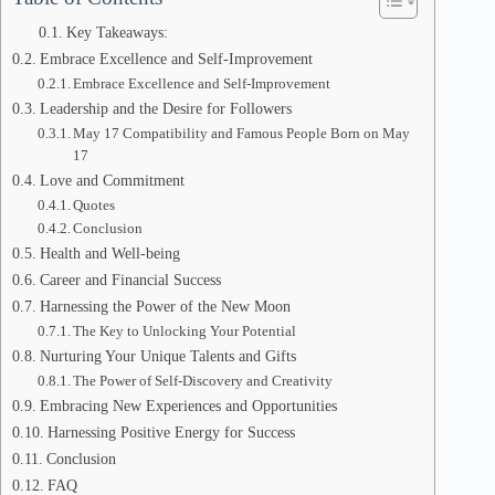
Key Takeaways:
Embrace Excellence and Self-Improvement
Embrace Excellence and Self-Improvement
Leadership and the Desire for Followers
May 17 Compatibility and Famous People Born on May
17
Love and Commitment
Quotes
Conclusion
Health and Well-being
Career and Financial Success
Harnessing the Power of the New Moon
The Key to Unlocking Your Potential
Nurturing Your Unique Talents and Gifts
The Power of Self-Discovery and Creativity
Embracing New Experiences and Opportunities
Harnessing Positive Energy for Success
Conclusion
FAQ