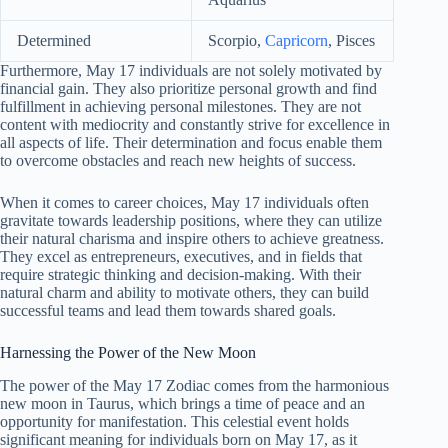
Determined
Scorpio,
Capricorn
, Pisces
Furthermore, May 17 individuals are not solely motivated by
financial gain. They also prioritize personal growth and find
fulfillment in achieving personal milestones. They are not
content with mediocrity and constantly strive for excellence in
all aspects of life. Their determination and focus enable them
to overcome obstacles and reach new heights of success.
When it comes to career choices, May 17 individuals often
gravitate towards leadership positions, where they can utilize
their natural charisma and inspire others to achieve greatness.
They excel as entrepreneurs, executives, and in fields that
require strategic thinking and decision-making. With their
natural charm and ability to motivate others, they can build
successful teams and lead them towards shared goals.
Harnessing the Power of the New Moon
The power of the May 17 Zodiac comes from the harmonious
new moon in Taurus, which brings a time of peace and an
opportunity for manifestation. This celestial event holds
significant meaning for individuals born on May 17, as it