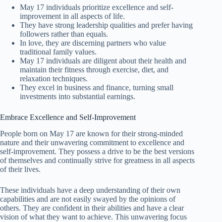
May 17 individuals prioritize excellence and self-
improvement in all aspects of life.
They have strong leadership qualities and prefer having
followers rather than equals.
In love, they are discerning partners who value
traditional family values.
May 17 individuals are diligent about their health and
maintain their fitness through exercise, diet, and
relaxation techniques.
They excel in business and finance, turning small
investments into substantial earnings.
Embrace Excellence and Self-Improvement
People born on May 17 are known for their strong-minded
nature and their unwavering commitment to excellence and
self-improvement. They possess a drive to be the best versions
of themselves and continually strive for greatness in all aspects
of their lives.
These individuals have a deep understanding of their own
capabilities and are not easily swayed by the opinions of
others. They are confident in their abilities and have a clear
vision of what they want to achieve. This unwavering focus