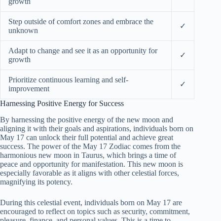
growth
Step outside of comfort zones and embrace the
✓
unknown
Adapt to change and see it as an opportunity for
✓
growth
Prioritize continuous learning and self-
✓
improvement
Harnessing Positive Energy for Success
By harnessing the positive energy of the new moon and
aligning it with their goals and aspirations, individuals born on
May 17 can unlock their full potential and achieve great
success. The power of the May 17 Zodiac comes from the
harmonious new moon in Taurus, which brings a time of
peace and opportunity for manifestation. This new moon is
especially favorable as it aligns with other celestial forces,
magnifying its potency.
During this celestial event, individuals born on May 17 are
encouraged to reflect on topics such as security, commitment,
pleasure, finance, and personal values. This is a time to