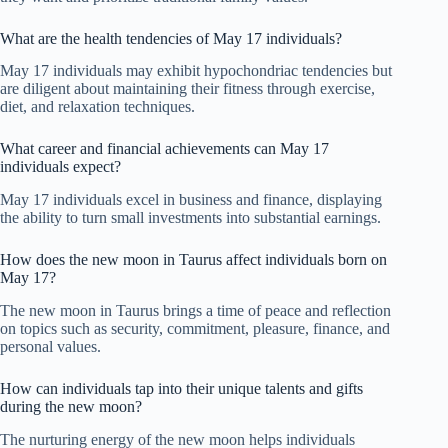
What are the health tendencies of May 17 individuals?
May 17 individuals may exhibit hypochondriac tendencies but
are diligent about maintaining their fitness through exercise,
diet, and relaxation techniques.
What career and financial achievements can May 17
individuals expect?
May 17 individuals excel in business and finance, displaying
the ability to turn small investments into substantial earnings.
How does the new moon in Taurus affect individuals born on
May 17?
The new moon in Taurus brings a time of peace and reflection
on topics such as security, commitment, pleasure, finance, and
personal values.
How can individuals tap into their unique talents and gifts
during the new moon?
The nurturing energy of the new moon helps individuals