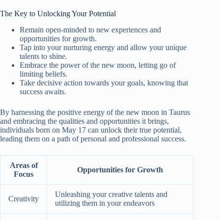
The Key to Unlocking Your Potential
Remain open-minded to new experiences and
opportunities for growth.
Tap into your nurturing energy and allow your unique
talents to shine.
Embrace the power of the new moon, letting go of
limiting beliefs.
Take decisive action towards your goals, knowing that
success awaits.
By harnessing the positive energy of the new moon in Taurus
and embracing the qualities and opportunities it brings,
individuals born on May 17 can unlock their true potential,
leading them on a path of personal and professional success.
Areas of
Opportunities for Growth
Focus
Unleashing your creative talents and
Creativity
utilizing them in your endeavors