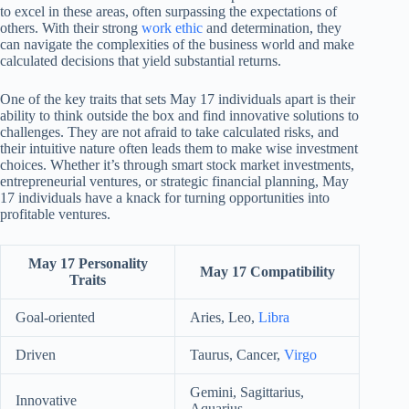
to excel in these areas, often surpassing the expectations of
others. With their strong
work ethic
and determination, they
can navigate the complexities of the business world and make
calculated decisions that yield substantial returns.
One of the key traits that sets May 17 individuals apart is their
ability to think outside the box and find innovative solutions to
challenges. They are not afraid to take calculated risks, and
their intuitive nature often leads them to make wise investment
choices. Whether it’s through smart stock market investments,
entrepreneurial ventures, or strategic financial planning, May
17 individuals have a knack for turning opportunities into
profitable ventures.
May 17 Personality
May 17 Compatibility
Traits
Goal-oriented
Aries, Leo,
Libra
Driven
Taurus, Cancer,
Virgo
Gemini, Sagittarius,
Innovative
Aquarius