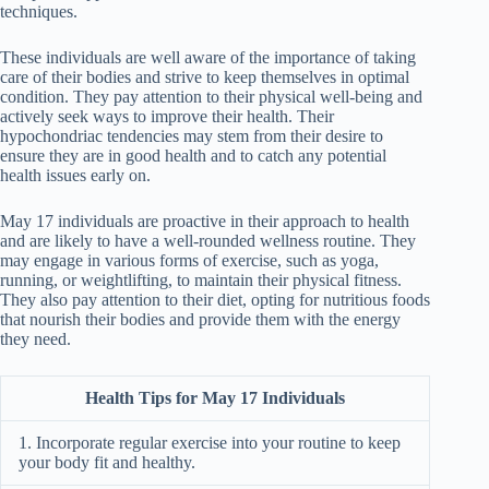
techniques.
These individuals are well aware of the importance of taking
care of their bodies and strive to keep themselves in optimal
condition. They pay attention to their physical well-being and
actively seek ways to improve their health. Their
hypochondriac tendencies may stem from their desire to
ensure they are in good health and to catch any potential
health issues early on.
May 17 individuals are proactive in their approach to health
and are likely to have a well-rounded wellness routine. They
may engage in various forms of exercise, such as yoga,
running, or weightlifting, to maintain their physical fitness.
They also pay attention to their diet, opting for nutritious foods
that nourish their bodies and provide them with the energy
they need.
Health Tips for May 17 Individuals
1. Incorporate regular exercise into your routine to keep
your body fit and healthy.