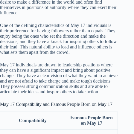
desire to make a difference in the world and often find
themselves in positions of authority where they can exert their
influence.
One of the defining characteristics of May 17 individuals is
their preference for having followers rather than equals. They
enjoy being the ones who set the direction and make the
decisions, and they have a knack for inspiring others to follow
their lead. This natural ability to lead and influence others is
what sets them apart from the crowd.
May 17 individuals are drawn to leadership positions where
they can have a significant impact and bring about positive
change. They have a clear vision of what they want to achieve
and are not afraid to take charge and make tough decisions.
They possess strong communication skills and are able to
articulate their ideas and inspire others to take action.
May 17 Compatibility and Famous People Born on May 17
Famous People Born
Compatibility
on May 17