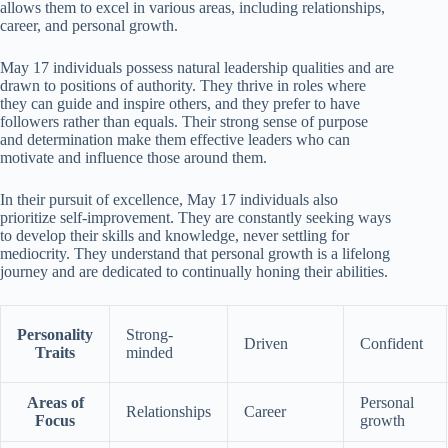
allows them to excel in various areas, including relationships,
career, and personal growth.
May 17 individuals possess natural leadership qualities and are
drawn to positions of authority. They thrive in roles where
they can guide and inspire others, and they prefer to have
followers rather than equals. Their strong sense of purpose
and determination make them effective leaders who can
motivate and influence those around them.
In their pursuit of excellence, May 17 individuals also
prioritize self-improvement. They are constantly seeking ways
to develop their skills and knowledge, never settling for
mediocrity. They understand that personal growth is a lifelong
journey and are dedicated to continually honing their abilities.
Personality
Strong-
Driven
Confident
Traits
minded
Areas of
Personal
Relationships
Career
Focus
growth