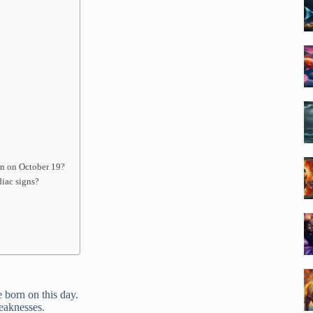
orn on October 19?
diac signs?
e born on this day.
weaknesses.