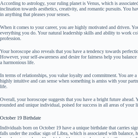
According to astrology, your ruling planet is Venus, which is associated
inclination towards aesthetics, creativity, and romantic pursuits. You h
in anything that pleases your senses.
When it comes to your career, you are highly motivated and driven. You 
everything you do. Your natural leadership skills and ability to work 
profession.
Your horoscope also reveals that you have a tendency towards perfectio
However, your self-awareness and desire for fairness help you balance th
a harmonious life.
In terms of relationships, you value loyalty and commitment. You are a
highly intuitive and can sense when something is amiss with your partn
life.
Overall, your horoscope suggests that you have a bright future ahead. Yo
rounded and unique individual, poised for success in all areas of your li
October 19 Birthdate
Individuals born on October 19 have a unique birthdate that carries sign
falls under the zodiac sign of Libra, which is associated with balance, 