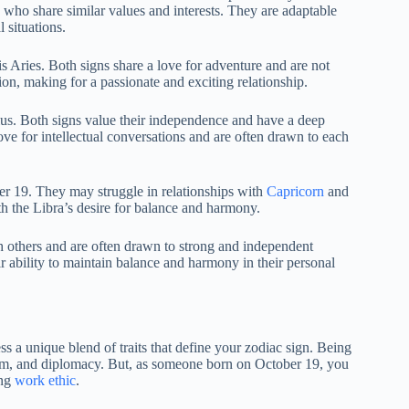
s who share similar values and interests. They are adaptable
 situations.
s Aries. Both signs share a love for adventure and are not
ion, making for a passionate and exciting relationship.
us. Both signs value their independence and have a deep
ve for intellectual conversations and are often drawn to each
er 19. They may struggle in relationships with
Capricorn
and
h the Libra’s desire for balance and harmony.
th others and are often drawn to strong and independent
r ability to maintain balance and harmony in their personal
s a unique blend of traits that define your zodiac sign. Being
harm, and diplomacy. But, as someone born on October 19, you
ong
work ethic
.