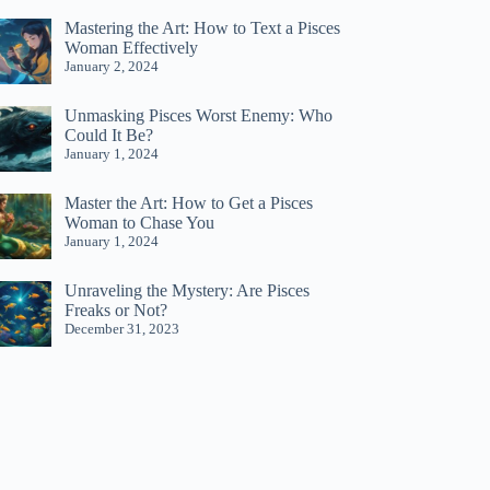
Mastering the Art: How to Text a Pisces
Woman Effectively
January 2, 2024
Unmasking Pisces Worst Enemy: Who
Could It Be?
January 1, 2024
Master the Art: How to Get a Pisces
Woman to Chase You
January 1, 2024
Unraveling the Mystery: Are Pisces
Freaks or Not?
December 31, 2023