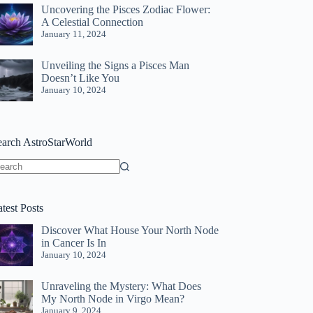
Uncovering the Pisces Zodiac Flower:
A Celestial Connection
January 11, 2024
Unveiling the Signs a Pisces Man
Doesn’t Like You
January 10, 2024
earch AstroStarWorld
o
sults
test Posts
Discover What House Your North Node
in Cancer Is In
January 10, 2024
Unraveling the Mystery: What Does
My North Node in Virgo Mean?
January 9, 2024