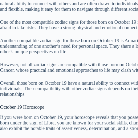
natural ability to connect with others and are often drawn to individual
and flexible, making it easy for them to navigate through different social
One of the most compatible zodiac signs for those born on October 19 i
afraid to take risks. They have a strong physical and emotional connect
Another compatible zodiac sign for those born on October 19 is Aquari
understanding of one another’s need for personal space. They share a lo
other’s unique perspectives on life.
However, not all zodiac signs are compatible with those born on Octob
Cancer, whose practical and emotional approaches to life may clash wit
Overall, those born on October 19 have a natural ability to connect wi
individuals. Their compatibility with other zodiac signs depends on thei
relationships.
October 19 Horoscope
If you were born on October 19, your horoscope reveals that you posses
born under the sign of Libra, you are known for your social skills, c
also exhibit the notable traits of assertiveness, determination, and a str