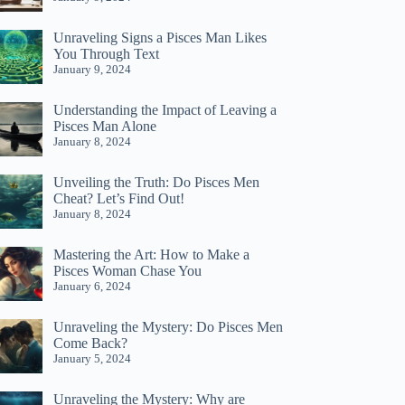
Unraveling Signs a Pisces Man Likes
You Through Text
January 9, 2024
Understanding the Impact of Leaving a
Pisces Man Alone
January 8, 2024
Unveiling the Truth: Do Pisces Men
Cheat? Let’s Find Out!
January 8, 2024
Mastering the Art: How to Make a
Pisces Woman Chase You
January 6, 2024
Unraveling the Mystery: Do Pisces Men
Come Back?
January 5, 2024
Unraveling the Mystery: Why are