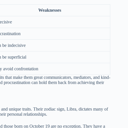
Weaknesses
ecisive
crastination
 be indecisive
 be superficial
 avoid confrontation
raits that make them great communicators, mediators, and kind-
d procrastination can hold them back from achieving their
and unique traits. Their zodiac sign, Libra, dictates many of
heir personal relationships.
and those born on October 19 are no exception. They have a