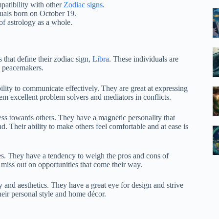
patibility with other
Zodiac signs
.
duals born on October 19.
f astrology as a whole.
 that define their zodiac sign,
Libra
. These individuals are
s peacemakers.
ility to communicate effectively. They are great at expressing
em excellent problem solvers and mediators in conflicts.
ss towards others. They have a magnetic personality that
. Their ability to make others feel comfortable and at ease is
es. They have a tendency to weigh the pros and cons of
o miss out on opportunities that come their way.
y and aesthetics. They have a great eye for design and strive
their personal style and home décor.