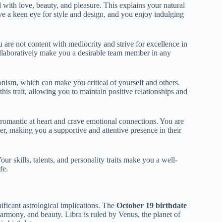
 with love, beauty, and pleasure. This explains your natural
ave a keen eye for style and design, and you enjoy indulging
are not content with mediocrity and strive for excellence in
collaboratively make you a desirable team member in any
nism, which can make you critical of yourself and others.
is trait, allowing you to maintain positive relationships and
 romantic at heart and crave emotional connections. You are
er, making you a supportive and attentive presence in their
ur skills, talents, and personality traits make you a well-
fe.
ificant astrological implications. The
October 19 birthdate
harmony, and beauty. Libra is ruled by Venus, the planet of