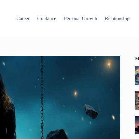
Career
Guidance
Personal Growth
Relationships
M