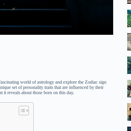
 fascinating world of astrology and explore the Zodiac sign
que set of personality traits that are influenced by their
 it reveals about those born on this day.