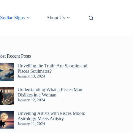
Zodiac Signs
About Us
ost Recent Posts
Unveiling the Truth: Are Scorpio and
Pisces Soulmates?
January 13, 2024
Understanding What a Pisces Man
Dislikes in a Woman
January 12, 2024
Unveiling Artists with Pisces Moon:
Astrology Meets Artistry
January 11, 2024