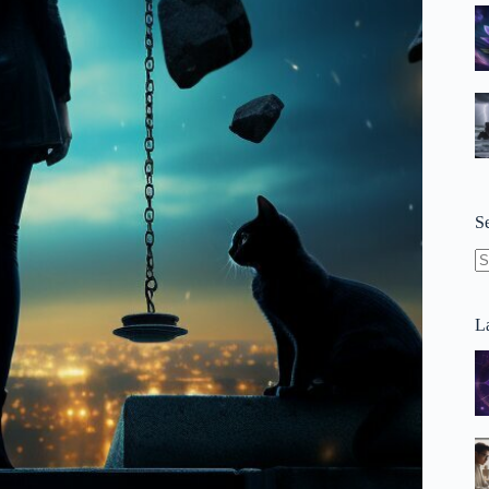
S
N
re
La