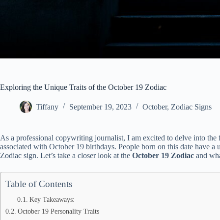
Exploring the Unique Traits of the October 19 Zodiac
Tiffany
September 19, 2023
October
,
Zodiac Signs
As a professional copywriting journalist, I am excited to delve into the
associated with October 19 birthdays. People born on this date have a uni
Zodiac sign. Let’s take a closer look at the
October 19 Zodiac
and what
Table of Contents
Key Takeaways:
October 19 Personality Traits