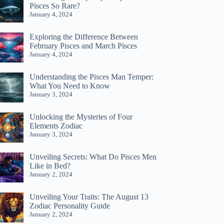
Pisces So Rare?
January 4, 2024
Exploring the Difference Between
February Pisces and March Pisces
January 4, 2024
Understanding the Pisces Man Temper:
What You Need to Know
January 3, 2024
Unlocking the Mysteries of Four
Elements Zodiac
January 3, 2024
Unveiling Secrets: What Do Pisces Men
Like in Bed?
January 2, 2024
Unveiling Your Traits: The August 13
Zodiac Personality Guide
January 2, 2024