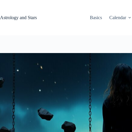
Skip
to
content
Astrology and Stars
Basics
Calendar