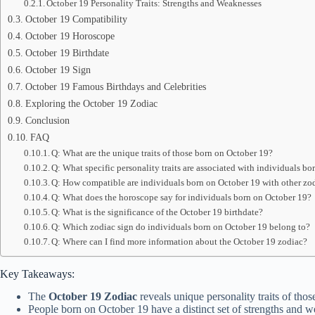
October 19 Personality Traits: Strengths and Weaknesses
October 19 Compatibility
October 19 Horoscope
October 19 Birthdate
October 19 Sign
October 19 Famous Birthdays and Celebrities
Exploring the October 19 Zodiac
Conclusion
FAQ
Q: What are the unique traits of those born on October 19?
Q: What specific personality traits are associated with individuals b
Q: How compatible are individuals born on October 19 with other zo
Q: What does the horoscope say for individuals born on October 19?
Q: What is the significance of the October 19 birthdate?
Q: Which zodiac sign do individuals born on October 19 belong to?
Q: Where can I find more information about the October 19 zodiac?
Key Takeaways:
The
October 19 Zodiac
reveals unique personality traits of thos
People born on October 19 have a distinct set of strengths and 