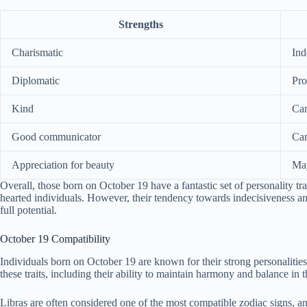
Strengths
Charismatic
Ind
Diplomatic
Pro
Kind
Can
Good communicator
Can
Appreciation for beauty
May
Overall, those born on October 19 have a fantastic set of personality t
hearted individuals. However, their tendency towards indecisiveness an
full potential.
October 19 Compatibility
Individuals born on October 19 are known for their strong personalities 
these traits, including their ability to maintain harmony and balance in t
Libras are often considered one of the most compatible zodiac signs, 