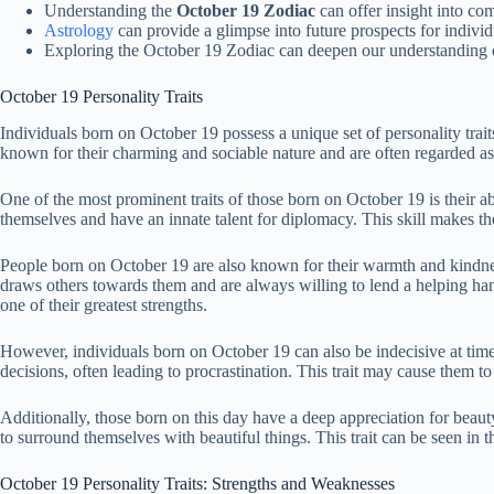
Understanding the
October 19 Zodiac
can offer insight into com
Astrology
can provide a glimpse into future prospects for indivi
Exploring the October 19 Zodiac can deepen our understanding o
October 19 Personality Traits
Individuals born on October 19 possess a unique set of personality traits
known for their charming and sociable nature and are often regarded a
One of the most prominent traits of those born on October 19 is their ab
themselves and have an innate talent for diplomacy. This skill makes th
People born on October 19 are also known for their warmth and kindne
draws others towards them and are always willing to lend a helping hand
one of their greatest strengths.
However, individuals born on October 19 can also be indecisive at tim
decisions, often leading to procrastination. This trait may cause them t
Additionally, those born on this day have a deep appreciation for beaut
to surround themselves with beautiful things. This trait can be seen in 
October 19 Personality Traits: Strengths and Weaknesses