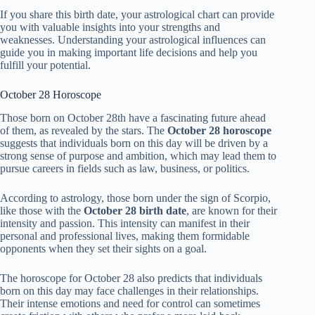
If you share this birth date, your astrological chart can provide
you with valuable insights into your strengths and
weaknesses. Understanding your astrological influences can
guide you in making important life decisions and help you
fulfill your potential.
October 28 Horoscope
Those born on October 28th have a fascinating future ahead
of them, as revealed by the stars. The
October 28 horoscope
suggests that individuals born on this day will be driven by a
strong sense of purpose and ambition, which may lead them to
pursue careers in fields such as law, business, or politics.
According to astrology, those born under the sign of Scorpio,
like those with the
October 28 birth date
, are known for their
intensity and passion. This intensity can manifest in their
personal and professional lives, making them formidable
opponents when they set their sights on a goal.
The horoscope for October 28 also predicts that individuals
born on this day may face challenges in their relationships.
Their intense emotions and need for control can sometimes