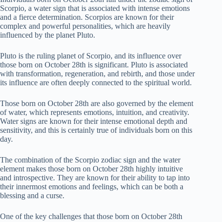
Scorpio, a water sign that is associated with intense emotions
and a fierce determination. Scorpios are known for their
complex and powerful personalities, which are heavily
influenced by the planet Pluto.
Pluto is the ruling planet of Scorpio, and its influence over
those born on October 28th is significant. Pluto is associated
with transformation, regeneration, and rebirth, and those under
its influence are often deeply connected to the spiritual world.
Those born on October 28th are also governed by the element
of water, which represents emotions, intuition, and creativity.
Water signs are known for their intense emotional depth and
sensitivity, and this is certainly true of individuals born on this
day.
The combination of the Scorpio zodiac sign and the water
element makes those born on October 28th highly intuitive
and introspective. They are known for their ability to tap into
their innermost emotions and feelings, which can be both a
blessing and a curse.
One of the key challenges that those born on October 28th