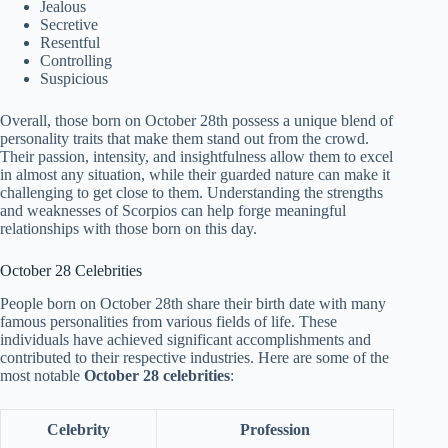
Jealous
Secretive
Resentful
Controlling
Suspicious
Overall, those born on October 28th possess a unique blend of
personality traits that make them stand out from the crowd.
Their passion, intensity, and insightfulness allow them to excel
in almost any situation, while their guarded nature can make it
challenging to get close to them. Understanding the strengths
and weaknesses of Scorpios can help forge meaningful
relationships with those born on this day.
October 28 Celebrities
People born on October 28th share their birth date with many
famous personalities from various fields of life. These
individuals have achieved significant accomplishments and
contributed to their respective industries. Here are some of the
most notable
October 28 celebrities
:
Celebrity
Profession