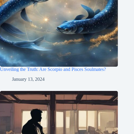
Unveiling the Truth: Are Scorpio and Pisces Soulmates?
January 13, 2024