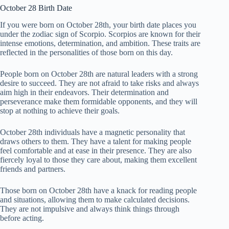
October 28 Birth Date
If you were born on October 28th, your birth date places you
under the zodiac sign of Scorpio. Scorpios are known for their
intense emotions, determination, and ambition. These traits are
reflected in the personalities of those born on this day.
People born on October 28th are natural leaders with a strong
desire to succeed. They are not afraid to take risks and always
aim high in their endeavors. Their determination and
perseverance make them formidable opponents, and they will
stop at nothing to achieve their goals.
October 28th individuals have a magnetic personality that
draws others to them. They have a talent for making people
feel comfortable and at ease in their presence. They are also
fiercely loyal to those they care about, making them excellent
friends and partners.
Those born on October 28th have a knack for reading people
and situations, allowing them to make calculated decisions.
They are not impulsive and always think things through
before acting.