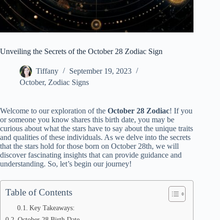
Unveiling the Secrets of the October 28 Zodiac Sign
Tiffany
September 19, 2023
October
,
Zodiac Signs
Welcome to our exploration of the
October 28 Zodiac
! If you
or someone you know shares this birth date, you may be
curious about what the stars have to say about the unique traits
and qualities of these individuals. As we delve into the secrets
that the stars hold for those born on October 28th, we will
discover fascinating insights that can provide guidance and
understanding. So, let’s begin our journey!
Table of Contents
Key Takeaways:
October 28 Birth Date