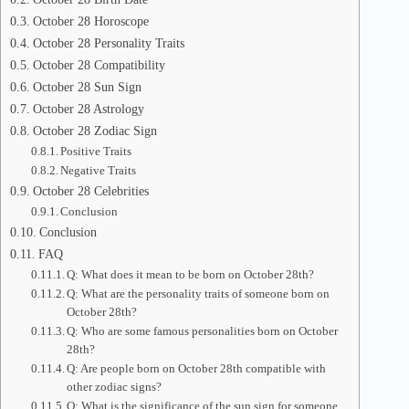
October 28 Horoscope
October 28 Personality Traits
October 28 Compatibility
October 28 Sun Sign
October 28 Astrology
October 28 Zodiac Sign
Positive Traits
Negative Traits
October 28 Celebrities
Conclusion
Conclusion
FAQ
Q: What does it mean to be born on October 28th?
Q: What are the personality traits of someone born on
October 28th?
Q: Who are some famous personalities born on October
28th?
Q: Are people born on October 28th compatible with
other zodiac signs?
Q: What is the significance of the sun sign for someone