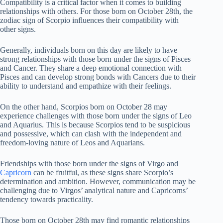
Compatibility is a critical factor when it comes to building
relationships with others. For those born on October 28th, the
zodiac sign of Scorpio influences their compatibility with
other signs.
Generally, individuals born on this day are likely to have
strong relationships with those born under the signs of Pisces
and Cancer. They share a deep emotional connection with
Pisces and can develop strong bonds with Cancers due to their
ability to understand and empathize with their feelings.
On the other hand, Scorpios born on October 28 may
experience challenges with those born under the signs of Leo
and Aquarius. This is because Scorpios tend to be suspicious
and possessive, which can clash with the independent and
freedom-loving nature of Leos and Aquarians.
Friendships with those born under the signs of Virgo and
Capricorn
can be fruitful, as these signs share Scorpio’s
determination and ambition. However, communication may be
challenging due to Virgos’ analytical nature and Capricorns’
tendency towards practicality.
Those born on October 28th may find romantic relationships