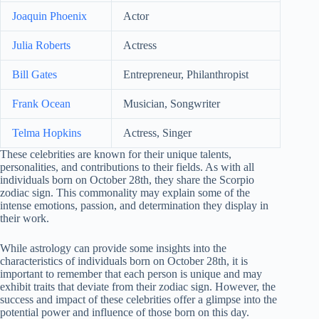
Joaquin Phoenix
Actor
Julia Roberts
Actress
Bill Gates
Entrepreneur, Philanthropist
Frank Ocean
Musician, Songwriter
Telma Hopkins
Actress, Singer
These celebrities are known for their unique talents,
personalities, and contributions to their fields. As with all
individuals born on October 28th, they share the Scorpio
zodiac sign. This commonality may explain some of the
intense emotions, passion, and determination they display in
their work.
While astrology can provide some insights into the
characteristics of individuals born on October 28th, it is
important to remember that each person is unique and may
exhibit traits that deviate from their zodiac sign. However, the
success and impact of these celebrities offer a glimpse into the
potential power and influence of those born on this day.