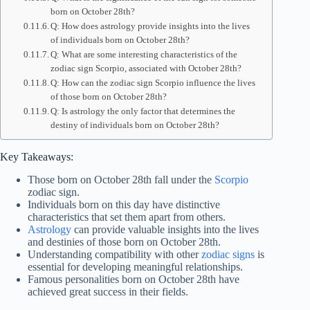
born on October 28th?
Q: How does astrology provide insights into the lives
of individuals born on October 28th?
Q: What are some interesting characteristics of the
zodiac sign Scorpio, associated with October 28th?
Q: How can the zodiac sign Scorpio influence the lives
of those born on October 28th?
Q: Is astrology the only factor that determines the
destiny of individuals born on October 28th?
Key Takeaways:
Those born on October 28th fall under the
Scorpio
zodiac sign.
Individuals born on this day have distinctive
characteristics that set them apart from others.
Astrology
can provide valuable insights into the lives
and destinies of those born on October 28th.
Understanding compatibility with other
zodiac signs
is
essential for developing meaningful relationships.
Famous personalities born on October 28th have
achieved great success in their fields.