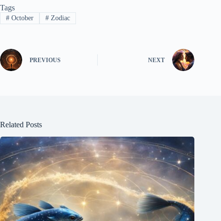
Tags
#
October
#
Zodiac
PREVIOUS
NEXT
Related Posts