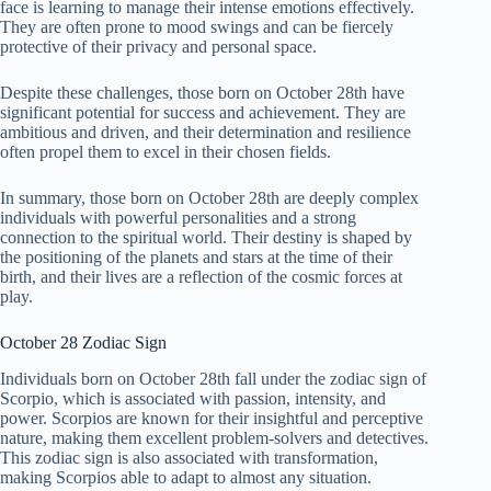
face is learning to manage their intense emotions effectively.
They are often prone to mood swings and can be fiercely
protective of their privacy and personal space.
Despite these challenges, those born on October 28th have
significant potential for success and achievement. They are
ambitious and driven, and their determination and resilience
often propel them to excel in their chosen fields.
In summary, those born on October 28th are deeply complex
individuals with powerful personalities and a strong
connection to the spiritual world. Their destiny is shaped by
the positioning of the planets and stars at the time of their
birth, and their lives are a reflection of the cosmic forces at
play.
October 28 Zodiac Sign
Individuals born on October 28th fall under the zodiac sign of
Scorpio, which is associated with passion, intensity, and
power. Scorpios are known for their insightful and perceptive
nature, making them excellent problem-solvers and detectives.
This zodiac sign is also associated with transformation,
making Scorpios able to adapt to almost any situation.