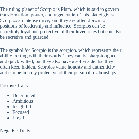
The ruling planet of Scorpio is Pluto, which is said to govern
transformation, power, and regeneration. This planet gives
Scorpios an intense drive, and they are often drawn to
positions of leadership and influence. Scorpios can be
incredibly loyal and protective of their loved ones but can also
be secretive and guarded.
The symbol for Scorpio is the scorpion, which represents their
ability to sting with their words. They can be sharp-tongued
and quick-witted, but they also have a softer side that they
often keep hidden. Scorpios value honesty and authenticity
and can be fiercely protective of their personal relationships.
Positive Traits
Determined
Ambitious
Insightful
Focused
Loyal
Negative Traits