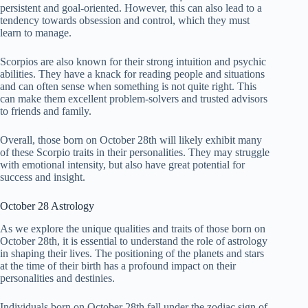
persistent and goal-oriented. However, this can also lead to a
tendency towards obsession and control, which they must
learn to manage.
Scorpios are also known for their strong intuition and psychic
abilities. They have a knack for reading people and situations
and can often sense when something is not quite right. This
can make them excellent problem-solvers and trusted advisors
to friends and family.
Overall, those born on October 28th will likely exhibit many
of these Scorpio traits in their personalities. They may struggle
with emotional intensity, but also have great potential for
success and insight.
October 28 Astrology
As we explore the unique qualities and traits of those born on
October 28th, it is essential to understand the role of astrology
in shaping their lives. The positioning of the planets and stars
at the time of their birth has a profound impact on their
personalities and destinies.
Individuals born on October 28th fall under the zodiac sign of