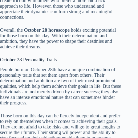
create friction with others who prefer a more laid-back
approach to life. However, those who understand and
appreciate their dynamics can form strong and meaningful
connections.
Overall, the
October 28 horoscope
holds exciting potential
for those born on this day. With their determination and
ambition, they have the power to shape their destinies and
achieve their dreams.
October 28 Personality Traits
People born on October 28th have a unique combination of
personality traits that set them apart from others. Their
determination and ambition are two of their most prominent
qualities, which help them achieve their goals in life. But these
individuals are not merely driven by career success; they also
have an intense emotional nature that can sometimes hinder
their progress.
Those born on this day can be fiercely independent and prefer
to rely on themselves when it comes to achieving their goals.
They are not afraid to take risks and will go to great lengths to
secure their future. Their strong willpower and the ability to
stay focused on their objectives enable them to overcome