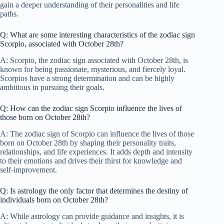
gain a deeper understanding of their personalities and life
paths.
Q: What are some interesting characteristics of the zodiac sign
Scorpio, associated with October 28th?
A: Scorpio, the zodiac sign associated with October 28th, is
known for being passionate, mysterious, and fiercely loyal.
Scorpios have a strong determination and can be highly
ambitious in pursuing their goals.
Q: How can the zodiac sign Scorpio influence the lives of
those born on October 28th?
A: The zodiac sign of Scorpio can influence the lives of those
born on October 28th by shaping their personality traits,
relationships, and life experiences. It adds depth and intensity
to their emotions and drives their thirst for knowledge and
self-improvement.
Q: Is astrology the only factor that determines the destiny of
individuals born on October 28th?
A: While astrology can provide guidance and insights, it is