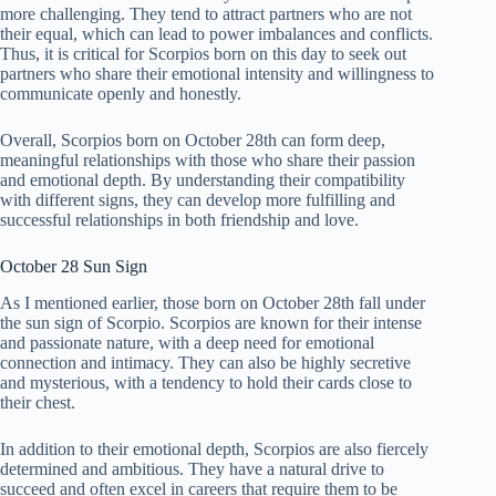
more challenging. They tend to attract partners who are not
their equal, which can lead to power imbalances and conflicts.
Thus, it is critical for Scorpios born on this day to seek out
partners who share their emotional intensity and willingness to
communicate openly and honestly.
Overall, Scorpios born on October 28th can form deep,
meaningful relationships with those who share their passion
and emotional depth. By understanding their compatibility
with different signs, they can develop more fulfilling and
successful relationships in both friendship and love.
October 28 Sun Sign
As I mentioned earlier, those born on October 28th fall under
the sun sign of Scorpio. Scorpios are known for their intense
and passionate nature, with a deep need for emotional
connection and intimacy. They can also be highly secretive
and mysterious, with a tendency to hold their cards close to
their chest.
In addition to their emotional depth, Scorpios are also fiercely
determined and ambitious. They have a natural drive to
succeed and often excel in careers that require them to be