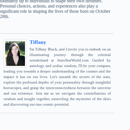
ultimately up to individuals to shape their own destinies.
Personal choices, actions, and experiences also play a
significant role in shaping the lives of those born on October
28th.
Tiffany
I'm Tiffany Black, and I invite you to embark on an
illuminating journey through the celestial
wonderland at AstroStarWorld.com. Guided by
astrology and zodiac wisdom, I'll be your compass,
leading you towards a deeper understanding of the cosmos and the
impact it has on our lives. Let's unearth the secrets of the stars,
explore the profound depths of your personality through insightful
horoscopes, and grasp the interconnectedness between the universe
and our existence. Join me as we navigate the constellations of
wisdom and insight together, unraveling the mysteries of the skies
and discovering our true cosmic potential.