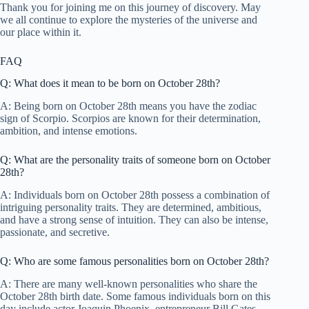
Thank you for joining me on this journey of discovery. May
we all continue to explore the mysteries of the universe and
our place within it.
FAQ
Q: What does it mean to be born on October 28th?
A: Being born on October 28th means you have the zodiac
sign of Scorpio. Scorpios are known for their determination,
ambition, and intense emotions.
Q: What are the personality traits of someone born on October
28th?
A: Individuals born on October 28th possess a combination of
intriguing personality traits. They are determined, ambitious,
and have a strong sense of intuition. They can also be intense,
passionate, and secretive.
Q: Who are some famous personalities born on October 28th?
A: There are many well-known personalities who share the
October 28th birth date. Some famous individuals born on this
day include actor Joaquin Phoenix, entrepreneur Bill Gates,