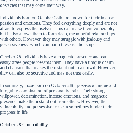
obstacles that may come their way.
Individuals born on October 28th are known for their intense
passion and emotions. They feel everything deeply and are not
afraid to express themselves. This can make them vulnerable,
but it also allows them to form deep, meaningful relationships
with others. However, they may struggle with jealousy and
possessiveness, which can harm these relationships.
October 28 individuals have a magnetic presence and can
easily draw people towards them. They have a unique charm
and charisma that makes them stand out in a crowd. However,
they can also be secretive and may not trust easily.
In summary, those born on October 28th possess a unique and
intriguing combination of personality traits. Their strong
willpower, determination, intense emotions, and magnetic
presence make them stand out from others. However, their
vulnerability and possessiveness can sometimes hinder their
progress in life.
October 28 Compatibility