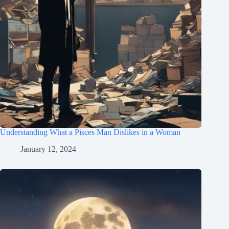
Understanding What a Pisces Man Dislikes in a Woman
January 12, 2024