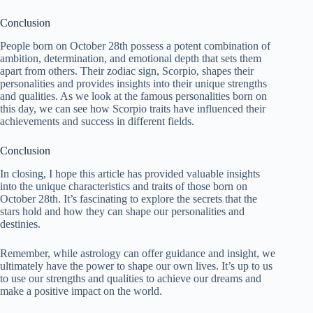
Conclusion
People born on October 28th possess a potent combination of
ambition, determination, and emotional depth that sets them
apart from others. Their zodiac sign, Scorpio, shapes their
personalities and provides insights into their unique strengths
and qualities. As we look at the famous personalities born on
this day, we can see how Scorpio traits have influenced their
achievements and success in different fields.
Conclusion
In closing, I hope this article has provided valuable insights
into the unique characteristics and traits of those born on
October 28th. It’s fascinating to explore the secrets that the
stars hold and how they can shape our personalities and
destinies.
Remember, while astrology can offer guidance and insight, we
ultimately have the power to shape our own lives. It’s up to us
to use our strengths and qualities to achieve our dreams and
make a positive impact on the world.