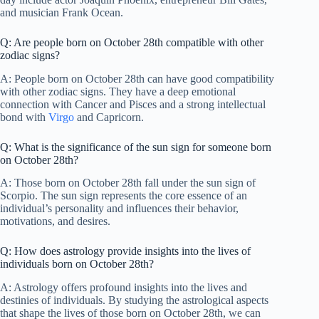
and musician Frank Ocean.
Q: Are people born on October 28th compatible with other
zodiac signs?
A: People born on October 28th can have good compatibility
with other zodiac signs. They have a deep emotional
connection with Cancer and Pisces and a strong intellectual
bond with
Virgo
and Capricorn.
Q: What is the significance of the sun sign for someone born
on October 28th?
A: Those born on October 28th fall under the sun sign of
Scorpio. The sun sign represents the core essence of an
individual’s personality and influences their behavior,
motivations, and desires.
Q: How does astrology provide insights into the lives of
individuals born on October 28th?
A: Astrology offers profound insights into the lives and
destinies of individuals. By studying the astrological aspects
that shape the lives of those born on October 28th, we can