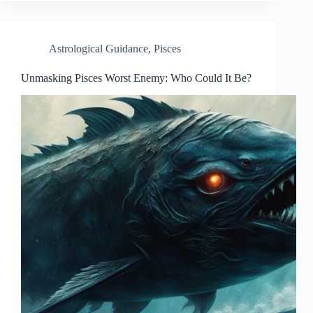
Astrological Guidance
,
Pisces
Unmasking Pisces Worst Enemy: Who Could It Be?