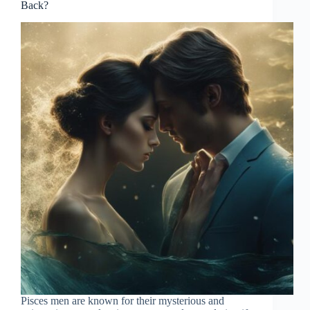
Back?
Pisces men are known for their mysterious and