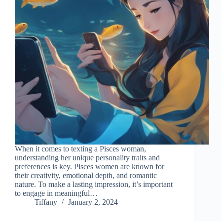
When it comes to texting a Pisces woman,
understanding her unique personality traits and
preferences is key. Pisces women are known for
their creativity, emotional depth, and romantic
nature. To make a lasting impression, it’s important
to engage in meaningful…
Tiffany
January 2, 2024