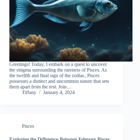
Greetings! Today, I embark on a quest to uncover
the enigma surrounding the rareness of Pisces. As
the twelfth and final sign of the zodiac, Pisces
possesses a distinct and uncommon nature that sets
them apart from the rest. Join…
Tiffany
January 4, 2024
Pisces
Exploring the Difference Between February Pisces