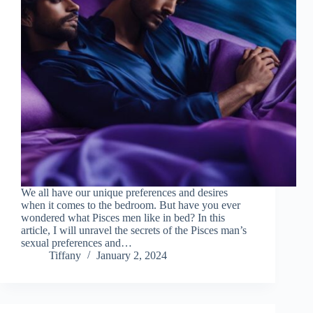
We all have our unique preferences and desires
when it comes to the bedroom. But have you ever
wondered what Pisces men like in bed? In this
article, I will unravel the secrets of the Pisces man’s
sexual preferences and…
Tiffany
January 2, 2024