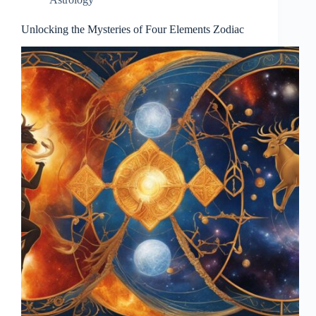
Unlocking the Mysteries of Four Elements Zodiac