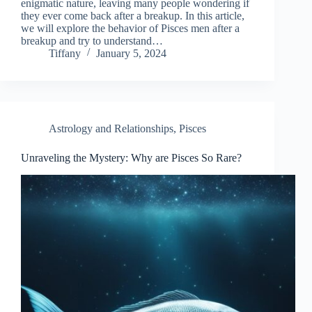
enigmatic nature, leaving many people wondering if
they ever come back after a breakup. In this article,
we will explore the behavior of Pisces men after a
breakup and try to understand…
Tiffany
January 5, 2024
Astrology and Relationships
,
Pisces
Unraveling the Mystery: Why are Pisces So Rare?