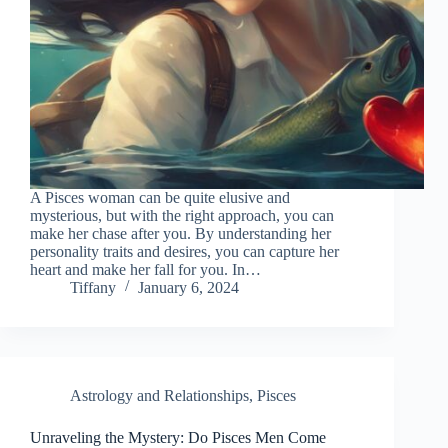
A Pisces woman can be quite elusive and
mysterious, but with the right approach, you can
make her chase after you. By understanding her
personality traits and desires, you can capture her
heart and make her fall for you. In…
Tiffany
January 6, 2024
Astrology and Relationships
,
Pisces
Unraveling the Mystery: Do Pisces Men Come