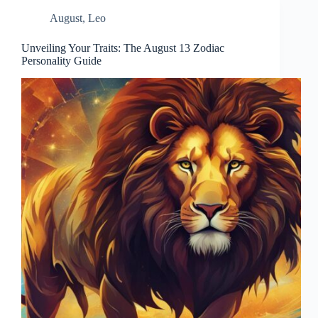
August
,
Leo
Unveiling Your Traits: The August 13 Zodiac
Personality Guide