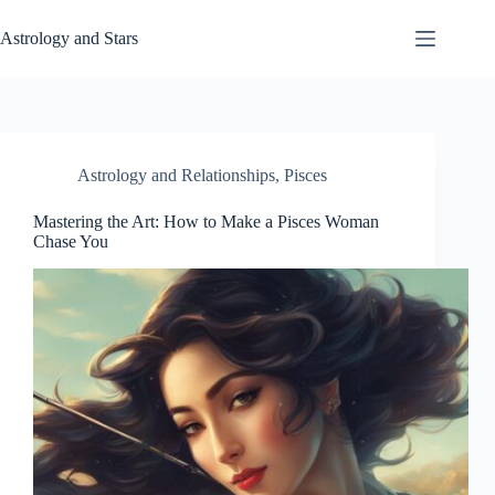
Skip
to
Astrology and Stars
content
Astrology and Relationships
,
Pisces
Mastering the Art: How to Make a Pisces Woman
Chase You