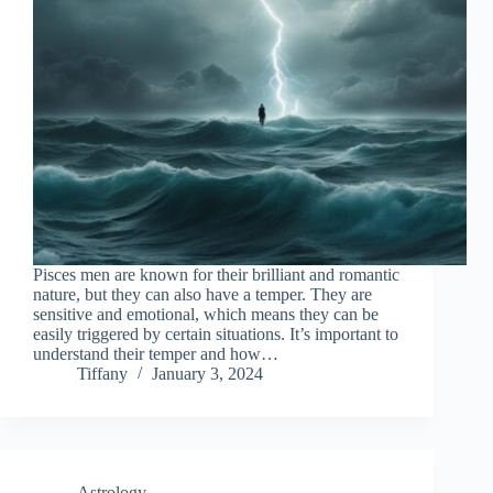
Pisces men are known for their brilliant and romantic
nature, but they can also have a temper. They are
sensitive and emotional, which means they can be
easily triggered by certain situations. It’s important to
understand their temper and how…
Tiffany
January 3, 2024
Astrology