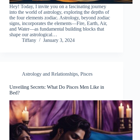
Hey! Today, I invite you on a fascinating journey
into the world of astrology, exploring the depths of
the four elements zodiac. Astrology, beyond zodiac
signs, incorporates the elements—Fire, Earth, Air,
and Water—as fundamental building blocks that
shape our astrological…
Tiffany
January 3, 2024
Astrology and Relationships
,
Pisces
Unveiling Secrets: What Do Pisces Men Like in
Bed?