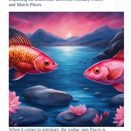
and March Pisces
When it comes to astrology, the zodiac sign Pisces is