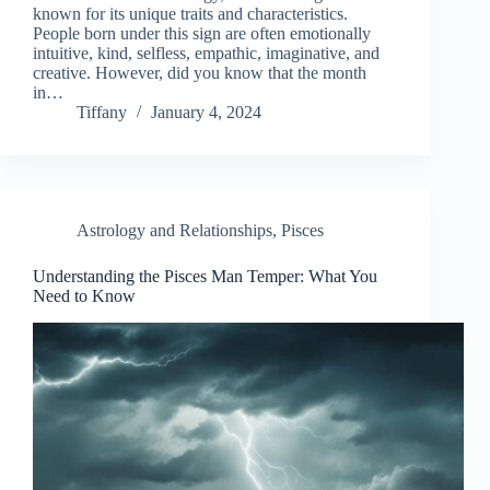
known for its unique traits and characteristics.
People born under this sign are often emotionally
intuitive, kind, selfless, empathic, imaginative, and
creative. However, did you know that the month
in…
Tiffany
January 4, 2024
Astrology and Relationships
,
Pisces
Understanding the Pisces Man Temper: What You
Need to Know