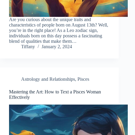
Are you curious about the unique traits and
characteristics of people born on August 13th? Well,
you’re in the right place! As a Leo zodiac sign,
individuals born on this day possess a fascinating
blend of qualities that make them…
Tiffany
January 2, 2024
Astrology and Relationships
,
Pisces
Mastering the Art: How to Text a Pisces Woman
Effectively