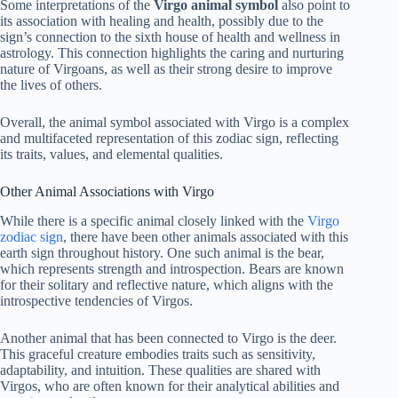
Some interpretations of the
Virgo animal symbol
also point to
its association with healing and health, possibly due to the
sign’s connection to the sixth house of health and wellness in
astrology. This connection highlights the caring and nurturing
nature of Virgoans, as well as their strong desire to improve
the lives of others.
Overall, the animal symbol associated with Virgo is a complex
and multifaceted representation of this zodiac sign, reflecting
its traits, values, and elemental qualities.
Other Animal Associations with Virgo
While there is a specific animal closely linked with the
Virgo
zodiac sign
, there have been other animals associated with this
earth sign throughout history. One such animal is the bear,
which represents strength and introspection. Bears are known
for their solitary and reflective nature, which aligns with the
introspective tendencies of Virgos.
Another animal that has been connected to Virgo is the deer.
This graceful creature embodies traits such as sensitivity,
adaptability, and intuition. These qualities are shared with
Virgos, who are often known for their analytical abilities and