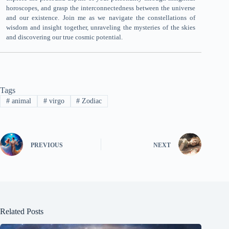
horoscopes, and grasp the interconnectedness between the universe
and our existence. Join me as we navigate the constellations of
wisdom and insight together, unraveling the mysteries of the skies
and discovering our true cosmic potential.
Tags
#
animal
#
virgo
#
Zodiac
PREVIOUS
NEXT
Related Posts