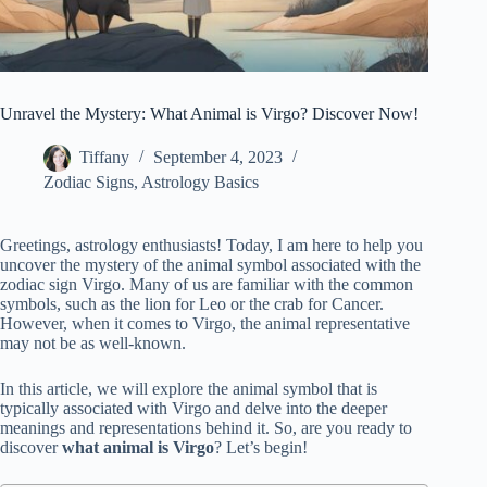
Unravel the Mystery: What Animal is Virgo? Discover Now!
Tiffany
September 4, 2023
Zodiac Signs
,
Astrology Basics
Greetings, astrology enthusiasts! Today, I am here to help you
uncover the mystery of the animal symbol associated with the
zodiac sign Virgo. Many of us are familiar with the common
symbols, such as the lion for Leo or the crab for Cancer.
However, when it comes to Virgo, the animal representative
may not be as well-known.
In this article, we will explore the animal symbol that is
typically associated with Virgo and delve into the deeper
meanings and representations behind it. So, are you ready to
discover
what animal is Virgo
? Let’s begin!