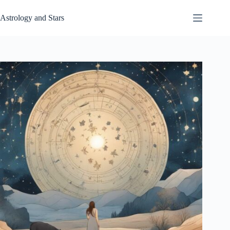
Skip
to
Astrology and Stars
content