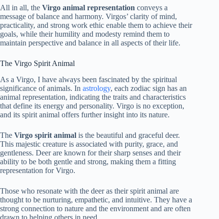
All in all, the
Virgo animal representation
conveys a
message of balance and harmony. Virgos’ clarity of mind,
practicality, and strong work ethic enable them to achieve their
goals, while their humility and modesty remind them to
maintain perspective and balance in all aspects of their life.
The Virgo Spirit Animal
As a Virgo, I have always been fascinated by the spiritual
significance of animals. In
astrology
, each zodiac sign has an
animal representation, indicating the traits and characteristics
that define its energy and personality. Virgo is no exception,
and its spirit animal offers further insight into its nature.
The
Virgo spirit animal
is the beautiful and graceful deer.
This majestic creature is associated with purity, grace, and
gentleness. Deer are known for their sharp senses and their
ability to be both gentle and strong, making them a fitting
representation for Virgo.
Those who resonate with the deer as their spirit animal are
thought to be nurturing, empathetic, and intuitive. They have a
strong connection to nature and the environment and are often
drawn to helping others in need.