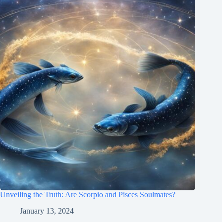
Unveiling the Truth: Are Scorpio and Pisces Soulmates?
January 13, 2024