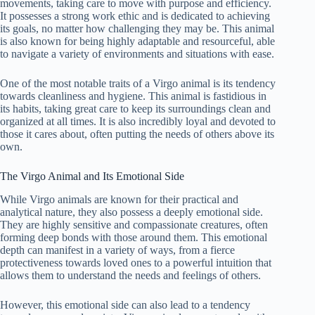
movements, taking care to move with purpose and efficiency.
It possesses a strong work ethic and is dedicated to achieving
its goals, no matter how challenging they may be. This animal
is also known for being highly adaptable and resourceful, able
to navigate a variety of environments and situations with ease.
One of the most notable traits of a Virgo animal is its tendency
towards cleanliness and hygiene. This animal is fastidious in
its habits, taking great care to keep its surroundings clean and
organized at all times. It is also incredibly loyal and devoted to
those it cares about, often putting the needs of others above its
own.
The Virgo Animal and Its Emotional Side
While Virgo animals are known for their practical and
analytical nature, they also possess a deeply emotional side.
They are highly sensitive and compassionate creatures, often
forming deep bonds with those around them. This emotional
depth can manifest in a variety of ways, from a fierce
protectiveness towards loved ones to a powerful intuition that
allows them to understand the needs and feelings of others.
However, this emotional side can also lead to a tendency