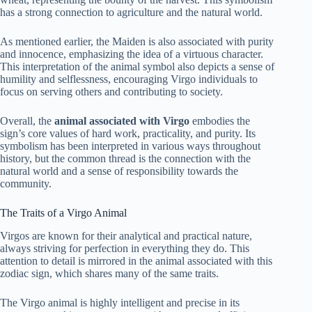
has a strong connection to agriculture and the natural world.
As mentioned earlier, the Maiden is also associated with purity
and innocence, emphasizing the idea of a virtuous character.
This interpretation of the animal symbol also depicts a sense of
humility and selflessness, encouraging Virgo individuals to
focus on serving others and contributing to society.
Overall, the
animal associated with Virgo
embodies the
sign’s core values of hard work, practicality, and purity. Its
symbolism has been interpreted in various ways throughout
history, but the common thread is the connection with the
natural world and a sense of responsibility towards the
community.
The Traits of a Virgo Animal
Virgos are known for their analytical and practical nature,
always striving for perfection in everything they do. This
attention to detail is mirrored in the animal associated with this
zodiac sign, which shares many of the same traits.
The Virgo animal is highly intelligent and precise in its