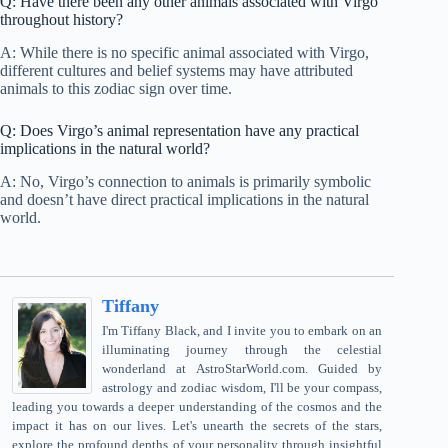
Q: Have there been any other animals associated with Virgo
throughout history?
A: While there is no specific animal associated with Virgo,
different cultures and belief systems may have attributed
animals to this zodiac sign over time.
Q: Does Virgo’s animal representation have any practical
implications in the natural world?
A: No, Virgo’s connection to animals is primarily symbolic
and doesn’t have direct practical implications in the natural
world.
Tiffany
I'm Tiffany Black, and I invite you to embark on an
illuminating journey through the celestial
wonderland at AstroStarWorld.com. Guided by
astrology and zodiac wisdom, I'll be your compass,
leading you towards a deeper understanding of the cosmos and the
impact it has on our lives. Let's unearth the secrets of the stars,
explore the profound depths of your personality through insightful