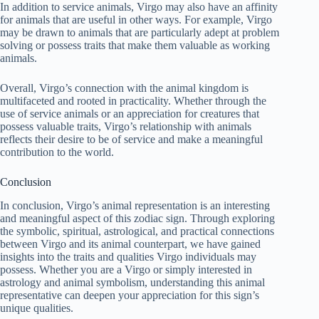
In addition to service animals, Virgo may also have an affinity
for animals that are useful in other ways. For example, Virgo
may be drawn to animals that are particularly adept at problem
solving or possess traits that make them valuable as working
animals.
Overall, Virgo’s connection with the animal kingdom is
multifaceted and rooted in practicality. Whether through the
use of service animals or an appreciation for creatures that
possess valuable traits, Virgo’s relationship with animals
reflects their desire to be of service and make a meaningful
contribution to the world.
Conclusion
In conclusion, Virgo’s animal representation is an interesting
and meaningful aspect of this zodiac sign. Through exploring
the symbolic, spiritual, astrological, and practical connections
between Virgo and its animal counterpart, we have gained
insights into the traits and qualities Virgo individuals may
possess. Whether you are a Virgo or simply interested in
astrology and animal symbolism, understanding this animal
representative can deepen your appreciation for this sign’s
unique qualities.