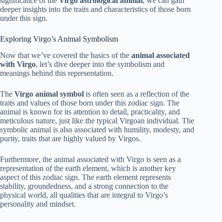
significance of the
Virgo astrological animal
, we can gain
deeper insights into the traits and characteristics of those born
under this sign.
Exploring Virgo’s Animal Symbolism
Now that we’ve covered the basics of the
animal associated
with Virgo
, let’s dive deeper into the symbolism and
meanings behind this representation.
The
Virgo animal symbol
is often seen as a reflection of the
traits and values of those born under this zodiac sign. The
animal is known for its attention to detail, practicality, and
meticulous nature, just like the typical Virgoan individual. The
symbolic animal is also associated with humility, modesty, and
purity, traits that are highly valued by Virgos.
Furthermore, the animal associated with Virgo is seen as a
representation of the earth element, which is another key
aspect of this zodiac sign. The earth element represents
stability, groundedness, and a strong connection to the
physical world, all qualities that are integral to Virgo’s
personality and mindset.