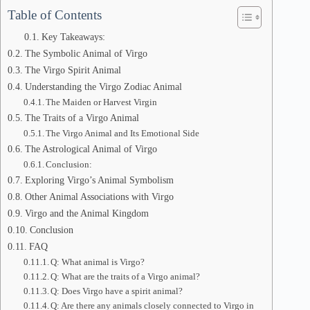
Table of Contents
Key Takeaways:
The Symbolic Animal of Virgo
The Virgo Spirit Animal
Understanding the Virgo Zodiac Animal
The Maiden or Harvest Virgin
The Traits of a Virgo Animal
The Virgo Animal and Its Emotional Side
The Astrological Animal of Virgo
Conclusion:
Exploring Virgo’s Animal Symbolism
Other Animal Associations with Virgo
Virgo and the Animal Kingdom
Conclusion
FAQ
Q: What animal is Virgo?
Q: What are the traits of a Virgo animal?
Q: Does Virgo have a spirit animal?
Q: Are there any animals closely connected to Virgo in