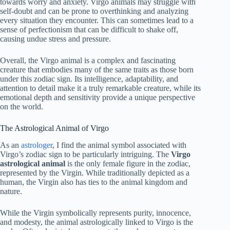
towards worry and anxiety. Virgo animals may struggle with
self-doubt and can be prone to overthinking and analyzing
every situation they encounter. This can sometimes lead to a
sense of perfectionism that can be difficult to shake off,
causing undue stress and pressure.
Overall, the Virgo animal is a complex and fascinating
creature that embodies many of the same traits as those born
under this zodiac sign. Its intelligence, adaptability, and
attention to detail make it a truly remarkable creature, while its
emotional depth and sensitivity provide a unique perspective
on the world.
The Astrological Animal of Virgo
As an
astrologer
, I find the animal symbol associated with
Virgo’s zodiac sign to be particularly intriguing. The
Virgo
astrological animal
is the only female figure in the zodiac,
represented by the Virgin. While traditionally depicted as a
human, the Virgin also has ties to the animal kingdom and
nature.
While the Virgin symbolically represents purity, innocence,
and modesty, the animal astrologically linked to Virgo is the