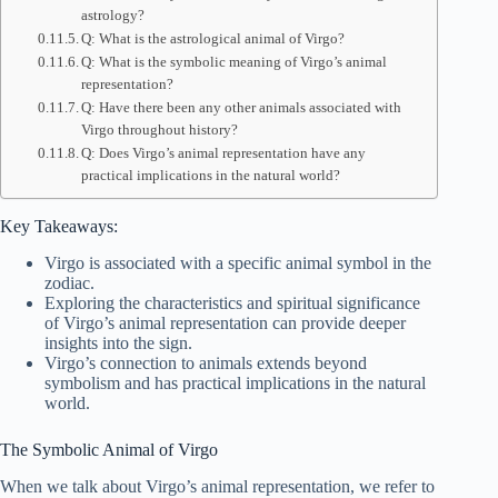
astrology?
Q: What is the astrological animal of Virgo?
Q: What is the symbolic meaning of Virgo’s animal
representation?
Q: Have there been any other animals associated with
Virgo throughout history?
Q: Does Virgo’s animal representation have any
practical implications in the natural world?
Key Takeaways:
Virgo is associated with a specific animal symbol in the
zodiac.
Exploring the characteristics and spiritual significance
of Virgo’s animal representation can provide deeper
insights into the sign.
Virgo’s connection to animals extends beyond
symbolism and has practical implications in the natural
world.
The Symbolic Animal of Virgo
When we talk about Virgo’s animal representation, we refer to