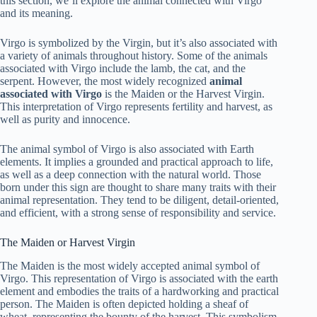
this section, we’ll explore the animal connected with Virgo
and its meaning.
Virgo is symbolized by the Virgin, but it’s also associated with
a variety of animals throughout history. Some of the animals
associated with Virgo include the lamb, the cat, and the
serpent. However, the most widely recognized
animal
associated with Virgo
is the Maiden or the Harvest Virgin.
This interpretation of Virgo represents fertility and harvest, as
well as purity and innocence.
The animal symbol of Virgo is also associated with Earth
elements. It implies a grounded and practical approach to life,
as well as a deep connection with the natural world. Those
born under this sign are thought to share many traits with their
animal representation. They tend to be diligent, detail-oriented,
and efficient, with a strong sense of responsibility and service.
The Maiden or Harvest Virgin
The Maiden is the most widely accepted animal symbol of
Virgo. This representation of Virgo is associated with the earth
element and embodies the traits of a hardworking and practical
person. The Maiden is often depicted holding a sheaf of
wheat, representing the bounty of the harvest. This symbolism