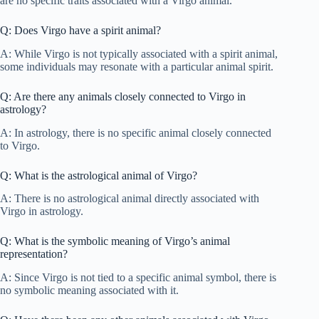
are no specific traits associated with a Virgo animal.
Q: Does Virgo have a spirit animal?
A: While Virgo is not typically associated with a spirit animal,
some individuals may resonate with a particular animal spirit.
Q: Are there any animals closely connected to Virgo in
astrology?
A: In astrology, there is no specific animal closely connected
to Virgo.
Q: What is the astrological animal of Virgo?
A: There is no astrological animal directly associated with
Virgo in astrology.
Q: What is the symbolic meaning of Virgo’s animal
representation?
A: Since Virgo is not tied to a specific animal symbol, there is
no symbolic meaning associated with it.