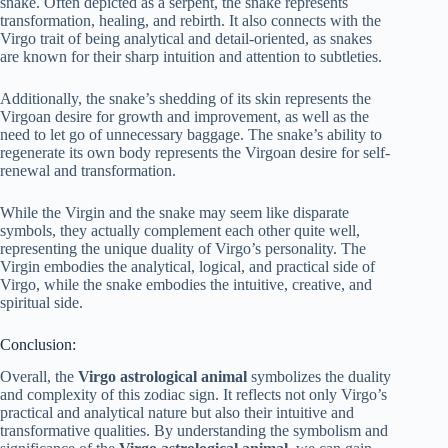
snake. Often depicted as a serpent, the snake represents
transformation, healing, and rebirth. It also connects with the
Virgo trait of being analytical and detail-oriented, as snakes
are known for their sharp intuition and attention to subtleties.
Additionally, the snake’s shedding of its skin represents the
Virgoan desire for growth and improvement, as well as the
need to let go of unnecessary baggage. The snake’s ability to
regenerate its own body represents the Virgoan desire for self-
renewal and transformation.
While the Virgin and the snake may seem like disparate
symbols, they actually complement each other quite well,
representing the unique duality of Virgo’s personality. The
Virgin embodies the analytical, logical, and practical side of
Virgo, while the snake embodies the intuitive, creative, and
spiritual side.
Conclusion:
Overall, the
Virgo astrological animal
symbolizes the duality
and complexity of this zodiac sign. It reflects not only Virgo’s
practical and analytical nature but also their intuitive and
transformative qualities. By understanding the symbolism and