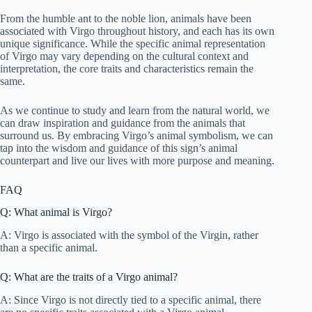
From the humble ant to the noble lion, animals have been
associated with Virgo throughout history, and each has its own
unique significance. While the specific animal representation
of Virgo may vary depending on the cultural context and
interpretation, the core traits and characteristics remain the
same.
As we continue to study and learn from the natural world, we
can draw inspiration and guidance from the animals that
surround us. By embracing Virgo’s animal symbolism, we can
tap into the wisdom and guidance of this sign’s animal
counterpart and live our lives with more purpose and meaning.
FAQ
Q: What animal is Virgo?
A: Virgo is associated with the symbol of the Virgin, rather
than a specific animal.
Q: What are the traits of a Virgo animal?
A: Since Virgo is not directly tied to a specific animal, there