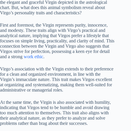
the elegant and graceful Virgin depicted in the astrological
chart. But, what does this animal symbolism reveal about
Virgo’s personality traits and characteristics?
First and foremost, the Virgin represents purity, innocence,
and modesty. These traits align with Virgo’s practical and
analytical nature, implying that Virgos prefer a lifestyle that
focuses on simple living, practicality, and clarity of mind. This
connection between the Virgin and Virgo also suggests that
Virgos strive for perfection, possessing a keen eye for detail
and a strong
work ethic
.
Virgo’s association with the Virgin extends to their preference
for a clean and organized environment, in line with the
Virgin’s immaculate nature. This trait makes Virgos excellent
at organizing and systematizing, making them well-suited for
administrative or managerial roles.
At the same time, the Virgin is also associated with humility,
indicating that Virgos tend to be humble and avoid drawing
too much attention to themselves. This trait also aligns with
their analytical nature, as they prefer to analyze and solve
problems rather than brag about their successes.