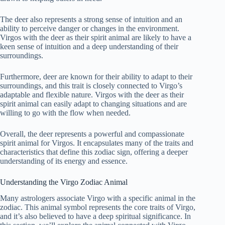
The deer also represents a strong sense of intuition and an
ability to perceive danger or changes in the environment.
Virgos with the deer as their spirit animal are likely to have a
keen sense of intuition and a deep understanding of their
surroundings.
Furthermore, deer are known for their ability to adapt to their
surroundings, and this trait is closely connected to Virgo’s
adaptable and flexible nature. Virgos with the deer as their
spirit animal can easily adapt to changing situations and are
willing to go with the flow when needed.
Overall, the deer represents a powerful and compassionate
spirit animal for Virgos. It encapsulates many of the traits and
characteristics that define this zodiac sign, offering a deeper
understanding of its energy and essence.
Understanding the Virgo Zodiac Animal
Many astrologers associate Virgo with a specific animal in the
zodiac. This animal symbol represents the core traits of Virgo,
and it’s also believed to have a deep spiritual significance. In