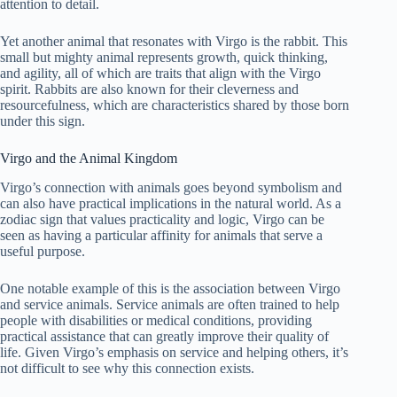
attention to detail.
Yet another animal that resonates with Virgo is the rabbit. This
small but mighty animal represents growth, quick thinking,
and agility, all of which are traits that align with the Virgo
spirit. Rabbits are also known for their cleverness and
resourcefulness, which are characteristics shared by those born
under this sign.
Virgo and the Animal Kingdom
Virgo’s connection with animals goes beyond symbolism and
can also have practical implications in the natural world. As a
zodiac sign that values practicality and logic, Virgo can be
seen as having a particular affinity for animals that serve a
useful purpose.
One notable example of this is the association between Virgo
and service animals. Service animals are often trained to help
people with disabilities or medical conditions, providing
practical assistance that can greatly improve their quality of
life. Given Virgo’s emphasis on service and helping others, it’s
not difficult to see why this connection exists.