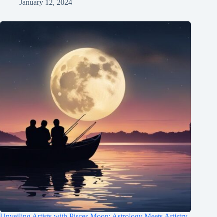
January 12, 2024
Unveiling Artists with Pisces Moon: Astrology Meets Artistry