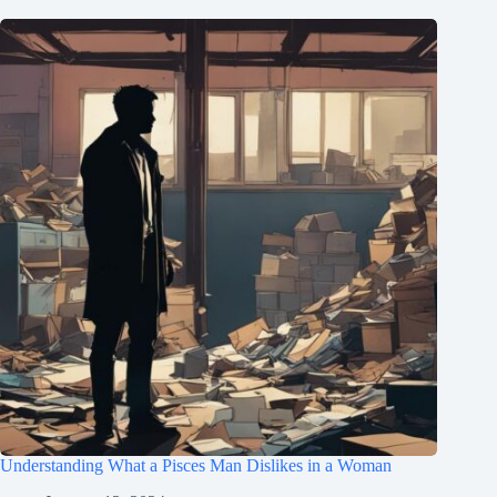
Understanding What a Pisces Man Dislikes in a Woman