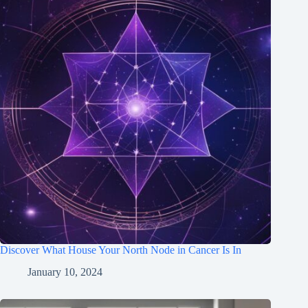
Discover What House Your North Node in Cancer Is In
January 10, 2024