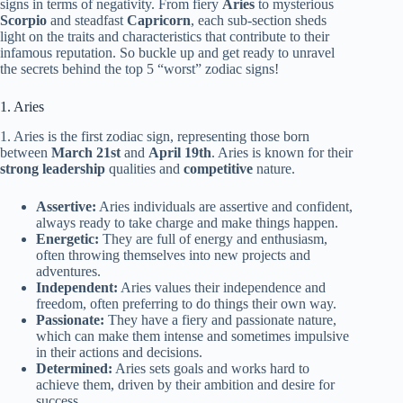
signs in terms of negativity. From fiery
Aries
to mysterious
Scorpio
and steadfast
Capricorn
, each sub-section sheds
light on the traits and characteristics that contribute to their
infamous reputation. So buckle up and get ready to unravel
the secrets behind the top 5 “worst” zodiac signs!
1. Aries
1. Aries is the first zodiac sign, representing those born
between
March 21st
and
April 19th
. Aries is known for their
strong leadership
qualities and
competitive
nature.
Assertive:
Aries individuals are assertive and confident,
always ready to take charge and make things happen.
Energetic:
They are full of energy and enthusiasm,
often throwing themselves into new projects and
adventures.
Independent:
Aries values their independence and
freedom, often preferring to do things their own way.
Passionate:
They have a fiery and passionate nature,
which can make them intense and sometimes impulsive
in their actions and decisions.
Determined:
Aries sets goals and works hard to
achieve them, driven by their ambition and desire for
success.