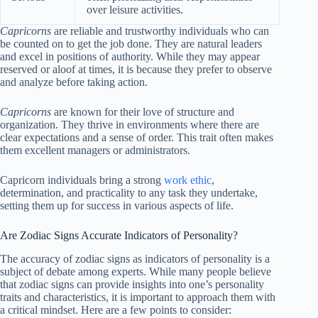
over leisure activities.
Capricorns
are reliable and trustworthy individuals who can
be counted on to get the job done. They are natural leaders
and excel in positions of authority. While they may appear
reserved or aloof at times, it is because they prefer to observe
and analyze before taking action.
Capricorns
are known for their love of structure and
organization. They thrive in environments where there are
clear expectations and a sense of order. This trait often makes
them excellent managers or administrators.
Capricorn individuals bring a strong
work ethic
,
determination, and practicality to any task they undertake,
setting them up for success in various aspects of life.
Are Zodiac Signs Accurate Indicators of Personality?
The accuracy of zodiac signs as indicators of personality is a
subject of debate among experts. While many people believe
that zodiac signs can provide insights into one’s personality
traits and characteristics, it is important to approach them with
a critical mindset. Here are a few points to consider: