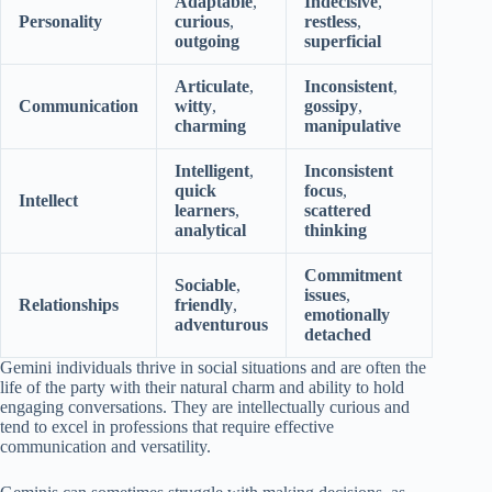
Adaptable
,
Indecisive
,
Personality
curious
,
restless
,
outgoing
superficial
Articulate
,
Inconsistent
,
Communication
witty
,
gossipy
,
charming
manipulative
Intelligent
,
Inconsistent
quick
focus
,
Intellect
learners
,
scattered
analytical
thinking
Commitment
Sociable
,
issues
,
Relationships
friendly
,
emotionally
adventurous
detached
Gemini individuals thrive in social situations and are often the
life of the party with their natural charm and ability to hold
engaging conversations. They are intellectually curious and
tend to excel in professions that require effective
communication and versatility.