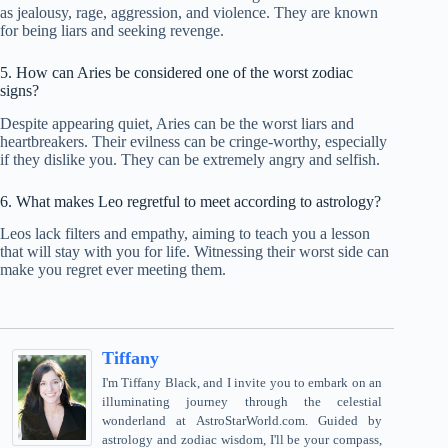
as jealousy, rage, aggression, and violence. They are known
for being liars and seeking revenge.
5. How can Aries be considered one of the worst zodiac
signs?
Despite appearing quiet, Aries can be the worst liars and
heartbreakers. Their evilness can be cringe-worthy, especially
if they dislike you. They can be extremely angry and selfish.
6. What makes Leo regretful to meet according to astrology?
Leos lack filters and empathy, aiming to teach you a lesson
that will stay with you for life. Witnessing their worst side can
make you regret ever meeting them.
Tiffany
I'm Tiffany Black, and I invite you to embark on an
illuminating journey through the celestial
wonderland at AstroStarWorld.com. Guided by
astrology and zodiac wisdom, I'll be your compass,