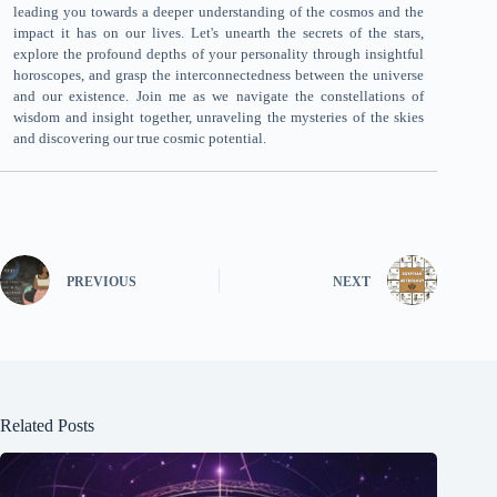
leading you towards a deeper understanding of the cosmos and the
impact it has on our lives. Let's unearth the secrets of the stars,
explore the profound depths of your personality through insightful
horoscopes, and grasp the interconnectedness between the universe
and our existence. Join me as we navigate the constellations of
wisdom and insight together, unraveling the mysteries of the skies
and discovering our true cosmic potential.
PREVIOUS
NEXT
Related Posts