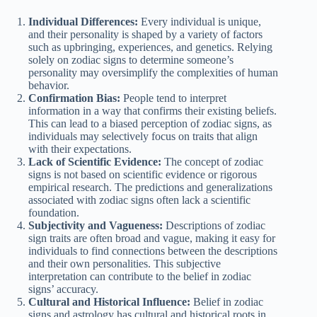
Individual Differences:
Every individual is unique,
and their personality is shaped by a variety of factors
such as upbringing, experiences, and genetics. Relying
solely on zodiac signs to determine someone’s
personality may oversimplify the complexities of human
behavior.
Confirmation Bias:
People tend to interpret
information in a way that confirms their existing beliefs.
This can lead to a biased perception of zodiac signs, as
individuals may selectively focus on traits that align
with their expectations.
Lack of Scientific Evidence:
The concept of zodiac
signs is not based on scientific evidence or rigorous
empirical research. The predictions and generalizations
associated with zodiac signs often lack a scientific
foundation.
Subjectivity and Vagueness:
Descriptions of zodiac
sign traits are often broad and vague, making it easy for
individuals to find connections between the descriptions
and their own personalities. This subjective
interpretation can contribute to the belief in zodiac
signs’ accuracy.
Cultural and Historical Influence:
Belief in zodiac
signs and astrology has cultural and historical roots in