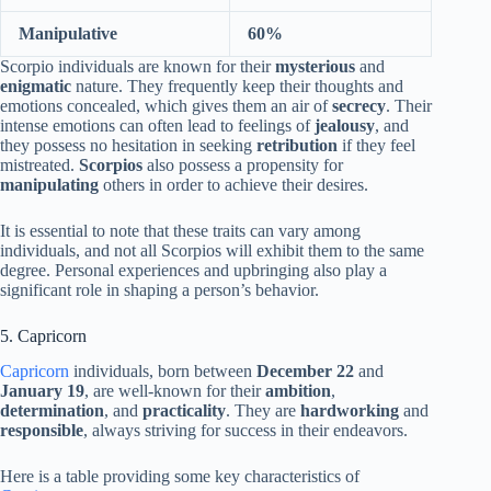
Manipulative
60%
Scorpio individuals are known for their
mysterious
and
enigmatic
nature. They frequently keep their thoughts and
emotions concealed, which gives them an air of
secrecy
. Their
intense emotions can often lead to feelings of
jealousy
, and
they possess no hesitation in seeking
retribution
if they feel
mistreated.
Scorpios
also possess a propensity for
manipulating
others in order to achieve their desires.
It is essential to note that these traits can vary among
individuals, and not all Scorpios will exhibit them to the same
degree. Personal experiences and upbringing also play a
significant role in shaping a person’s behavior.
5. Capricorn
Capricorn
individuals, born between
December 22
and
January 19
, are well-known for their
ambition
,
determination
, and
practicality
. They are
hardworking
and
responsible
, always striving for success in their endeavors.
Here is a table providing some key characteristics of