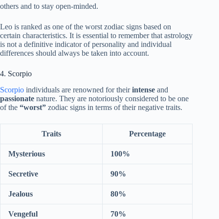
others and to stay open-minded.
Leo is ranked as one of the worst zodiac signs based on
certain characteristics. It is essential to remember that astrology
is not a definitive indicator of personality and individual
differences should always be taken into account.
4. Scorpio
Scorpio
individuals are renowned for their
intense
and
passionate
nature. They are notoriously considered to be one
of the
“worst”
zodiac signs in terms of their negative traits.
Traits
Percentage
Mysterious
100%
Secretive
90%
Jealous
80%
Vengeful
70%