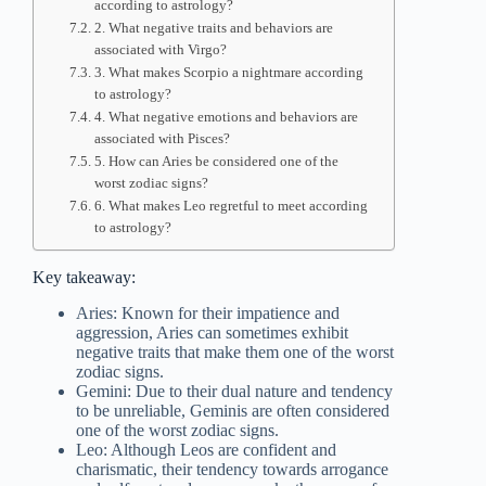
according to astrology?
2. What negative traits and behaviors are
associated with Virgo?
3. What makes Scorpio a nightmare according
to astrology?
4. What negative emotions and behaviors are
associated with Pisces?
5. How can Aries be considered one of the
worst zodiac signs?
6. What makes Leo regretful to meet according
to astrology?
Key takeaway:
Aries: Known for their impatience and
aggression, Aries can sometimes exhibit
negative traits that make them one of the worst
zodiac signs.
Gemini: Due to their dual nature and tendency
to be unreliable, Geminis are often considered
one of the worst zodiac signs.
Leo: Although Leos are confident and
charismatic, their tendency towards arrogance