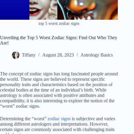
top 5 worst zodiac signs
Unveiling the Top 5 Worst Zodiac Signs: Find Out Who They
Are!
Tiffany
August 28, 2023
Astrology Basics
The concept of zodiac signs has long fascinated people around
the world. These signs are believed to represent specific
personality traits and characteristics based on the position of
celestial bodies at the time of an individual’s birth. While
astrology is often associated with positive attributes and
compatibility, it is also interesting to explore the notion of the
“worst” zodiac signs.
Determining the “worst”
zodiac signs
is subjective and varies
among different astrologers and interpretations. However,
certain signs are commonly associated with challenging traits