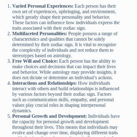
Varied Personal Experiences:
Each person has their
own set of experiences, upbringing, and environment,
which greatly shape their personality and behavior.
These factors can influence how individuals express the
traits associated with their zodiac sign.
Multifaceted Personalities:
People possess a range of
characteristics and qualities that cannot be solely
determined by their zodiac sign. It is vital to recognize
the complexity of individuals and not reduce them to
stereotypes based on astrology.
Free Will and Choice:
Each person has the ability to
make choices and decisions that can impact their lives
and behavior. While astrology may provide insights, it
does not dictate or determine an individual’s actions.
Interactions and Relationships:
How individuals
interact with others and build relationships is influenced
by various factors beyond their zodiac sign. Factors
such as communication skills, empathy, and personal
values play crucial roles in shaping interpersonal
dynamics.
Personal Growth and Development:
Individuals have
the capacity for personal growth and development
throughout their lives. This means that individuals may
evolve and change over time, displaying different traits