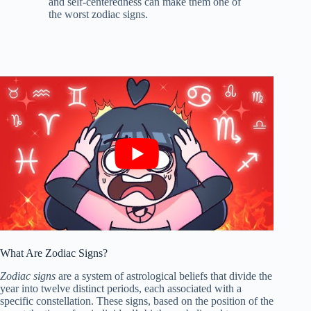
and self-centeredness can make them one of
the worst zodiac signs.
What Are Zodiac Signs?
Zodiac signs
are a system of astrological beliefs that divide the
year into twelve distinct periods, each associated with a
specific constellation. These signs, based on the position of the