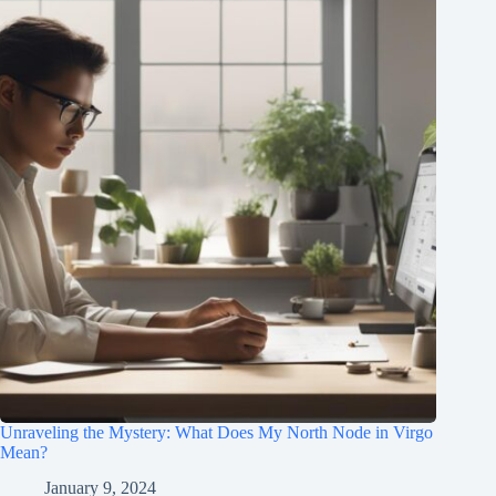
Unraveling the Mystery: What Does My North Node in Virgo
Mean?
January 9, 2024