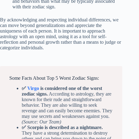
and behaviors than what may be typically associated
with their zodiac sign.
By acknowledging and respecting individual differences, we
can move beyond generalizations and appreciate the
uniqueness of each person. It is important to approach
astrology with an open mind, using it as a tool for self-
reflection and personal growth rather than a means to judge or
categorize individuals.
Some Facts About Top 5 Worst Zodiac Signs:
✅
Virgo
is considered one of the worst
zodiac signs.
According to astrology, they are
known for their rude and straightforward
behavior. They are also willing to seek
revenge and can easily become enemies. They
may use secrets and weaknesses against you.
(Source: Our Team)
✅ Scorpio is described as a nightmare.
They have a strong determination to destroy
others and can bring you down to the point of