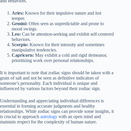
and behaviors.
Aries:
Known for their impulsive nature and hot
temper.
Gemini:
Often seen as unpredictable and prone to
mood swings.
Leo:
Can be attention-seeking and exhibit self-centered
behaviors.
Scorpio:
Known for their intensity and sometimes
manipulative tendencies.
Capricorn:
May exhibit a cold and rigid demeanor,
prioritizing work over personal relationships.
It is important to note that zodiac signs should be taken with a
grain of salt and not be seen as definitive indicators of
someone’s personality. Each individual is unique and
influenced by various factors beyond their zodiac sign.
Understanding and appreciating individual differences is
essential in forming accurate judgments and healthy
relationships. While zodiac signs can provide some insights, it
is crucial to approach
astrology
with an open mind and
maintain respect for the complexity of human nature.