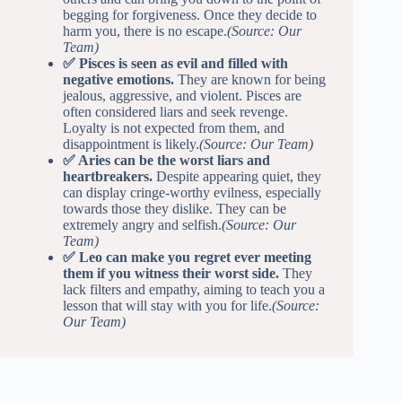
begging for forgiveness. Once they decide to
harm you, there is no escape.
(Source: Our
Team)
✅ Pisces is seen as evil and filled with
negative emotions.
They are known for being
jealous, aggressive, and violent. Pisces are
often considered liars and seek revenge.
Loyalty is not expected from them, and
disappointment is likely.
(Source: Our Team)
✅ Aries can be the worst liars and
heartbreakers.
Despite appearing quiet, they
can display cringe-worthy evilness, especially
towards those they dislike. They can be
extremely angry and selfish.
(Source: Our
Team)
✅ Leo can make you regret ever meeting
them if you witness their worst side.
They
lack filters and empathy, aiming to teach you a
lesson that will stay with you for life.
(Source:
Our Team)