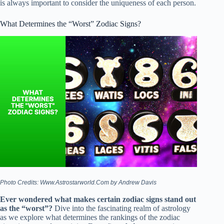
is always important to consider the uniqueness of each person.
What Determines the “Worst” Zodiac Signs?
Photo Credits: Www.Astrostarworld.Com by Andrew Davis
Ever wondered what makes certain zodiac signs stand out
as the “worst”?
Dive into the fascinating realm of astrology
as we explore what determines the rankings of the zodiac