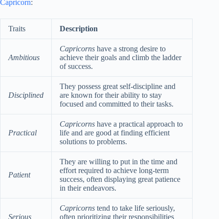
Capricorn
:
Traits
Description
Capricorns
have a strong desire to
Ambitious
achieve their goals and climb the ladder
of success.
They possess great self-discipline and
Disciplined
are known for their ability to stay
focused and committed to their tasks.
Capricorns
have a practical approach to
Practical
life and are good at finding efficient
solutions to problems.
They are willing to put in the time and
effort required to achieve long-term
Patient
success, often displaying great patience
in their endeavors.
Capricorns
tend to take life seriously,
Serious
often prioritizing their responsibilities