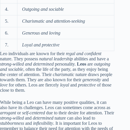
4.
Outgoing and sociable
5.
Charismatic and attention-seeking
6.
Generous and loving
7.
Loyal and protective
Leo individuals are known for their
regal and confident
nature. They possess
natural leadership
abilities and have a
strong-willed and determined
personality.
Leos
are
outgoing
and sociable
, often the life of the party, as they enjoy being
the center of attention. Their
charismatic
nature draws people
towards them. They are also known for their
generosity
and
love
for others. Leos are fiercely
loyal
and
protective
of those
close to them.
While being a Leo can have many positive qualities, it can
also have its challenges. Leos can sometimes come across as
arrogant
or
self-centered
due to their desire for attention. Their
strong-willed
and
determined
nature can also lead to
stubbornness
and
inflexibility
. It is important for Leos to
remember to balance their need for attention with the needs of