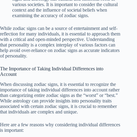
various societies. It is important to consider the cultural
context and the influence of societal beliefs when
examining the accuracy of zodiac signs.
While zodiac signs can be a source of entertainment and self-
reflection for many individuals, it is essential to approach them
with a critical and open-minded perspective. Understanding
that personality is a complex interplay of various factors can
help avoid over-reliance on zodiac signs as accurate indicators
of personality.
The Importance of Taking Individual Differences into
Account
When discussing zodiac signs, it is essential to recognize the
importance of taking individual differences into account rather
than categorizing entire zodiac signs as the “worst” or “best.”
While astrology can provide insights into personality traits
associated with certain zodiac signs, it is crucial to remember
that individuals are complex and unique.
Here are a few reasons why considering individual differences
is important: