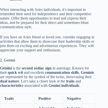
When interacting with Aries individuals, it’s important to
remember their need for independence and their competitive
nature. Offer them opportunities to lead and express their
ideas, and be prepared for their direct and sometimes blunt
communication style.
If you have an Aries friend or loved one, consider engaging in
activities that allow them to showcase their leadership skills or
join them on exciting and adventurous experiences. They will
appreciate your support and enthusiasm.
2. Gemini
Gemini
is the
second zodiac sign
in astrology. Known for
their
quick wit
and excellent
communication skills
,
Geminis
are represented by the symbol of the twins, showcasing their
dual nature
. Let’s take a closer look at the
traits
and
characteristics
associated with
Gemini individuals
.
Traits
Positive
Negative