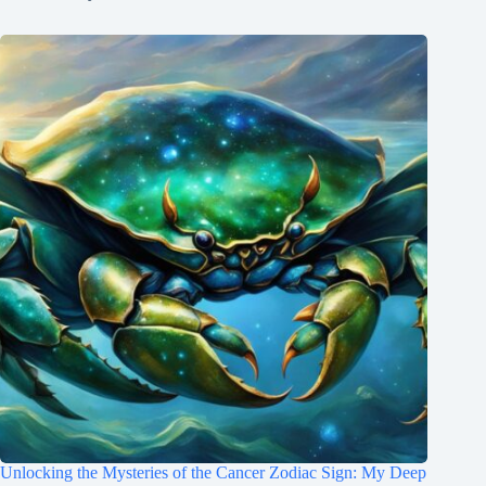
Unlocking the Mysteries of the Cancer Zodiac Sign: My Deep