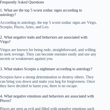
Frequently Asked Questions
1. What are the top 5 worst zodiac signs according to
astrology?
According to astrology, the top 5 worst zodiac signs are Virgo,
Scorpio, Pisces, Aries, and Leo.
2. What negative traits and behaviors are associated with
Virgo?
Virgos are known for being rude, straightforward, and willing
to seek revenge. They can become enemies easily and use any
secrets or weaknesses against you.
3. What makes Scorpio a nightmare according to astrology?
Scorpios have a strong determination to destroy others. They
can bring you down and make you beg for forgiveness. Once
they have decided to harm you, there is no escape.
4. What negative emotions and behaviors are associated with
Pisces?
Pisces are seen as evil and filled with negative emotions such