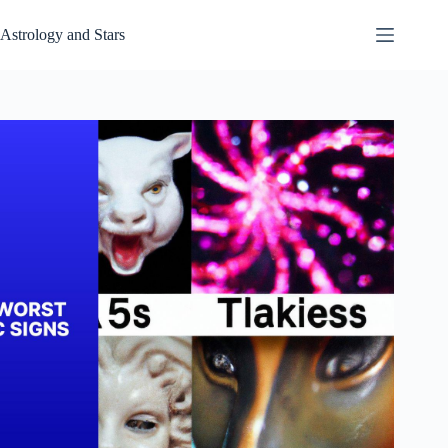
Skip
to
Astrology and Stars
content