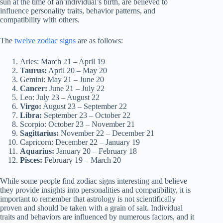
sun at the time of an individual’s birth, are believed to
influence personality traits, behavior patterns, and
compatibility with others.
The
twelve zodiac signs
are as follows:
Aries: March 21 – April 19
Taurus:
April 20 – May 20
Gemini: May 21 – June 20
Cancer:
June 21 – July 22
Leo: July 23 – August 22
Virgo:
August 23 – September 22
Libra:
September 23 – October 22
Scorpio: October 23 – November 21
Sagittarius:
November 22 – December 21
Capricorn: December 22 – January 19
Aquarius:
January 20 – February 18
Pisces:
February 19 – March 20
While some people find zodiac signs interesting and believe
they provide insights into personalities and compatibility, it is
important to remember that astrology is not scientifically
proven and should be taken with a grain of salt. Individual
traits and behaviors are influenced by numerous factors, and it