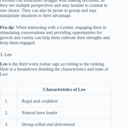
Geminis can sometimes struggle with making decisions, as
they see multiple perspectives and may hesitate to commit to
one choice. They can also be prone to gossip and may
manipulate situations to their advantage.
Pro-tip
: When interacting with a Gemini, engaging them in
stimulating conversations and providing opportunities for
growth and variety can help them cultivate their strengths and
keep them engaged.
3. Leo
Leo
is the third worst zodiac sign according to the ranking.
Here is a breakdown detailing the characteristics and traits of
Leo:
Characteristics of Leo
1.
Regal and confident
2.
Natural born leader
3.
Strong-willed and determined