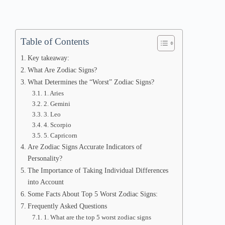
Table of Contents
Key takeaway:
What Are Zodiac Signs?
What Determines the “Worst” Zodiac Signs?
1. Aries
2. Gemini
3. Leo
4. Scorpio
5. Capricorn
Are Zodiac Signs Accurate Indicators of
Personality?
The Importance of Taking Individual Differences
into Account
Some Facts About Top 5 Worst Zodiac Signs:
Frequently Asked Questions
1. What are the top 5 worst zodiac signs