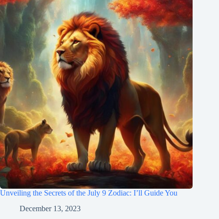
Unveiling the Secrets of the July 9 Zodiac: I’ll Guide You
December 13, 2023