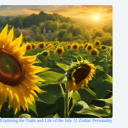
Exploring the Traits and Life of the July 11 Zodiac Personality