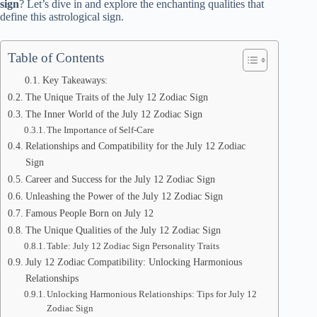
sign
? Let’s dive in and explore the enchanting qualities that
define this astrological sign.
Table of Contents
Key Takeaways:
The Unique Traits of the July 12 Zodiac Sign
The Inner World of the July 12 Zodiac Sign
The Importance of Self-Care
Relationships and Compatibility for the July 12 Zodiac
Sign
Career and Success for the July 12 Zodiac Sign
Unleashing the Power of the July 12 Zodiac Sign
Famous People Born on July 12
The Unique Qualities of the July 12 Zodiac Sign
Table: July 12 Zodiac Sign Personality Traits
July 12 Zodiac Compatibility: Unlocking Harmonious
Relationships
Unlocking Harmonious Relationships: Tips for July 12
Zodiac Sign