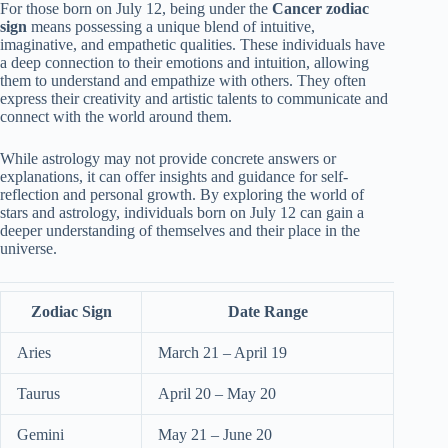
For those born on July 12, being under the
Cancer zodiac
sign
means possessing a unique blend of intuitive,
imaginative, and empathetic qualities. These individuals have
a deep connection to their emotions and intuition, allowing
them to understand and empathize with others. They often
express their creativity and artistic talents to communicate and
connect with the world around them.
While astrology may not provide concrete answers or
explanations, it can offer insights and guidance for self-
reflection and personal growth. By exploring the world of
stars and astrology, individuals born on July 12 can gain a
deeper understanding of themselves and their place in the
universe.
Zodiac Sign
Date Range
Aries
March 21 – April 19
Taurus
April 20 – May 20
Gemini
May 21 – June 20