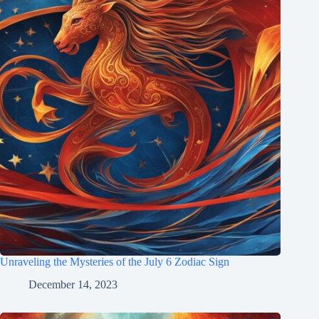
Unraveling the Mysteries of the July 6 Zodiac Sign
December 14, 2023