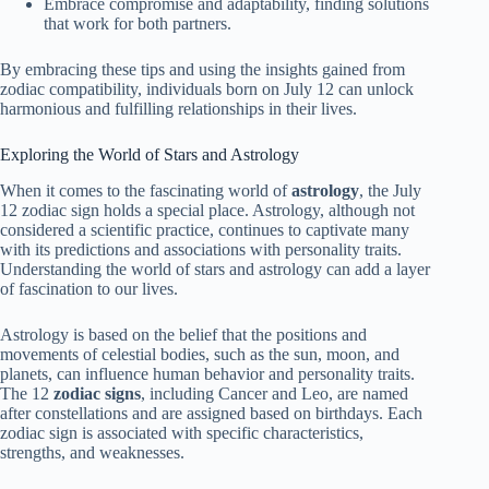
Embrace compromise and adaptability, finding solutions
that work for both partners.
By embracing these tips and using the insights gained from
zodiac compatibility, individuals born on July 12 can unlock
harmonious and fulfilling relationships in their lives.
Exploring the World of Stars and Astrology
When it comes to the fascinating world of
astrology
, the July
12 zodiac sign holds a special place. Astrology, although not
considered a scientific practice, continues to captivate many
with its predictions and associations with personality traits.
Understanding the world of stars and astrology can add a layer
of fascination to our lives.
Astrology is based on the belief that the positions and
movements of celestial bodies, such as the sun, moon, and
planets, can influence human behavior and personality traits.
The 12
zodiac signs
, including Cancer and Leo, are named
after constellations and are assigned based on birthdays. Each
zodiac sign is associated with specific characteristics,
strengths, and weaknesses.