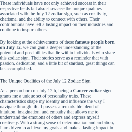
These individuals have not only achieved success in their
respective fields but also showcase the unique qualities
associated with the July 12 zodiac sign, such as creativity,
charisma, and the ability to connect with others. Their
contributions have left a lasting impact on their industries and
continue to inspire others.
By looking at the achievements of these
famous people born
on July 12
, we can gain a deeper understanding of the
potential and possibilities that lie within individuals who share
this zodiac sign. Their stories serve as a reminder that with
passion, dedication, and a little bit of stardust, great things can
be accomplished.
The Unique Qualities of the July 12 Zodiac Sign
As a person born on July 12th, being a
Cancer zodiac sign
grants me a unique set of personality traits. These
characteristics shape my identity and influence the way I
navigate through life. I possess a remarkable blend of
intuition, imagination, and empathy that allows me to
understand the emotions of others and express myself
creatively. With a strong sense of determination and ambition,
I am driven to achieve my goals and make a lasting impact in