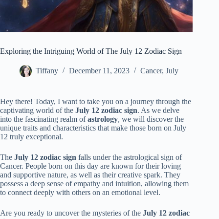
Exploring the Intriguing World of The July 12 Zodiac Sign
Tiffany
December 11, 2023
Cancer
,
July
Hey there! Today, I want to take you on a journey through the
captivating world of the
July 12 zodiac sign
. As we delve
into the fascinating realm of
astrology
, we will discover the
unique traits and characteristics that make those born on July
12 truly exceptional.
The
July 12 zodiac sign
falls under the astrological sign of
Cancer. People born on this day are known for their loving
and supportive nature, as well as their creative spark. They
possess a deep sense of empathy and intuition, allowing them
to connect deeply with others on an emotional level.
Are you ready to uncover the mysteries of the
July 12 zodiac