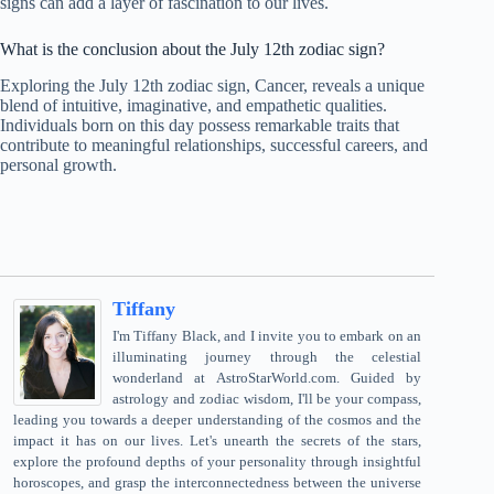
signs can add a layer of fascination to our lives.
What is the conclusion about the July 12th zodiac sign?
Exploring the July 12th zodiac sign, Cancer, reveals a unique
blend of intuitive, imaginative, and empathetic qualities.
Individuals born on this day possess remarkable traits that
contribute to meaningful relationships, successful careers, and
personal growth.
Tiffany
I'm Tiffany Black, and I invite you to embark on an
illuminating journey through the celestial
wonderland at AstroStarWorld.com. Guided by
astrology and zodiac wisdom, I'll be your compass,
leading you towards a deeper understanding of the cosmos and the
impact it has on our lives. Let's unearth the secrets of the stars,
explore the profound depths of your personality through insightful
horoscopes, and grasp the interconnectedness between the universe