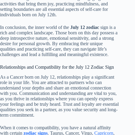
activities that bring them joy, practicing mindfulness, and
setting boundaries are all essential aspects of self-care for
individuals born on July 12th.
In conclusion, the inner world of the
July 12 zodiac
sign is a
rich and complex landscape. Those born on this day possess a
deep introspective nature, emotional sensitivity, and a strong
desire for personal growth. By embracing their unique
qualities and practicing self-care, they can navigate life’s
challenges and lead a fulfilling and meaningful existence.
Relationships and Compatibility for the July 12 Zodiac Sign
As a Cancer born on July 12, relationships play a significant
role in your life. You are attracted to partners who can
understand your depths and share an emotional connection
with you. Communication and understanding are vital to you,
as you thrive in relationships where you can openly express
your feelings and be truly heard. Trust and loyalty are essential
qualities you seek in a partner, as you value security and long-
term commitment.
When it comes to compatibility, you have a natural affinity
with certain
zodiac signs
. Taurus, Cancer, Virgo,
Capricorn
,