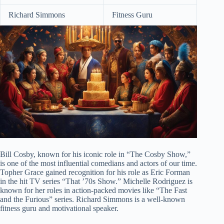
Richard Simmons
Fitness Guru
Bill Cosby, known for his iconic role in “The Cosby Show,”
is one of the most influential comedians and actors of our time.
Topher Grace gained recognition for his role as Eric Forman
in the hit TV series “That ’70s Show.” Michelle Rodriguez is
known for her roles in action-packed movies like “The Fast
and the Furious” series. Richard Simmons is a well-known
fitness guru and motivational speaker.