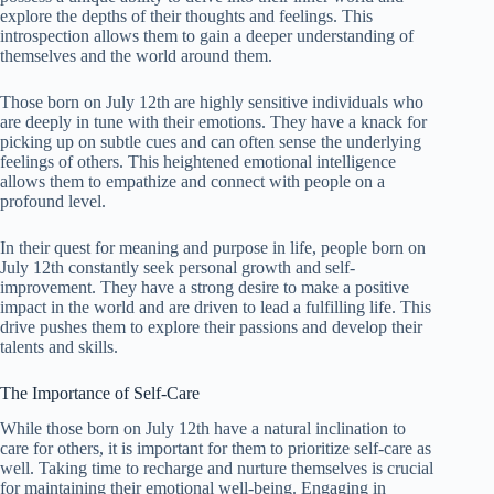
explore the depths of their thoughts and feelings. This
introspection allows them to gain a deeper understanding of
themselves and the world around them.
Those born on July 12th are highly sensitive individuals who
are deeply in tune with their emotions. They have a knack for
picking up on subtle cues and can often sense the underlying
feelings of others. This heightened emotional intelligence
allows them to empathize and connect with people on a
profound level.
In their quest for meaning and purpose in life, people born on
July 12th constantly seek personal growth and self-
improvement. They have a strong desire to make a positive
impact in the world and are driven to lead a fulfilling life. This
drive pushes them to explore their passions and develop their
talents and skills.
The Importance of Self-Care
While those born on July 12th have a natural inclination to
care for others, it is important for them to prioritize self-care as
well. Taking time to recharge and nurture themselves is crucial
for maintaining their emotional well-being. Engaging in