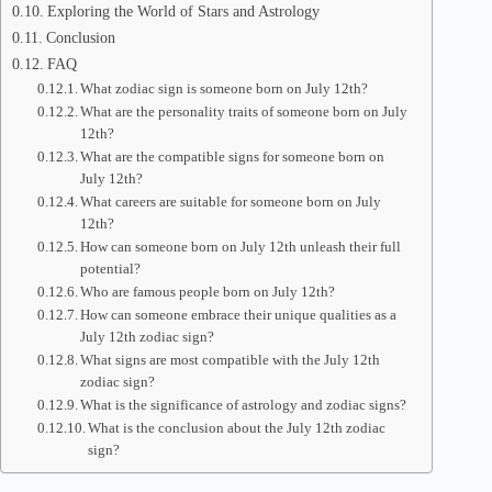
Exploring the World of Stars and Astrology
Conclusion
FAQ
What zodiac sign is someone born on July 12th?
What are the personality traits of someone born on July
12th?
What are the compatible signs for someone born on
July 12th?
What careers are suitable for someone born on July
12th?
How can someone born on July 12th unleash their full
potential?
Who are famous people born on July 12th?
How can someone embrace their unique qualities as a
July 12th zodiac sign?
What signs are most compatible with the July 12th
zodiac sign?
What is the significance of astrology and zodiac signs?
What is the conclusion about the July 12th zodiac
sign?