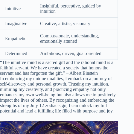
Insightful, perceptive, guided by
Intuitive
intuition
Imaginative
Creative, artistic, visionary
Compassionate, understanding,
Empathetic
emotionally attuned
Determined
Ambitious, driven, goal-oriented
“The intuitive mind is a sacred gift and the rational mind is a
faithful servant. We have created a society that honors the
servant and has forgotten the gift.” – Albert Einstein
In embracing my unique qualities, I embark on a journey of
self-discovery and personal growth. Trusting my intuition,
nurturing my creativity, and practicing empathy not only
enhances my own well-being but also allows me to positively
impact the lives of others. By recognizing and embracing the
strengths of my July 12 zodiac sign, I can unlock my full
potential and lead a fulfilling life filled with purpose and joy.