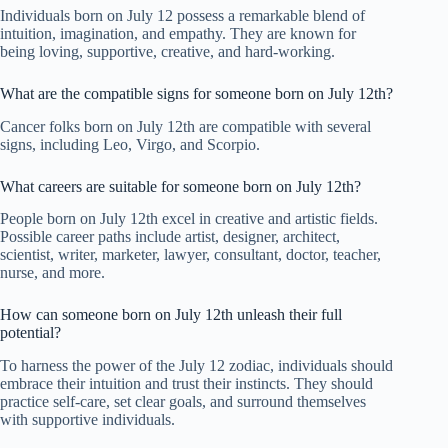
Individuals born on July 12 possess a remarkable blend of
intuition, imagination, and empathy. They are known for
being loving, supportive, creative, and hard-working.
What are the compatible signs for someone born on July 12th?
Cancer folks born on July 12th are compatible with several
signs, including Leo, Virgo, and Scorpio.
What careers are suitable for someone born on July 12th?
People born on July 12th excel in creative and artistic fields.
Possible career paths include artist, designer, architect,
scientist, writer, marketer, lawyer, consultant, doctor, teacher,
nurse, and more.
How can someone born on July 12th unleash their full
potential?
To harness the power of the July 12 zodiac, individuals should
embrace their intuition and trust their instincts. They should
practice self-care, set clear goals, and surround themselves
with supportive individuals.