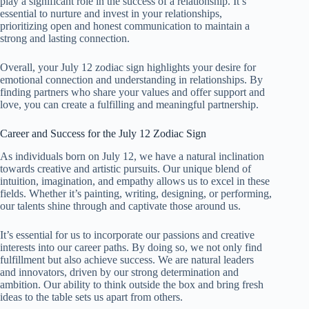
play a significant role in the success of a relationship. It’s
essential to nurture and invest in your relationships,
prioritizing open and honest communication to maintain a
strong and lasting connection.
Overall, your July 12 zodiac sign highlights your desire for
emotional connection and understanding in relationships. By
finding partners who share your values and offer support and
love, you can create a fulfilling and meaningful partnership.
Career and Success for the July 12 Zodiac Sign
As individuals born on July 12, we have a natural inclination
towards creative and artistic pursuits. Our unique blend of
intuition, imagination, and empathy allows us to excel in these
fields. Whether it’s painting, writing, designing, or performing,
our talents shine through and captivate those around us.
It’s essential for us to incorporate our passions and creative
interests into our career paths. By doing so, we not only find
fulfillment but also achieve success. We are natural leaders
and innovators, driven by our strong determination and
ambition. Our ability to think outside the box and bring fresh
ideas to the table sets us apart from others.