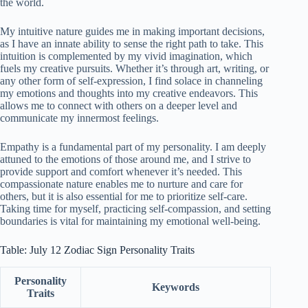
the world.
My intuitive nature guides me in making important decisions,
as I have an innate ability to sense the right path to take. This
intuition is complemented by my vivid imagination, which
fuels my creative pursuits. Whether it’s through art, writing, or
any other form of self-expression, I find solace in channeling
my emotions and thoughts into my creative endeavors. This
allows me to connect with others on a deeper level and
communicate my innermost feelings.
Empathy is a fundamental part of my personality. I am deeply
attuned to the emotions of those around me, and I strive to
provide support and comfort whenever it’s needed. This
compassionate nature enables me to nurture and care for
others, but it is also essential for me to prioritize self-care.
Taking time for myself, practicing self-compassion, and setting
boundaries is vital for maintaining my emotional well-being.
Table: July 12 Zodiac Sign Personality Traits
Personality
Keywords
Traits