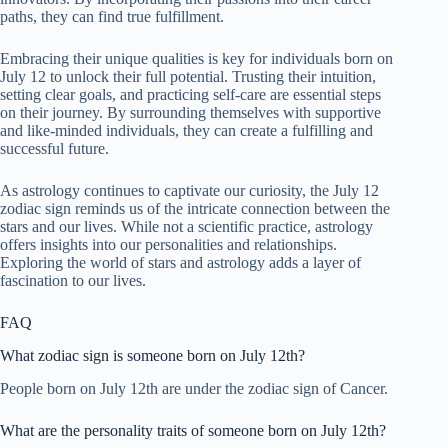
paths, they can find true fulfillment.
Embracing their unique qualities is key for individuals born on
July 12 to unlock their full potential. Trusting their intuition,
setting clear goals, and practicing self-care are essential steps
on their journey. By surrounding themselves with supportive
and like-minded individuals, they can create a fulfilling and
successful future.
As astrology continues to captivate our curiosity, the July 12
zodiac sign reminds us of the intricate connection between the
stars and our lives. While not a scientific practice, astrology
offers insights into our personalities and relationships.
Exploring the world of stars and astrology adds a layer of
fascination to our lives.
FAQ
What zodiac sign is someone born on July 12th?
People born on July 12th are under the zodiac sign of Cancer.
What are the personality traits of someone born on July 12th?