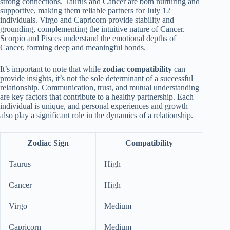
strong connections. Taurus and Cancer are both nurturing and
supportive, making them reliable partners for July 12
individuals. Virgo and Capricorn provide stability and
grounding, complementing the intuitive nature of Cancer.
Scorpio and Pisces understand the emotional depths of
Cancer, forming deep and meaningful bonds.
It’s important to note that while
zodiac compatibility
can
provide insights, it’s not the sole determinant of a successful
relationship. Communication, trust, and mutual understanding
are key factors that contribute to a healthy partnership. Each
individual is unique, and personal experiences and growth
also play a significant role in the dynamics of a relationship.
Zodiac Sign
Compatibility
Taurus
High
Cancer
High
Virgo
Medium
Capricorn
Medium