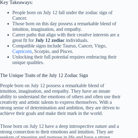
Key Takeaways:
People born on July 12 fall under the zodiac sign of
Cancer.
Those born on this day possess a remarkable blend of
intuition, imagination, and empathy.
Career paths that align with their creative interests are a
great fit for
July 12 zodiac
individuals.
Compatible signs include Taurus, Cancer, Virgo,
Capricorn
, Scorpio, and Pisces.
Unlocking their full potential requires embracing their
unique qualities.
The Unique Traits of the July 12 Zodiac Sign
People born on July 12 possess a remarkable blend of
intuition, imagination, and empathy. They have an innate
ability to understand the emotions of others and often use their
creativity and artistic talents to express themselves. With a
strong sense of determination and ambition, they are driven to
achieve their goals and make their mark in the world.
Those born on July 12 have a deep introspective nature and a
strong connection to their emotions and intuition. They are
seekers of meaning and purpose in life and have a strong