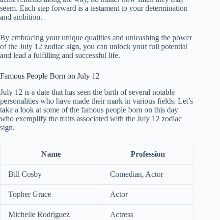
seem. Each step forward is a testament to your determination
and ambition.
By embracing your unique qualities and unleashing the power
of the July 12 zodiac sign, you can unlock your full potential
and lead a fulfilling and successful life.
Famous People Born on July 12
July 12 is a date that has seen the birth of several notable
personalities who have made their mark in various fields. Let’s
take a look at some of the famous people born on this day
who exemplify the traits associated with the July 12 zodiac
sign.
Name
Profession
Bill Cosby
Comedian, Actor
Topher Grace
Actor
Michelle Rodriguez
Actress