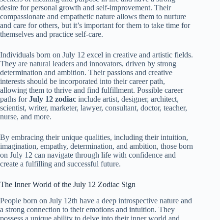
desire for personal growth and self-improvement. Their
compassionate and empathetic nature allows them to nurture
and care for others, but it’s important for them to take time for
themselves and practice self-care.
Individuals born on July 12 excel in creative and artistic fields.
They are natural leaders and innovators, driven by strong
determination and ambition. Their passions and creative
interests should be incorporated into their career path,
allowing them to thrive and find fulfillment. Possible career
paths for
July 12 zodiac
include artist, designer, architect,
scientist, writer, marketer, lawyer, consultant, doctor, teacher,
nurse, and more.
By embracing their unique qualities, including their intuition,
imagination, empathy, determination, and ambition, those born
on July 12 can navigate through life with confidence and
create a fulfilling and successful future.
The Inner World of the July 12 Zodiac Sign
People born on July 12th have a deep introspective nature and
a strong connection to their emotions and intuition. They
possess a unique ability to delve into their inner world and