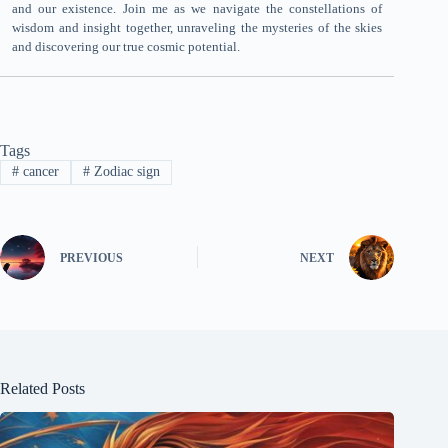
and our existence. Join me as we navigate the constellations of
wisdom and insight together, unraveling the mysteries of the skies
and discovering our true cosmic potential.
Tags
#
cancer
#
Zodiac sign
PREVIOUS
NEXT
Related Posts