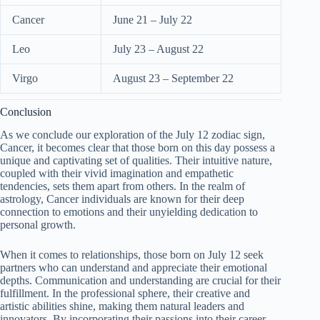
Cancer
June 21 – July 22
Leo
July 23 – August 22
Virgo
August 23 – September 22
Conclusion
As we conclude our exploration of the July 12 zodiac sign,
Cancer, it becomes clear that those born on this day possess a
unique and captivating set of qualities. Their intuitive nature,
coupled with their vivid imagination and empathetic
tendencies, sets them apart from others. In the realm of
astrology, Cancer individuals are known for their deep
connection to emotions and their unyielding dedication to
personal growth.
When it comes to relationships, those born on July 12 seek
partners who can understand and appreciate their emotional
depths. Communication and understanding are crucial for their
fulfillment. In the professional sphere, their creative and
artistic abilities shine, making them natural leaders and
innovators. By incorporating their passions into their career