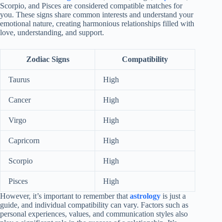
Scorpio, and Pisces are considered compatible matches for
you. These signs share common interests and understand your
emotional nature, creating harmonious relationships filled with
love, understanding, and support.
Zodiac Signs
Compatibility
Taurus
High
Cancer
High
Virgo
High
Capricorn
High
Scorpio
High
Pisces
High
However, it’s important to remember that
astrology
is just a
guide, and individual compatibility can vary. Factors such as
personal experiences, values, and communication styles also