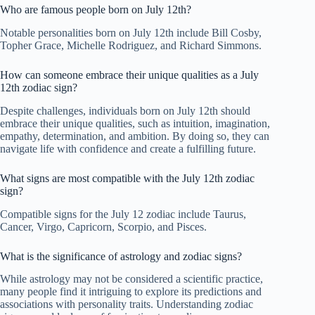
Who are famous people born on July 12th?
Notable personalities born on July 12th include Bill Cosby,
Topher Grace, Michelle Rodriguez, and Richard Simmons.
How can someone embrace their unique qualities as a July
12th zodiac sign?
Despite challenges, individuals born on July 12th should
embrace their unique qualities, such as intuition, imagination,
empathy, determination, and ambition. By doing so, they can
navigate life with confidence and create a fulfilling future.
What signs are most compatible with the July 12th zodiac
sign?
Compatible signs for the July 12 zodiac include Taurus,
Cancer, Virgo, Capricorn, Scorpio, and Pisces.
What is the significance of astrology and zodiac signs?
While astrology may not be considered a scientific practice,
many people find it intriguing to explore its predictions and
associations with personality traits. Understanding zodiac