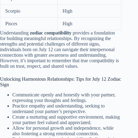
Scorpio
High
Pisces
High
Understanding
zodiac compatibility
provides a foundation
for building meaningful relationships. By recognizing the
strengths and potential challenges of different signs,
individuals born on July 12 can navigate their interpersonal
connections with greater awareness and understanding.
However, it’s important to remember that true compatibility is
built on trust, respect, and shared values.
Unlocking Harmonious Relationships: Tips for July 12 Zodiac
Sign
Communicate openly and honestly with your partner,
expressing your thoughts and feelings.
Practice empathy and understanding, seeking to
understand your partner’s perspective.
Create a nurturing and supportive environment, making
your partner feel valued and appreciated.
Allow for personal growth and independence, while
also fostering a strong emotional connection.