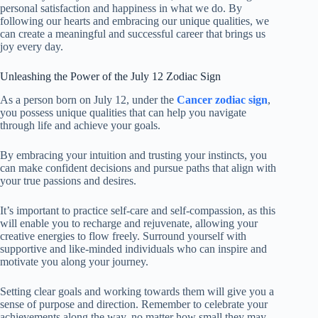
personal satisfaction and happiness in what we do. By
following our hearts and embracing our unique qualities, we
can create a meaningful and successful career that brings us
joy every day.
Unleashing the Power of the July 12 Zodiac Sign
As a person born on July 12, under the
Cancer zodiac sign
,
you possess unique qualities that can help you navigate
through life and achieve your goals.
By embracing your intuition and trusting your instincts, you
can make confident decisions and pursue paths that align with
your true passions and desires.
It’s important to practice self-care and self-compassion, as this
will enable you to recharge and rejuvenate, allowing your
creative energies to flow freely. Surround yourself with
supportive and like-minded individuals who can inspire and
motivate you along your journey.
Setting clear goals and working towards them will give you a
sense of purpose and direction. Remember to celebrate your
achievements along the way, no matter how small they may