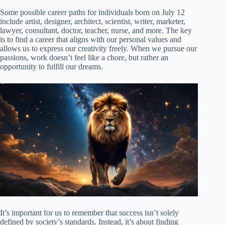
Some possible career paths for individuals born on July 12
include artist, designer, architect, scientist, writer, marketer,
lawyer, consultant, doctor, teacher, nurse, and more. The key
is to find a career that aligns with our personal values and
allows us to express our creativity freely. When we pursue our
passions, work doesn’t feel like a chore, but rather an
opportunity to fulfill our dreams.
It’s important for us to remember that success isn’t solely
defined by society’s standards. Instead, it’s about finding