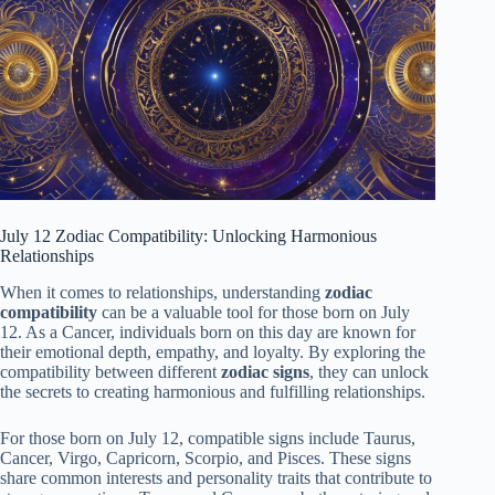
July 12 Zodiac Compatibility: Unlocking Harmonious
Relationships
When it comes to relationships, understanding
zodiac
compatibility
can be a valuable tool for those born on July
12. As a Cancer, individuals born on this day are known for
their emotional depth, empathy, and loyalty. By exploring the
compatibility between different
zodiac signs
, they can unlock
the secrets to creating harmonious and fulfilling relationships.
For those born on July 12, compatible signs include Taurus,
Cancer, Virgo, Capricorn, Scorpio, and Pisces. These signs
share common interests and personality traits that contribute to