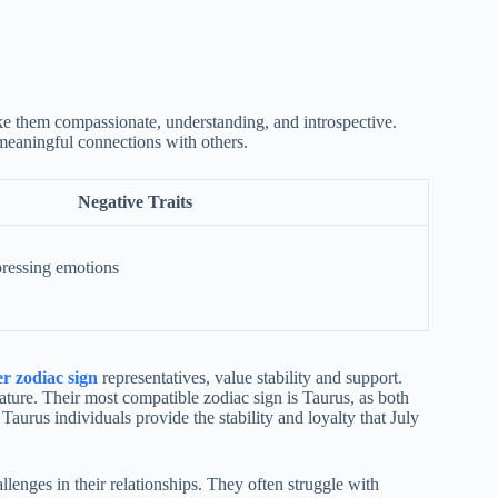
ake them compassionate, understanding, and introspective.
 meaningful connections with others.
Negative Traits
pressing emotions
r zodiac sign
representatives, value stability and support.
ature. Their most compatible zodiac sign is Taurus, as both
 Taurus individuals provide the stability and loyalty that July
llenges in their relationships. They often struggle with