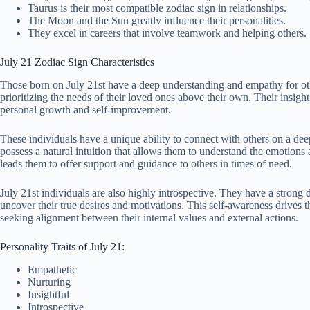
Taurus is their most compatible zodiac sign in relationships.
The Moon and the Sun greatly influence their personalities.
They excel in careers that involve teamwork and helping others.
July 21 Zodiac Sign Characteristics
Those born on July 21st have a deep understanding and empathy for othe
prioritizing the needs of their loved ones above their own. Their insigh
personal growth and self-improvement.
These individuals have a unique ability to connect with others on a dee
possess a natural intuition that allows them to understand the emotions
leads them to offer support and guidance to others in times of need.
July 21st individuals are also highly introspective. They have a strong 
uncover their true desires and motivations. This self-awareness drives t
seeking alignment between their internal values and external actions.
Personality Traits of July 21:
Empathetic
Nurturing
Insightful
Introspective