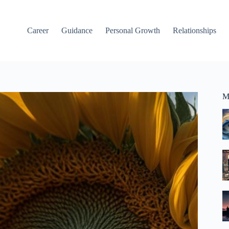
Career
Guidance
Personal Growth
Relationships
M