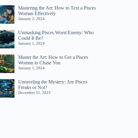
Mastering the Art: How to Text a Pisces
Woman Effectively
January 2, 2024
Unmasking Pisces Worst Enemy: Who
Could It Be?
January 1, 2024
Master the Art: How to Get a Pisces
Woman to Chase You
January 1, 2024
Unraveling the Mystery: Are Pisces
Freaks or Not?
December 31, 2023