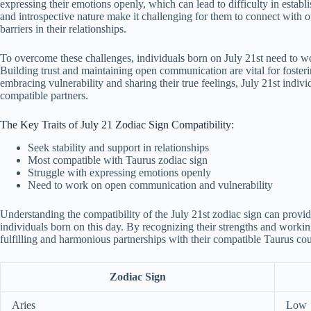
expressing their emotions openly, which can lead to difficulty in establi
and introspective nature make it challenging for them to connect with 
barriers in their relationships.
To overcome these challenges, individuals born on July 21st need to wo
Building trust and maintaining open communication are vital for fosteri
embracing vulnerability and sharing their true feelings, July 21st indivi
compatible partners.
The Key Traits of July 21 Zodiac Sign Compatibility:
Seek stability and support in relationships
Most compatible with Taurus zodiac sign
Struggle with expressing emotions openly
Need to work on open communication and vulnerability
Understanding the compatibility of the July 21st zodiac sign can provide
individuals born on this day. By recognizing their strengths and working
fulfilling and harmonious partnerships with their compatible Taurus cou
Zodiac Sign
Aries
Low