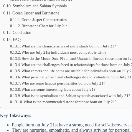
Symbolism and Sabian Symbols
Ocean Jasper and Birthstone
Ocean Jasper Characteristics:
Birthstone Chart for July 21:
Conclusion
FAQ
What are the characteristics of individuals born on July 21?
Who are July 21st individuals most compatible with?
How do the Moon, Sun, Pluto, and Uranus influence those born on Ju
What are the challenges faced in relationships for those born on July
What careers and life paths are suitable for individuals born on July 
What personal growth and challenges do individuals born on July 21
Who are some famous personalities born on July 21?
What are some interesting facts about July 21?
What is the symbolism and Sabian symbols associated with July 21?
What is the recommended stone for those born on July 21?
Key Takeaways:
People born on July 21st have a strong need for self-discovery a
They are nurturing, empathetic, and always striving for personal