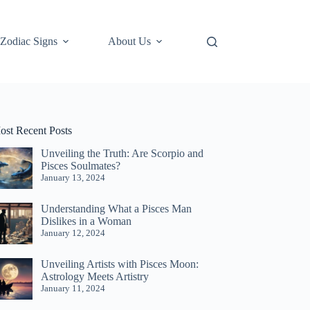
Zodiac Signs
About Us
ost Recent Posts
Unveiling the Truth: Are Scorpio and
Pisces Soulmates?
January 13, 2024
Understanding What a Pisces Man
Dislikes in a Woman
January 12, 2024
Unveiling Artists with Pisces Moon:
Astrology Meets Artistry
January 11, 2024