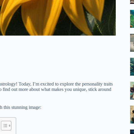
rology! Today, I’m excited to explore the personality traits
s to find out more about what makes you unique, stick around
th this stunning image: