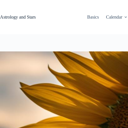
Skip
to
content
Astrology and Stars
Basics
Calendar