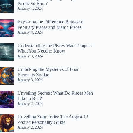
Pisces So Rare?
January 4, 2024
Exploring the Difference Between
February Pisces and March Pisces
January 4, 2024
Understanding the Pisces Man Temper:
What You Need to Know
January 3, 2024
Unlocking the Mysteries of Four
Elements Zodiac
January 3, 2024
Unveiling Secrets: What Do Pisces Men
Like in Bed?
January 2, 2024
Unveiling Your Traits: The August 13
Zodiac Personality Guide
January 2, 2024