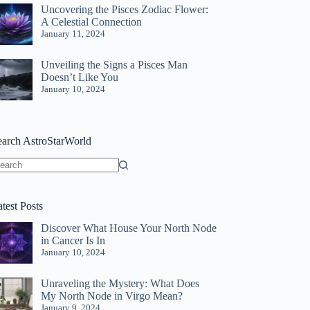
Uncovering the Pisces Zodiac Flower:
A Celestial Connection
January 11, 2024
Unveiling the Signs a Pisces Man
Doesn’t Like You
January 10, 2024
earch AstroStarWorld
o
sults
test Posts
Discover What House Your North Node
in Cancer Is In
January 10, 2024
Unraveling the Mystery: What Does
My North Node in Virgo Mean?
January 9, 2024