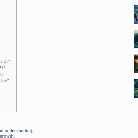
ly 21?
 21?
21?
 face?
nd understanding.
 growth.