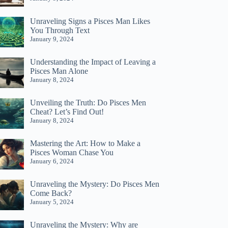
Unraveling Signs a Pisces Man Likes
You Through Text
January 9, 2024
Understanding the Impact of Leaving a
Pisces Man Alone
January 8, 2024
Unveiling the Truth: Do Pisces Men
Cheat? Let’s Find Out!
January 8, 2024
Mastering the Art: How to Make a
Pisces Woman Chase You
January 6, 2024
Unraveling the Mystery: Do Pisces Men
Come Back?
January 5, 2024
Unraveling the Mystery: Why are