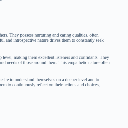
rs. They possess nurturing and caring qualities, often
tful and introspective nature drives them to constantly seek
p level, making them excellent listeners and confidants. They
 and needs of those around them. This empathetic nature often
desire to understand themselves on a deeper level and to
hem to continuously reflect on their actions and choices,