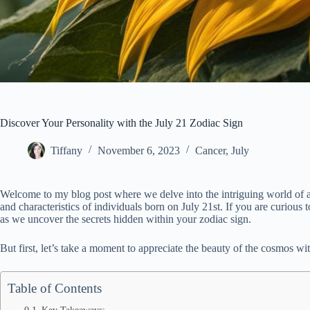
Discover Your Personality with the July 21 Zodiac Sign
Tiffany
November 6, 2023
Cancer
,
July
Welcome to my blog post where we delve into the intriguing world of ast
and characteristics of individuals born on July 21st. If you are curiou
as we uncover the secrets hidden within your zodiac sign.
But first, let’s take a moment to appreciate the beauty of the cosmos wi
Table of Contents