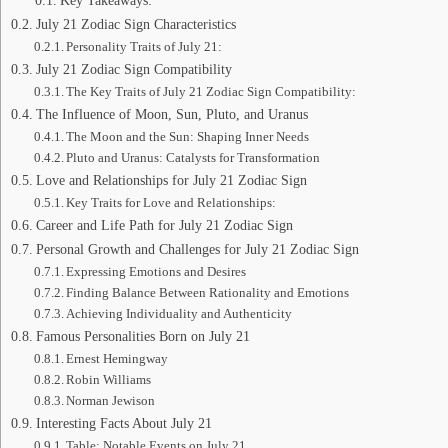
Key Takeaways:
July 21 Zodiac Sign Characteristics
Personality Traits of July 21:
July 21 Zodiac Sign Compatibility
The Key Traits of July 21 Zodiac Sign Compatibility:
The Influence of Moon, Sun, Pluto, and Uranus
The Moon and the Sun: Shaping Inner Needs
Pluto and Uranus: Catalysts for Transformation
Love and Relationships for July 21 Zodiac Sign
Key Traits for Love and Relationships:
Career and Life Path for July 21 Zodiac Sign
Personal Growth and Challenges for July 21 Zodiac Sign
Expressing Emotions and Desires
Finding Balance Between Rationality and Emotions
Achieving Individuality and Authenticity
Famous Personalities Born on July 21
Ernest Hemingway
Robin Williams
Norman Jewison
Interesting Facts About July 21
Table: Notable Events on July 21