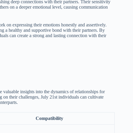
shing deep connections with their partners. Their sensitivity
others on a deeper emotional level, causing communication
rk on expressing their emotions honestly and assertively.
ng a healthy and supportive bond with their partners. By
duals can create a strong and lasting connection with their
 valuable insights into the dynamics of relationships for
 on their challenges, July 21st individuals can cultivate
nterparts.
Compatibility