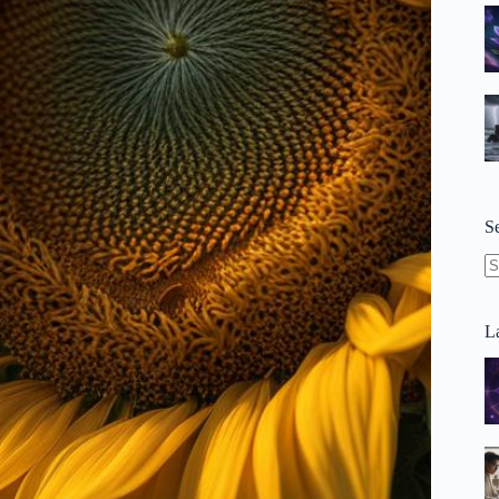
S
N
re
La