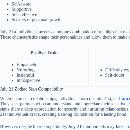
Self-aware
Supportive
Self-reflective
Seekers of personal growth
July 21st individuals possess a unique combination of qualities that m
These characteristics shape their personalities and allow them to make
Positive Traits
Empathetic
Nurturing
Difficulty ex
Insightful
Self-doubt
Introspective
July 21 Zodiac Sign Compatibility
When it comes to relationships, individuals born on July 21st, as
Cance
They seek partners who can understand and appreciate their sensitive n
signs share a deep appreciation for security and nurturing relationships.
21st individuals crave, creating a strong foundation for a lasting bond.
However, despite their compatibility, July 21st individuals may face cha